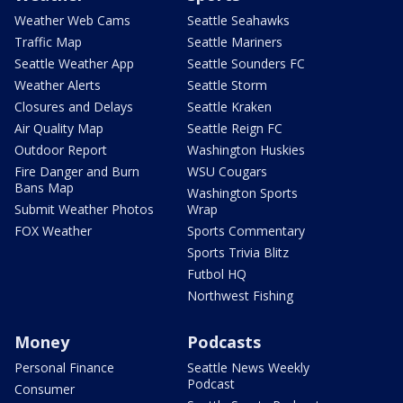
Weather Web Cams
Seattle Seahawks
Traffic Map
Seattle Mariners
Seattle Weather App
Seattle Sounders FC
Weather Alerts
Seattle Storm
Closures and Delays
Seattle Kraken
Air Quality Map
Seattle Reign FC
Outdoor Report
Washington Huskies
Fire Danger and Burn
WSU Cougars
Bans Map
Washington Sports
Submit Weather Photos
Wrap
FOX Weather
Sports Commentary
Sports Trivia Blitz
Futbol HQ
Northwest Fishing
Money
Podcasts
Personal Finance
Seattle News Weekly
Podcast
Consumer