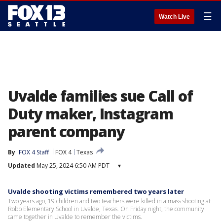
☰
Watch Live
Uvalde families sue Call of
Duty maker, Instagram
parent company
By
FOX 4 Staff
FOX 4
Texas
Updated
May 25, 2024 6:50 AM PDT
▾
Uvalde shooting victims remembered two years later
Two years ago, 19 children and two teachers were killed in a mass shooting at
Robb Elementary School in Uvalde, Texas. On Friday night, the community
came together in Uvalde to remember the victims.