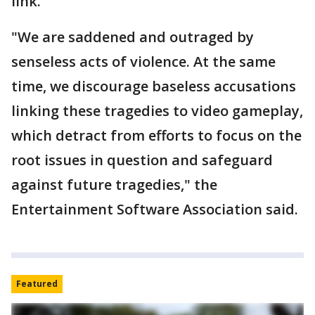
link.
"We are saddened and outraged by
senseless acts of violence. At the same
time, we discourage baseless accusations
linking these tragedies to video gameplay,
which detract from efforts to focus on the
root issues in question and safeguard
against future tragedies," the
Entertainment Software Association said.
Featured