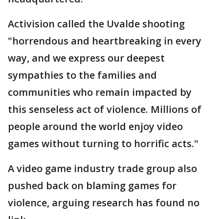
Activision called the Uvalde shooting
"horrendous and heartbreaking in every
way, and we express our deepest
sympathies to the families and
communities who remain impacted by
this senseless act of violence. Millions of
people around the world enjoy video
games without turning to horrific acts."
A video game industry trade group also
pushed back on blaming games for
violence, arguing research has found no