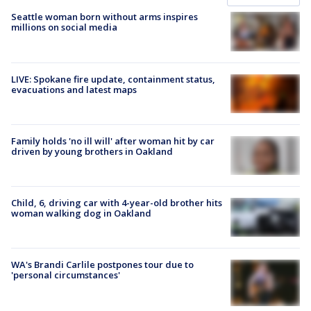
Seattle woman born without arms inspires
millions on social media
LIVE: Spokane fire update, containment status,
evacuations and latest maps
Family holds 'no ill will' after woman hit by car
driven by young brothers in Oakland
Child, 6, driving car with 4-year-old brother hits
woman walking dog in Oakland
WA's Brandi Carlile postpones tour due to
'personal circumstances'