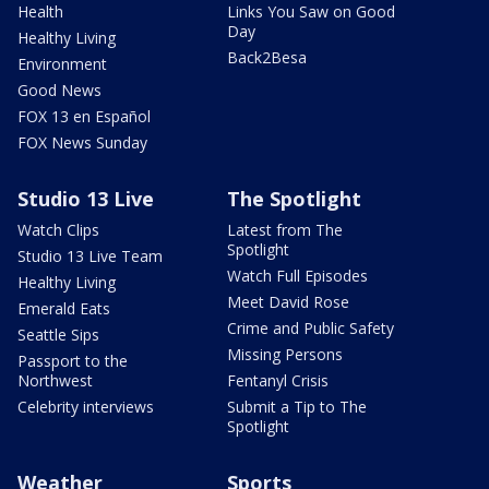
Health
Links You Saw on Good
Day
Healthy Living
Back2Besa
Environment
Good News
FOX 13 en Español
FOX News Sunday
Studio 13 Live
The Spotlight
Watch Clips
Latest from The
Spotlight
Studio 13 Live Team
Watch Full Episodes
Healthy Living
Meet David Rose
Emerald Eats
Crime and Public Safety
Seattle Sips
Missing Persons
Passport to the
Northwest
Fentanyl Crisis
Celebrity interviews
Submit a Tip to The
Spotlight
Weather
Sports