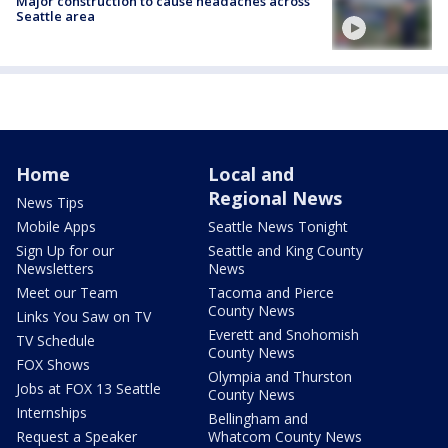
Major construction to cause headaches across
Seattle area
Home
Local and
Regional News
News Tips
Mobile Apps
Seattle News Tonight
Sign Up for our
Seattle and King County
Newsletters
News
Meet our Team
Tacoma and Pierce
County News
Links You Saw on TV
Everett and Snohomish
TV Schedule
County News
FOX Shows
Olympia and Thurston
Jobs at FOX 13 Seattle
County News
Internships
Bellingham and
Request a Speaker
Whatcom County News