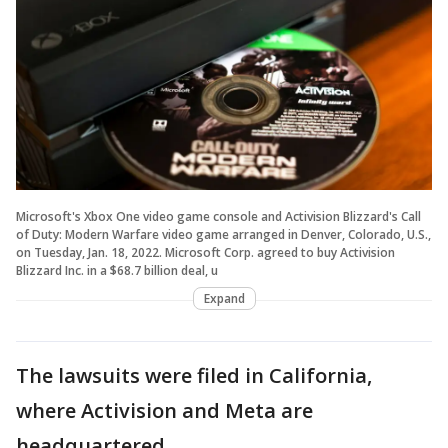
Microsoft's Xbox One video game console and Activision Blizzard's Call
of Duty: Modern Warfare video game arranged in Denver, Colorado, U.S.,
on Tuesday, Jan. 18, 2022. Microsoft Corp. agreed to buy Activision
Blizzard Inc. in a $68.7 billion deal, u
Expand
The lawsuits were filed in California,
where Activision and Meta are
headquartered.