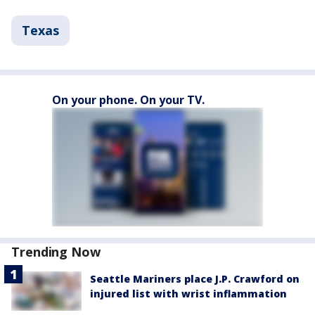
Texas
On your phone. On your TV.
Trending Now
Seattle Mariners place J.P. Crawford on
injured list with wrist inflammation