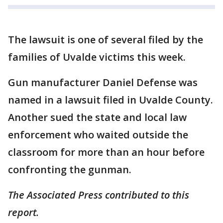
The lawsuit is one of several filed by the
families of Uvalde victims this week.
Gun manufacturer Daniel Defense was
named in a lawsuit filed in Uvalde County.
Another sued the state and local law
enforcement who waited outside the
classroom for more than an hour before
confronting the gunman.
The Associated Press contributed to this
report.