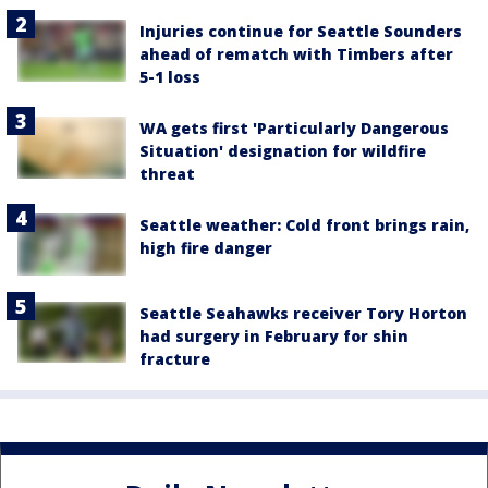
Injuries continue for Seattle Sounders
ahead of rematch with Timbers after
5-1 loss
WA gets first 'Particularly Dangerous
Situation' designation for wildfire
threat
Seattle weather: Cold front brings rain,
high fire danger
Seattle Seahawks receiver Tory Horton
had surgery in February for shin
fracture