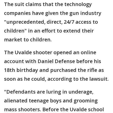
The suit claims that the technology
companies have given the gun industry
"unprecedented, direct, 24/7 access to
children" in an effort to extend their
market to children.
The Uvalde shooter opened an online
account with Daniel Defense before his
18th birthday and purchased the rifle as
soon as he could, according to the lawsuit.
"Defendants are luring in underage,
alienated teenage boys and grooming
mass shooters. Before the Uvalde school