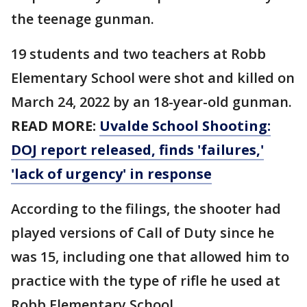
the teenage gunman.
19 students and two teachers at Robb
Elementary School were shot and killed on
March 24, 2022 by an 18-year-old gunman.
READ MORE:
Uvalde School Shooting:
DOJ report released, finds 'failures,'
'lack of urgency' in response
According to the filings, the shooter had
played versions of Call of Duty since he
was 15, including one that allowed him to
practice with the type of rifle he used at
Robb Elementary School.