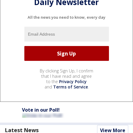
Daily Newsletter
All the news you need to know, every day
By clicking Sign Up, I confirm
that I have read and agree
to the
Privacy Policy
and
Terms of Service
.
Vote in our Poll!
Latest News
View More