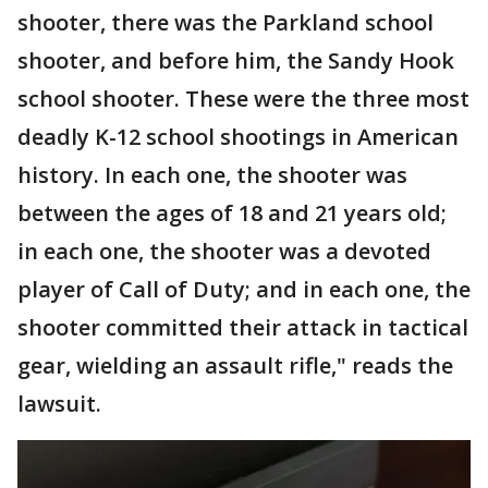
shooter, there was the Parkland school
shooter, and before him, the Sandy Hook
school shooter. These were the three most
deadly K-12 school shootings in American
history. In each one, the shooter was
between the ages of 18 and 21 years old;
in each one, the shooter was a devoted
player of Call of Duty; and in each one, the
shooter committed their attack in tactical
gear, wielding an assault rifle," reads the
lawsuit.