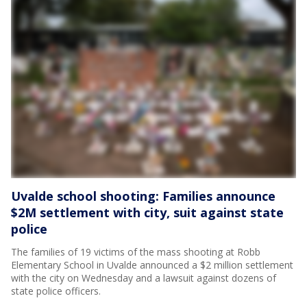
Uvalde school shooting: Families announce
$2M settlement with city, suit against state
police
The families of 19 victims of the mass shooting at Robb
Elementary School in Uvalde announced a $2 million settlement
with the city on Wednesday and a lawsuit against dozens of
state police officers.