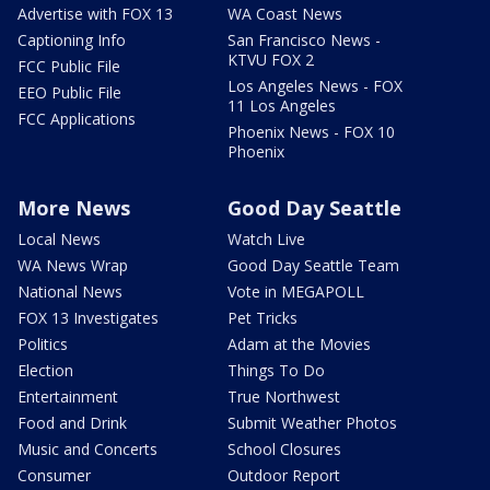
Advertise with FOX 13
WA Coast News
Captioning Info
San Francisco News -
KTVU FOX 2
FCC Public File
Los Angeles News - FOX
EEO Public File
11 Los Angeles
FCC Applications
Phoenix News - FOX 10
Phoenix
More News
Good Day Seattle
Local News
Watch Live
WA News Wrap
Good Day Seattle Team
National News
Vote in MEGAPOLL
FOX 13 Investigates
Pet Tricks
Politics
Adam at the Movies
Election
Things To Do
Entertainment
True Northwest
Food and Drink
Submit Weather Photos
Music and Concerts
School Closures
Consumer
Outdoor Report