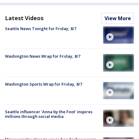
Latest Videos
View More
Seattle News Tonight for Friday, 8/7
Washington News Wrap for Friday, 8/7
Washington Sports Wrap for Friday, 8/7
Seattle influencer 'Anna by the Foot' inspires
millions through social media