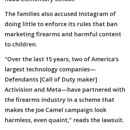
The families also accused Instagram of
doing little to enforce its rules that ban
marketing firearms and harmful content
to children.
"Over the last 15 years, two of America’s
largest technology companies—
Defendants [Call of Duty maker]
Activision and Meta—have partnered with
the firearms industry in a scheme that
makes the Joe Camel campaign look
harmless, even quaint," reads the lawsuit.