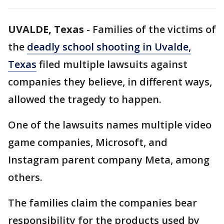
UVALDE, Texas
-
Families of the victims of
the
deadly school shooting in Uvalde,
Texas
filed multiple lawsuits against
companies they believe, in different ways,
allowed the tragedy to happen.
One of the lawsuits names multiple video
game companies, Microsoft, and
Instagram parent company Meta, among
others.
The families claim the companies bear
responsibility for the products used by