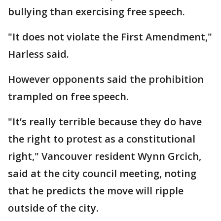
bullying than exercising free speech.
"It does not violate the First Amendment,"
Harless said.
However opponents said the prohibition
trampled on free speech.
"It’s really terrible because they do have
the right to protest as a constitutional
right," Vancouver resident Wynn Grcich,
said at the city council meeting, noting
that he predicts the move will ripple
outside of the city.