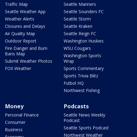
Traffic Map
Seattle Mariners
Seattle Weather App
Seattle Sounders FC
Weather Alerts
Seattle Storm
Closures and Delays
Seattle Kraken
Air Quality Map
Seattle Reign FC
Outdoor Report
Washington Huskies
Fire Danger and Burn
WSU Cougars
Bans Map
Washington Sports
Submit Weather Photos
Wrap
FOX Weather
Sports Commentary
Sports Trivia Blitz
Futbol HQ
Northwest Fishing
Money
Podcasts
Personal Finance
Seattle News Weekly
Podcast
Consumer
Seattle Sports Podcast
Business
Northwest Weather
Economy