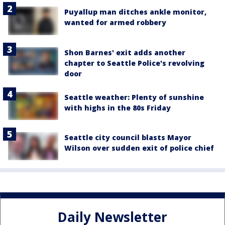
Puyallup man ditches ankle monitor,
wanted for armed robbery
Shon Barnes' exit adds another
chapter to Seattle Police's revolving
door
Seattle weather: Plenty of sunshine
with highs in the 80s Friday
Seattle city council blasts Mayor
Wilson over sudden exit of police chief
Daily Newsletter