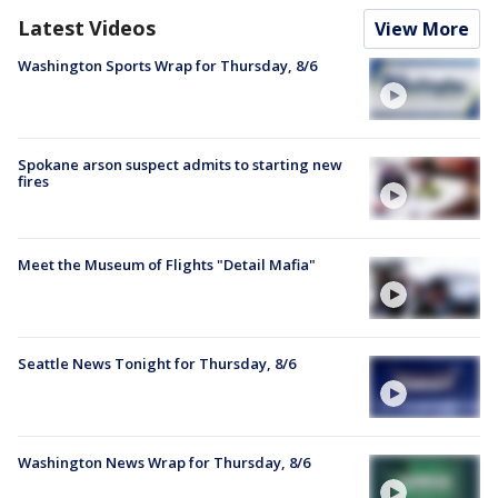
Latest Videos
View More
Washington Sports Wrap for Thursday, 8/6
Spokane arson suspect admits to starting new
fires
Meet the Museum of Flights "Detail Mafia"
Seattle News Tonight for Thursday, 8/6
Washington News Wrap for Thursday, 8/6