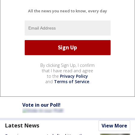
All the news you need to know, every day
By clicking Sign Up, I confirm
that I have read and agree
to the
Privacy Policy
and
Terms of Service
.
Vote in our Poll!
Latest News
View More