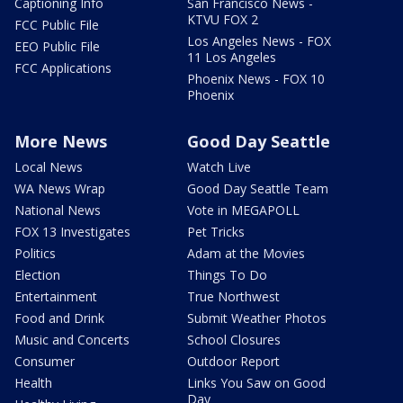
Captioning Info
San Francisco News -
KTVU FOX 2
FCC Public File
Los Angeles News - FOX
EEO Public File
11 Los Angeles
FCC Applications
Phoenix News - FOX 10
Phoenix
More News
Good Day Seattle
Local News
Watch Live
WA News Wrap
Good Day Seattle Team
National News
Vote in MEGAPOLL
FOX 13 Investigates
Pet Tricks
Politics
Adam at the Movies
Election
Things To Do
Entertainment
True Northwest
Food and Drink
Submit Weather Photos
Music and Concerts
School Closures
Consumer
Outdoor Report
Health
Links You Saw on Good
Day