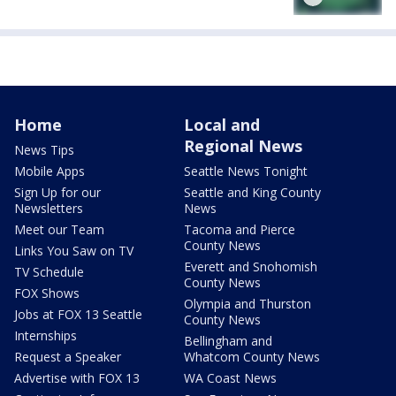
Home
Local and
Regional News
News Tips
Mobile Apps
Seattle News Tonight
Sign Up for our
Seattle and King County
Newsletters
News
Meet our Team
Tacoma and Pierce
County News
Links You Saw on TV
Everett and Snohomish
TV Schedule
County News
FOX Shows
Olympia and Thurston
Jobs at FOX 13 Seattle
County News
Internships
Bellingham and
Request a Speaker
Whatcom County News
Advertise with FOX 13
WA Coast News