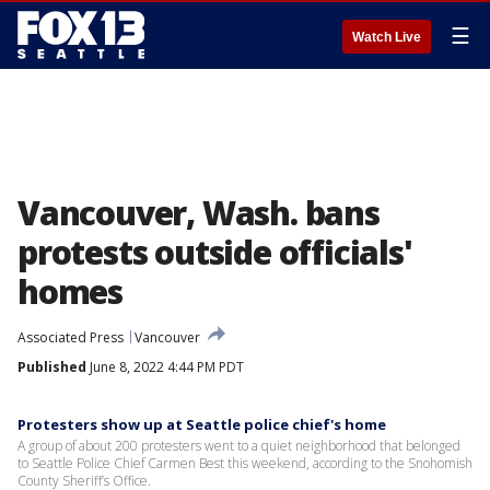
☰
Watch Live
Vancouver, Wash. bans
protests outside officials'
homes
Associated Press
Vancouver
Published
June 8, 2022 4:44 PM PDT
Protesters show up at Seattle police chief's home
A group of about 200 protesters went to a quiet neighborhood that belonged
to Seattle Police Chief Carmen Best this weekend, according to the Snohomish
County Sheriff’s Office.