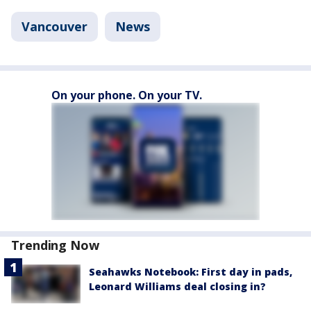
Vancouver
News
On your phone. On your TV.
Trending Now
Seahawks Notebook: First day in pads,
Leonard Williams deal closing in?