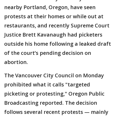
nearby Portland, Oregon, have seen
protests at their homes or while out at
restaurants, and recently Supreme Court
Justice Brett Kavanaugh had picketers
outside his home following a leaked draft
of the court’s pending decision on
abortion.
The Vancouver City Council on Monday
prohibited what it calls "targeted
picketing or protesting," Oregon Public
Broadcasting reported. The decision
follows several recent protests — mainly