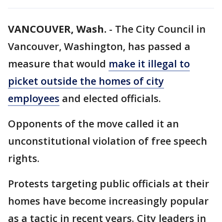
VANCOUVER, Wash.
-
The City Council in
Vancouver, Washington, has passed a
measure that would
make it illegal to
picket outside the homes of city
employees
and elected officials.
Opponents of the move called it an
unconstitutional violation of free speech
rights.
Protests targeting public officials at their
homes have become increasingly popular
as a tactic in recent years. City leaders in