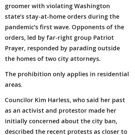
groomer with violating Washington
state’s stay-at-home orders during the
pandemic’s first wave. Opponents of the
orders, led by far-right group Patriot
Prayer, responded by parading outside
the homes of two city attorneys.
The prohibition only applies in residential
areas.
Councilor Kim Harless, who said her past
as an activist and protestor made her
initially concerned about the city ban,
described the recent protests as closer to