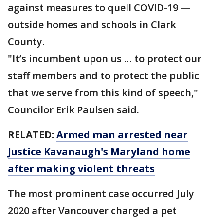
against measures to quell COVID-19 —
outside homes and schools in Clark
County.
"It’s incumbent upon us … to protect our
staff members and to protect the public
that we serve from this kind of speech,"
Councilor Erik Paulsen said.
RELATED:
Armed man arrested near
Justice Kavanaugh's Maryland home
after making violent threats
The most prominent case occurred July
2020 after Vancouver charged a pet