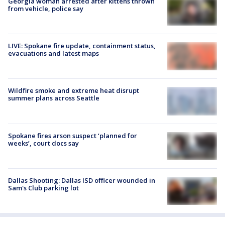
Georgia woman arrested after kittens thrown
from vehicle, police say
LIVE: Spokane fire update, containment status,
evacuations and latest maps
Wildfire smoke and extreme heat disrupt
summer plans across Seattle
Spokane fires arson suspect ‘planned for
weeks’, court docs say
Dallas Shooting: Dallas ISD officer wounded in
Sam's Club parking lot