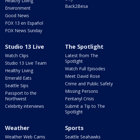
Healthy Living
Back2Besa
Environment
Good News
FOX 13 en Español
FOX News Sunday
Studio 13 Live
The Spotlight
Watch Clips
Latest from The
Spotlight
Studio 13 Live Team
Watch Full Episodes
Healthy Living
Meet David Rose
Emerald Eats
Crime and Public Safety
Seattle Sips
Missing Persons
Passport to the
Northwest
Fentanyl Crisis
Celebrity interviews
Submit a Tip to The
Spotlight
Weather
Sports
Weather Web Cams
Seattle Seahawks