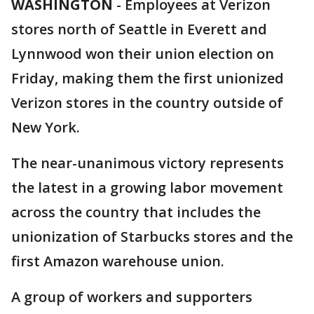
WASHINGTON
-
Employees at Verizon
stores north of Seattle in Everett and
Lynnwood won their union election on
Friday, making them the first unionized
Verizon stores in the country outside of
New York.
The near-unanimous victory represents
the latest in a growing labor movement
across the country that includes the
unionization of Starbucks stores and the
first Amazon warehouse union.
A group of workers and supporters