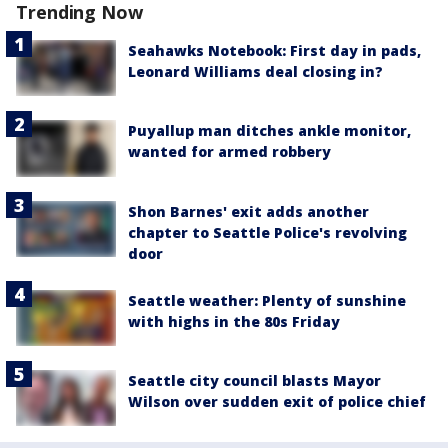
Trending Now
Seahawks Notebook: First day in pads,
Leonard Williams deal closing in?
Puyallup man ditches ankle monitor,
wanted for armed robbery
Shon Barnes' exit adds another
chapter to Seattle Police's revolving
door
Seattle weather: Plenty of sunshine
with highs in the 80s Friday
Seattle city council blasts Mayor
Wilson over sudden exit of police chief