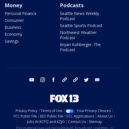
Money
Podcasts
Personal Finance
Seattle News Weekly
Podcast
Consumer
Seattle Sports Podcast
Business
Northwest Weather
Economy
Podcast
Savings
Bryan Kohberger: The
Podcast
youtube
instagram
facebook
tiktok
threads
twitter
email
Privacy Policy
Terms of Use
Your Privacy Choices
FCC Public File
EEO Public File
FCC Applications
About Us
Jobs At KCPQ and KZJO
Contact Us
Sitemap
This material may not be published, broadcast, rewritten, or