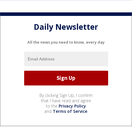
Daily Newsletter
All the news you need to know, every day
By clicking Sign Up, I confirm
that I have read and agree
to the
Privacy Policy
and
Terms of Service
.