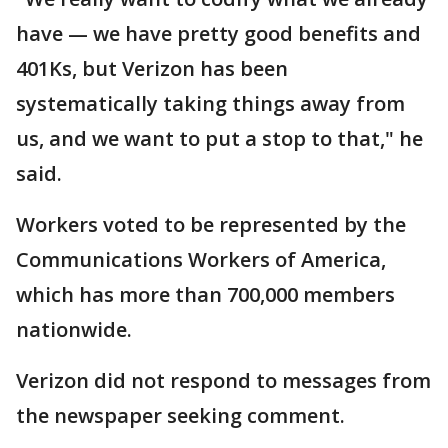
have — we have pretty good benefits and
401Ks, but Verizon has been
systematically taking things away from
us, and we want to put a stop to that," he
said.
Workers voted to be represented by the
Communications Workers of America,
which has more than 700,000 members
nationwide.
Verizon did not respond to messages from
the newspaper seeking comment.