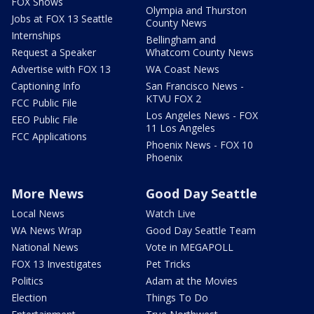
FOX Shows
Olympia and Thurston
Jobs at FOX 13 Seattle
County News
Internships
Bellingham and
Request a Speaker
Whatcom County News
Advertise with FOX 13
WA Coast News
Captioning Info
San Francisco News -
KTVU FOX 2
FCC Public File
Los Angeles News - FOX
EEO Public File
11 Los Angeles
FCC Applications
Phoenix News - FOX 10
Phoenix
More News
Good Day Seattle
Local News
Watch Live
WA News Wrap
Good Day Seattle Team
National News
Vote in MEGAPOLL
FOX 13 Investigates
Pet Tricks
Politics
Adam at the Movies
Election
Things To Do