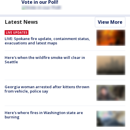
Vote in our Poll!
Latest News
View More
LIVE UPDATES
LIVE: Spokane fire update, containment status,
evacuations and latest maps
Here's when the wildfire smoke will clear in
Seattle
Georgia woman arrested after kittens thrown
from vehicle, police say
Here's where fires in Washington state are
burning