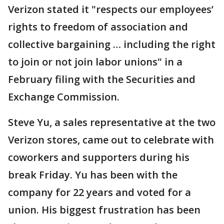
Verizon stated it "respects our employees’
rights to freedom of association and
collective bargaining … including the right
to join or not join labor unions" in a
February filing with the Securities and
Exchange Commission.
Steve Yu, a sales representative at the two
Verizon stores, came out to celebrate with
coworkers and supporters during his
break Friday. Yu has been with the
company for 22 years and voted for a
union. His biggest frustration has been