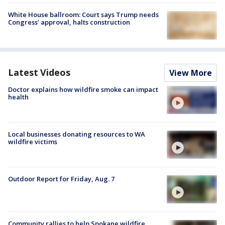
White House ballroom: Court says Trump needs
Congress’ approval, halts construction
Latest Videos
View More
Doctor explains how wildfire smoke can impact
health
Local businesses donating resources to WA
wildfire victims
Outdoor Report for Friday, Aug. 7
Community rallies to help Spokane wildfire