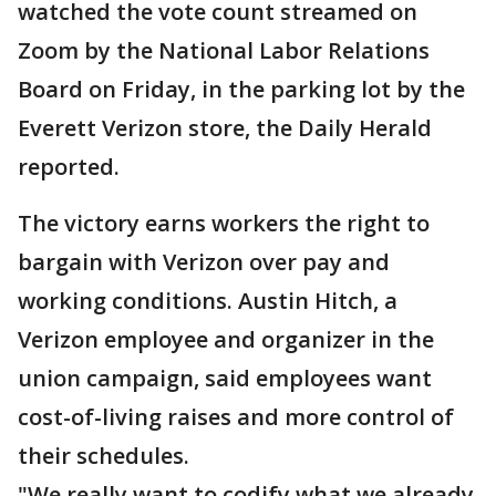
watched the vote count streamed on
Zoom by the National Labor Relations
Board on Friday, in the parking lot by the
Everett Verizon store, the Daily Herald
reported.
The victory earns workers the right to
bargain with Verizon over pay and
working conditions. Austin Hitch, a
Verizon employee and organizer in the
union campaign, said employees want
cost-of-living raises and more control of
their schedules.
"We really want to codify what we already