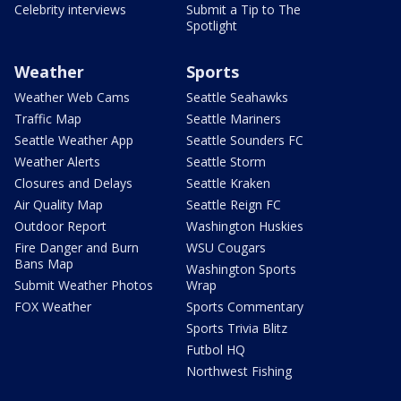
Celebrity interviews
Submit a Tip to The
Spotlight
Weather
Sports
Weather Web Cams
Seattle Seahawks
Traffic Map
Seattle Mariners
Seattle Weather App
Seattle Sounders FC
Weather Alerts
Seattle Storm
Closures and Delays
Seattle Kraken
Air Quality Map
Seattle Reign FC
Outdoor Report
Washington Huskies
Fire Danger and Burn
WSU Cougars
Bans Map
Washington Sports
Submit Weather Photos
Wrap
FOX Weather
Sports Commentary
Sports Trivia Blitz
Futbol HQ
Northwest Fishing