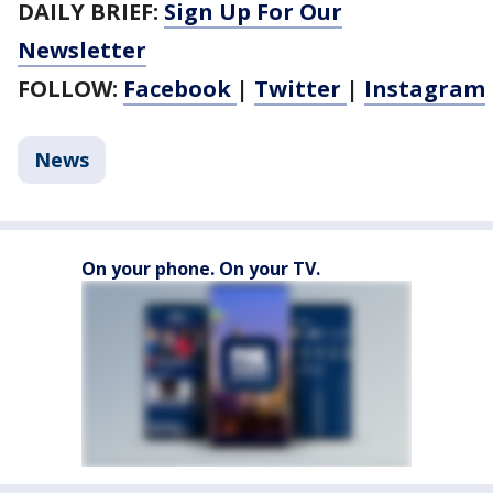
DAILY BRIEF:
Sign Up For Our
Newsletter
FOLLOW:
Facebook
|
Twitter
|
Instagram
News
On your phone. On your TV.