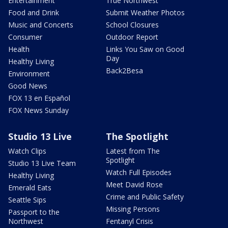
Entertainment
True Northwest
Food and Drink
Submit Weather Photos
Music and Concerts
School Closures
Consumer
Outdoor Report
Health
Links You Saw on Good
Day
Healthy Living
Back2Besa
Environment
Good News
FOX 13 en Español
FOX News Sunday
Studio 13 Live
The Spotlight
Watch Clips
Latest from The
Spotlight
Studio 13 Live Team
Watch Full Episodes
Healthy Living
Meet David Rose
Emerald Eats
Crime and Public Safety
Seattle Sips
Missing Persons
Passport to the
Northwest
Fentanyl Crisis