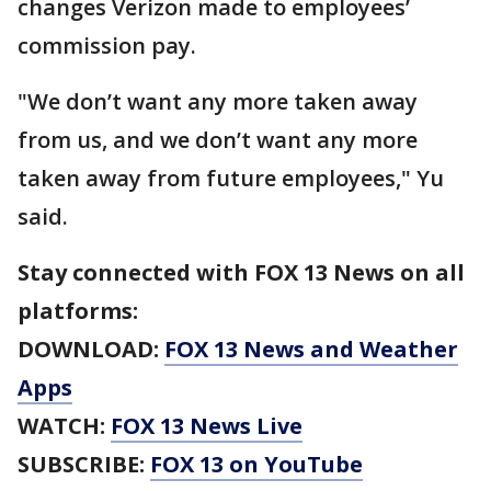
changes Verizon made to employees’
commission pay.
"We don’t want any more taken away
from us, and we don’t want any more
taken away from future employees," Yu
said.
Stay connected with FOX 13 News on all
platforms:
DOWNLOAD:
FOX 13 News and Weather
Apps
WATCH:
FOX 13 News Live
SUBSCRIBE:
FOX 13 on YouTube