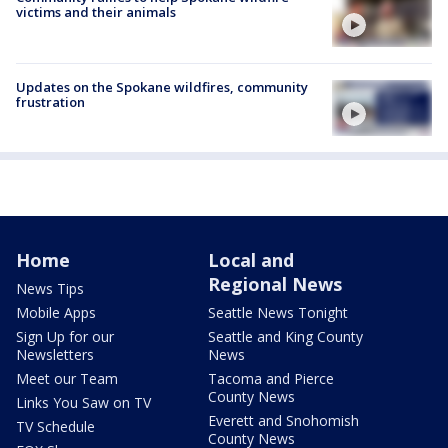
victims and their animals
Updates on the Spokane wildfires, community
frustration
Home
Local and
Regional News
News Tips
Mobile Apps
Seattle News Tonight
Sign Up for our
Seattle and King County
Newsletters
News
Meet our Team
Tacoma and Pierce
County News
Links You Saw on TV
Everett and Snohomish
TV Schedule
County News