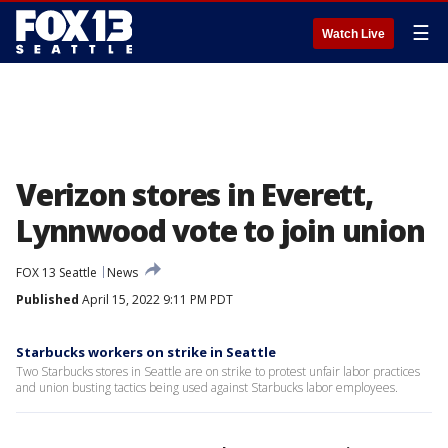
☰
Watch Live
Verizon stores in Everett,
Lynnwood vote to join union
FOX 13 Seattle
News
Published
April 15, 2022 9:11 PM PDT
Starbucks workers on strike in Seattle
Two Starbucks stores in Seattle are on strike to protest unfair labor practices
and union busting tactics being used against Starbucks labor employees.