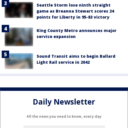
Seattle Storm lose ninth straight
game as Breanna Stewart scores 24
points for Liberty in 95-83 victory
King County Metro announces major
service expansion
Sound Transit aims to begin Ballard
Light Rail service in 2042
Daily Newsletter
All the news you need to know, every day