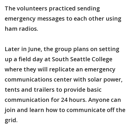
The volunteers practiced sending
emergency messages to each other using
ham radios.
Later in June, the group plans on setting
up a field day at South Seattle College
where they will replicate an emergency
communications center with solar power,
tents and trailers to provide basic
communication for 24 hours. Anyone can
join and learn how to communicate off the
grid.