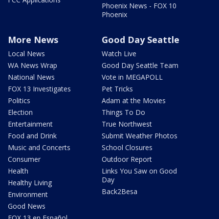
Phoenix News - FOX 10
Phoenix
More News
Good Day Seattle
Local News
Watch Live
WA News Wrap
Good Day Seattle Team
National News
Vote in MEGAPOLL
FOX 13 Investigates
Pet Tricks
Politics
Adam at the Movies
Election
Things To Do
Entertainment
True Northwest
Food and Drink
Submit Weather Photos
Music and Concerts
School Closures
Consumer
Outdoor Report
Health
Links You Saw on Good
Day
Healthy Living
Back2Besa
Environment
Good News
FOX 13 en Español