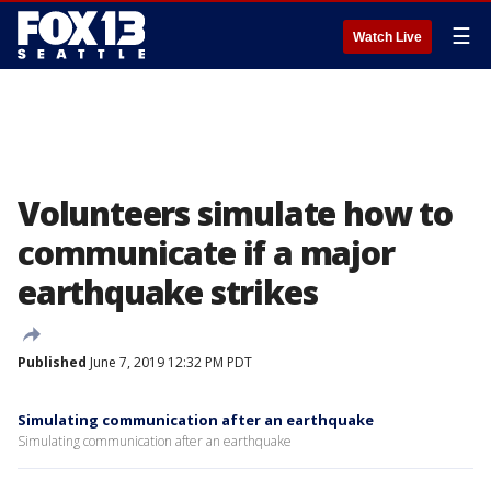
☰
Watch Live
Volunteers simulate how to
communicate if a major
earthquake strikes
Published
June 7, 2019 12:32 PM PDT
Simulating communication after an earthquake
Simulating communication after an earthquake