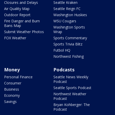
Closures and Delays
Seattle Kraken
Air Quality Map
Seattle Reign FC
Outdoor Report
Washington Huskies
Fire Danger and Burn
WSU Cougars
Bans Map
Washington Sports
Submit Weather Photos
Wrap
FOX Weather
Sports Commentary
Sports Trivia Blitz
Futbol HQ
Northwest Fishing
Money
Podcasts
Personal Finance
Seattle News Weekly
Podcast
Consumer
Seattle Sports Podcast
Business
Northwest Weather
Economy
Podcast
Savings
Bryan Kohberger: The
Podcast