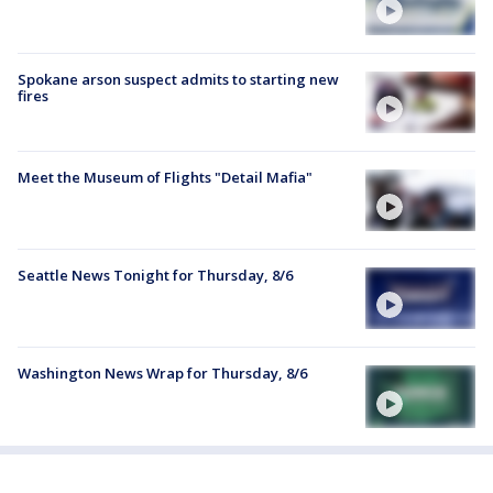
Spokane arson suspect admits to starting new
fires
Meet the Museum of Flights "Detail Mafia"
Seattle News Tonight for Thursday, 8/6
Washington News Wrap for Thursday, 8/6