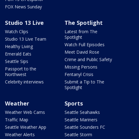
FOX News Sunday
Studio 13 Live
The Spotlight
Watch Clips
Latest from The
Spotlight
Studio 13 Live Team
Watch Full Episodes
Healthy Living
Meet David Rose
Emerald Eats
Crime and Public Safety
Seattle Sips
Missing Persons
Passport to the
Northwest
Fentanyl Crisis
Celebrity interviews
Submit a Tip to The
Spotlight
Weather
Sports
Weather Web Cams
Seattle Seahawks
Traffic Map
Seattle Mariners
Seattle Weather App
Seattle Sounders FC
Weather Alerts
Seattle Storm