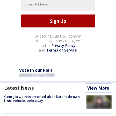
By clicking Sign Up, I confirm
that I have read and agree
to the
Privacy Policy
and
Terms of Service
.
Vote in our Poll!
Latest News
View More
Georgia woman arrested after kittens thrown
from vehicle, police say