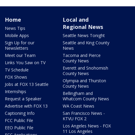
Home
Local and
Regional News
News Tips
Mobile Apps
Seattle News Tonight
Sign Up for our
Seattle and King County
Newsletters
News
Meet our Team
Tacoma and Pierce
County News
Links You Saw on TV
Everett and Snohomish
TV Schedule
County News
FOX Shows
Olympia and Thurston
Jobs at FOX 13 Seattle
County News
Internships
Bellingham and
Request a Speaker
Whatcom County News
Advertise with FOX 13
WA Coast News
Captioning Info
San Francisco News -
KTVU FOX 2
FCC Public File
Los Angeles News - FOX
EEO Public File
11 Los Angeles
FCC Applications