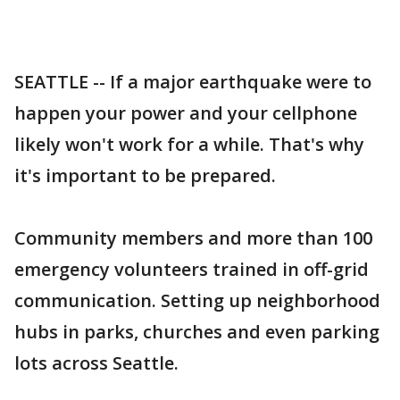
SEATTLE -- If a major earthquake were to
happen your power and your cellphone
likely won't work for a while. That's why
it's important to be prepared.
Community members and more than 100
emergency volunteers trained in off-grid
communication. Setting up neighborhood
hubs in parks, churches and even parking
lots across Seattle.