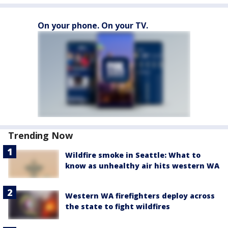
On your phone. On your TV.
Trending Now
Wildfire smoke in Seattle: What to
know as unhealthy air hits western WA
Western WA firefighters deploy across
the state to fight wildfires