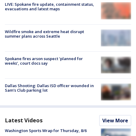
LIVE: Spokane fire update, containment status,
evacuations and latest maps
Wildfire smoke and extreme heat disrupt
summer plans across Seattle
Spokane fires arson suspect ‘planned for
weeks’, court docs say
Dallas Shooting: Dallas ISD officer wounded in
Sam's Club parking lot
Latest Videos
View More
Washington Sports Wrap for Thursday, 8/6