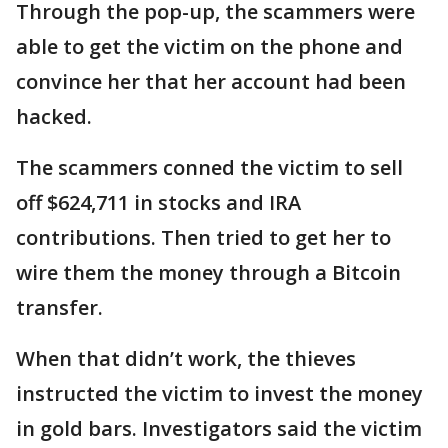
Through the pop-up, the scammers were
able to get the victim on the phone and
convince her that her account had been
hacked.
The scammers conned the victim to sell
off $624,711 in stocks and IRA
contributions. Then tried to get her to
wire them the money through a Bitcoin
transfer.
When that didn’t work, the thieves
instructed the victim to invest the money
in gold bars. Investigators said the victim