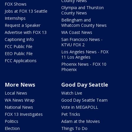
County News
FOX Shows
Olympia and Thurston
Jobs at FOX 13 Seattle
County News
Internships
Bellingham and
Request a Speaker
Whatcom County News
Advertise with FOX 13
WA Coast News
Captioning Info
San Francisco News -
KTVU FOX 2
FCC Public File
Los Angeles News - FOX
EEO Public File
11 Los Angeles
FCC Applications
Phoenix News - FOX 10
Phoenix
More News
Good Day Seattle
Local News
Watch Live
WA News Wrap
Good Day Seattle Team
National News
Vote in MEGAPOLL
FOX 13 Investigates
Pet Tricks
Politics
Adam at the Movies
Election
Things To Do