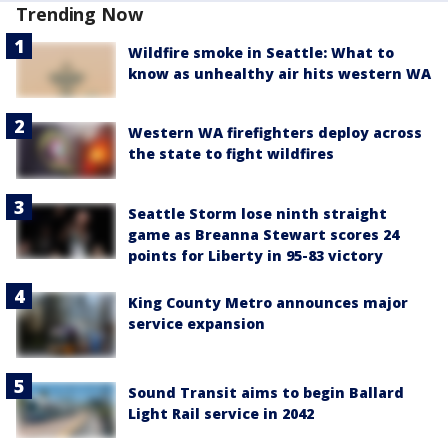
Trending Now
Wildfire smoke in Seattle: What to
know as unhealthy air hits western WA
Western WA firefighters deploy across
the state to fight wildfires
Seattle Storm lose ninth straight
game as Breanna Stewart scores 24
points for Liberty in 95-83 victory
King County Metro announces major
service expansion
Sound Transit aims to begin Ballard
Light Rail service in 2042