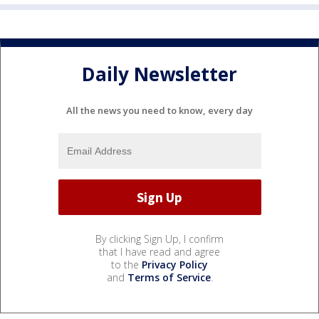
Daily Newsletter
All the news you need to know, every day
By clicking Sign Up, I confirm
that I have read and agree
to the
Privacy Policy
and
Terms of Service
.