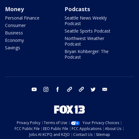
Money
Podcasts
Personal Finance
Seattle News Weekly
Podcast
Consumer
Seattle Sports Podcast
Business
Northwest Weather
Economy
Podcast
Savings
Bryan Kohberger: The
Podcast
youtube
instagram
facebook
tiktok
threads
twitter
email
Privacy Policy
Terms of Use
Your Privacy Choices
FCC Public File
EEO Public File
FCC Applications
About Us
Jobs At KCPQ and KZJO
Contact Us
Sitemap