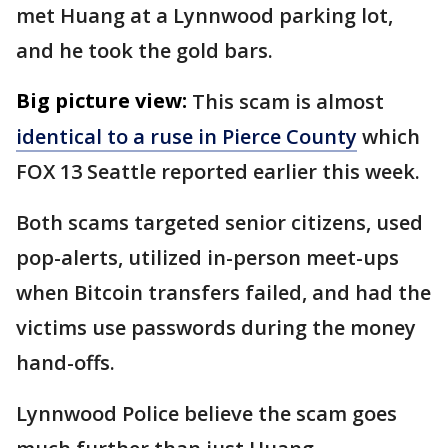
met Huang at a Lynnwood parking lot,
and he took the gold bars.
Big picture view:
This scam is almost
identical to a ruse in Pierce County
which
FOX 13 Seattle reported earlier this week.
Both scams targeted senior citizens, used
pop-alerts, utilized in-person meet-ups
when Bitcoin transfers failed, and had the
victims use passwords during the money
hand-offs.
Lynnwood Police believe the scam goes