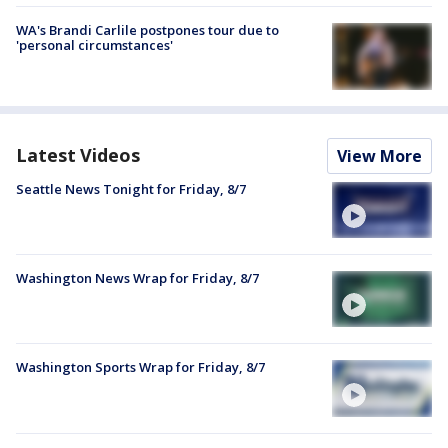
WA's Brandi Carlile postpones tour due to
'personal circumstances'
Latest Videos
View More
Seattle News Tonight for Friday, 8/7
Washington News Wrap for Friday, 8/7
Washington Sports Wrap for Friday, 8/7