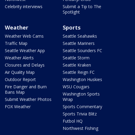
Celebrity interviews
Submit a Tip to The
Spotlight
Weather
Sports
Weather Web Cams
Seattle Seahawks
Traffic Map
Seattle Mariners
Seattle Weather App
Seattle Sounders FC
Weather Alerts
Seattle Storm
Closures and Delays
Seattle Kraken
Air Quality Map
Seattle Reign FC
Outdoor Report
Washington Huskies
Fire Danger and Burn
WSU Cougars
Bans Map
Washington Sports
Submit Weather Photos
Wrap
FOX Weather
Sports Commentary
Sports Trivia Blitz
Futbol HQ
Northwest Fishing