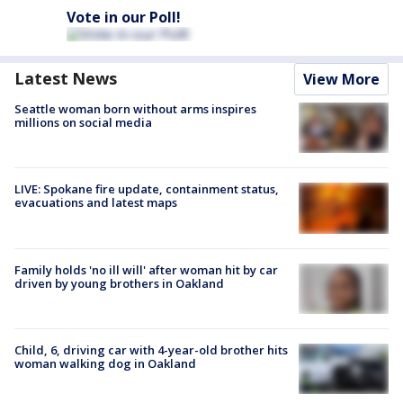
Vote in our Poll!
Latest News
View More
Seattle woman born without arms inspires
millions on social media
LIVE: Spokane fire update, containment status,
evacuations and latest maps
Family holds 'no ill will' after woman hit by car
driven by young brothers in Oakland
Child, 6, driving car with 4-year-old brother hits
woman walking dog in Oakland