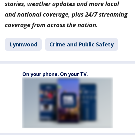
stories, weather updates and more local
and national coverage, plus 24/7 streaming
coverage from across the nation.
Lynnwood
Crime and Public Safety
On your phone. On your TV.