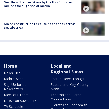
Seattle influencer 'Anna by the Foot' inspires
millions through social media
Major construction to cause headaches across
Seattle area
Home
Local and
Regional News
News Tips
Mobile Apps
Seattle News Tonight
Sign Up for our
Seattle and King County
Newsletters
News
Meet our Team
Tacoma and Pierce
County News
Links You Saw on TV
Everett and Snohomish
TV Schedule