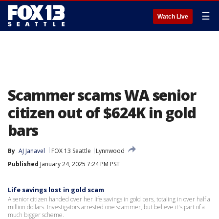
☰
Watch Live
Scammer scams WA senior
citizen out of $624K in gold
bars
By
AJ Janavel
FOX 13 Seattle
Lynnwood
Published
January 24, 2025 7:24 PM PST
Life savings lost in gold scam
A senior citizen handed over her life savings in gold bars, totaling in over half a
million dollars. Investigators arrested one scammer, but believe it's part of a
much bigger scheme.