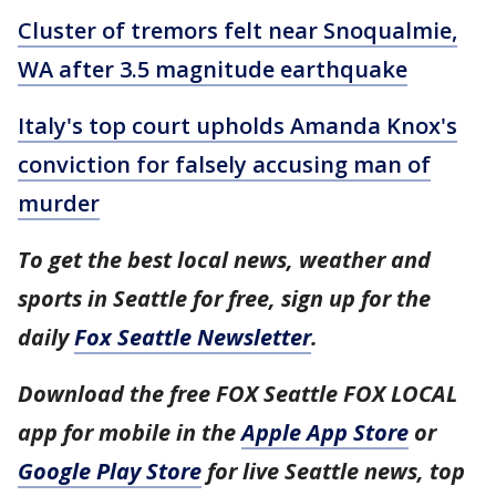
Cluster of tremors felt near Snoqualmie,
WA after 3.5 magnitude earthquake
Italy's top court upholds Amanda Knox's
conviction for falsely accusing man of
murder
To get the best local news, weather and
sports in Seattle for free, sign up for the
daily
Fox Seattle Newsletter
.
Download the free FOX Seattle FOX LOCAL
app for mobile in the
Apple App Store
or
Google Play Store
for live Seattle news, top