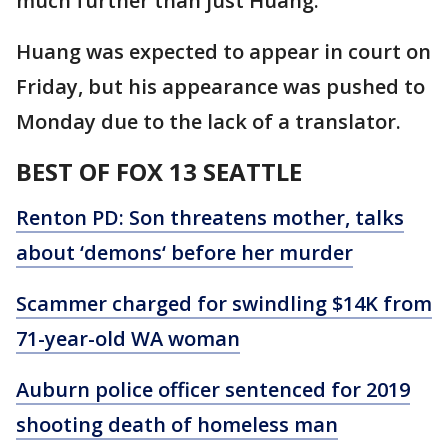
much further than just Huang.
Huang was expected to appear in court on
Friday, but his appearance was pushed to
Monday due to the lack of a translator.
BEST OF FOX 13 SEATTLE
Renton PD: Son threatens mother, talks
about ‘demons‘ before her murder
Scammer charged for swindling $14K from
71-year-old WA woman
Auburn police officer sentenced for 2019
shooting death of homeless man