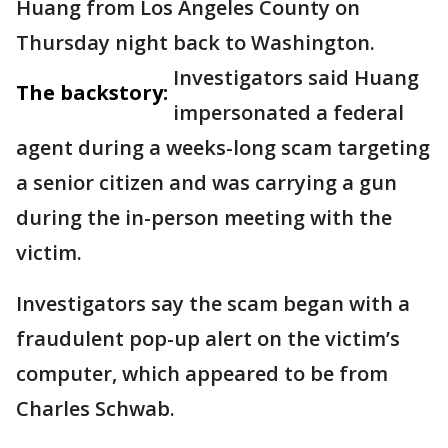
Huang from Los Angeles County on
Thursday night back to Washington.
Investigators said Huang
The backstory:
impersonated a federal
agent during a weeks-long scam targeting
a senior citizen and was carrying a gun
during the in-person meeting with the
victim.
Investigators say the scam began with a
fraudulent pop-up alert on the victim’s
computer, which appeared to be from
Charles Schwab.