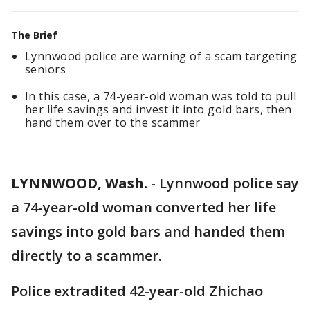
The Brief
Lynnwood police are warning of a scam targeting
seniors
In this case, a 74-year-old woman was told to pull
her life savings and invest it into gold bars, then
hand them over to the scammer
LYNNWOOD, Wash.
-
Lynnwood police say
a 74-year-old woman converted her life
savings into gold bars and handed them
directly to a scammer.
Police extradited 42-year-old Zhichao