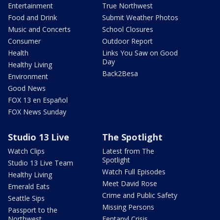
Entertainment
True Northwest
Food and Drink
Submit Weather Photos
Music and Concerts
School Closures
Consumer
Outdoor Report
Health
Links You Saw on Good
Day
Healthy Living
Back2Besa
Environment
Good News
FOX 13 en Español
FOX News Sunday
Studio 13 Live
The Spotlight
Watch Clips
Latest from The
Spotlight
Studio 13 Live Team
Watch Full Episodes
Healthy Living
Meet David Rose
Emerald Eats
Crime and Public Safety
Seattle Sips
Missing Persons
Passport to the
Northwest
Fentanyl Crisis