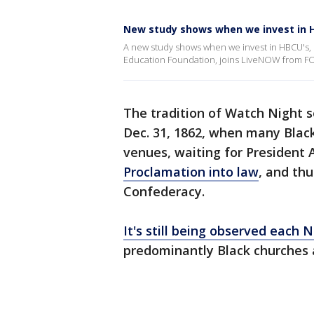
New study shows when we invest in H
A new study shows when we invest in HBCU's, B
Education Foundation, joins LiveNOW from FOX
The tradition of Watch Night s
Dec. 31, 1862, when many Blac
venues, waiting for President
Proclamation into law
, and thu
Confederacy.
It's still being observed each 
predominantly Black churches 