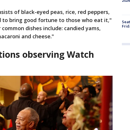
2026
nsists of black-eyed peas, rice, red peppers,
ed to bring good fortune to those who eat it,"
Seat
Frid
 common dishes include: candied yams,
macaroni and cheese."
tions observing Watch