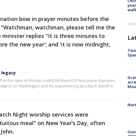
Chil
year
walk
nation bow in prayer minutes before the
t "Watchman, watchman, please tell me the
e minister replies "It is three minutes to
La
ore the new year'; and 'it is now midnight,
Two 
Spa
n legacy
Gran
riff in the state of Florida. LiveNOW from FOX host Jeane Franseen
acre
 March on Washington and his experiencing as a Black sheriff in
Moun
Nort
tch Night worship services were
ortuitous meal" on New Year’s Day, often
 John.
Good