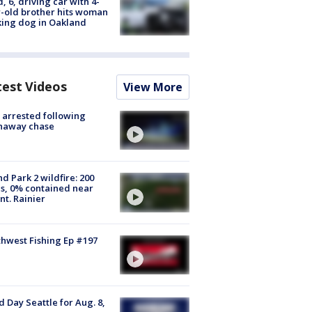
d, 6, driving car with 4-
-old brother hits woman
ing dog in Oakland
test Videos
View More
arrested following
naway chase
d Park 2 wildfire: 200
s, 0% contained near
t. Rainier
hwest Fishing Ep #197
 Day Seattle for Aug. 8,