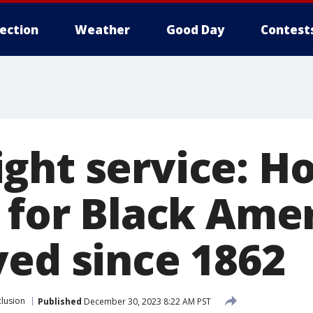
lection
Weather
Good Day
Contest
ght service: H
n for Black Ame
ved since 1862
clusion
Published
December 30, 2023 8:22 AM PST