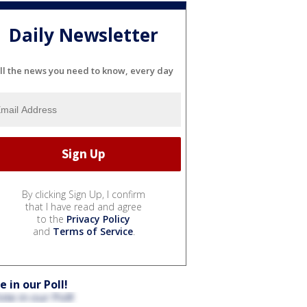
Daily Newsletter
ll the news you need to know, every day
By clicking Sign Up, I confirm
that I have read and agree
to the
Privacy Policy
and
Terms of Service
.
e in our Poll!