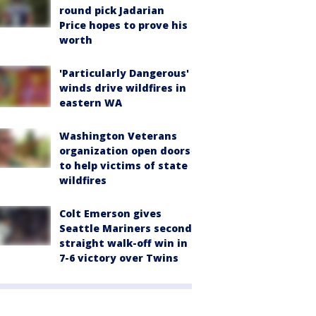
round pick Jadarian
Price hopes to prove his
worth
'Particularly Dangerous'
winds drive wildfires in
eastern WA
Washington Veterans
organization open doors
to help victims of state
wildfires
Colt Emerson gives
Seattle Mariners second
straight walk-off win in
7-6 victory over Twins