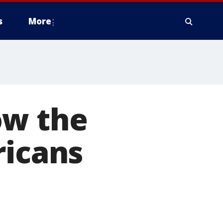
s
More
ow the
ricans