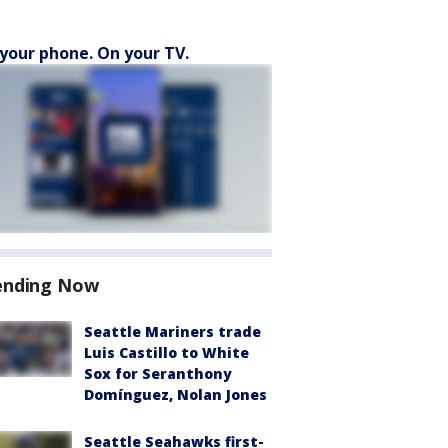
your phone. On your TV.
ending Now
Seattle Mariners trade
Luis Castillo to White
Sox for Seranthony
Domínguez, Nolan Jones
Seattle Seahawks first-