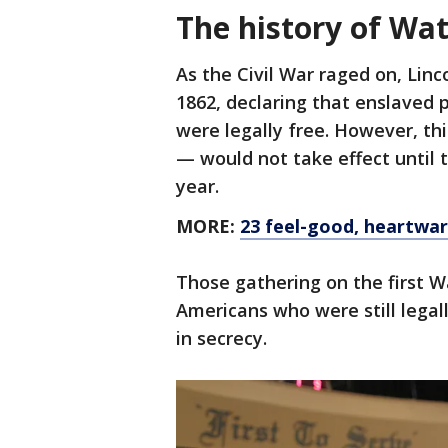
The history of Wat
As the Civil War raged on, Linc
1862, declaring that enslaved 
were legally free. However, t
— would not take effect until 
year.
MORE:
23 feel-good, heartwar
Those gathering on the first 
Americans who were still lega
in secrecy.