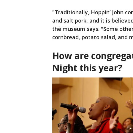
"Traditionally, Hoppin’ John co
and salt pork, and it is believ
the museum says. "Some other
cornbread, potato salad, and 
How are congrega
Night this year?