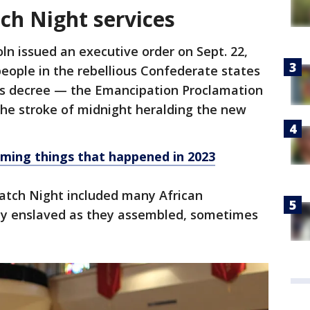
ch Night services
oln issued an executive order on Sept. 22,
people in the rebellious Confederate states
his decree — the Emancipation Proclamation
the stroke of midnight heralding the new
ming things that happened in 2023
Watch Night included many African
lly enslaved as they assembled, sometimes