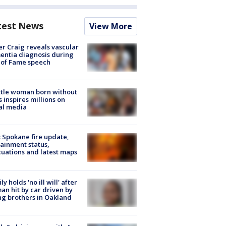
test News
View More
r Craig reveals vascular
ntia diagnosis during
 of Fame speech
tle woman born without
 inspires millions on
al media
: Spokane fire update,
ainment status,
uations and latest maps
ly holds 'no ill will' after
n hit by car driven by
g brothers in Oakland