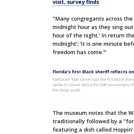
visit, survey finds
"Many congregants across the 
midnight hour as they sing ou
hour of the night.' In return th
midnight'; ‘it is one minute bef
freedom has come.’"
Florida's first Black sheriff reflects o
Nathaniel "Nat' Glover was the first Black she
spoke to Glover about the 60th anniversary of
the deep south.
The museum notes that the Wa
traditionally followed by a "f
featuring a dish called Hoppin'