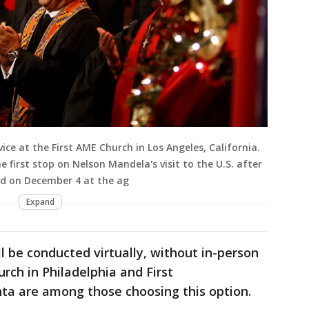
ce at the First AME Church in Los Angeles, California.
 first stop on Nelson Mandela's visit to the U.S. after
ed on December 4 at the ag
Expand
ll be conducted virtually, without in-person
rch in Philadelphia and First
nta are among those choosing this option.