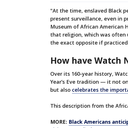
"At the time, enslaved Black pe
present surveillance, even in p
Museum of African American Hi
that religion, which was often 
the exact opposite if practice
How have Watch Ni
Over its 160-year history, Wat
Year’s Eve tradition — it not
but also
celebrates the import
This description from the Afr
MORE:
Black Americans antici