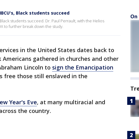
BCU's, Black students succeed
On 
lack students succeed. Dr. Paul Perrault, with the Helios
 to further break down the study.
ervices in the United States dates back to
k Americans gathered in churches and other
 Abraham Lincoln to
sign the Emancipation
s free those still enslaved in the
Tr
New Year's Eve
, at many multiracial and
across the country.