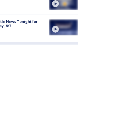
tle News Tonight for
ay, 8/7