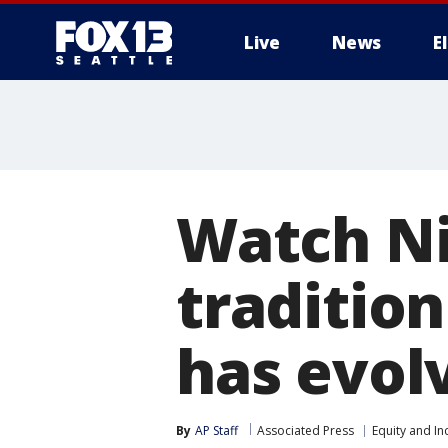
Live
News
E
Watch Ni
traditio
has evol
By
AP Staff
Associated Press
Equity and In