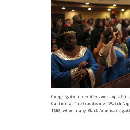
Congregation members worship at a ser
California. The tradition of Watch Nigh
1862, when many Black Americans gath