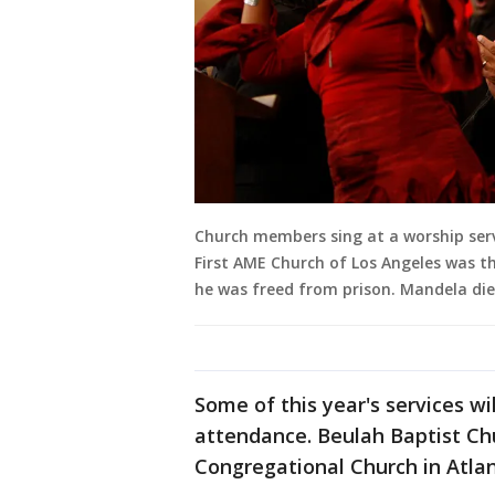
Church members sing at a worship servi
First AME Church of Los Angeles was the
he was freed from prison. Mandela di
Some of this year's services wi
attendance. Beulah Baptist Chu
Congregational Church in Atla