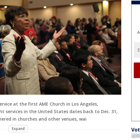
A
vice at the First AME Church in Los Angeles,
t services in the United States dates back to Dec. 31,
ered in churches and other venues, wai
Expand
Vot