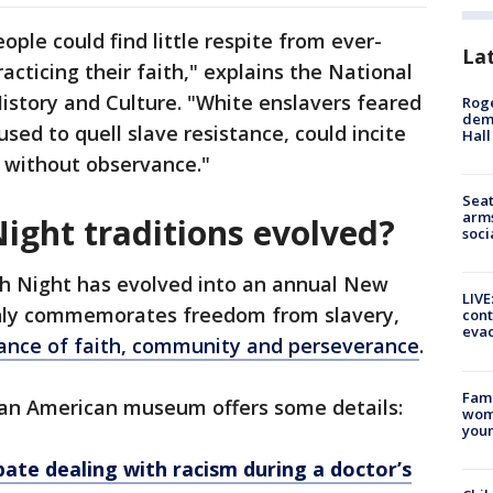
ople could find little respite from ever-
La
racticing their faith," explains the National
story and Culture. "White enslavers feared
Roge
deme
used to quell slave resistance, could incite
Hall
d without observance."
Seat
arms
ght traditions evolved?
soci
ch Night has evolved into an annual New
LIVE
 only commemorates freedom from slavery,
cont
evac
ance of faith, community and perseverance
.
Fami
ican American museum offers some details:
woma
youn
pate dealing with racism during a doctor’s