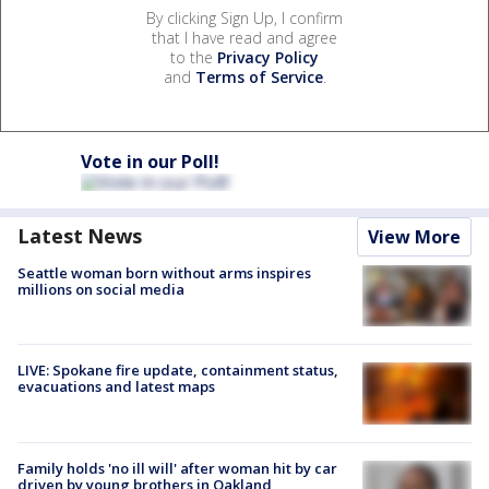
By clicking Sign Up, I confirm
that I have read and agree
to the
Privacy Policy
and
Terms of Service
.
Vote in our Poll!
Latest News
View More
Seattle woman born without arms inspires
millions on social media
LIVE: Spokane fire update, containment status,
evacuations and latest maps
Family holds 'no ill will' after woman hit by car
driven by young brothers in Oakland