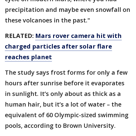
precipitation and maybe even snowfall on
these volcanoes in the past."
RELATED:
Mars rover camera hit with
charged particles after solar flare
reaches planet
The study says frost forms for only a few
hours after sunrise before it evaporates
in sunlight. It’s only about as thick as a
human hair, but it’s a lot of water – the
equivalent of 60 Olympic-sized swimming
pools, according to Brown University.