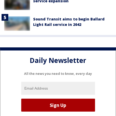
service expansion
Sound Transit aims to begin Ballard
Light Rail service in 2042
Daily Newsletter
All the news you need to know, every day