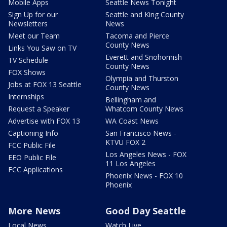
Mobile Apps
Seattle News Tonight
Sign Up for our
Seattle and King County
Newsletters
News
Meet our Team
Tacoma and Pierce
County News
Links You Saw on TV
Everett and Snohomish
TV Schedule
County News
FOX Shows
Olympia and Thurston
Jobs at FOX 13 Seattle
County News
Internships
Bellingham and
Request a Speaker
Whatcom County News
Advertise with FOX 13
WA Coast News
Captioning Info
San Francisco News -
KTVU FOX 2
FCC Public File
Los Angeles News - FOX
EEO Public File
11 Los Angeles
FCC Applications
Phoenix News - FOX 10
Phoenix
More News
Good Day Seattle
Local News
Watch Live