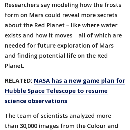
Researchers say modeling how the frosts
form on Mars could reveal more secrets
about the Red Planet – like where water
exists and how it moves – all of which are
needed for future exploration of Mars
and finding potential life on the Red
Planet.
RELATED:
NASA has a new game plan for
Hubble Space Telescope to resume
science observations
The team of scientists analyzed more
than 30,000 images from the Colour and