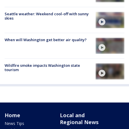
Seattle weather: Weekend cool-off with sunny
skies
When will Washington get better air quality?
Wildfire smoke impacts Washington state
tourism
Home
Local and
Regional News
News Tips