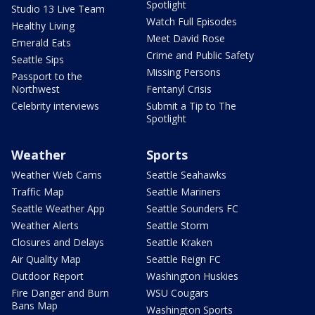
Spotlight
Studio 13 Live Team
Watch Full Episodes
Healthy Living
Meet David Rose
Emerald Eats
Crime and Public Safety
Seattle Sips
Missing Persons
Passport to the
Northwest
Fentanyl Crisis
Celebrity interviews
Submit a Tip to The
Spotlight
Weather
Sports
Weather Web Cams
Seattle Seahawks
Traffic Map
Seattle Mariners
Seattle Weather App
Seattle Sounders FC
Weather Alerts
Seattle Storm
Closures and Delays
Seattle Kraken
Air Quality Map
Seattle Reign FC
Outdoor Report
Washington Huskies
Fire Danger and Burn
WSU Cougars
Bans Map
Washington Sports