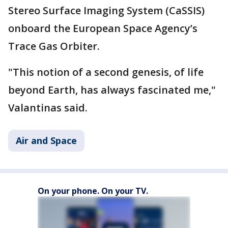
Stereo Surface Imaging System (CaSSIS)
onboard the European Space Agency’s
Trace Gas Orbiter.
"This notion of a second genesis, of life
beyond Earth, has always fascinated me,"
Valantinas said.
Air and Space
On your phone. On your TV.