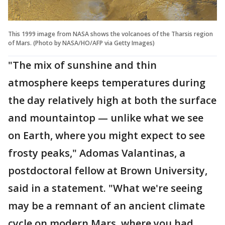
This 1999 image from NASA shows the volcanoes of the Tharsis region
of Mars. (Photo by NASA/HO/AFP via Getty Images)
"The mix of sunshine and thin
atmosphere keeps temperatures during
the day relatively high at both the surface
and mountaintop — unlike what we see
on Earth, where you might expect to see
frosty peaks," Adomas Valantinas, a
postdoctoral fellow at Brown University,
said in a statement. "What we're seeing
may be a remnant of an ancient climate
cycle on modern Mars, where you had