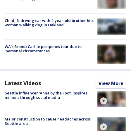
Child, 6, driving car with 4-year-old brother hits
woman walking dog in Oakland
WA's Brandi Carlile postpones tour due to
'personal circumstances'
Latest Videos
View More
Seattle influencer 'Anna by the Foot' inspires
millions through social media
Major construction to cause headaches across
Seattle area