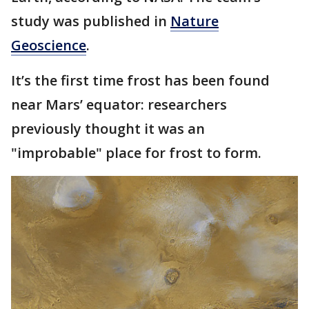
study was published in
Nature
Geoscience
.
It’s the first time frost has been found
near Mars’ equator: researchers
previously thought it was an
"improbable" place for frost to form.