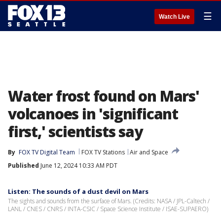
☰
Watch Live
Water frost found on Mars'
volcanoes in 'significant
first,' scientists say
By
FOX TV Digital Team
FOX TV Stations
Air and Space
Published
June 12, 2024 10:33 AM PDT
Listen: The sounds of a dust devil on Mars
The sights and sounds from the surface of Mars. (Credits: NASA / JPL-Caltech /
LANL / CNES / CNRS / INTA-CSIC / Space Science Institute / ISAE-SUPAERO)