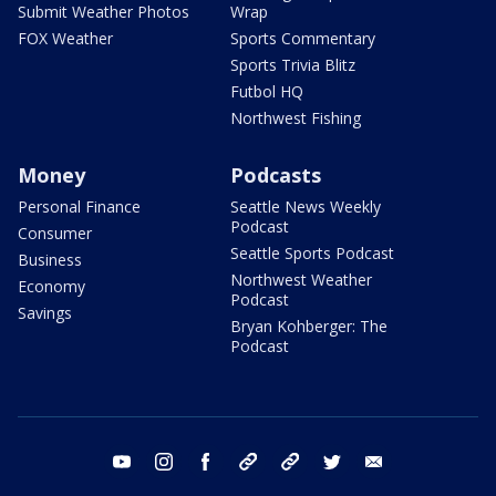
Submit Weather Photos
Wrap
FOX Weather
Sports Commentary
Sports Trivia Blitz
Futbol HQ
Northwest Fishing
Money
Podcasts
Personal Finance
Seattle News Weekly
Podcast
Consumer
Seattle Sports Podcast
Business
Northwest Weather
Economy
Podcast
Savings
Bryan Kohberger: The
Podcast
youtube
instagram
facebook
tiktok
threads
twitter
email