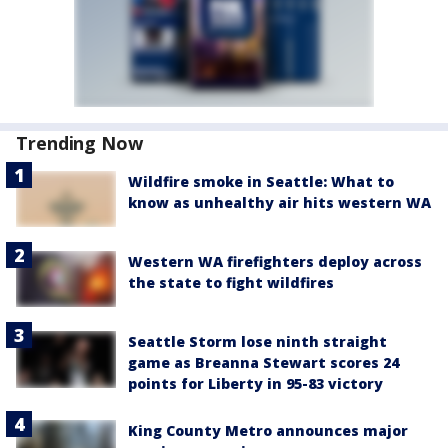
Trending Now
Wildfire smoke in Seattle: What to
know as unhealthy air hits western WA
Western WA firefighters deploy across
the state to fight wildfires
Seattle Storm lose ninth straight
game as Breanna Stewart scores 24
points for Liberty in 95-83 victory
King County Metro announces major