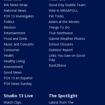
WA News Wrap
Good Day Seattle Team
National News
Vote in MEGAPOLL
FOX 13 Investigates
Pet Tricks
Politics
Adam at the Movies
Election
Things To Do
Entertainment
True Northwest
Food and Drink
Submit Weather Photos
Music and Concerts
School Closures
Consumer
Outdoor Report
Health
Links You Saw on Good
Day
Healthy Living
Back2Besa
Environment
Good News
FOX 13 en Español
FOX News Sunday
Studio 13 Live
The Spotlight
Watch Clips
Latest from The