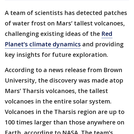
A team of scientists has detected patches
of water frost on Mars’ tallest volcanoes,
challenging existing ideas of the
Red
Planet’s climate dynamics
and providing
key insights for future exploration.
According to a news release from Brown
University, the discovery was made atop
Mars’ Tharsis volcanoes, the tallest
volcanoes in the entire solar system.
Volcanoes in the Tharsis region are up to
100 times larger than those anywhere on
Earth, according to NASA. The team’s