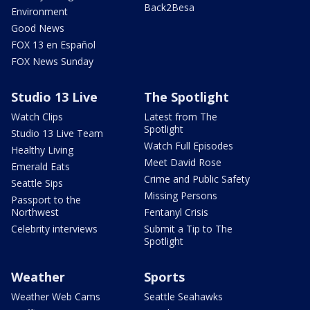
Back2Besa
Environment
Good News
FOX 13 en Español
FOX News Sunday
Studio 13 Live
The Spotlight
Watch Clips
Latest from The
Spotlight
Studio 13 Live Team
Watch Full Episodes
Healthy Living
Meet David Rose
Emerald Eats
Crime and Public Safety
Seattle Sips
Missing Persons
Passport to the
Northwest
Fentanyl Crisis
Celebrity interviews
Submit a Tip to The
Spotlight
Weather
Sports
Weather Web Cams
Seattle Seahawks