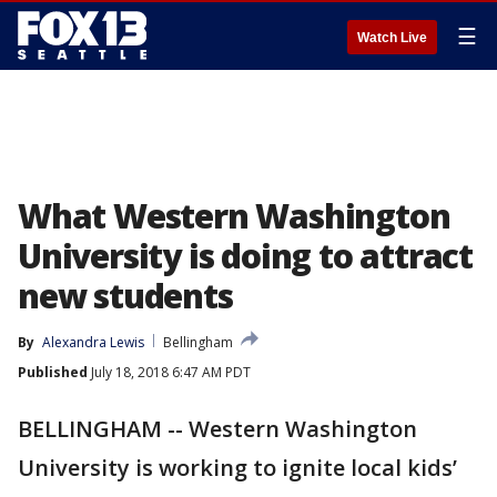
☰
Watch Live
What Western Washington
University is doing to attract
new students
By
Alexandra Lewis
Bellingham
Published
July 18, 2018 6:47 AM PDT
BELLINGHAM -- Western Washington
University is working to ignite local kids’