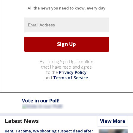
All the news you need to know, every day
By clicking Sign Up, I confirm
that I have read and agree
to the
Privacy Policy
and
Terms of Service
.
Vote in our Poll!
Latest News
View More
Kent, Tacoma, WA shooting suspect dead after