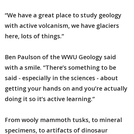
“We have a great place to study geology
with active volcanism, we have glaciers
here, lots of things.”
Ben Paulson of the WWU Geology said
with a smile. “There’s something to be
said - especially in the sciences - about
getting your hands on and you’re actually
doing it so it’s active learning.”
From wooly mammoth tusks, to mineral
specimens, to artifacts of dinosaur