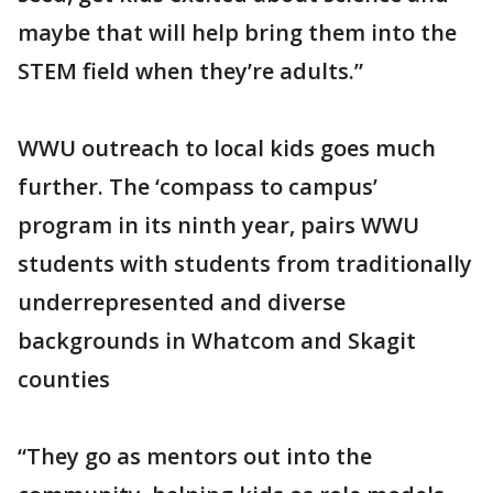
maybe that will help bring them into the
STEM field when they’re adults.”
WWU outreach to local kids goes much
further. The ‘compass to campus’
program in its ninth year, pairs WWU
students with students from traditionally
underrepresented and diverse
backgrounds in Whatcom and Skagit
counties
“They go as mentors out into the