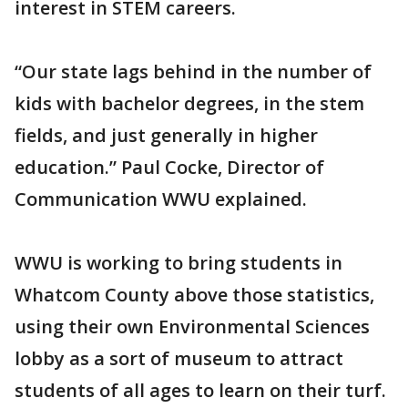
interest in STEM careers.
“Our state lags behind in the number of
kids with bachelor degrees, in the stem
fields, and just generally in higher
education.” Paul Cocke, Director of
Communication WWU explained.
WWU is working to bring students in
Whatcom County above those statistics,
using their own Environmental Sciences
lobby as a sort of museum to attract
students of all ages to learn on their turf.