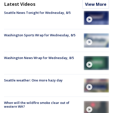
Latest Videos
View More
Seattle News Tonight for Wednesday, 8/5
Washington Sports Wrap for Wednesday, 8/5
Washington News Wrap for Wednesday, 8/5
Seattle weather: One more hazy day
When will the wildfire smoke clear out of
western WA?