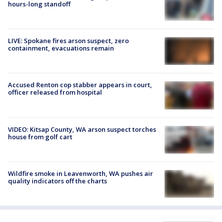
hours-long standoff
LIVE: Spokane fires arson suspect, zero
containment, evacuations remain
Accused Renton cop stabber appears in court,
officer released from hospital
VIDEO: Kitsap County, WA arson suspect torches
house from golf cart
Wildfire smoke in Leavenworth, WA pushes air
quality indicators off the charts