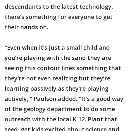
descendants to the latest technology,
there’s something for everyone to get
their hands on.
“Even when it’s just a small child and
you’re playing with the sand they are
seeing this contour lines something that
they’re not even realizing but they’re
learning passively as they’re playing
actively, “ Paulson added. “It’s a good way
of the geology department to do some
outreach with the local K-12. Plant that
seed, get kids excited about science and