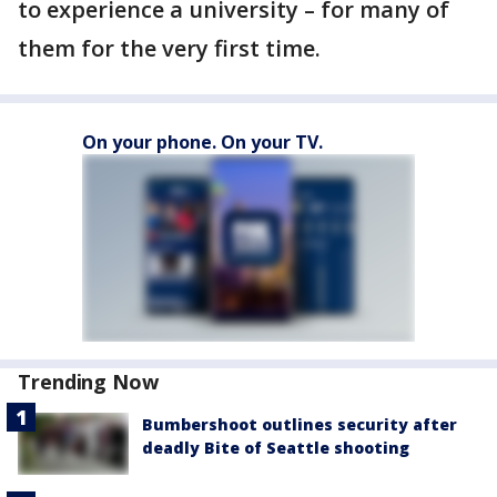
to experience a university – for many of
them for the very first time.
On your phone. On your TV.
Trending Now
Bumbershoot outlines security after
deadly Bite of Seattle shooting