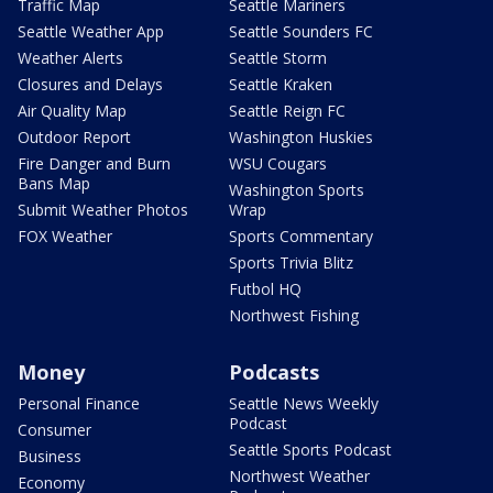
Traffic Map
Seattle Mariners
Seattle Weather App
Seattle Sounders FC
Weather Alerts
Seattle Storm
Closures and Delays
Seattle Kraken
Air Quality Map
Seattle Reign FC
Outdoor Report
Washington Huskies
Fire Danger and Burn
WSU Cougars
Bans Map
Washington Sports
Submit Weather Photos
Wrap
FOX Weather
Sports Commentary
Sports Trivia Blitz
Futbol HQ
Northwest Fishing
Money
Podcasts
Personal Finance
Seattle News Weekly
Podcast
Consumer
Seattle Sports Podcast
Business
Northwest Weather
Economy