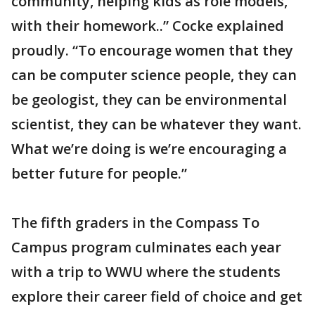
community, helping kids as role models,
with their homework..” Cocke explained
proudly. “To encourage women that they
can be computer science people, they can
be geologist, they can be environmental
scientist, they can be whatever they want.
What we’re doing is we’re encouraging a
better future for people.”
The fifth graders in the Compass To
Campus program culminates each year
with a trip to WWU where the students
explore their career field of choice and get