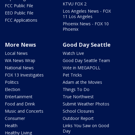
KTVU FOX 2
FCC Public File
Los Angeles News - FOX
EEO Public File
11 Los Angeles
FCC Applications
Phoenix News - FOX 10
Phoenix
More News
Good Day Seattle
Local News
Watch Live
WA News Wrap
Good Day Seattle Team
National News
Vote in MEGAPOLL
FOX 13 Investigates
Pet Tricks
Politics
Adam at the Movies
Election
Things To Do
Entertainment
True Northwest
Food and Drink
Submit Weather Photos
Music and Concerts
School Closures
Consumer
Outdoor Report
Health
Links You Saw on Good
Day
Healthy Living