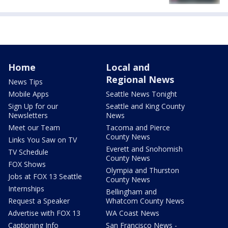
Home
Local and
Regional News
News Tips
Mobile Apps
Seattle News Tonight
Sign Up for our
Seattle and King County
Newsletters
News
Meet our Team
Tacoma and Pierce
County News
Links You Saw on TV
Everett and Snohomish
TV Schedule
County News
FOX Shows
Olympia and Thurston
Jobs at FOX 13 Seattle
County News
Internships
Bellingham and
Request a Speaker
Whatcom County News
Advertise with FOX 13
WA Coast News
Captioning Info
San Francisco News -