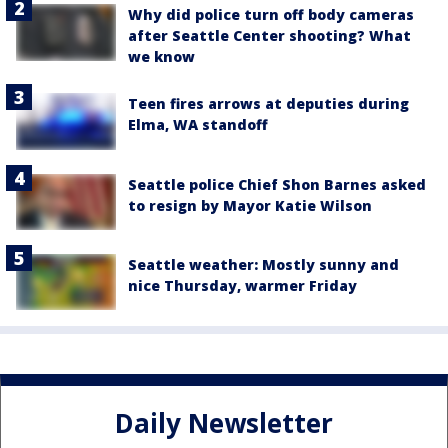
Why did police turn off body cameras
after Seattle Center shooting? What
we know
Teen fires arrows at deputies during
Elma, WA standoff
Seattle police Chief Shon Barnes asked
to resign by Mayor Katie Wilson
Seattle weather: Mostly sunny and
nice Thursday, warmer Friday
Daily Newsletter