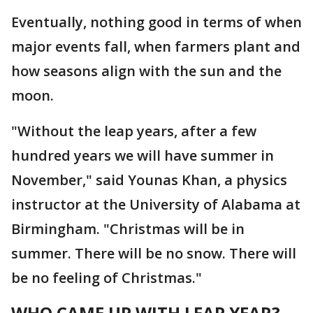
Eventually, nothing good in terms of when
major events fall, when farmers plant and
how seasons align with the sun and the
moon.
"Without the leap years, after a few
hundred years we will have summer in
November," said Younas Khan, a physics
instructor at the University of Alabama at
Birmingham. "Christmas will be in
summer. There will be no snow. There will
be no feeling of Christmas."
WHO CAME UP WITH LEAP YEAR?