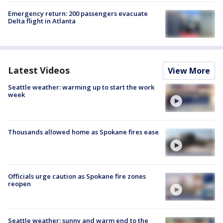
Emergency return: 200 passengers evacuate
Delta flight in Atlanta
Latest Videos
View More
Seattle weather: warming up to start the work
week
Thousands allowed home as Spokane fires ease
Officials urge caution as Spokane fire zones
reopen
Seattle weather: sunny and warm end to the