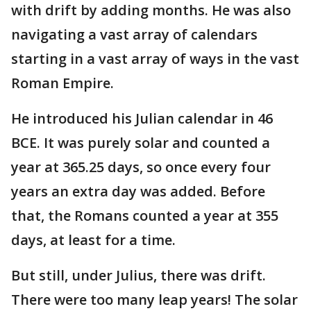
with drift by adding months. He was also
navigating a vast array of calendars
starting in a vast array of ways in the vast
Roman Empire.
He introduced his Julian calendar in 46
BCE. It was purely solar and counted a
year at 365.25 days, so once every four
years an extra day was added. Before
that, the Romans counted a year at 355
days, at least for a time.
But still, under Julius, there was drift.
There were too many leap years! The solar