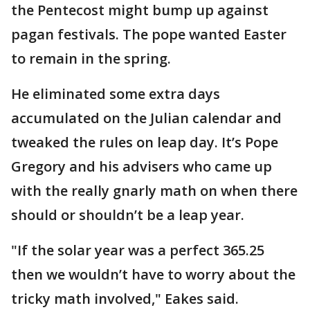
the Pentecost might bump up against
pagan festivals. The pope wanted Easter
to remain in the spring.
He eliminated some extra days
accumulated on the Julian calendar and
tweaked the rules on leap day. It’s Pope
Gregory and his advisers who came up
with the really gnarly math on when there
should or shouldn’t be a leap year.
"If the solar year was a perfect 365.25
then we wouldn’t have to worry about the
tricky math involved," Eakes said.