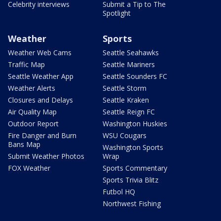
Celebrity interviews
Submit a Tip to The
Spotlight
Weather
Sports
Weather Web Cams
Seattle Seahawks
Traffic Map
Seattle Mariners
Seattle Weather App
Seattle Sounders FC
Weather Alerts
Seattle Storm
Closures and Delays
Seattle Kraken
Air Quality Map
Seattle Reign FC
Outdoor Report
Washington Huskies
Fire Danger and Burn
WSU Cougars
Bans Map
Washington Sports
Submit Weather Photos
Wrap
FOX Weather
Sports Commentary
Sports Trivia Blitz
Futbol HQ
Northwest Fishing