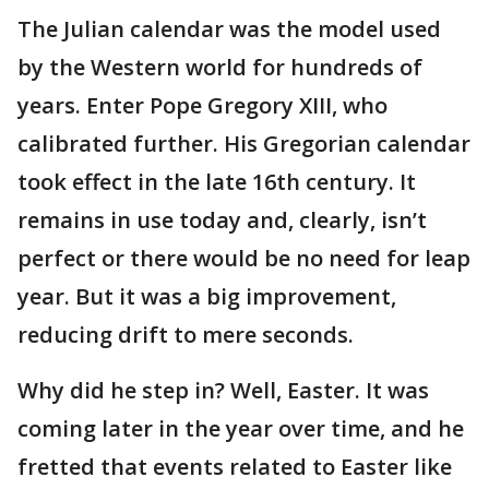
The Julian calendar was the model used
by the Western world for hundreds of
years. Enter Pope Gregory XIII, who
calibrated further. His Gregorian calendar
took effect in the late 16th century. It
remains in use today and, clearly, isn’t
perfect or there would be no need for leap
year. But it was a big improvement,
reducing drift to mere seconds.
Why did he step in? Well, Easter. It was
coming later in the year over time, and he
fretted that events related to Easter like