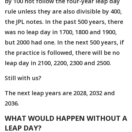
by 100 not follow the four-year leap day
rule unless they are also divisible by 400,
the JPL notes. In the past 500 years, there
was no leap day in 1700, 1800 and 1900,
but 2000 had one. In the next 500 years, if
the practice is followed, there will be no
leap day in 2100, 2200, 2300 and 2500.
Still with us?
The next leap years are 2028, 2032 and
2036.
WHAT WOULD HAPPEN WITHOUT A
LEAP DAY?