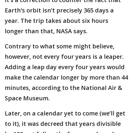
Earth’s orbit isn’t precisely 365 days a
year. The trip takes about six hours
longer than that, NASA says.
Contrary to what some might believe,
however, not every four years is a leaper.
Adding a leap day every four years would
make the calendar longer by more than 44
minutes, according to the National Air &
Space Museum.
Later, on a calendar yet to come (we’ll get
to it), it was decreed that years divisible