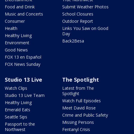
Food and Drink
Submit Weather Photos
Music and Concerts
School Closures
Consumer
Outdoor Report
Health
Links You Saw on Good
Day
Healthy Living
Back2Besa
Environment
Good News
FOX 13 en Español
FOX News Sunday
Studio 13 Live
The Spotlight
Watch Clips
Latest from The
Spotlight
Studio 13 Live Team
Watch Full Episodes
Healthy Living
Meet David Rose
Emerald Eats
Crime and Public Safety
Seattle Sips
Missing Persons
Passport to the
Northwest
Fentanyl Crisis