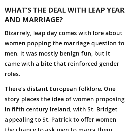
WHAT’S THE DEAL WITH LEAP YEAR
AND MARRIAGE?
Bizarrely, leap day comes with lore about
women popping the marriage question to
men. It was mostly benign fun, but it
came with a bite that reinforced gender
roles.
There’s distant European folklore. One
story places the idea of women proposing
in fifth century Ireland, with St. Bridget
appealing to St. Patrick to offer women
the chance to ask men to marry them,