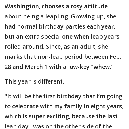
Washington, chooses a rosy attitude
about being a leapling. Growing up, she
had normal birthday parties each year,
but an extra special one when leap years
rolled around. Since, as an adult, she
marks that non-leap period between Feb.
28 and March 1 with a low-key "whew."
This year is different.
"It will be the first birthday that I’m going
to celebrate with my family in eight years,
which is super exciting, because the last
leap day I was on the other side of the