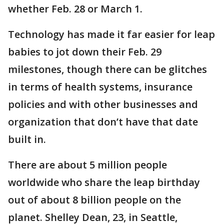
whether Feb. 28 or March 1.
Technology has made it far easier for leap
babies to jot down their Feb. 29
milestones, though there can be glitches
in terms of health systems, insurance
policies and with other businesses and
organization that don’t have that date
built in.
There are about 5 million people
worldwide who share the leap birthday
out of about 8 billion people on the
planet. Shelley Dean, 23, in Seattle,