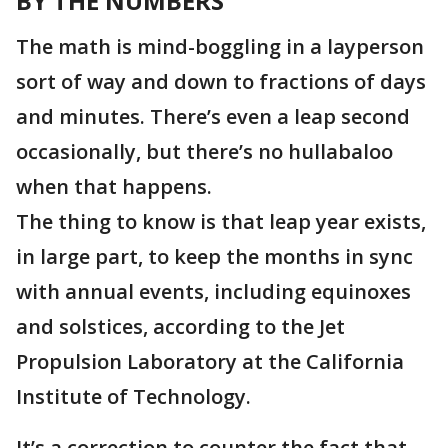
BY THE NUMBERS
The math is mind-boggling in a layperson
sort of way and down to fractions of days
and minutes. There’s even a leap second
occasionally, but there’s no hullabaloo
when that happens.
The thing to know is that leap year exists
,
in large part, to keep the months in sync
with annual events, including equinoxes
and solstices, according to the Jet
Propulsion Laboratory at the California
Institute of Technology.
It’s a correction to counter the fact that