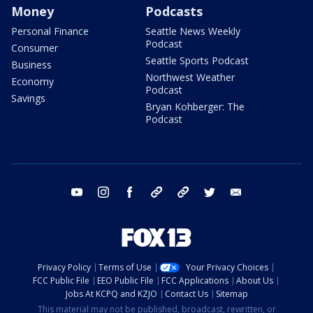
Money
Podcasts
Personal Finance
Seattle News Weekly
Podcast
Consumer
Seattle Sports Podcast
Business
Northwest Weather
Economy
Podcast
Savings
Bryan Kohberger: The
Podcast
youtube
instagram
facebook
tiktok
threads
twitter
email
Privacy Policy
Terms of Use
Your Privacy Choices
FCC Public File
EEO Public File
FCC Applications
About Us
Jobs At KCPQ and KZJO
Contact Us
Sitemap
This material may not be published, broadcast, rewritten, or