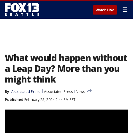
☰
Watch Live
What would happen without
a Leap Day? More than you
might think
By
Associated Press
Associated Press
News
Published
February 25, 2024 2:44 PM PST