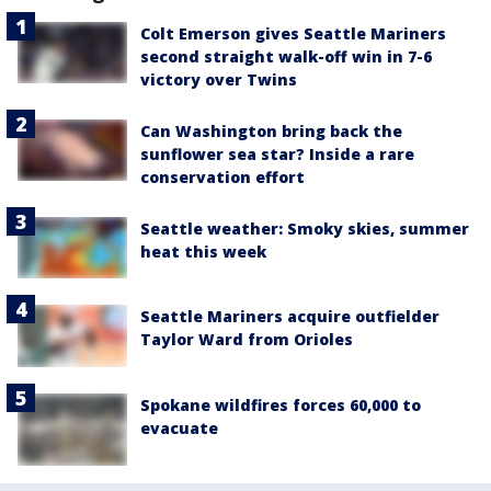
Colt Emerson gives Seattle Mariners
second straight walk-off win in 7-6
victory over Twins
Can Washington bring back the
sunflower sea star? Inside a rare
conservation effort
Seattle weather: Smoky skies, summer
heat this week
Seattle Mariners acquire outfielder
Taylor Ward from Orioles
Spokane wildfires forces 60,000 to
evacuate