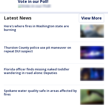
Vote in our Poll!
Latest News
View More
Here's where fires in Washington state are
burning
Thurston County police use pit maneuver on
repeat DUI suspect
Florida officer finds missing naked toddler
wandering in road alone: Deputies
Spokane water quality safe in areas affected by
fires