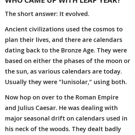
The short answer: It evolved.
Ancient civilizations used the cosmos to
plan their lives, and there are calendars
dating back to the Bronze Age. They were
based on either the phases of the moon or
the sun, as various calendars are today.
Usually they were "lunisolar," using both.
Now hop on over to the Roman Empire
and Julius Caesar. He was dealing with
major seasonal drift on calendars used in
his neck of the woods. They dealt badly