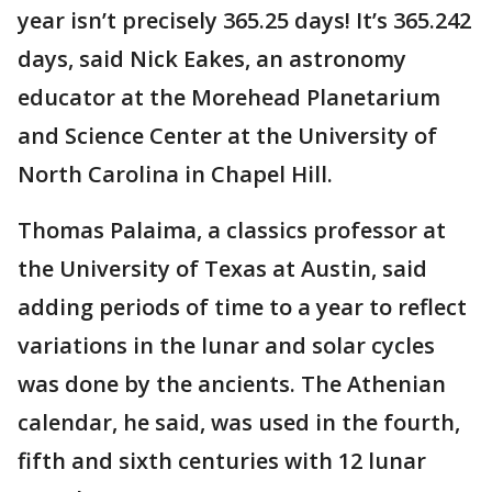
year isn’t precisely 365.25 days! It’s 365.242
days, said Nick Eakes, an astronomy
educator at the Morehead Planetarium
and Science Center at the University of
North Carolina in Chapel Hill.
Thomas Palaima, a classics professor at
the University of Texas at Austin, said
adding periods of time to a year to reflect
variations in the lunar and solar cycles
was done by the ancients. The Athenian
calendar, he said, was used in the fourth,
fifth and sixth centuries with 12 lunar