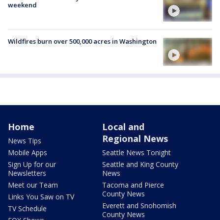
weekend
Wildfires burn over 500,000 acres in Washington
Home
Local and
Regional News
News Tips
Mobile Apps
Seattle News Tonight
Sign Up for our
Seattle and King County
Newsletters
News
Meet our Team
Tacoma and Pierce
County News
Links You Saw on TV
Everett and Snohomish
TV Schedule
County News