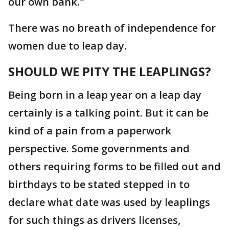
our own bank."
There was no breath of independence for
women due to leap day.
SHOULD WE PITY THE LEAPLINGS?
Being born in a leap year on a leap day
certainly is a talking point. But it can be
kind of a pain from a paperwork
perspective. Some governments and
others requiring forms to be filled out and
birthdays to be stated stepped in to
declare what date was used by leaplings
for such things as drivers licenses,