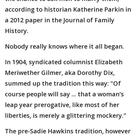
according to historian Katherine Parkin in
a 2012 paper in the Journal of Family
History.
Nobody really knows where it all began.
In 1904, syndicated columnist Elizabeth
Meriwether Gilmer, aka Dorothy Dix,
summed up the tradition this way: "Of
course people will say ... that a woman’s
leap year prerogative, like most of her
liberties, is merely a glittering mockery."
The pre-Sadie Hawkins tradition, however