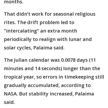
months.
That didn’t work for seasonal religious
rites. The drift problem led to
"intercalating" an extra month
periodically to realign with lunar and
solar cycles, Palaima said.
The Julian calendar was 0.0078 days (11
minutes and 14 seconds) longer than the
tropical year, so errors in timekeeping still
gradually accumulated, according to
NASA. But stability increased, Palaima
said.