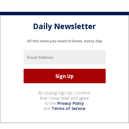
Daily Newsletter
All the news you need to know, every day
By clicking Sign Up, I confirm
that I have read and agree
to the
Privacy Policy
and
Terms of Service
.