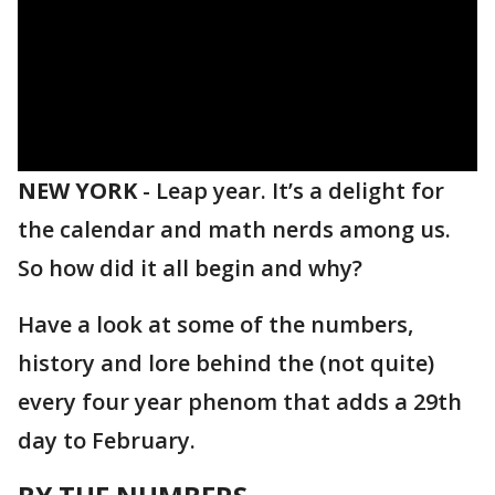
NEW YORK
-
Leap year. It’s a delight for
the calendar and math nerds among us.
So how did it all begin and why?
Have a look at some of the numbers,
history and lore behind the (not quite)
every four year phenom that adds a 29th
day to February.