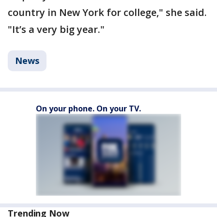
country in New York for college," she said.
"It’s a very big year."
News
On your phone. On your TV.
Trending Now