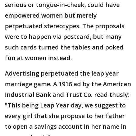
serious or tongue-in-cheek, could have
empowered women but merely
perpetuated stereotypes. The proposals
were to happen via postcard, but many
such cards turned the tables and poked
fun at women instead.
Advertising perpetuated the leap year
marriage game. A 1916 ad by the American
Industrial Bank and Trust Co. read thusly:
"This being Leap Year day, we suggest to
every girl that she propose to her father
to open a savings account in her name in