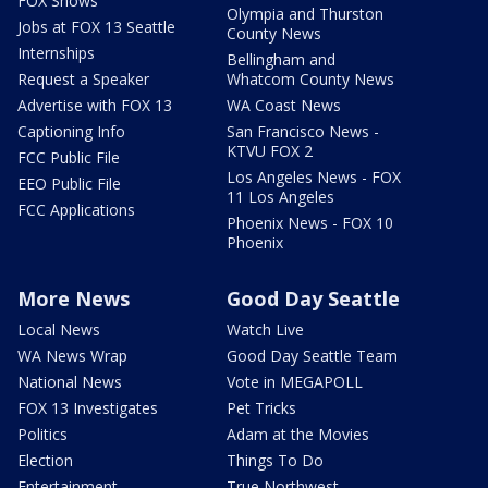
FOX Shows
Olympia and Thurston
Jobs at FOX 13 Seattle
County News
Internships
Bellingham and
Request a Speaker
Whatcom County News
Advertise with FOX 13
WA Coast News
Captioning Info
San Francisco News -
KTVU FOX 2
FCC Public File
Los Angeles News - FOX
EEO Public File
11 Los Angeles
FCC Applications
Phoenix News - FOX 10
Phoenix
More News
Good Day Seattle
Local News
Watch Live
WA News Wrap
Good Day Seattle Team
National News
Vote in MEGAPOLL
FOX 13 Investigates
Pet Tricks
Politics
Adam at the Movies
Election
Things To Do
Entertainment
True Northwest