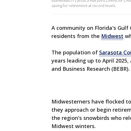
Marketwatch's Jessica Hall joins LiveNOW's Al
saving for retirement at record levels.
A community on Florida's Gulf 
residents from the
Midwest
wh
The population of
Sarasota Cou
years leading up to April 2025,
and Business Research (BEBR).
Midwesterners have flocked t
they approach or begin retire
the region's snowbirds who rel
Midwest winters.