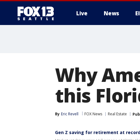
Live
News
E
Why Amer
this Flor
By
Eric Revell
FOX News
Real Estate
Pub
Gen Z saving for retirement at record