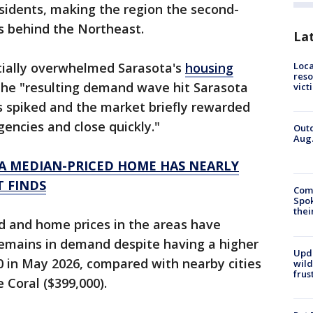
sidents, making the region the second-
s behind the Northeast.
La
Loca
itially overwhelmed Sarasota's
housing
reso
 the "resulting demand wave hit Sarasota
vict
es spiked and the market briefly rewarded
gencies and close quickly."
Outd
Aug.
A MEDIAN-PRICED HOME HAS NEARLY
T FINDS
Comm
Spok
thei
d and home prices in the areas have
remains in demand despite having a higher
Upd
0 in May 2026, compared with nearby cities
wild
frus
 Coral ($399,000).