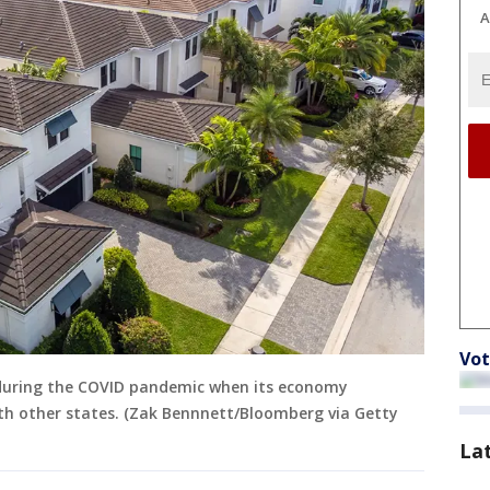
A
Vot
d during the COVID pandemic when its economy
th other states. (Zak Bennnett/Bloomberg via Getty
La