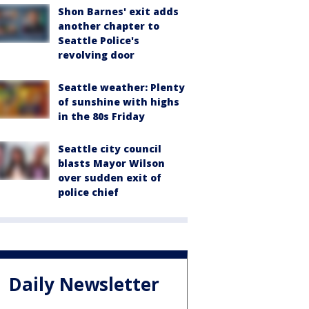
Shon Barnes' exit adds
another chapter to
Seattle Police's
revolving door
Seattle weather: Plenty
of sunshine with highs
in the 80s Friday
Seattle city council
blasts Mayor Wilson
over sudden exit of
police chief
Daily Newsletter