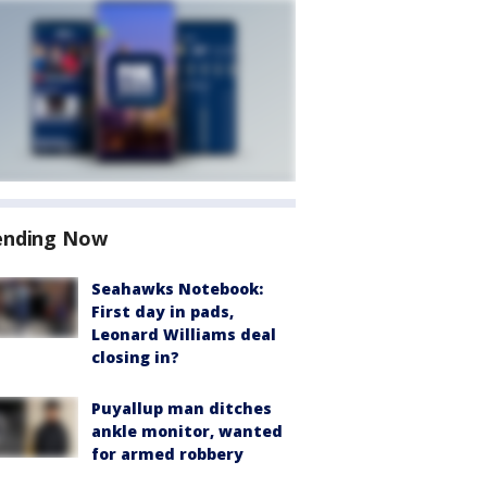
ending Now
Seahawks Notebook:
First day in pads,
Leonard Williams deal
closing in?
Puyallup man ditches
ankle monitor, wanted
for armed robbery