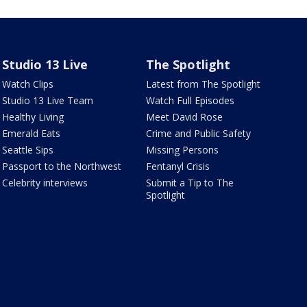
Studio 13 Live
The Spotlight
Watch Clips
Latest from The Spotlight
Studio 13 Live Team
Watch Full Episodes
Healthy Living
Meet David Rose
Emerald Eats
Crime and Public Safety
Seattle Sips
Missing Persons
Passport to the Northwest
Fentanyl Crisis
Celebrity interviews
Submit a Tip to The
Spotlight