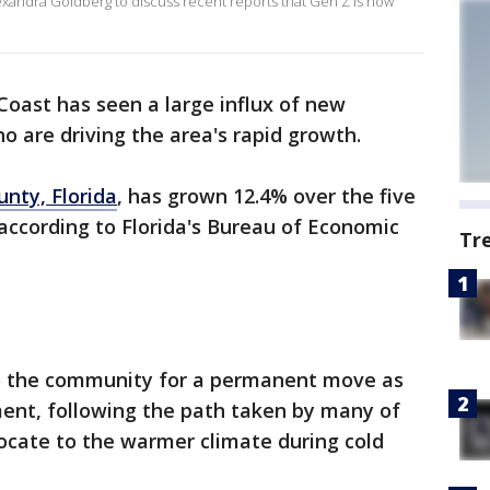
exandra Goldberg to discuss recent reports that Gen Z is now
Coast has seen a large influx of new
o are driving the area's rapid growth.
nty, Florida
, has grown 12.4% over the five
 according to Florida's Bureau of Economic
Tr
o the community for a permanent move as
ment, following the path taken by many of
ocate to the warmer climate during cold