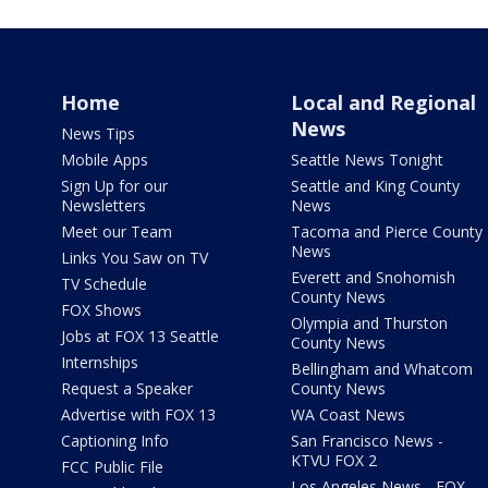
Home
Local and Regional
News
News Tips
Mobile Apps
Seattle News Tonight
Sign Up for our
Seattle and King County
Newsletters
News
Meet our Team
Tacoma and Pierce County
News
Links You Saw on TV
Everett and Snohomish
TV Schedule
County News
FOX Shows
Olympia and Thurston
Jobs at FOX 13 Seattle
County News
Internships
Bellingham and Whatcom
Request a Speaker
County News
Advertise with FOX 13
WA Coast News
Captioning Info
San Francisco News -
KTVU FOX 2
FCC Public File
Los Angeles News - FOX