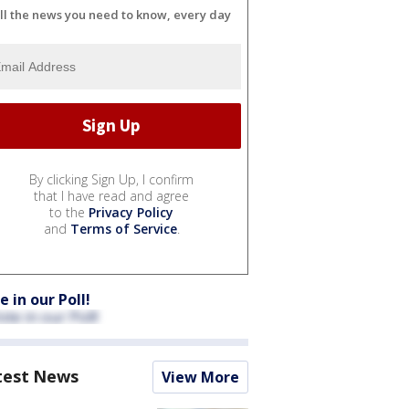
ll the news you need to know, every day
By clicking Sign Up, I confirm
that I have read and agree
to the
Privacy Policy
and
Terms of Service
.
e in our Poll!
test News
View More