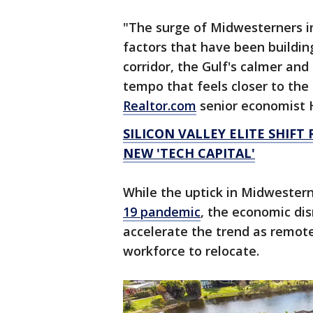
"The surge of Midwesterners in
factors that have been building
corridor, the Gulf's calmer an
tempo that feels closer to the
Realtor.com
senior economist 
SILICON VALLEY ELITE SHIFT
NEW 'TECH CAPITAL'
While the uptick in Midwester
19 pandemic
, the economic di
accelerate the trend as remote 
workforce to relocate.