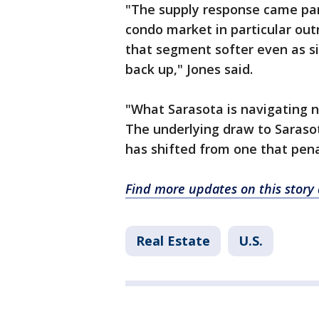
"The supply response came par
condo market in particular out
that segment softer even as si
back up," Jones said.
"What Sarasota is navigating no
The underlying draw to Saraso
has shifted from one that pena
Find more updates on this story
Real Estate
U.S.