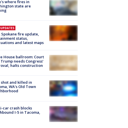
's where fires in
ington state are
ning
E UPDATES
: Spokane fire update,
ainment status,
uations and latest maps
e House ballroom: Court
 Trump needs Congress’
oval, halts construction
shot and killed in
oma, WA's Old Town
ghborhood
i-car crash blocks
hbound I-5 in Tacoma,