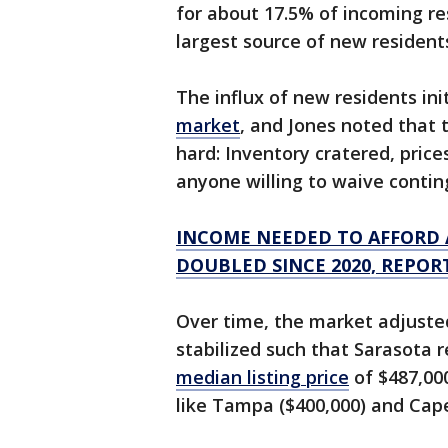
for about 17.5% of incoming re
largest source of new resident
The influx of new residents in
market
, and Jones noted that
hard: Inventory cratered, pric
anyone willing to waive contin
INCOME NEEDED TO AFFORD 
DOUBLED SINCE 2020, REPOR
Over time, the market adjuste
stabilized such that Sarasota 
median listing price
of $487,00
like Tampa ($400,000) and Cape