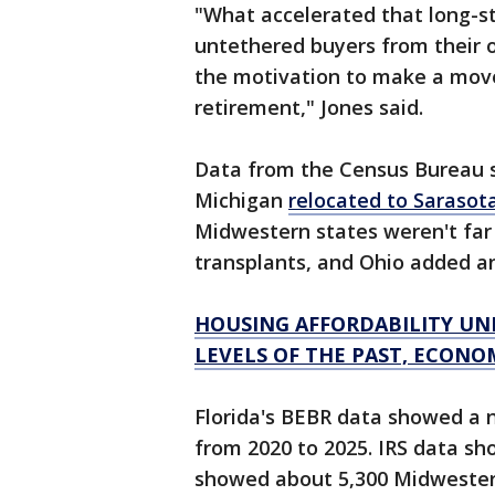
"What accelerated that long-s
untethered buyers from their 
the motivation to make a mov
retirement," Jones said.
Data from the Census Bureau 
Michigan
relocated to Sarasot
Midwestern states weren't far b
transplants, and Ohio added an
HOUSING AFFORDABILITY UN
LEVELS OF THE PAST, ECONO
Florida's BEBR data showed a n
from 2020 to 2025. IRS data s
showed about 5,300 Midwester