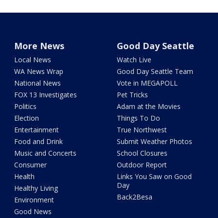
More News
Good Day Seattle
Local News
Watch Live
WA News Wrap
Good Day Seattle Team
National News
Vote in MEGAPOLL
FOX 13 Investigates
Pet Tricks
Politics
Adam at the Movies
Election
Things To Do
Entertainment
True Northwest
Food and Drink
Submit Weather Photos
Music and Concerts
School Closures
Consumer
Outdoor Report
Health
Links You Saw on Good
Day
Healthy Living
Back2Besa
Environment
Good News