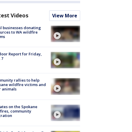
test Videos
View More
l businesses donating
urces to WA wildfire
ims
oor Report for Friday,
 7
unity rallies to help
ane wildfire victims and
r animals
ates on the Spokane
fires, community
tration