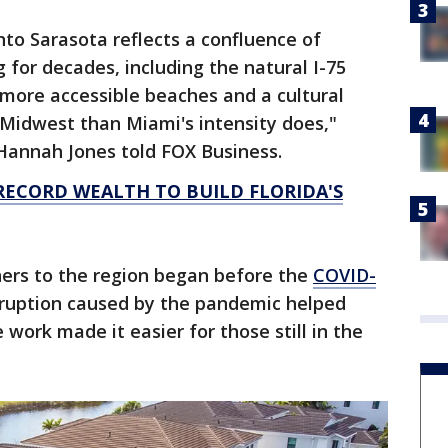
to Sarasota reflects a confluence of
 for decades, including the natural I-75
d more accessible beaches and a cultural
 Midwest than Miami's intensity does,"
Hannah Jones told FOX Business.
 RECORD WEALTH TO BUILD FLORIDA'S
ners to the region began before the
COVID-
sruption caused by the pandemic helped
work made it easier for those still in the