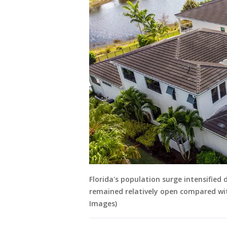
Florida's population surge intensifie
remained relatively open compared wi
Images)