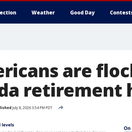
lection
Weather
Good Day
Contest
icans are floc
ida retirement 
lished
July 8, 2026 3:54 PM PDT
 levels
On 