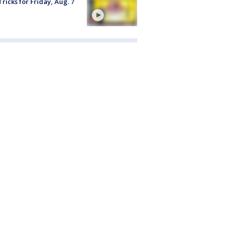
Tricks for Friday, Aug. 7