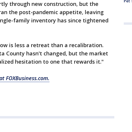
Pet 
tly through new construction, but the
ran the post-pandemic appetite, leaving
ngle-family inventory has since tightened
w is less a retreat than a recalibration.
ta County hasn't changed, but the market
lized hesitation to one that rewards it."
 at FOXBusiness.com.