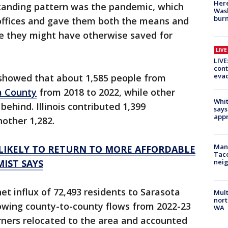
Here
tanding pattern was the pandemic, which
Wash
bur
offices and gave them both the means and
e they might have otherwise saved for
LIV
LIVE
cont
evac
showed that about 1,585 people from
a County
from 2018 to 2022, while other
Whit
ehind. Illinois contributed 1,399
says
appr
other 1,282.
Man 
LIKELY TO RETURN TO MORE AFFORDABLE
Tac
MIST SAYS
nei
et influx of 72,493 residents to Sarasota
Mult
nort
howing county-to-county flows from 2022-23
WA
ners relocated to the area and accounted