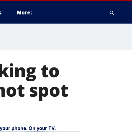
s
More
king to
hot spot
your phone. On your TV.