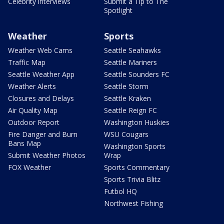
Celebrity interviews
Submit a Tip to The
Spotlight
Weather
Sports
Weather Web Cams
Seattle Seahawks
Traffic Map
Seattle Mariners
Seattle Weather App
Seattle Sounders FC
Weather Alerts
Seattle Storm
Closures and Delays
Seattle Kraken
Air Quality Map
Seattle Reign FC
Outdoor Report
Washington Huskies
Fire Danger and Burn
WSU Cougars
Bans Map
Washington Sports
Submit Weather Photos
Wrap
FOX Weather
Sports Commentary
Sports Trivia Blitz
Futbol HQ
Northwest Fishing