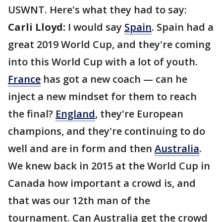
USWNT. Here's what they had to say:
Carli Lloyd:
I would say
Spain
. Spain had a
great 2019 World Cup, and they're coming
into this World Cup with a lot of youth.
France
has got a new coach — can he
inject a new mindset for them to reach
the final?
England
, they're European
champions, and they're continuing to do
well and are in form and then
Australia
.
We knew back in 2015 at the World Cup in
Canada how important a crowd is, and
that was our 12th man of the
tournament. Can Australia get the crowd