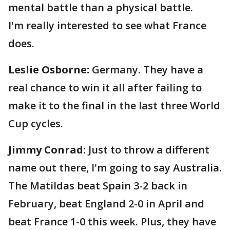
mental battle than a physical battle.
I'm really interested to see what France
does.
Leslie Osborne:
Germany. They have a
real chance to win it all after failing to
make it to the final in the last three World
Cup cycles.
Jimmy Conrad:
Just to throw a different
name out there, I'm going to say Australia.
The Matildas beat Spain 3-2 back in
February, beat England 2-0 in April and
beat France 1-0 this week. Plus, they have