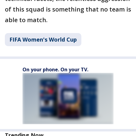
of this squad is something that no team is
able to match.
FIFA Women's World Cup
On your phone. On your TV.
Trending Now