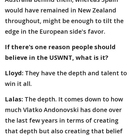
would have remained in New Zealand
throughout, might be enough to tilt the
edge in the European side's favor.
If there's one reason people should
believe in the USWNT, what is it?
Lloyd:
They have the depth and talent to
win it all.
Lalas:
The depth. It comes down to how
much Vlatko Andonovski has done over
the last few years in terms of creating
that depth but also creating that belief