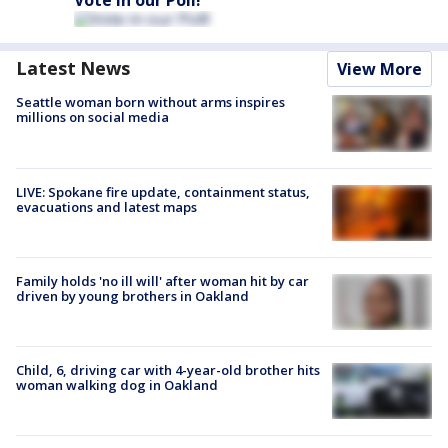
Vote in our Poll!
Latest News
View More
Seattle woman born without arms inspires
millions on social media
LIVE: Spokane fire update, containment status,
evacuations and latest maps
Family holds 'no ill will' after woman hit by car
driven by young brothers in Oakland
Child, 6, driving car with 4-year-old brother hits
woman walking dog in Oakland