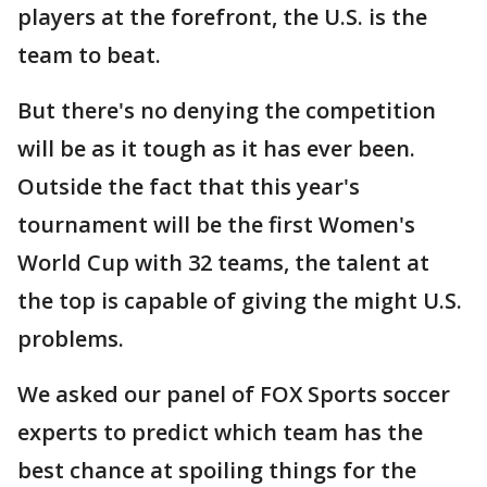
players at the forefront, the U.S. is the
team to beat.
But there's no denying the competition
will be as it tough as it has ever been.
Outside the fact that this year's
tournament will be the first Women's
World Cup with 32 teams, the talent at
the top is capable of giving the might U.S.
problems.
We asked our panel of FOX Sports soccer
experts to predict which team has the
best chance at spoiling things for the