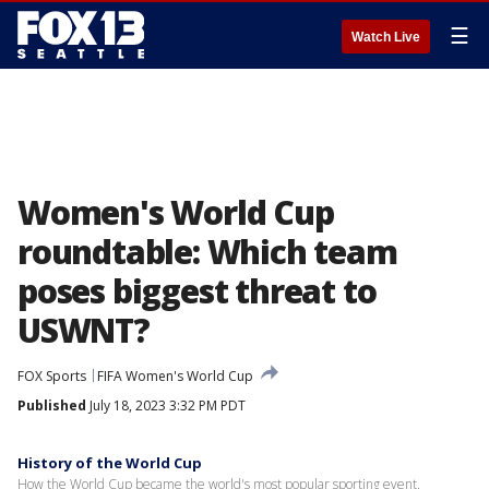
☰
Watch Live
Women's World Cup
roundtable: Which team
poses biggest threat to
USWNT?
FOX Sports
FIFA Women's World Cup
Published
July 18, 2023 3:32 PM PDT
History of the World Cup
How the World Cup became the world's most popular sporting event.