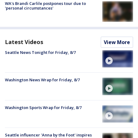
WA's Brandi Carlile postpones tour due to
'personal circumstances'
Latest Videos
View More
Seattle News Tonight for Friday, 8/7
Washington News Wrap for Friday, 8/7
Washington Sports Wrap for Friday, 8/7
Seattle influencer 'Anna by the Foot' inspires