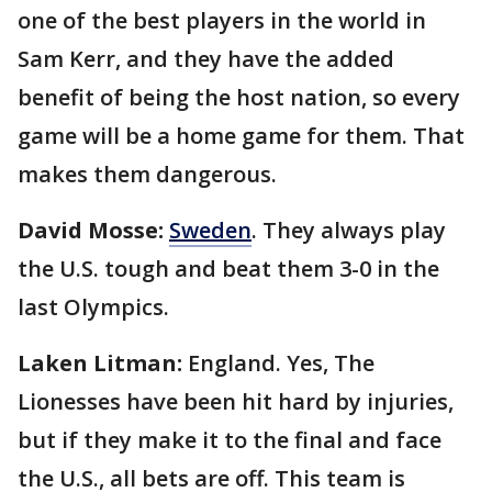
one of the best players in the world in
Sam Kerr, and they have the added
benefit of being the host nation, so every
game will be a home game for them. That
makes them dangerous.
David Mosse:
Sweden
. They always play
the U.S. tough and beat them 3-0 in the
last Olympics.
Laken Litman:
England. Yes, The
Lionesses have been hit hard by injuries,
but if they make it to the final and face
the U.S., all bets are off. This team is