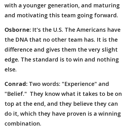
with a younger generation, and maturing
and motivating this team going forward.
Osborne:
It's the U.S. The Americans have
the DNA that no other team has. It is the
difference and gives them the very slight
edge. The standard is to win and nothing
else.
Conrad:
Two words: "Experience" and
"Belief." They know what it takes to be on
top at the end, and they believe they can
do it, which they have proven is a winning
combination.