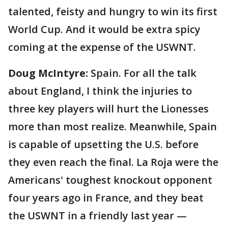
talented, feisty and hungry to win its first
World Cup. And it would be extra spicy
coming at the expense of the USWNT.
Doug McIntyre:
Spain. For all the talk
about England, I think the injuries to
three key players will hurt the Lionesses
more than most realize. Meanwhile, Spain
is capable of upsetting the U.S. before
they even reach the final. La Roja were the
Americans' toughest knockout opponent
four years ago in France, and they beat
the USWNT in a friendly last year —