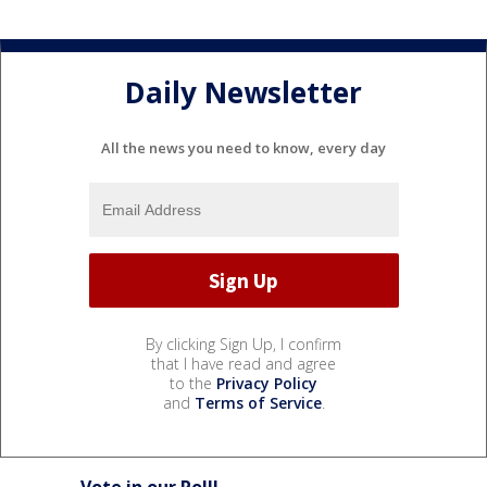
Daily Newsletter
All the news you need to know, every day
By clicking Sign Up, I confirm
that I have read and agree
to the
Privacy Policy
and
Terms of Service
.