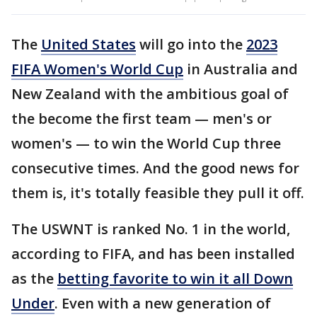
The
United States
will go into the
2023
FIFA Women's World Cup
in Australia and
New Zealand with the ambitious goal of
the become the first team — men's or
women's — to win the World Cup three
consecutive times. And the good news for
them is, it's totally feasible they pull it off.
The USWNT is ranked No. 1 in the world,
according to FIFA, and has been installed
as the
betting favorite to win it all Down
Under
. Even with a new generation of