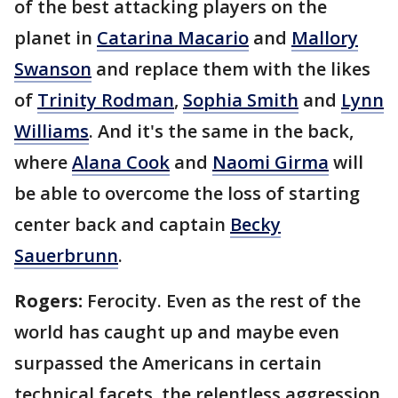
of the best attacking players on the
planet in
Catarina Macario
and
Mallory
Swanson
and replace them with the likes
of
Trinity Rodman
,
Sophia Smith
and
Lynn
Williams
. And it's the same in the back,
where
Alana Cook
and
Naomi Girma
will
be able to overcome the loss of starting
center back and captain
Becky
Sauerbrunn
.
Rogers:
Ferocity. Even as the rest of the
world has caught up and maybe even
surpassed the Americans in certain
technical facets, the relentless aggression