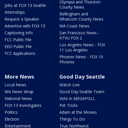
Olympia and Thurston
Jobs at FOX 13 Seattle
County News
Internships
Bellingham and
Request a Speaker
Whatcom County News
Advertise with FOX 13
WA Coast News
Captioning Info
San Francisco News -
KTVU FOX 2
FCC Public File
Los Angeles News - FOX
EEO Public File
11 Los Angeles
FCC Applications
Phoenix News - FOX 10
Phoenix
More News
Good Day Seattle
Local News
Watch Live
WA News Wrap
Good Day Seattle Team
National News
Vote in MEGAPOLL
FOX 13 Investigates
Pet Tricks
Politics
Adam at the Movies
Election
Things To Do
Entertainment
True Northwest