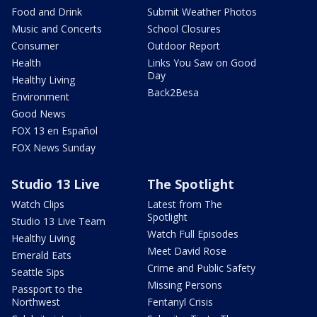
Food and Drink
Submit Weather Photos
Music and Concerts
School Closures
Consumer
Outdoor Report
Health
Links You Saw on Good
Day
Healthy Living
Back2Besa
Environment
Good News
FOX 13 en Español
FOX News Sunday
Studio 13 Live
The Spotlight
Watch Clips
Latest from The
Spotlight
Studio 13 Live Team
Watch Full Episodes
Healthy Living
Meet David Rose
Emerald Eats
Crime and Public Safety
Seattle Sips
Missing Persons
Passport to the
Northwest
Fentanyl Crisis