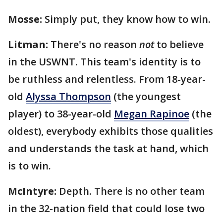
Mosse:
Simply put, they know how to win.
Litman:
There's no reason
not
to believe
in the USWNT. This team's identity is to
be ruthless and relentless. From 18-year-
old
Alyssa Thompson
(the youngest
player) to 38-year-old
Megan Rapinoe
(the
oldest), everybody exhibits those qualities
and understands the task at hand, which
is to win.
McIntyre:
Depth. There is no other team
in the 32-nation field that could lose two