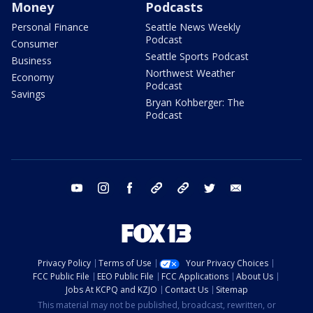
Money
Podcasts
Personal Finance
Seattle News Weekly
Podcast
Consumer
Seattle Sports Podcast
Business
Northwest Weather
Economy
Podcast
Savings
Bryan Kohberger: The
Podcast
youtube
instagram
facebook
tiktok
threads
twitter
email
Privacy Policy
Terms of Use
Your Privacy Choices
FCC Public File
EEO Public File
FCC Applications
About Us
Jobs At KCPQ and KZJO
Contact Us
Sitemap
This material may not be published, broadcast, rewritten, or