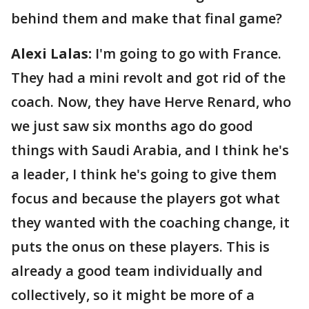
behind them and make that final game?
Alexi Lalas:
I'm going to go with France.
They had a mini revolt and got rid of the
coach. Now, they have Herve Renard, who
we just saw six months ago do good
things with Saudi Arabia, and I think he's
a leader, I think he's going to give them
focus and because the players got what
they wanted with the coaching change, it
puts the onus on these players. This is
already a good team individually and
collectively, so it might be more of a