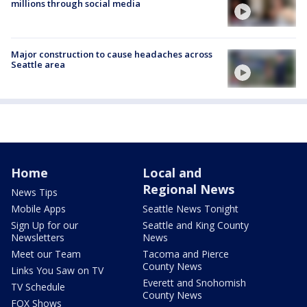
millions through social media
Major construction to cause headaches across
Seattle area
Home
Local and
Regional News
News Tips
Mobile Apps
Seattle News Tonight
Sign Up for our
Seattle and King County
Newsletters
News
Meet our Team
Tacoma and Pierce
County News
Links You Saw on TV
Everett and Snohomish
TV Schedule
County News
FOX Shows