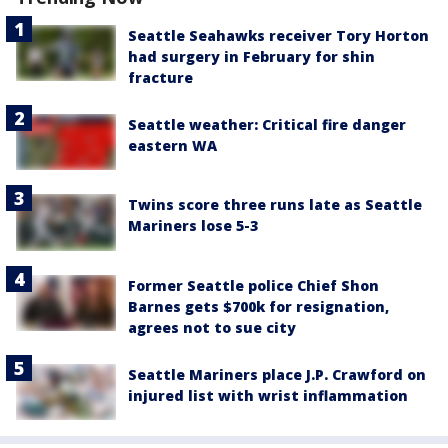
Seattle Seahawks receiver Tory Horton
had surgery in February for shin
fracture
Seattle weather: Critical fire danger
eastern WA
Twins score three runs late as Seattle
Mariners lose 5-3
Former Seattle police Chief Shon
Barnes gets $700k for resignation,
agrees not to sue city
Seattle Mariners place J.P. Crawford on
injured list with wrist inflammation