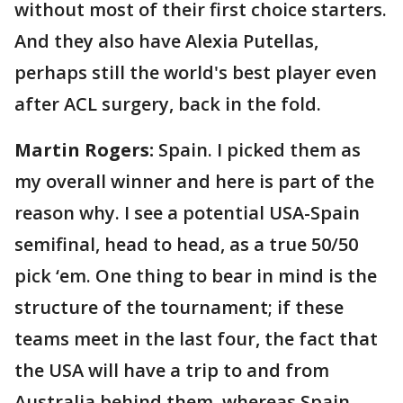
without most of their first choice starters.
And they also have Alexia Putellas,
perhaps still the world's best player even
after ACL surgery, back in the fold.
Martin Rogers:
Spain. I picked them as
my overall winner and here is part of the
reason why. I see a potential USA-Spain
semifinal, head to head, as a true 50/50
pick ‘em. One thing to bear in mind is the
structure of the tournament; if these
teams meet in the last four, the fact that
the USA will have a trip to and from
Australia behind them, whereas Spain