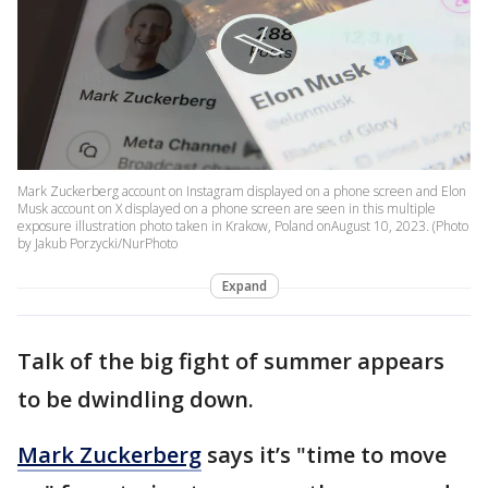
Mark Zuckerberg account on Instagram displayed on a phone screen and Elon
Musk account on X displayed on a phone screen are seen in this multiple
exposure illustration photo taken in Krakow, Poland onAugust 10, 2023. (Photo
by Jakub Porzycki/NurPhoto
Expand
Talk of the big fight of summer appears
to be dwindling down.
Mark Zuckerberg
says it’s "time to move