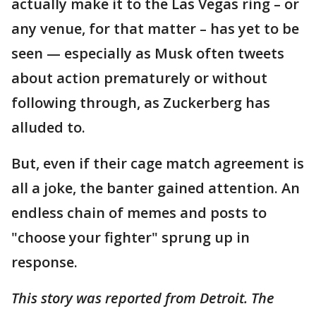
actually make it to the Las Vegas ring – or
any venue, for that matter – has yet to be
seen — especially as Musk often tweets
about action prematurely or without
following through, as Zuckerberg has
alluded to.
But, even if their cage match agreement is
all a joke, the banter gained attention. An
endless chain of memes and posts to
"choose your fighter" sprung up in
response.
This story was reported from Detroit. The