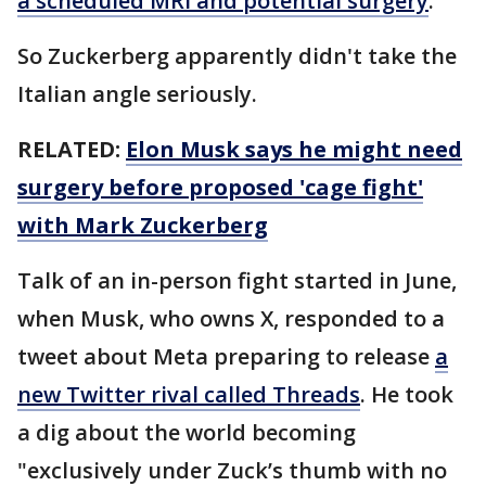
a scheduled MRI and potential surgery
.
So Zuckerberg apparently didn't take the
Italian angle seriously.
RELATED:
Elon Musk says he might need
surgery before proposed 'cage fight'
with Mark Zuckerberg
Talk of an in-person fight started in June,
when Musk, who owns X, responded to a
tweet about Meta preparing to release
a
new Twitter rival called Threads
. He took
a dig about the world becoming
"exclusively under Zuck’s thumb with no