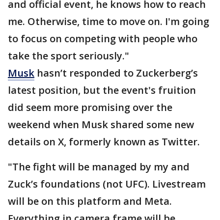
and official event, he knows how to reach
me. Otherwise, time to move on. I'm going
to focus on competing with people who
take the sport seriously."
Musk
hasn’t responded to Zuckerberg’s
latest position, but the event's fruition
did seem more promising over the
weekend when Musk shared some new
details on X, formerly known as Twitter.
"The fight will be managed by my and
Zuck’s foundations (not UFC). Livestream
will be on this platform and Meta.
Everything in camera frame will be