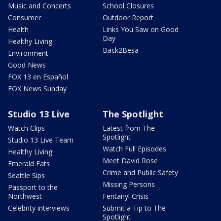
Music and Concerts
School Closures
Consumer
Outdoor Report
Health
Links You Saw on Good
Day
Healthy Living
Back2Besa
Environment
Good News
FOX 13 en Español
FOX News Sunday
Studio 13 Live
The Spotlight
Watch Clips
Latest from The
Spotlight
Studio 13 Live Team
Watch Full Episodes
Healthy Living
Meet David Rose
Emerald Eats
Crime and Public Safety
Seattle Sips
Missing Persons
Passport to the
Northwest
Fentanyl Crisis
Celebrity interviews
Submit a Tip to The
Spotlight