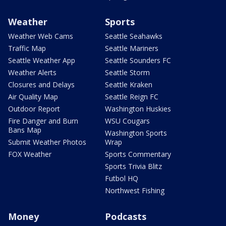
Weather
Sports
Weather Web Cams
Seattle Seahawks
Traffic Map
Seattle Mariners
Seattle Weather App
Seattle Sounders FC
Weather Alerts
Seattle Storm
Closures and Delays
Seattle Kraken
Air Quality Map
Seattle Reign FC
Outdoor Report
Washington Huskies
Fire Danger and Burn
WSU Cougars
Bans Map
Washington Sports
Submit Weather Photos
Wrap
FOX Weather
Sports Commentary
Sports Trivia Blitz
Futbol HQ
Northwest Fishing
Money
Podcasts