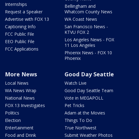
Internships
Bellingham and
Request a Speaker
Whatcom County News
Advertise with FOX 13
WA Coast News
Captioning Info
San Francisco News -
KTVU FOX 2
FCC Public File
Los Angeles News - FOX
EEO Public File
11 Los Angeles
FCC Applications
Phoenix News - FOX 10
Phoenix
More News
Good Day Seattle
Local News
Watch Live
WA News Wrap
Good Day Seattle Team
National News
Vote in MEGAPOLL
FOX 13 Investigates
Pet Tricks
Politics
Adam at the Movies
Election
Things To Do
Entertainment
True Northwest
Food and Drink
Submit Weather Photos