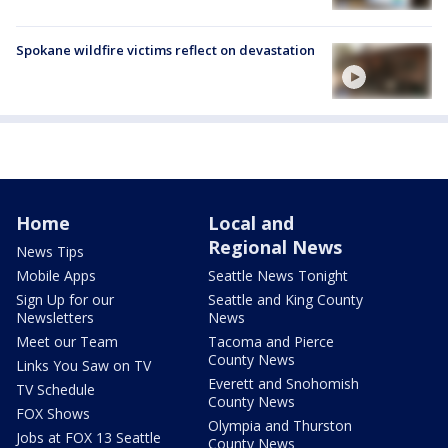
Spokane wildfire victims reflect on devastation
Home
Local and
Regional News
News Tips
Mobile Apps
Seattle News Tonight
Sign Up for our
Seattle and King County
Newsletters
News
Meet our Team
Tacoma and Pierce
County News
Links You Saw on TV
Everett and Snohomish
TV Schedule
County News
FOX Shows
Olympia and Thurston
Jobs at FOX 13 Seattle
County News