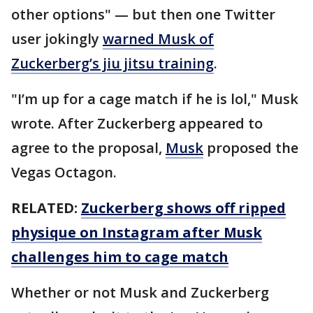
other options" — but then one Twitter
user jokingly
warned Musk of
Zuckerberg’s jiu jitsu training
.
"I’m up for a cage match if he is lol," Musk
wrote. After Zuckerberg appeared to
agree to the proposal,
Musk
proposed the
Vegas Octagon.
RELATED:
Zuckerberg shows off ripped
physique on Instagram after Musk
challenges him to cage match
Whether or not Musk and Zuckerberg