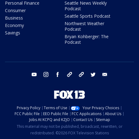
Personal Finance
Seattle News Weekly
Podcast
Consumer
Seattle Sports Podcast
Business
Northwest Weather
Economy
Podcast
Savings
Bryan Kohberger: The
Podcast
youtube
instagram
facebook
tiktok
threads
twitter
email
Privacy Policy
Terms of Use
Your Privacy Choices
FCC Public File
EEO Public File
FCC Applications
About Us
Jobs At KCPQ and KZJO
Contact Us
Sitemap
This material may not be published, broadcast, rewritten, or
redistributed. ©2026 FOX Television Stations