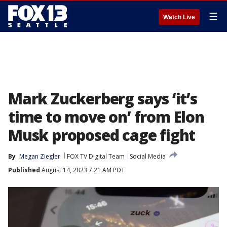
☰
Watch Live
Mark Zuckerberg says ‘it’s
time to move on’ from Elon
Musk proposed cage fight
By
Megan Ziegler
FOX TV Digital Team
Social Media
Published
August 14, 2023 7:21 AM PDT