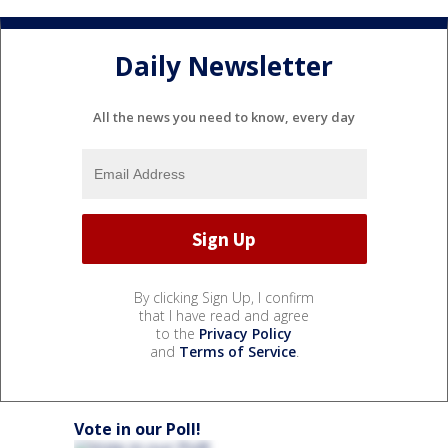
Daily Newsletter
All the news you need to know, every day
By clicking Sign Up, I confirm
that I have read and agree
to the
Privacy Policy
and
Terms of Service
.
Vote in our Poll!