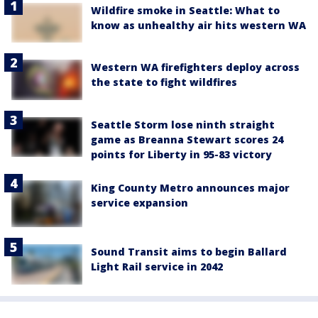
Wildfire smoke in Seattle: What to
know as unhealthy air hits western WA
Western WA firefighters deploy across
the state to fight wildfires
Seattle Storm lose ninth straight
game as Breanna Stewart scores 24
points for Liberty in 95-83 victory
King County Metro announces major
service expansion
Sound Transit aims to begin Ballard
Light Rail service in 2042