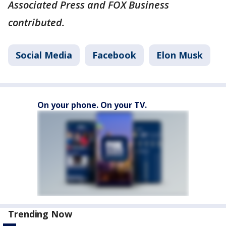
Associated Press and FOX Business
contributed.
Social Media
Facebook
Elon Musk
On your phone. On your TV.
Trending Now