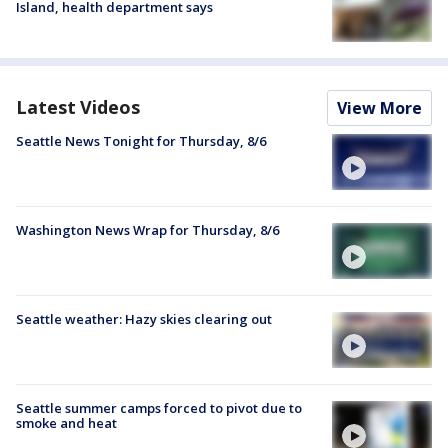
Island, health department says
Latest Videos
View More
Seattle News Tonight for Thursday, 8/6
Washington News Wrap for Thursday, 8/6
Seattle weather: Hazy skies clearing out
Seattle summer camps forced to pivot due to
smoke and heat