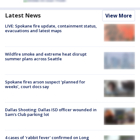
Latest News
View More
LIVE: Spokane fire update, containment status,
evacuations and latest maps
Wildfire smoke and extreme heat disrupt
summer plans across Seattle
Spokane fires arson suspect ‘planned for
weeks’, court docs say
Dallas Shooting: Dallas ISD officer wounded in
Sam's Club parking lot
4 cases of 'rabbit fever' confirmed on Long