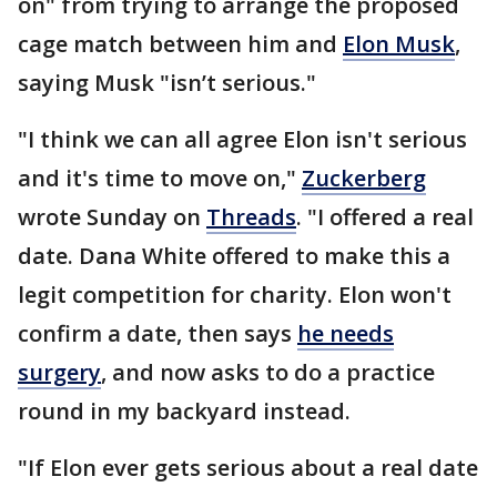
on" from trying to arrange the proposed
cage match between him and
Elon Musk
,
saying Musk "isn’t serious."
"I think we can all agree Elon isn't serious
and it's time to move on,"
Zuckerberg
wrote Sunday on
Threads
. "I offered a real
date. Dana White offered to make this a
legit competition for charity. Elon won't
confirm a date, then says
he needs
surgery
, and now asks to do a practice
round in my backyard instead.
"If Elon ever gets serious about a real date