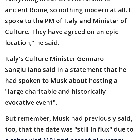
ancient Rome, so nothing modern at all. I
spoke to the PM of Italy and Minister of
Culture. They have agreed on an epic
location," he said.
Italy's Culture Minister Gennaro
Sangiuliano said in a statement that he
had spoken to Musk about hosting a
"large charitable and historically
evocative event".
But remember, Musk had previously said,
too, that the date was "still in flux" due to