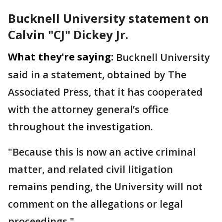
Bucknell University statement on
Calvin "CJ" Dickey Jr.
What they're saying:
Bucknell University
said in a statement, obtained by The
Associated Press, that it has cooperated
with the attorney general’s office
throughout the investigation.
"Because this is now an active criminal
matter, and related civil litigation
remains pending, the University will not
comment on the allegations or legal
proceedings."