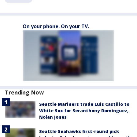
On your phone. On your TV.
Trending Now
Seattle Mariners trade Luis Castillo to
White Sox for Seranthony Domínguez,
Nolan Jones
Seattle Seahawks first-round pick