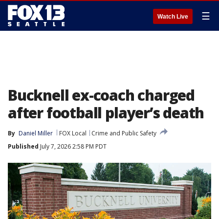
☰
Watch Live
Bucknell ex-coach charged
after football player’s death
By
Daniel Miller
FOX Local
Crime and Public Safety
Published
July 7, 2026 2:58 PM PDT