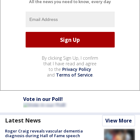
All the news you need to know, every day
By clicking Sign Up, I confirm
that I have read and agree
to the
Privacy Policy
and
Terms of Service
.
Vote in our Poll!
Latest News
View More
Roger Craig reveals vascular dementia
diagnosis during Hall of Fame speech