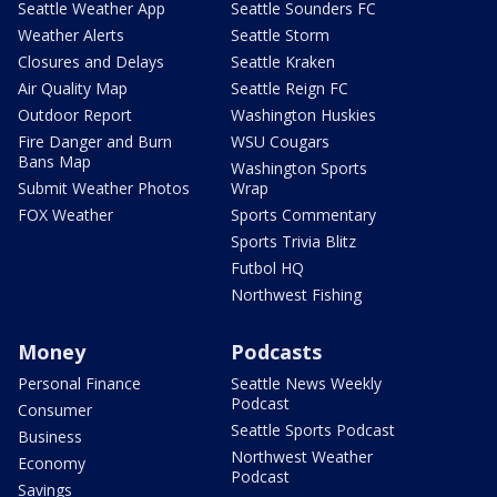
Seattle Weather App
Seattle Sounders FC
Weather Alerts
Seattle Storm
Closures and Delays
Seattle Kraken
Air Quality Map
Seattle Reign FC
Outdoor Report
Washington Huskies
Fire Danger and Burn
WSU Cougars
Bans Map
Washington Sports
Submit Weather Photos
Wrap
FOX Weather
Sports Commentary
Sports Trivia Blitz
Futbol HQ
Northwest Fishing
Money
Podcasts
Personal Finance
Seattle News Weekly
Podcast
Consumer
Seattle Sports Podcast
Business
Northwest Weather
Economy
Podcast
Savings