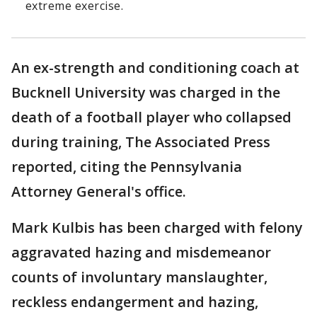
extreme exercise.
An ex-strength and conditioning coach at
Bucknell University was charged in the
death of a football player who collapsed
during training, The Associated Press
reported, citing the Pennsylvania
Attorney General's office.
Mark Kulbis has been charged with felony
aggravated hazing and misdemeanor
counts of involuntary manslaughter,
reckless endangerment and hazing,