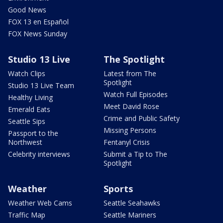
Good News
FOX 13 en Español
FOX News Sunday
Studio 13 Live
The Spotlight
Watch Clips
Latest from The
Spotlight
Studio 13 Live Team
Watch Full Episodes
Healthy Living
Meet David Rose
Emerald Eats
Crime and Public Safety
Seattle Sips
Missing Persons
Passport to the
Northwest
Fentanyl Crisis
Celebrity interviews
Submit a Tip to The
Spotlight
Weather
Sports
Weather Web Cams
Seattle Seahawks
Traffic Map
Seattle Mariners