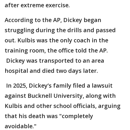
after extreme exercise.
According to the AP, Dickey began
struggling during the drills and passed
out. Kulbis was the only coach in the
training room, the office told the AP.
Dickey was transported to an area
hospital and died two days later.
In 2025, Dickey’s family filed a lawsuit
against Bucknell University, along with
Kulbis and other school officials, arguing
that his death was "completely
avoidable."