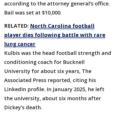
according to the attorney general’s office.
Bail was set at $10,000.
RELATED:
North Carolina football
player dies following battle with rare
lung cancer
Kulbis was the head football strength and
conditioning coach for Bucknell
University for about six years, The
Associated Press reported, citing his
LinkedIn profile. In January 2025, he left
the university, about six months after
Dickey’s death.