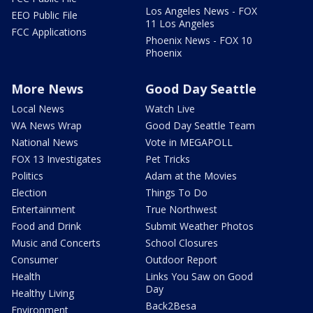
Los Angeles News - FOX
EEO Public File
11 Los Angeles
FCC Applications
Phoenix News - FOX 10
Phoenix
More News
Good Day Seattle
Local News
Watch Live
WA News Wrap
Good Day Seattle Team
National News
Vote in MEGAPOLL
FOX 13 Investigates
Pet Tricks
Politics
Adam at the Movies
Election
Things To Do
Entertainment
True Northwest
Food and Drink
Submit Weather Photos
Music and Concerts
School Closures
Consumer
Outdoor Report
Health
Links You Saw on Good
Day
Healthy Living
Back2Besa
Environment