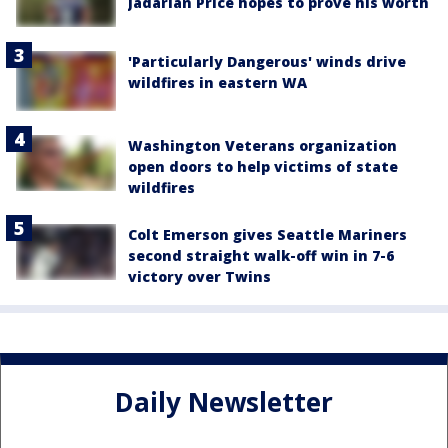
Jadarian Price hopes to prove his worth
'Particularly Dangerous' winds drive
wildfires in eastern WA
Washington Veterans organization
open doors to help victims of state
wildfires
Colt Emerson gives Seattle Mariners
second straight walk-off win in 7-6
victory over Twins
Daily Newsletter