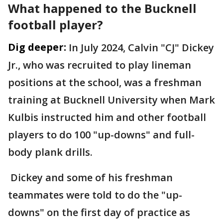
What happened to the Bucknell
football player?
Dig deeper:
In July 2024, Calvin "CJ" Dickey
Jr., who was recruited to play lineman
positions at the school, was a freshman
training at Bucknell University when Mark
Kulbis instructed him and other football
players to do 100 "up-downs" and full-
body plank drills.
Dickey and some of his freshman
teammates were told to do the "up-
downs" on the first day of practice as