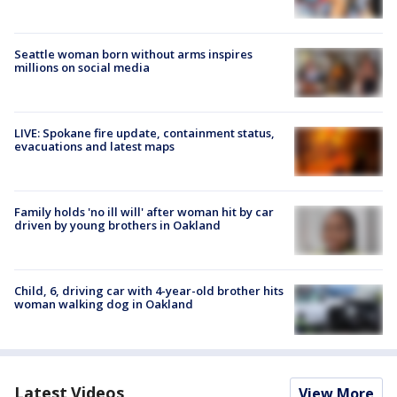
Seattle woman born without arms inspires
millions on social media
LIVE: Spokane fire update, containment status,
evacuations and latest maps
Family holds 'no ill will' after woman hit by car
driven by young brothers in Oakland
Child, 6, driving car with 4-year-old brother hits
woman walking dog in Oakland
Latest Videos
View More