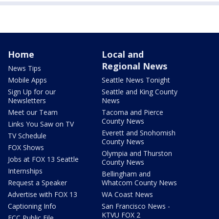
Home
Local and
Regional News
News Tips
Mobile Apps
Seattle News Tonight
Sign Up for our
Seattle and King County
Newsletters
News
Meet our Team
Tacoma and Pierce
County News
Links You Saw on TV
Everett and Snohomish
TV Schedule
County News
FOX Shows
Olympia and Thurston
Jobs at FOX 13 Seattle
County News
Internships
Bellingham and
Request a Speaker
Whatcom County News
Advertise with FOX 13
WA Coast News
Captioning Info
San Francisco News -
KTVU FOX 2
FCC Public File