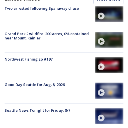
Two arrested following Spanaway chase
Grand Park 2 wildfire: 200 acres, 0% contained
near Mount. Rainier
Northwest Fishing Ep #197
Good Day Seattle for Aug. 8, 2026
Seattle News Tonight for Friday, 8/7