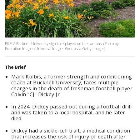
FILE-A Bucknell University sign is displayed on the campus. (Photo by:
Education Images/Universal Images Group via Getty Images)
The Brief
Mark Kulbis, a former strength and conditioning
coach at Bucknell University, faces multiple
charges in the death of freshman football player
Calvin "CJ" Dickey Jr.
In 2024, Dickey passed out during a football drill
and was taken to a local hospital, and he later
died.
Dickey had a sickle-cell trait, a medical condition
that increases the risk of injury or death after