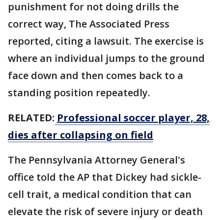
punishment for not doing drills the
correct way, The Associated Press
reported, citing a lawsuit. The exercise is
where an individual jumps to the ground
face down and then comes back to a
standing position repeatedly.
RELATED:
Professional soccer player, 28,
dies after collapsing on field
The Pennsylvania Attorney General's
office told the AP that Dickey had sickle-
cell trait, a medical condition that can
elevate the risk of severe injury or death