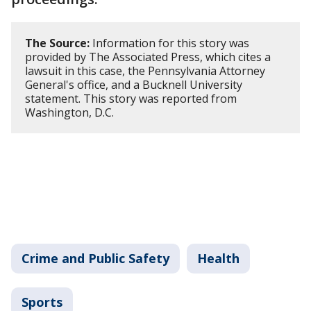
The Source:
Information for this story was
provided by The Associated Press, which cites a
lawsuit in this case, the Pennsylvania Attorney
General's office, and a Bucknell University
statement. This story was reported from
Washington, D.C.
Crime and Public Safety
Health
Sports