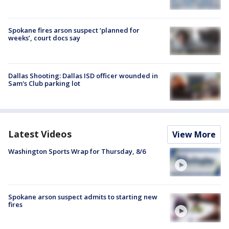
Spokane fires arson suspect ‘planned for
weeks’, court docs say
Dallas Shooting: Dallas ISD officer wounded in
Sam's Club parking lot
Latest Videos
View More
Washington Sports Wrap for Thursday, 8/6
Spokane arson suspect admits to starting new
fires