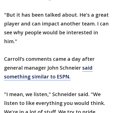
"But it has been talked about. He's a great
player and can impact another team. I can
see why people would be interested in
him."
Carroll’s comments came a day after
general manager John Schneier
said
something similar to ESPN.
"I mean, we listen," Schneider said. "We
listen to like everything you would think.
We're in a lot of stuff. We try to pride