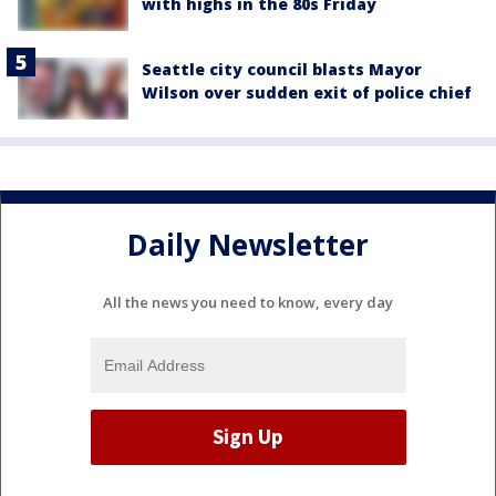
with highs in the 80s Friday
Seattle city council blasts Mayor
Wilson over sudden exit of police chief
Daily Newsletter
All the news you need to know, every day