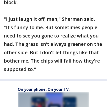
block.
"I just laugh it off, man," Sherman said.
"It’s funny to me. But sometimes people
need to see you gone to realize what you
had. The grass isn’t always greener on the
other side. But I don’t let things like that
bother me. The chips will fall how they’re
supposed to."
On your phone. On your TV.