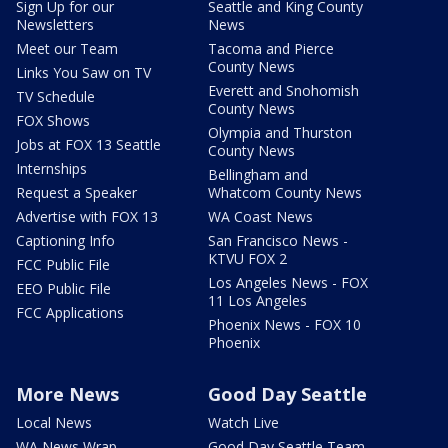
Sign Up for our
Seattle and King County
Newsletters
News
Meet our Team
Tacoma and Pierce
County News
Links You Saw on TV
Everett and Snohomish
TV Schedule
County News
FOX Shows
Olympia and Thurston
Jobs at FOX 13 Seattle
County News
Internships
Bellingham and
Request a Speaker
Whatcom County News
Advertise with FOX 13
WA Coast News
Captioning Info
San Francisco News -
KTVU FOX 2
FCC Public File
Los Angeles News - FOX
EEO Public File
11 Los Angeles
FCC Applications
Phoenix News - FOX 10
Phoenix
More News
Good Day Seattle
Local News
Watch Live
WA News Wrap
Good Day Seattle Team