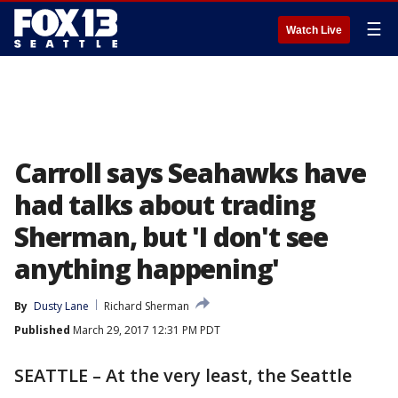
☰
Watch Live
Carroll says Seahawks have
had talks about trading
Sherman, but 'I don't see
anything happening'
By
Dusty Lane
Richard Sherman
Published
March 29, 2017 12:31 PM PDT
SEATTLE – At the very least, the Seattle