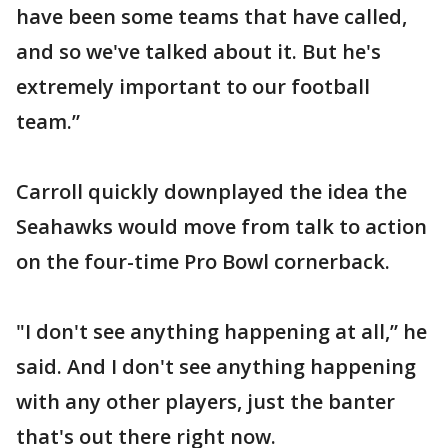
have been some teams that have called,
and so we've talked about it. But he's
extremely important to our football
team.”
Carroll quickly downplayed the idea the
Seahawks would move from talk to action
on the four-time Pro Bowl cornerback.
"I don't see anything happening at all,” he
said. And I don't see anything happening
with any other players, just the banter
that's out there right now.