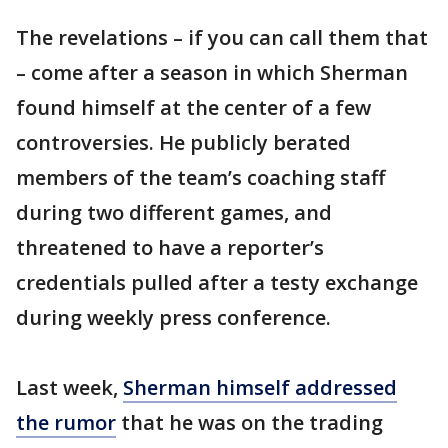
The revelations – if you can call them that
– come after a season in which Sherman
found himself at the center of a few
controversies. He publicly berated
members of the team’s coaching staff
during two different games, and
threatened to have a reporter’s
credentials pulled after a testy exchange
during weekly press conference.
Last week,
Sherman himself addressed
the rumor
that he was on the trading