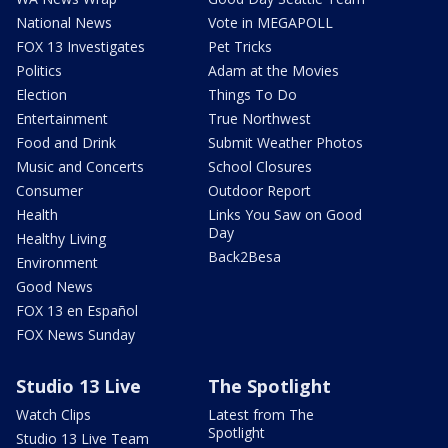
National News
Vote in MEGAPOLL
FOX 13 Investigates
Pet Tricks
Politics
Adam at the Movies
Election
Things To Do
Entertainment
True Northwest
Food and Drink
Submit Weather Photos
Music and Concerts
School Closures
Consumer
Outdoor Report
Health
Links You Saw on Good
Day
Healthy Living
Back2Besa
Environment
Good News
FOX 13 en Español
FOX News Sunday
Studio 13 Live
The Spotlight
Watch Clips
Latest from The
Spotlight
Studio 13 Live Team