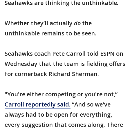
Seahawks are thinking the unthinkable.
Whether they’ll actually
do
the
unthinkable remains to be seen.
Seahawks coach Pete Carroll told ESPN on
Wednesday that the team is fielding offers
for cornerback Richard Sherman.
"You're either competing or you're not,”
Carroll reportedly said.
“And so we've
always had to be open for everything,
every suggestion that comes along. There