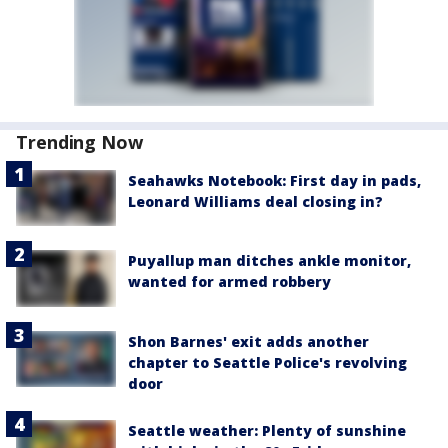
Trending Now
Seahawks Notebook: First day in pads,
Leonard Williams deal closing in?
Puyallup man ditches ankle monitor,
wanted for armed robbery
Shon Barnes' exit adds another
chapter to Seattle Police's revolving
door
Seattle weather: Plenty of sunshine