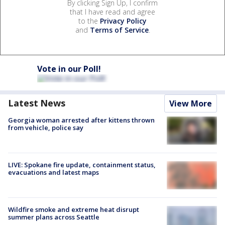
By clicking Sign Up, I confirm
that I have read and agree
to the
Privacy Policy
and
Terms of Service
.
Vote in our Poll!
Latest News
View More
Georgia woman arrested after kittens thrown
from vehicle, police say
LIVE: Spokane fire update, containment status,
evacuations and latest maps
Wildfire smoke and extreme heat disrupt
summer plans across Seattle