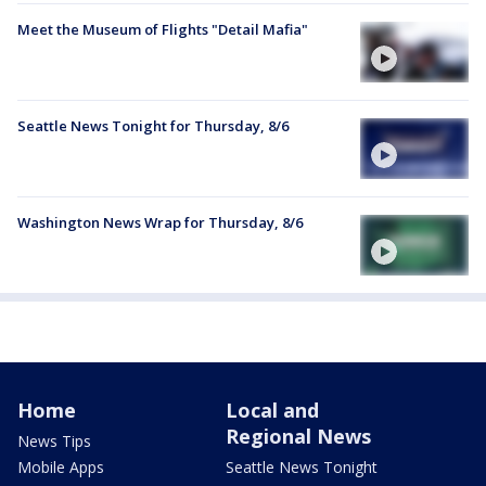
Meet the Museum of Flights "Detail Mafia"
Seattle News Tonight for Thursday, 8/6
Washington News Wrap for Thursday, 8/6
Home
Local and
Regional News
News Tips
Mobile Apps
Seattle News Tonight