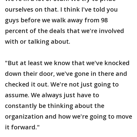
ourselves on that. I think I've told you
guys before we walk away from 98
percent of the deals that we're involved
with or talking about.
"But at least we know that we've knocked
down their door, we've gone in there and
checked it out. We're not just going to
assume. We always just have to
constantly be thinking about the
organization and how we're going to move
it forward."