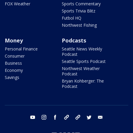
FOX Weather
Sports Commentary
Sports Trivia Blitz
Futbol HQ
Northwest Fishing
Money
Podcasts
Personal Finance
Seattle News Weekly
Podcast
Consumer
Seattle Sports Podcast
Business
Northwest Weather
Economy
Podcast
Savings
Bryan Kohberger: The
Podcast
youtube
instagram
facebook
tiktok
threads
twitter
email