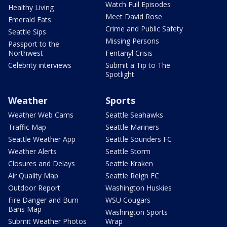
Watch Full Episodes
Healthy Living
Meet David Rose
Emerald Eats
Crime and Public Safety
Seattle Sips
Missing Persons
Passport to the
Northwest
Fentanyl Crisis
Celebrity interviews
Submit a Tip to The
Spotlight
Weather
Sports
Weather Web Cams
Seattle Seahawks
Traffic Map
Seattle Mariners
Seattle Weather App
Seattle Sounders FC
Weather Alerts
Seattle Storm
Closures and Delays
Seattle Kraken
Air Quality Map
Seattle Reign FC
Outdoor Report
Washington Huskies
Fire Danger and Burn
WSU Cougars
Bans Map
Washington Sports
Submit Weather Photos
Wrap