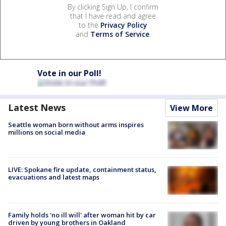
By clicking Sign Up, I confirm
that I have read and agree
to the
Privacy Policy
and
Terms of Service
.
Vote in our Poll!
Latest News
View More
Seattle woman born without arms inspires
millions on social media
LIVE: Spokane fire update, containment status,
evacuations and latest maps
Family holds 'no ill will' after woman hit by car
driven by young brothers in Oakland