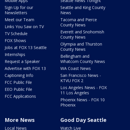
Mobile Apps
Seattle News Tonight
Sign Up for our
Seattle and King County
Newsletters
News
Meet our Team
Tacoma and Pierce
County News
Links You Saw on TV
Everett and Snohomish
TV Schedule
County News
FOX Shows
Olympia and Thurston
Jobs at FOX 13 Seattle
County News
Internships
Bellingham and
Request a Speaker
Whatcom County News
Advertise with FOX 13
WA Coast News
Captioning Info
San Francisco News -
KTVU FOX 2
FCC Public File
Los Angeles News - FOX
EEO Public File
11 Los Angeles
FCC Applications
Phoenix News - FOX 10
Phoenix
More News
Good Day Seattle
Local News
Watch Live