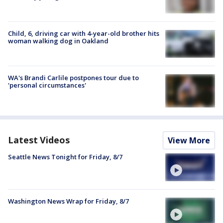
Child, 6, driving car with 4-year-old brother hits
woman walking dog in Oakland
WA's Brandi Carlile postpones tour due to
'personal circumstances'
Latest Videos
View More
Seattle News Tonight for Friday, 8/7
Washington News Wrap for Friday, 8/7