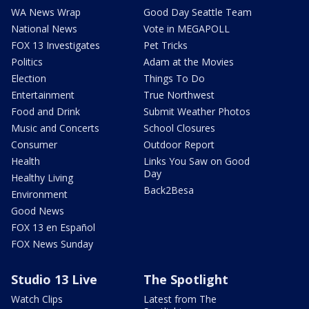
WA News Wrap
Good Day Seattle Team
National News
Vote in MEGAPOLL
FOX 13 Investigates
Pet Tricks
Politics
Adam at the Movies
Election
Things To Do
Entertainment
True Northwest
Food and Drink
Submit Weather Photos
Music and Concerts
School Closures
Consumer
Outdoor Report
Health
Links You Saw on Good
Day
Healthy Living
Back2Besa
Environment
Good News
FOX 13 en Español
FOX News Sunday
Studio 13 Live
The Spotlight
Watch Clips
Latest from The