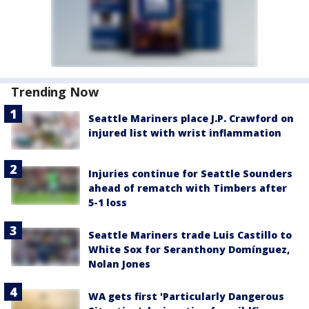
Trending Now
Seattle Mariners place J.P. Crawford on
injured list with wrist inflammation
Injuries continue for Seattle Sounders
ahead of rematch with Timbers after
5-1 loss
Seattle Mariners trade Luis Castillo to
White Sox for Seranthony Domínguez,
Nolan Jones
WA gets first 'Particularly Dangerous