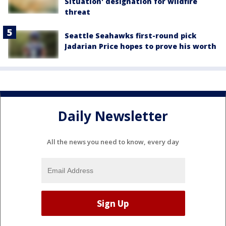
Situation' designation for wildfire
threat
Seattle Seahawks first-round pick
Jadarian Price hopes to prove his worth
Daily Newsletter
All the news you need to know, every day