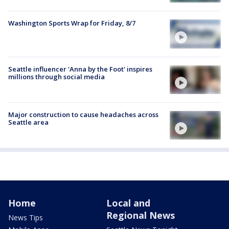
Washington Sports Wrap for Friday, 8/7
Seattle influencer 'Anna by the Foot' inspires
millions through social media
Major construction to cause headaches across
Seattle area
Home
Local and
Regional News
News Tips