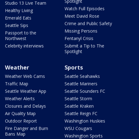
Spotlight
Studio 13 Live Team
Watch Full Episodes
Healthy Living
Meet David Rose
Emerald Eats
Crime and Public Safety
Seattle Sips
Missing Persons
Passport to the
Northwest
Fentanyl Crisis
Celebrity interviews
Submit a Tip to The
Spotlight
Weather
Sports
Weather Web Cams
Seattle Seahawks
Traffic Map
Seattle Mariners
Seattle Weather App
Seattle Sounders FC
Weather Alerts
Seattle Storm
Closures and Delays
Seattle Kraken
Air Quality Map
Seattle Reign FC
Outdoor Report
Washington Huskies
Fire Danger and Burn
WSU Cougars
Bans Map
Washington Sports