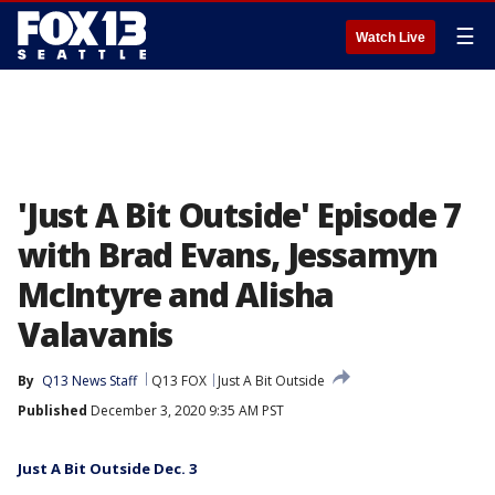
☰
Watch Live
'Just A Bit Outside' Episode 7
with Brad Evans, Jessamyn
McIntyre and Alisha
Valavanis
By
Q13 News Staff
Q13 FOX
Just A Bit Outside
Published
December 3, 2020 9:35 AM PST
Just A Bit Outside Dec. 3