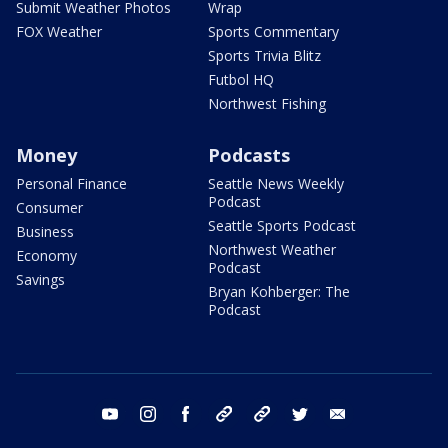
Submit Weather Photos
Wrap
FOX Weather
Sports Commentary
Sports Trivia Blitz
Futbol HQ
Northwest Fishing
Money
Podcasts
Personal Finance
Seattle News Weekly
Podcast
Consumer
Seattle Sports Podcast
Business
Northwest Weather
Economy
Podcast
Savings
Bryan Kohberger: The
Podcast
youtube
instagram
facebook
tiktok
threads
twitter
email