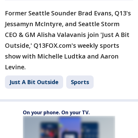
Former Seattle Sounder Brad Evans, Q13's
Jessamyn McIntyre, and Seattle Storm
CEO & GM Alisha Valavanis join 'Just A Bit
Outside,' Q13FOX.com's weekly sports
show with Michelle Ludtka and Aaron
Levine.
Just A Bit Outside
Sports
On your phone. On your TV.