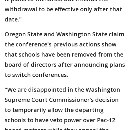
withdrawal to be effective only after that
date."
Oregon State and Washington State claim
the conference's previous actions show
that schools have been removed from the
board of directors after announcing plans
to switch conferences.
"We are disappointed in the Washington
Supreme Court Commissioner’s decision
to temporarily allow the departing
schools to have veto power over Pac-12