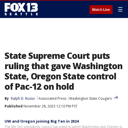
☰
Watch Live
State Supreme Court puts
ruling that gave Washington
State, Oregon State control
of Pac-12 on hold
By
Ralph D. Russo
Associated Press
Washington State Cougars
Published
November 28, 2023 12:10 PM PST
UW and Oregon joining Big Ten in 2024
The Big Ten presidents' council has voted to admit Washington and Oregon in