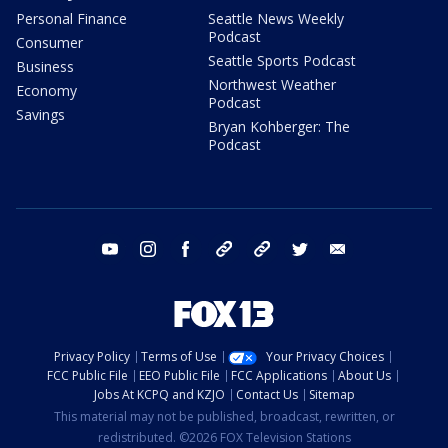
Personal Finance
Seattle News Weekly
Podcast
Consumer
Seattle Sports Podcast
Business
Northwest Weather
Economy
Podcast
Savings
Bryan Kohberger: The
Podcast
youtube
instagram
facebook
tiktok
threads
twitter
email
Privacy Policy
Terms of Use
Your Privacy Choices
FCC Public File
EEO Public File
FCC Applications
About Us
Jobs At KCPQ and KZJO
Contact Us
Sitemap
This material may not be published, broadcast, rewritten, or
redistributed. ©2026 FOX Television Stations