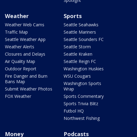
Spotlight
Weather
Sports
Weather Web Cams
Seattle Seahawks
Traffic Map
Seattle Mariners
Seattle Weather App
Seattle Sounders FC
Weather Alerts
Seattle Storm
Closures and Delays
Seattle Kraken
Air Quality Map
Seattle Reign FC
Outdoor Report
Washington Huskies
Fire Danger and Burn
WSU Cougars
Bans Map
Washington Sports
Submit Weather Photos
Wrap
FOX Weather
Sports Commentary
Sports Trivia Blitz
Futbol HQ
Northwest Fishing
Money
Podcasts