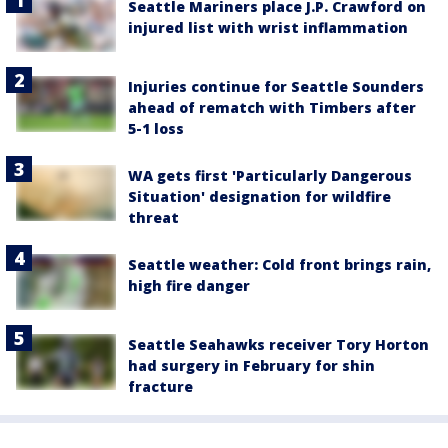
Seattle Mariners place J.P. Crawford on
injured list with wrist inflammation
Injuries continue for Seattle Sounders
ahead of rematch with Timbers after
5-1 loss
WA gets first 'Particularly Dangerous
Situation' designation for wildfire
threat
Seattle weather: Cold front brings rain,
high fire danger
Seattle Seahawks receiver Tory Horton
had surgery in February for shin
fracture