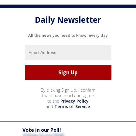
Daily Newsletter
All the news you need to know, every day
By clicking Sign Up, I confirm
that I have read and agree
to the
Privacy Policy
and
Terms of Service
.
Vote in our Poll!