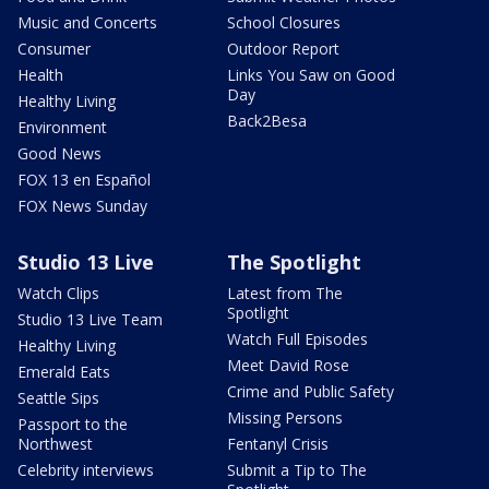
Music and Concerts
School Closures
Consumer
Outdoor Report
Health
Links You Saw on Good
Day
Healthy Living
Back2Besa
Environment
Good News
FOX 13 en Español
FOX News Sunday
Studio 13 Live
The Spotlight
Watch Clips
Latest from The
Spotlight
Studio 13 Live Team
Watch Full Episodes
Healthy Living
Meet David Rose
Emerald Eats
Crime and Public Safety
Seattle Sips
Missing Persons
Passport to the
Northwest
Fentanyl Crisis
Celebrity interviews
Submit a Tip to The