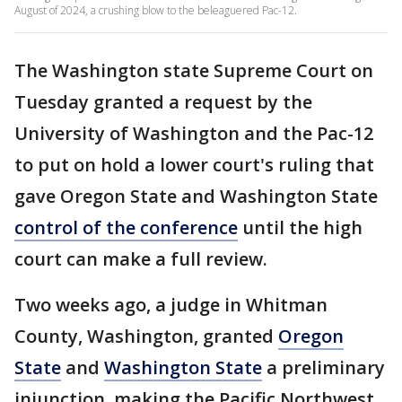
August of 2024, a crushing blow to the beleaguered Pac-12.
The Washington state Supreme Court on
Tuesday granted a request by the
University of Washington and the Pac-12
to put on hold a lower court's ruling that
gave Oregon State and Washington State
control of the conference
until the high
court can make a full review.
Two weeks ago, a judge in Whitman
County, Washington, granted
Oregon
State
and
Washington State
a preliminary
injunction, making the Pacific Northwest