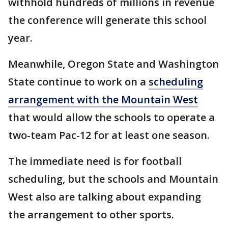
withhold hundreds of millions in revenue
the conference will generate this school
year.
Meanwhile, Oregon State and Washington
State continue to work on a
scheduling
arrangement with the Mountain West
that would allow the schools to operate a
two-team Pac-12 for at least one season.
The immediate need is for football
scheduling, but the schools and Mountain
West also are talking about expanding
the arrangement to other sports.