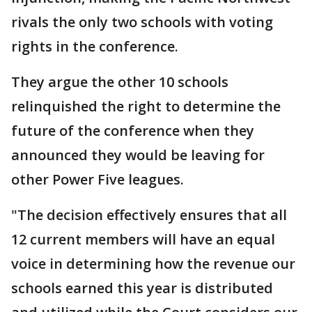
rivals the only two schools with voting
rights in the conference.
They argue the other 10 schools
relinquished the right to determine the
future of the conference when they
announced they would be leaving for
other Power Five leagues.
"The decision effectively ensures that all
12 current members will have an equal
voice in determining how the revenue our
schools earned this year is distributed