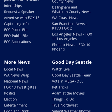
County News
Internships
Bellingham and
Request a Speaker
Whatcom County News
Advertise with FOX 13
WA Coast News
Captioning Info
San Francisco News -
KTVU FOX 2
FCC Public File
Los Angeles News - FOX
EEO Public File
11 Los Angeles
FCC Applications
Phoenix News - FOX 10
Phoenix
More News
Good Day Seattle
Local News
Watch Live
WA News Wrap
Good Day Seattle Team
National News
Vote in MEGAPOLL
FOX 13 Investigates
Pet Tricks
Politics
Adam at the Movies
Election
Things To Do
Entertainment
True Northwest
Food and Drink
Submit Weather Photos