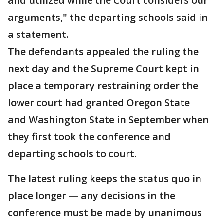
and utilized while the Court considers our
arguments," the departing schools said in
a statement.
The defendants appealed the ruling the
next day and the Supreme Court kept in
place a temporary restraining order the
lower court had granted Oregon State
and Washington State in September when
they first took the conference and
departing schools to court.
The latest ruling keeps the status quo in
place longer — any decisions in the
conference must be made by unanimous