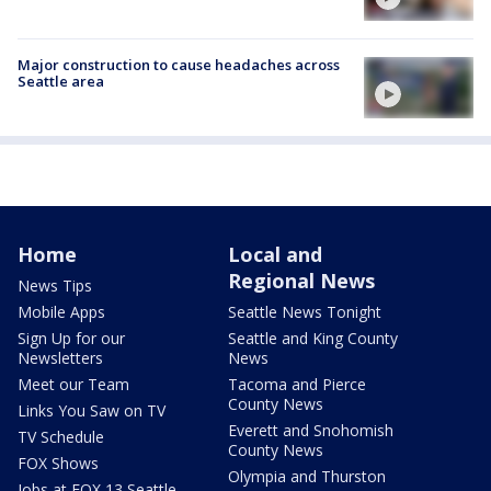
Major construction to cause headaches across
Seattle area
Home
Local and
Regional News
News Tips
Mobile Apps
Seattle News Tonight
Sign Up for our
Seattle and King County
Newsletters
News
Meet our Team
Tacoma and Pierce
County News
Links You Saw on TV
Everett and Snohomish
TV Schedule
County News
FOX Shows
Olympia and Thurston
Jobs at FOX 13 Seattle