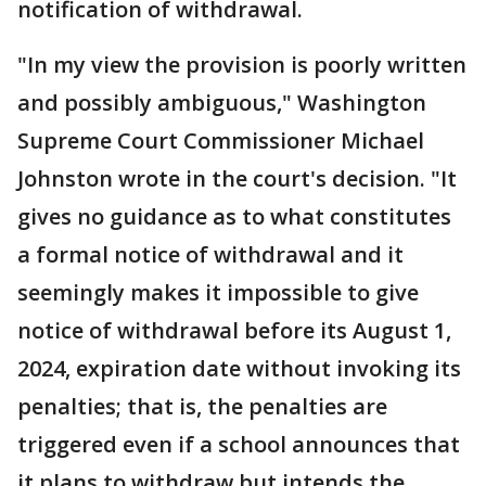
notification of withdrawal.
"In my view the provision is poorly written
and possibly ambiguous," Washington
Supreme Court Commissioner Michael
Johnston wrote in the court's decision. "It
gives no guidance as to what constitutes
a formal notice of withdrawal and it
seemingly makes it impossible to give
notice of withdrawal before its August 1,
2024, expiration date without invoking its
penalties; that is, the penalties are
triggered even if a school announces that
it plans to withdraw but intends the