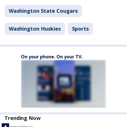
Washington State Cougars
Washington Huskies
Sports
On your phone. On your TV.
Trending Now