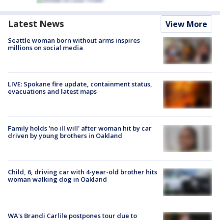
Latest News
View More
Seattle woman born without arms inspires
millions on social media
LIVE: Spokane fire update, containment status,
evacuations and latest maps
Family holds 'no ill will' after woman hit by car
driven by young brothers in Oakland
Child, 6, driving car with 4-year-old brother hits
woman walking dog in Oakland
WA's Brandi Carlile postpones tour due to