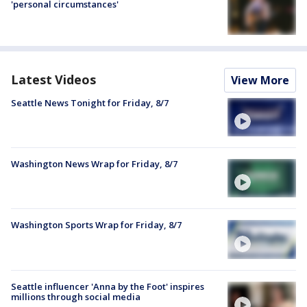
'personal circumstances'
Latest Videos
View More
Seattle News Tonight for Friday, 8/7
Washington News Wrap for Friday, 8/7
Washington Sports Wrap for Friday, 8/7
Seattle influencer 'Anna by the Foot' inspires
millions through social media