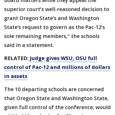
board matters while they appeal the
superior court’s well-reasoned decision to
grant Oregon State’s and Washington
State’s request to govern as the Pac-12’s
sole remaining members," the schools
said in a statement.
RELATED:
Judge gives WSU, OSU full
control of Pac-12 and millions of dollars
in assets
The 10 departing schools are concerned
that Oregon State and Washington State,
given full control of the conference, would