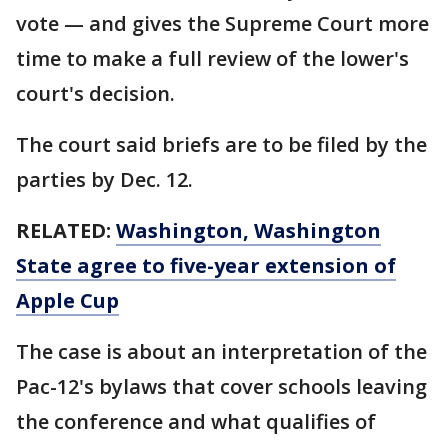
vote — and gives the Supreme Court more
time to make a full review of the lower's
court's decision.
The court said briefs are to be filed by the
parties by Dec. 12.
RELATED:
Washington, Washington
State agree to five-year extension of
Apple Cup
The case is about an interpretation of the
Pac-12's bylaws that cover schools leaving
the conference and what qualifies of