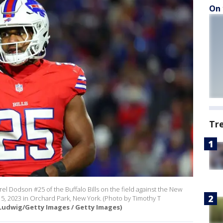
On 
Tr
Dodson #25 of the Buffalo Bills on the field against the New
5, 2023 in Orchard Park, New York. (Photo by Timothy T
Ludwig/Getty Images / Getty Images)