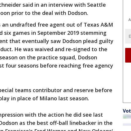
hneider said in an interview with Seattle
oon prior to the deal with Dodson.
A
as an undrafted free agent out of Texas A&M
d six games in September 2019 stemming
ent that eventually saw Dodson plead guilty
duct. He was waived and re-signed to the
 season on the practice squad, Dodson
st four seasons before reaching free agency
pecial teams contributor and reserve before
lay in place of Milano last season.
Vot
ression with the action he did see last
Dodson as the best off-ball linebacker in the