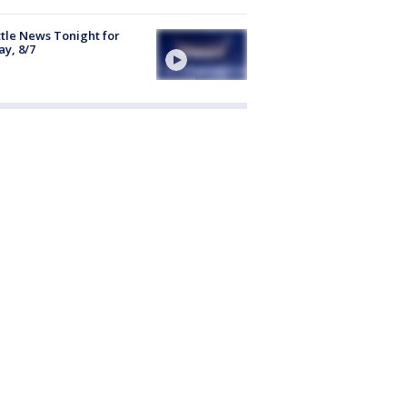
tle News Tonight for
ay, 8/7