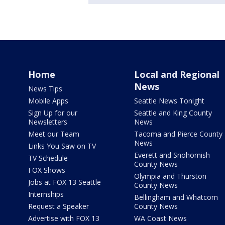
Home
Local and Regional
News
News Tips
Mobile Apps
Seattle News Tonight
Sign Up for our
Seattle and King County
Newsletters
News
Meet our Team
Tacoma and Pierce County
News
Links You Saw on TV
Everett and Snohomish
TV Schedule
County News
FOX Shows
Olympia and Thurston
Jobs at FOX 13 Seattle
County News
Internships
Bellingham and Whatcom
Request a Speaker
County News
Advertise with FOX 13
WA Coast News