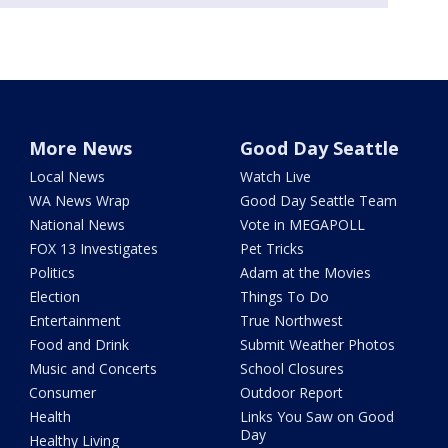
More News
Good Day Seattle
Local News
Watch Live
WA News Wrap
Good Day Seattle Team
National News
Vote in MEGAPOLL
FOX 13 Investigates
Pet Tricks
Politics
Adam at the Movies
Election
Things To Do
Entertainment
True Northwest
Food and Drink
Submit Weather Photos
Music and Concerts
School Closures
Consumer
Outdoor Report
Health
Links You Saw on Good
Day
Healthy Living