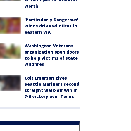
worth
'Particularly Dangerous'
winds drive wildfires in
eastern WA
Washington Veterans
organization open doors
to help victims of state
wildfires
Colt Emerson gives
Seattle Mariners second
straight walk-off win in
7-6 victory over Twins