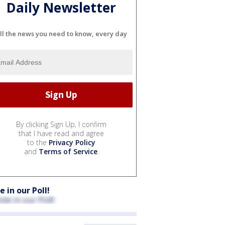
Daily Newsletter
ll the news you need to know, every day
By clicking Sign Up, I confirm
that I have read and agree
to the
Privacy Policy
and
Terms of Service
.
e in our Poll!