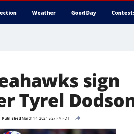
lection
Weather
Good Day
Contest
Seahawks sign
er Tyrel Dodso
Published
March 14, 2024 8:27 PM PDT