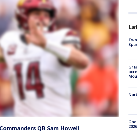
La
Two 
Spa
Gran
acre
Moun
Nort
Good
2026
r Commanders QB Sam Howell