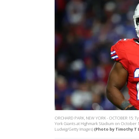
ORCHARD PARK, NEW YORK - OCTOBER 15: Tyrel 
York Giants at Highmark Stadium on October 1
Ludwig/Getty Images)
(Photo by Timothy T 