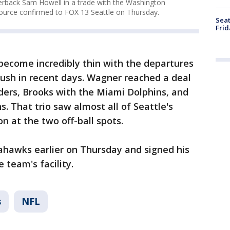
erback Sam Howell in a trade with the Washington
ource confirmed to FOX 13 Seattle on Thursday.
Seat
Frid
 become incredibly thin with the departures
ush in recent days. Wagner reached a deal
rs, Brooks with the Miami Dolphins, and
. That trio saw almost all of Seattle's
n at the two off-ball spots.
ahawks earlier on Thursday and signed his
 team's facility.
s
NFL