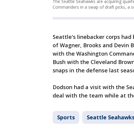
The Seattle Seahawks are acquiring quart
Commanders in a swap of draft picks, a s
Seattle's linebacker corps had
of Wagner, Brooks and Devin B
with the Washington Commande
Bush with the Cleveland Browns
snaps in the defense last seaso
Dodson had a visit with the Se
deal with the team while at the
Sports
Seattle Seahawk