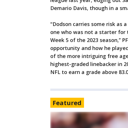
league last year, edging out S
Demario Davis, though in a sma
"Dodson carries some risk as a
one who was not a starter for t
Week 5 of the 2023 season,’’ P
opportunity and how he playe
of the more intriguing free ag
highest-graded linebacker in 20
NFL to earn a grade above 83.0 
Featured