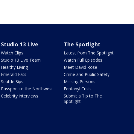
Studio 13 Live
The Spotlight
Watch Clips
Latest from The Spotlight
Studio 13 Live Team
Watch Full Episodes
Healthy Living
Meet David Rose
Emerald Eats
Crime and Public Safety
Seattle Sips
Missing Persons
Passport to the Northwest
Fentanyl Crisis
Celebrity interviews
Submit a Tip to The
Spotlight