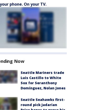
your phone. On your TV.
ending Now
Seattle Mariners trade
Luis Castillo to White
Sox for Seranthony
Domínguez, Nolan Jones
Seattle Seahawks first-
round pick Jadarian
Price hopes to prove his