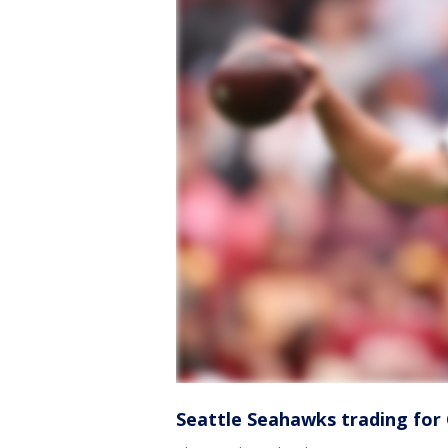
Seattle Seahawks trading fo