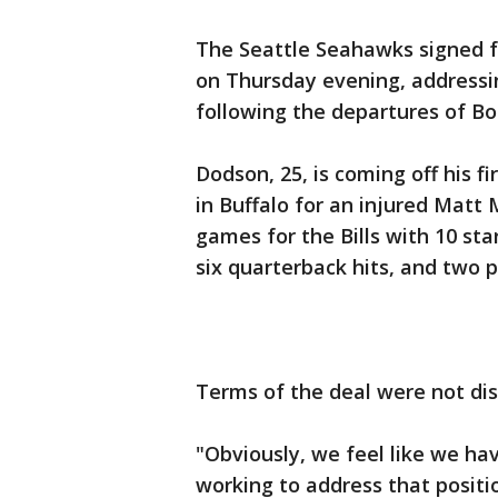
The Seattle Seahawks signed fo
on Thursday evening, addressin
following the departures of B
Dodson, 25, is coming off his fi
in Buffalo for an injured Matt 
games for the Bills with 10 sta
six quarterback hits, and two 
Terms of the deal were not dis
"Obviously, we feel like we ha
working to address that positi