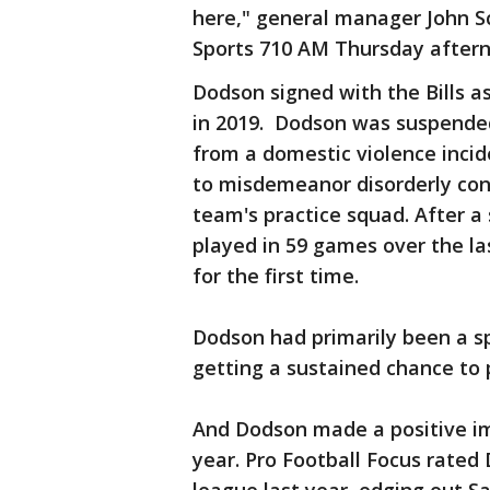
here," general manager John Sc
Sports 710 AM Thursday aftern
Dodson signed with the Bills 
in 2019. Dodson was suspende
from a domestic violence incid
to misdemeanor disorderly con
team's practice squad. After a
played in 59 games over the la
for the first time.
Dodson had primarily been a s
getting a sustained chance to p
And Dodson made a positive imp
year. Pro Football Focus rated 