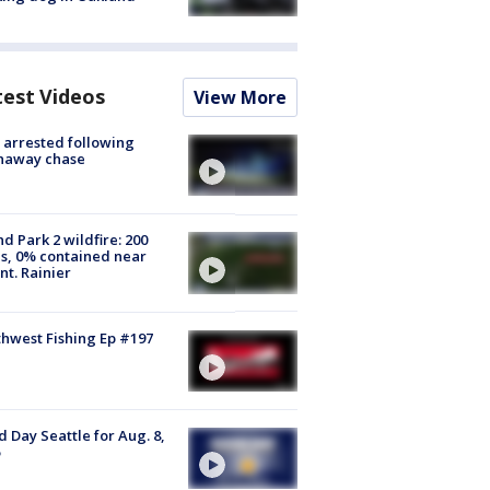
test Videos
View More
arrested following
naway chase
d Park 2 wildfire: 200
s, 0% contained near
t. Rainier
hwest Fishing Ep #197
 Day Seattle for Aug. 8,