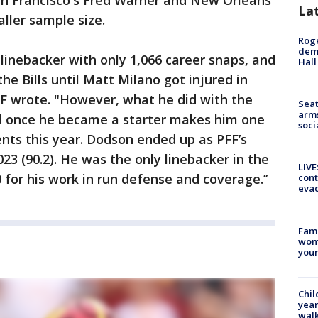
an Francisco's Fred Warner and New Orleans'
La
ller sample size.
Roge
deme
 linebacker with only 1,066 career snaps, and
Hall
he Bills until Matt Milano got injured in
FF wrote. "However, what he did with the
Seat
arms
d once he became a starter makes him one
soci
ents this year. Dodson ended up as PFF’s
23 (90.2). He was the only linebacker in the
LIVE
for his work in run defense and coverage.’’
cont
evac
Fami
woma
youn
Chil
year
walk