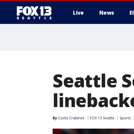
Live
News
E
Seattle 
lineback
By
Curtis Crabtree
FOX 13 Seattle
Sports