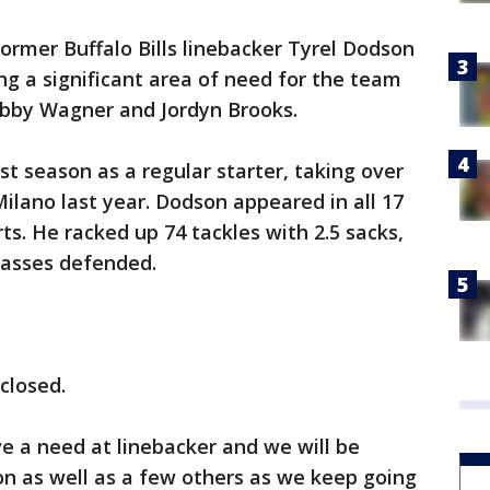
rmer Buffalo Bills linebacker Tyrel Dodson
g a significant area of need for the team
obby Wagner and Jordyn Brooks.
rst season as a regular starter, taking over
Milano last year. Dodson appeared in all 17
rts. He racked up 74 tackles with 2.5 sacks,
passes defended.
closed.
ve a need at linebacker and we will be
on as well as a few others as we keep going