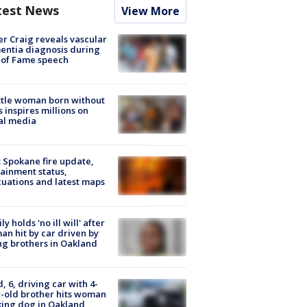
test News
View More
r Craig reveals vascular
ntia diagnosis during
 of Fame speech
tle woman born without
 inspires millions on
al media
: Spokane fire update,
ainment status,
uations and latest maps
ly holds 'no ill will' after
n hit by car driven by
g brothers in Oakland
d, 6, driving car with 4-
-old brother hits woman
ing dog in Oakland