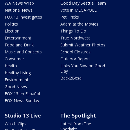
WA News Wrap
Good Day Seattle Team
National News
Vote in MEGAPOLL
FOX 13 Investigates
Pet Tricks
Politics
Adam at the Movies
Election
Things To Do
Entertainment
True Northwest
Food and Drink
Submit Weather Photos
Music and Concerts
School Closures
Consumer
Outdoor Report
Health
Links You Saw on Good
Day
Healthy Living
Back2Besa
Environment
Good News
FOX 13 en Español
FOX News Sunday
Studio 13 Live
The Spotlight
Watch Clips
Latest from The
Spotlight