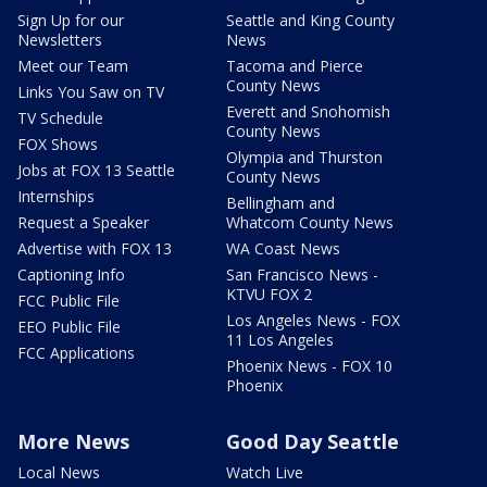
Sign Up for our
Seattle and King County
Newsletters
News
Meet our Team
Tacoma and Pierce
County News
Links You Saw on TV
Everett and Snohomish
TV Schedule
County News
FOX Shows
Olympia and Thurston
Jobs at FOX 13 Seattle
County News
Internships
Bellingham and
Request a Speaker
Whatcom County News
Advertise with FOX 13
WA Coast News
Captioning Info
San Francisco News -
KTVU FOX 2
FCC Public File
Los Angeles News - FOX
EEO Public File
11 Los Angeles
FCC Applications
Phoenix News - FOX 10
Phoenix
More News
Good Day Seattle
Local News
Watch Live