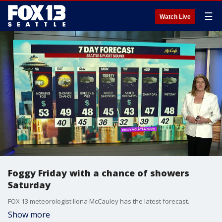
☰
Watch Live
Foggy Friday with a chance of showers
Saturday
FOX 13 meteorologist Ilona McCauley has the latest forecast.
Show more