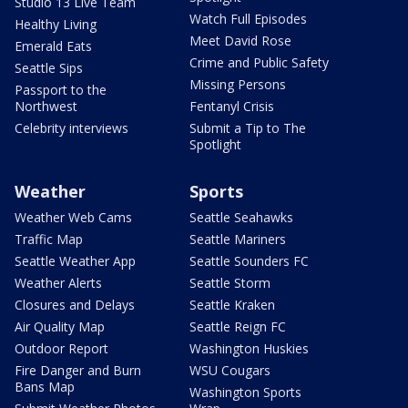
Studio 13 Live Team
Watch Full Episodes
Healthy Living
Meet David Rose
Emerald Eats
Crime and Public Safety
Seattle Sips
Missing Persons
Passport to the
Northwest
Fentanyl Crisis
Celebrity interviews
Submit a Tip to The
Spotlight
Weather
Sports
Weather Web Cams
Seattle Seahawks
Traffic Map
Seattle Mariners
Seattle Weather App
Seattle Sounders FC
Weather Alerts
Seattle Storm
Closures and Delays
Seattle Kraken
Air Quality Map
Seattle Reign FC
Outdoor Report
Washington Huskies
Fire Danger and Burn
WSU Cougars
Bans Map
Washington Sports