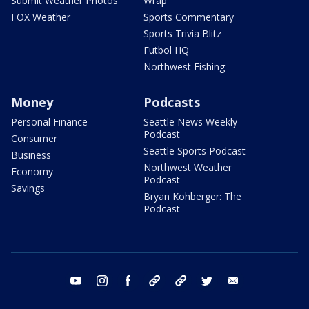
Submit Weather Photos
Wrap
FOX Weather
Sports Commentary
Sports Trivia Blitz
Futbol HQ
Northwest Fishing
Money
Podcasts
Personal Finance
Seattle News Weekly
Podcast
Consumer
Seattle Sports Podcast
Business
Northwest Weather
Economy
Podcast
Savings
Bryan Kohberger: The
Podcast
youtube
instagram
facebook
tiktok
threads
twitter
email