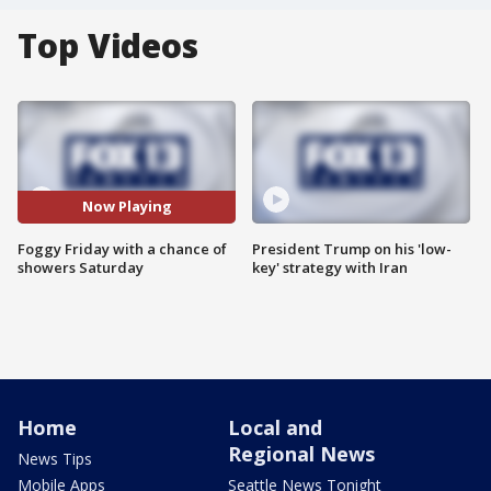
Top Videos
Now Playing
Foggy Friday with a chance of
President Trump on his 'low-
showers Saturday
key' strategy with Iran
Home
Local and
Regional News
News Tips
Mobile Apps
Seattle News Tonight