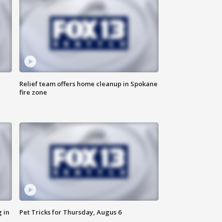
Relief team offers home cleanup in Spokane
fire zone
 in
Pet Tricks for Thursday, Augus 6