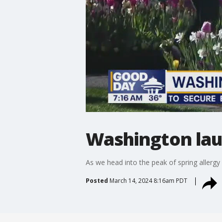
Washington lau
As we head into the peak of spring allerg
Posted
March 14, 2024 8:16am PDT