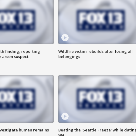
th finding, reporting
Wildfire victim rebuilds after losing all
e arson suspect
belongings
investigate human remains
Beating the 'Seattle Freeze' while dating
WA