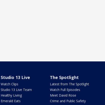
Studio 13 Live
The Spotlight
Watch Clips
Latest from The Spotlight
Studio 13 Live Team
Watch Full Episodes
Healthy Living
Meet David Rose
Emerald Eats
Crime and Public Safety