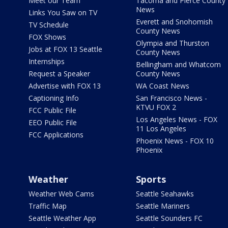
Meet our Team
Tacoma and Pierce County
News
Links You Saw on TV
Everett and Snohomish
TV Schedule
County News
FOX Shows
Olympia and Thurston
Jobs at FOX 13 Seattle
County News
Internships
Bellingham and Whatcom
Request a Speaker
County News
Advertise with FOX 13
WA Coast News
Captioning Info
San Francisco News -
KTVU FOX 2
FCC Public File
Los Angeles News - FOX
EEO Public File
11 Los Angeles
FCC Applications
Phoenix News - FOX 10
Phoenix
Weather
Sports
Weather Web Cams
Seattle Seahawks
Traffic Map
Seattle Mariners
Seattle Weather App
Seattle Sounders FC