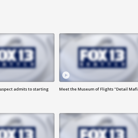
uspect admits to starting
Meet the Museum of Flights "Detail Mafi