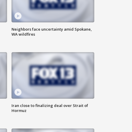
Neighbors face uncertainty amid Spokane,
WA wildfires
Iran close to finalizing deal over Strait of
Hormuz