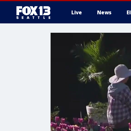
Live
News
E