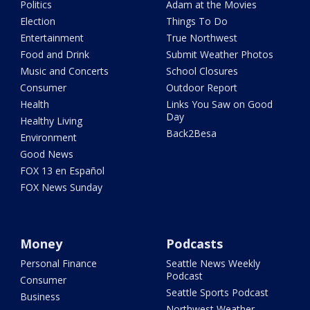
Politics
Adam at the Movies
Election
Things To Do
Entertainment
True Northwest
Food and Drink
Submit Weather Photos
Music and Concerts
School Closures
Consumer
Outdoor Report
Health
Links You Saw on Good
Day
Healthy Living
Back2Besa
Environment
Good News
FOX 13 en Español
FOX News Sunday
Money
Podcasts
Personal Finance
Seattle News Weekly
Podcast
Consumer
Seattle Sports Podcast
Business
Northwest Weather