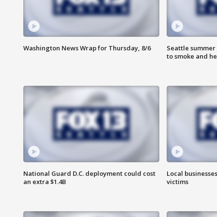
Washington News Wrap for Thursday, 8/6
Seattle summer 
to smoke and he
National Guard D.C. deployment could cost
Local businesses
an extra $1.4B
victims