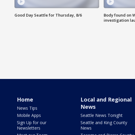
Good Day Seattle for Thursday, 8/6
Body found on W
investigation l
Home
Local and Regional
News
News Tips
Mobile Apps
Seattle News Tonight
Sign Up for our
Seattle and King County
Newsletters
News