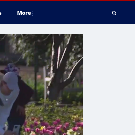
s
More