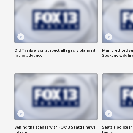
Old Trails arson suspect allegedly planned
Man credited wi
fire in advance
Spokane wildfir
Behind the scenes with FOX13 Seattle news
Seattle police 
interns
found