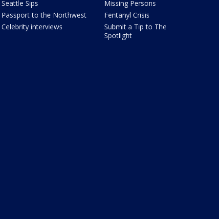
Seattle Sips
Missing Persons
Passport to the Northwest
Fentanyl Crisis
Celebrity interviews
Submit a Tip to The
Spotlight