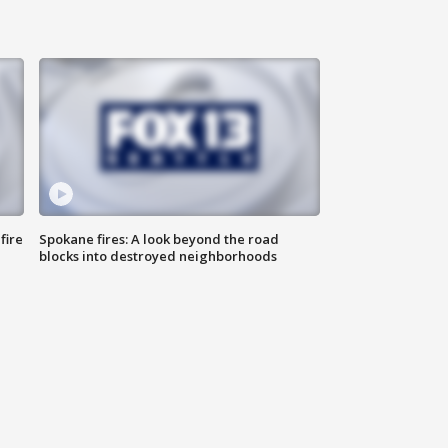
fire
Spokane fires: A look beyond the road
blocks into destroyed neighborhoods