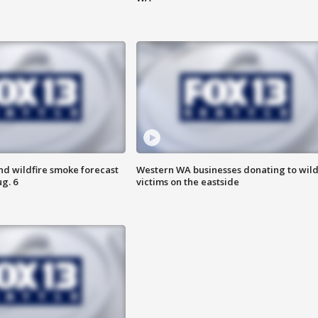
nd wildfire smoke forecast
Western WA businesses donating to wild
g. 6
victims on the eastside