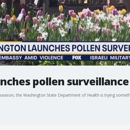
nches pollen surveillanc
y season, the Washington State Department of Health is trying someth