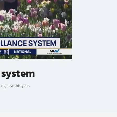
e system
ing new this year.