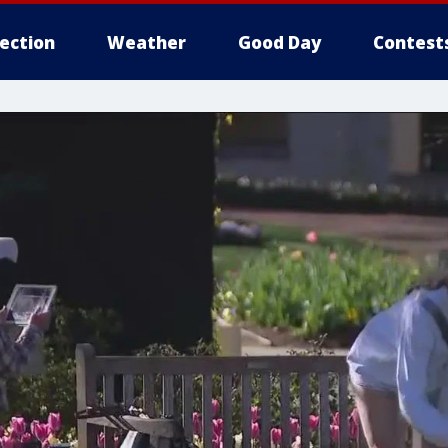
lection
Weather
Good Day
Contest