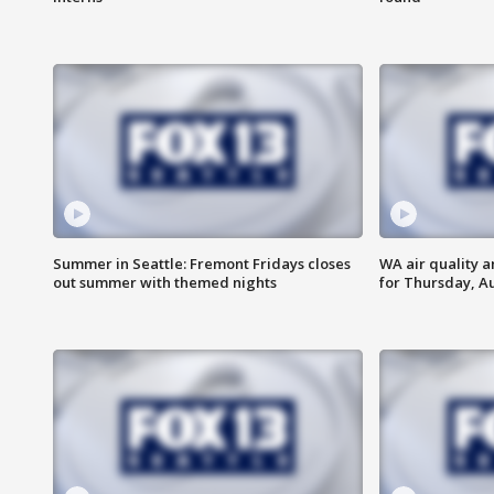
Summer in Seattle: Fremont Fridays closes
WA air quality a
out summer with themed nights
for Thursday, Au