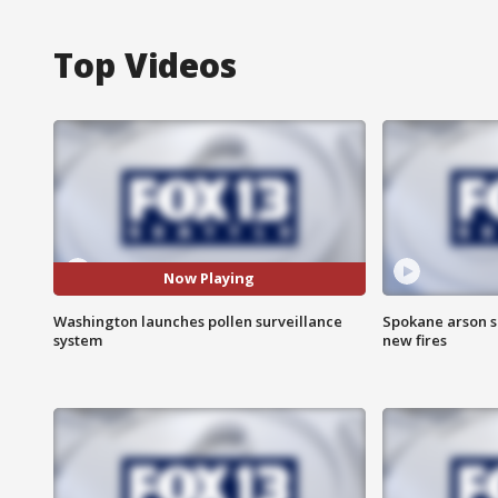
Top Videos
Now Playing
Washington launches pollen surveillance
Spokane arson s
system
new fires