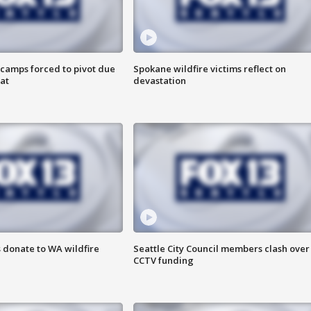
camps forced to pivot due
Spokane wildfire victims reflect on
at
devastation
 donate to WA wildfire
Seattle City Council members clash over
CCTV funding