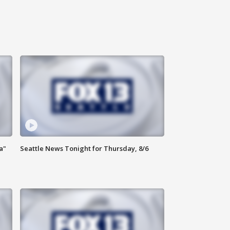
a"
Seattle News Tonight for Thursday, 8/6