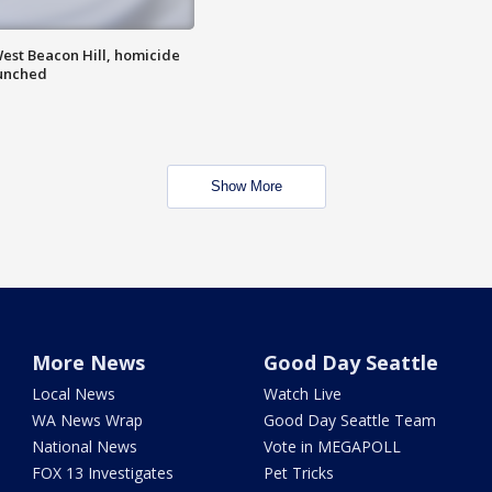
est Beacon Hill, homicide
aunched
Show More
More News
Good Day Seattle
Local News
Watch Live
WA News Wrap
Good Day Seattle Team
National News
Vote in MEGAPOLL
FOX 13 Investigates
Pet Tricks