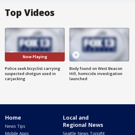
Top Videos
Now Playing
Police seek bicyclist carrying
Body found on West Beacon
suspected shotgun used in
Hill, homicide investigation
carjacking
launched
Home
Local and
Regional News
News Tips
Mobile Apps
Seattle News Tonight