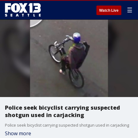
☰
Watch Live
Police seek bicyclist carrying suspected
shotgun used in carjacking
Police seek bicyclist carrying suspected shotgun used in carjacking
Show more