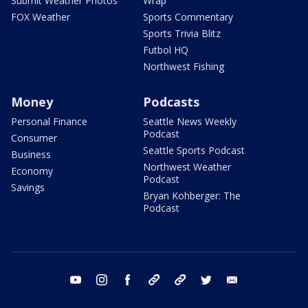
Submit Weather Photos
Wrap
FOX Weather
Sports Commentary
Sports Trivia Blitz
Futbol HQ
Northwest Fishing
Money
Podcasts
Personal Finance
Seattle News Weekly
Podcast
Consumer
Seattle Sports Podcast
Business
Northwest Weather
Economy
Podcast
Savings
Bryan Kohberger: The
Podcast
youtube
instagram
facebook
tiktok
threads
twitter
email