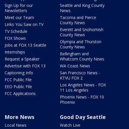
Sign Up for our
Seattle and King County
Newsletters
News
Meet our Team
Tacoma and Pierce
County News
Links You Saw on TV
Everett and Snohomish
TV Schedule
County News
FOX Shows
Olympia and Thurston
Jobs at FOX 13 Seattle
County News
Internships
Bellingham and
Request a Speaker
Whatcom County News
Advertise with FOX 13
WA Coast News
Captioning Info
San Francisco News -
KTVU FOX 2
FCC Public File
Los Angeles News - FOX
EEO Public File
11 Los Angeles
FCC Applications
Phoenix News - FOX 10
Phoenix
More News
Good Day Seattle
Local News
Watch Live