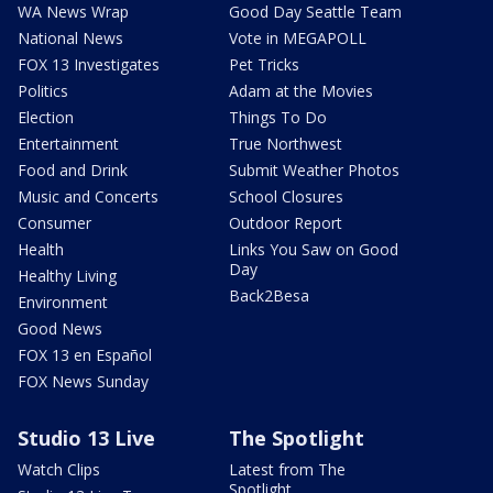
WA News Wrap
Good Day Seattle Team
National News
Vote in MEGAPOLL
FOX 13 Investigates
Pet Tricks
Politics
Adam at the Movies
Election
Things To Do
Entertainment
True Northwest
Food and Drink
Submit Weather Photos
Music and Concerts
School Closures
Consumer
Outdoor Report
Health
Links You Saw on Good
Day
Healthy Living
Back2Besa
Environment
Good News
FOX 13 en Español
FOX News Sunday
Studio 13 Live
The Spotlight
Watch Clips
Latest from The
Spotlight