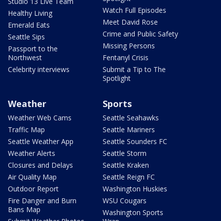
Studio 13 Live Team
Watch Full Episodes
Healthy Living
Meet David Rose
Emerald Eats
Crime and Public Safety
Seattle Sips
Missing Persons
Passport to the
Northwest
Fentanyl Crisis
Celebrity interviews
Submit a Tip to The
Spotlight
Weather
Sports
Weather Web Cams
Seattle Seahawks
Traffic Map
Seattle Mariners
Seattle Weather App
Seattle Sounders FC
Weather Alerts
Seattle Storm
Closures and Delays
Seattle Kraken
Air Quality Map
Seattle Reign FC
Outdoor Report
Washington Huskies
Fire Danger and Burn
WSU Cougars
Bans Map
Washington Sports