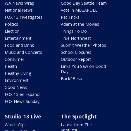
WA News Wrap
Good Day Seattle Team
National News
Vote in MEGAPOLL
FOX 13 Investigates
Pet Tricks
Politics
Adam at the Movies
Election
Things To Do
Entertainment
True Northwest
Food and Drink
Submit Weather Photos
Music and Concerts
School Closures
Consumer
Outdoor Report
Health
Links You Saw on Good
Day
Healthy Living
Back2Besa
Environment
Good News
FOX 13 en Español
FOX News Sunday
Studio 13 Live
The Spotlight
Watch Clips
Latest from The
Spotlight