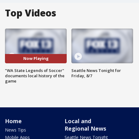
Top Videos
Now Playing
"WA State Legends of Soccer"
Seattle News Tonight for
documents local history of the
Friday, 8/7
game
Home
Local and
Regional News
News Tips
Mobile Apps
Seattle News Tonight