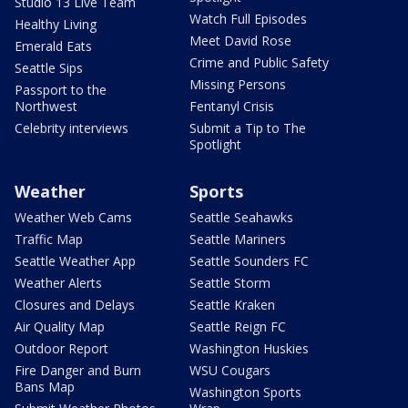
Studio 13 Live Team
Watch Full Episodes
Healthy Living
Meet David Rose
Emerald Eats
Crime and Public Safety
Seattle Sips
Missing Persons
Passport to the
Northwest
Fentanyl Crisis
Celebrity interviews
Submit a Tip to The
Spotlight
Weather
Sports
Weather Web Cams
Seattle Seahawks
Traffic Map
Seattle Mariners
Seattle Weather App
Seattle Sounders FC
Weather Alerts
Seattle Storm
Closures and Delays
Seattle Kraken
Air Quality Map
Seattle Reign FC
Outdoor Report
Washington Huskies
Fire Danger and Burn
WSU Cougars
Bans Map
Washington Sports