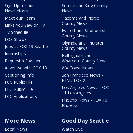
Sign Up for our
Seattle and King County
Newsletters
News
Meet our Team
Tacoma and Pierce
County News
Links You Saw on TV
Everett and Snohomish
TV Schedule
County News
FOX Shows
Olympia and Thurston
Jobs at FOX 13 Seattle
County News
Internships
Bellingham and
Request a Speaker
Whatcom County News
Advertise with FOX 13
WA Coast News
Captioning Info
San Francisco News -
KTVU FOX 2
FCC Public File
Los Angeles News - FOX
EEO Public File
11 Los Angeles
FCC Applications
Phoenix News - FOX 10
Phoenix
More News
Good Day Seattle
Local News
Watch Live