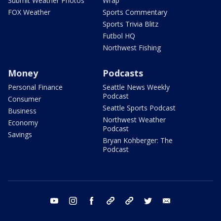
Submit Weather Photos
Wrap
FOX Weather
Sports Commentary
Sports Trivia Blitz
Futbol HQ
Northwest Fishing
Money
Podcasts
Personal Finance
Seattle News Weekly
Podcast
Consumer
Seattle Sports Podcast
Business
Northwest Weather
Economy
Podcast
Savings
Bryan Kohberger: The
Podcast
youtube
instagram
facebook
tiktok
threads
twitter
email