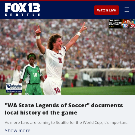
☰
Watch Live
"WA State Legends of Soccer" documents
local history of the game
As more fans are coming to Seattle for the World Cup, it's important to know more about the sport and its local history.
Show more