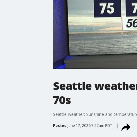
Seattle weather
70s
Seattle weather: Sunshine and temperatur
Posted
June 17, 2026 7:52am PDT