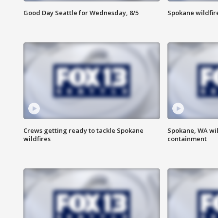
Good Day Seattle for Wednesday, 8/5
Spokane wildfir
Crews getting ready to tackle Spokane
Spokane, WA wil
wildfires
containment