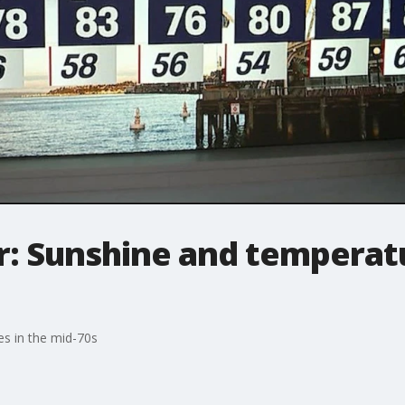
: Sunshine and temperatu
es in the mid-70s