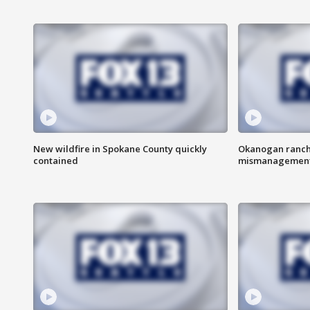
New wildfire in Spokane County quickly
Okanogan ranche
contained
mismanagemen