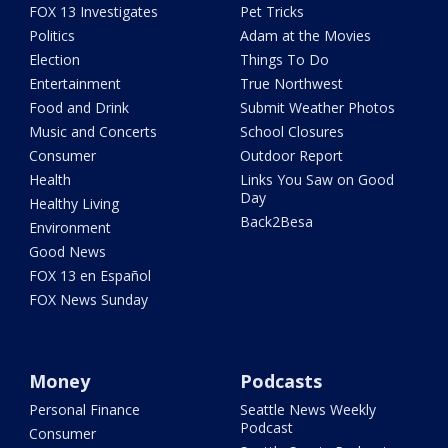
FOX 13 Investigates
Pet Tricks
Politics
Adam at the Movies
Election
Things To Do
Entertainment
True Northwest
Food and Drink
Submit Weather Photos
Music and Concerts
School Closures
Consumer
Outdoor Report
Health
Links You Saw on Good
Day
Healthy Living
Back2Besa
Environment
Good News
FOX 13 en Español
FOX News Sunday
Money
Podcasts
Personal Finance
Seattle News Weekly
Podcast
Consumer