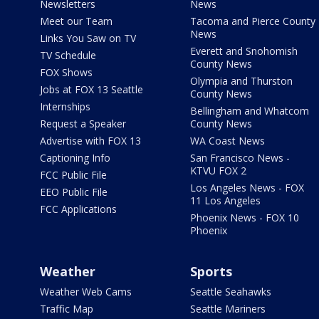
Newsletters
News
Meet our Team
Tacoma and Pierce County
News
Links You Saw on TV
Everett and Snohomish
TV Schedule
County News
FOX Shows
Olympia and Thurston
Jobs at FOX 13 Seattle
County News
Internships
Bellingham and Whatcom
Request a Speaker
County News
Advertise with FOX 13
WA Coast News
Captioning Info
San Francisco News -
KTVU FOX 2
FCC Public File
Los Angeles News - FOX
EEO Public File
11 Los Angeles
FCC Applications
Phoenix News - FOX 10
Phoenix
Weather
Sports
Weather Web Cams
Seattle Seahawks
Traffic Map
Seattle Mariners