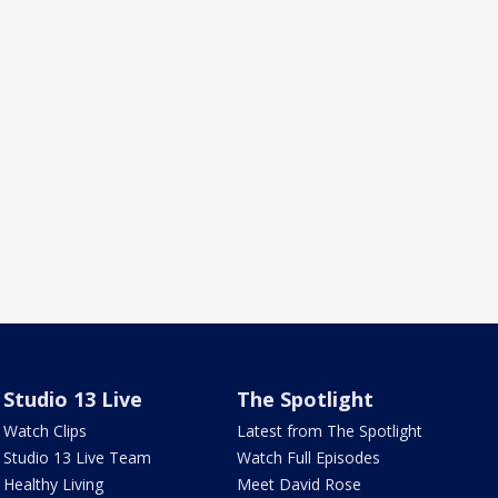
Studio 13 Live
The Spotlight
Watch Clips
Latest from The Spotlight
Studio 13 Live Team
Watch Full Episodes
Healthy Living
Meet David Rose