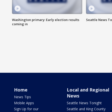
Washington primary: Early election results
Seattle News To
coming in
Home
Local and Regional
News
News Tips
Mobile Apps
Seattle News Tonight
Sign Up for our
Seattle and King County