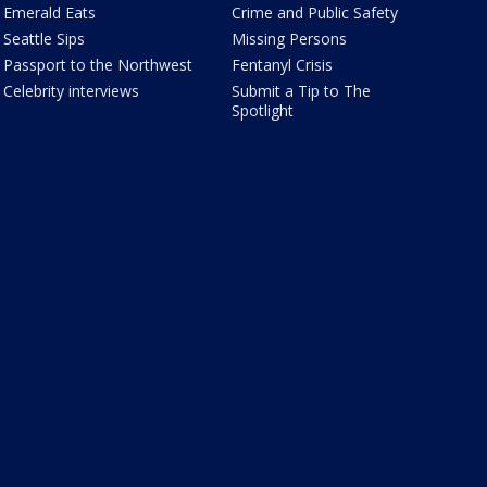
Emerald Eats
Crime and Public Safety
Seattle Sips
Missing Persons
Passport to the Northwest
Fentanyl Crisis
Celebrity interviews
Submit a Tip to The
Spotlight