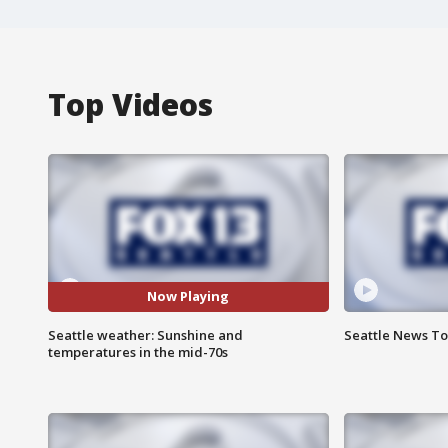
Top Videos
Now Playing
Seattle weather: Sunshine and
Seattle News To
temperatures in the mid-70s