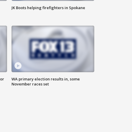
JK Boots helping firefighters in Spokane
for
WA primary election results in, some
November races set