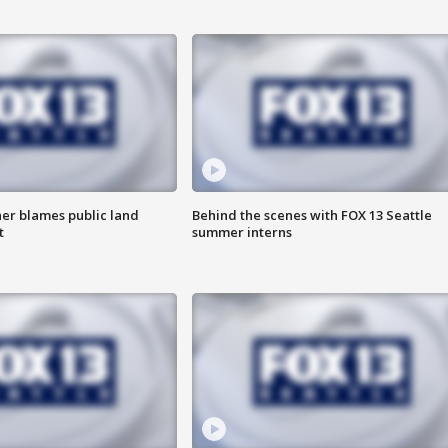
r blames public land
Behind the scenes with FOX 13 Seattle
t
summer interns