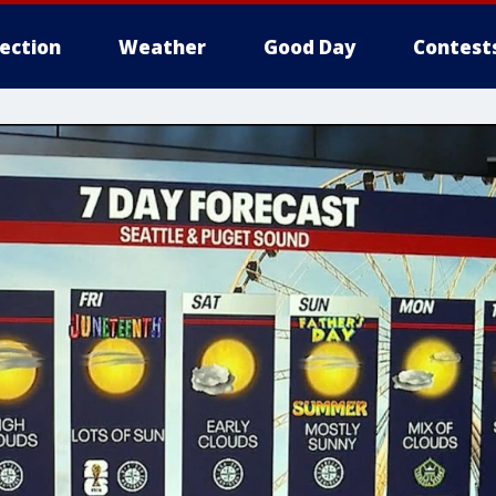
lection
Weather
Good Day
Contest