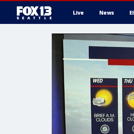
Live
News
E