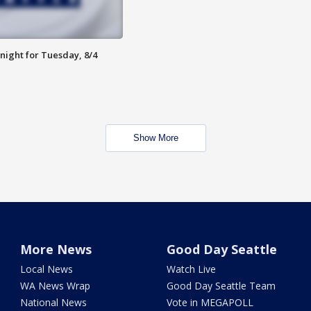
night for Tuesday, 8/4
Show More
More News
Good Day Seattle
Local News
Watch Live
WA News Wrap
Good Day Seattle Team
National News
Vote in MEGAPOLL