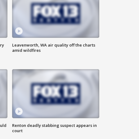
ry
Leavenworth, WA air quality off the charts
amid wildfires
ould
Renton deadly stabbing suspect appears in
court