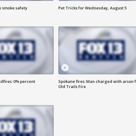
e smoke safety
Pet Tricks for Wednesday, August 5
dfires: 0% percent
Spokane fires: Man charged with arson 
Old Trails Fire