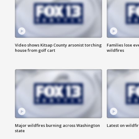
Video shows Kitsap County arsonist torching
Families lose e
house from golf cart
wildfires
Major wildfires burning across Washington
Latest on wildfi
state