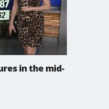
res in the mid-