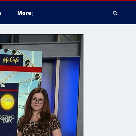
s
More