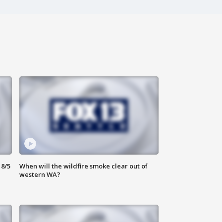
8/5
When will the wildfire smoke clear out of
western WA?