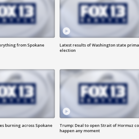
verything from Spokane
Latest results of Washington state prima
election
res burning across Spokane
Trump: Deal to open Strait of Hormuz c
happen any moment