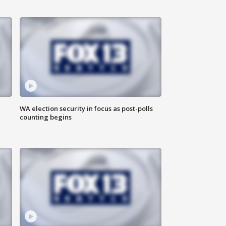
WA election security in focus as post-polls
counting begins