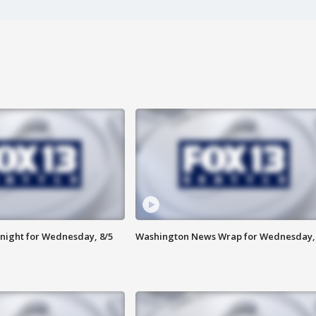
night for Wednesday, 8/5
Washington News Wrap for Wednesday, 