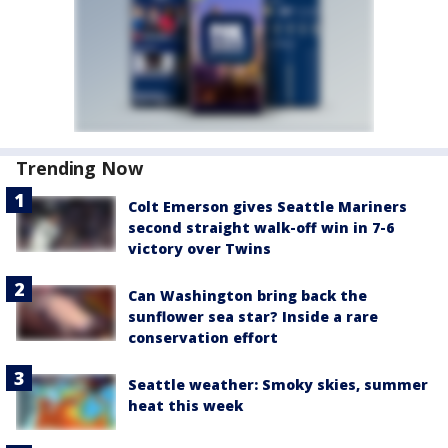
Trending Now
Colt Emerson gives Seattle Mariners
second straight walk-off win in 7-6
victory over Twins
Can Washington bring back the
sunflower sea star? Inside a rare
conservation effort
Seattle weather: Smoky skies, summer
heat this week