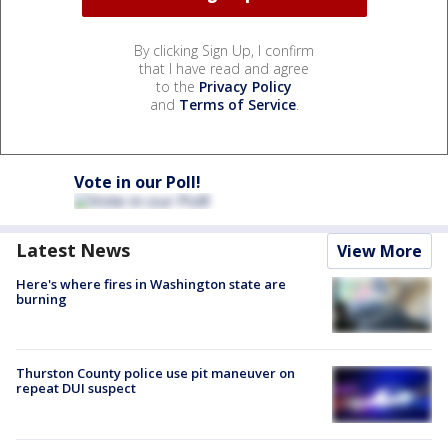
By clicking Sign Up, I confirm
that I have read and agree
to the
Privacy Policy
and
Terms of Service
.
Vote in our Poll!
Latest News
View More
Here's where fires in Washington state are
burning
Thurston County police use pit maneuver on
repeat DUI suspect