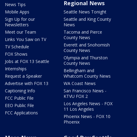
Regional News
News Tips
Mobile Apps
Seattle News Tonight
Sign Up for our
Seattle and King County
Newsletters
News
Meet our Team
Tacoma and Pierce
County News
Links You Saw on TV
Everett and Snohomish
TV Schedule
County News
FOX Shows
Olympia and Thurston
Jobs at FOX 13 Seattle
County News
Internships
Bellingham and
Request a Speaker
Whatcom County News
Advertise with FOX 13
WA Coast News
Captioning Info
San Francisco News -
KTVU FOX 2
FCC Public File
Los Angeles News - FOX
EEO Public File
11 Los Angeles
FCC Applications
Phoenix News - FOX 10
Phoenix