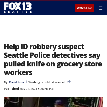
☰
Watch Live
Help ID robbery suspect
Seattle Police detectives say
pulled knife on grocery store
workers
By
David Rose
Washington's Most Wanted
Published
May 21, 2021 5:28 PM PDT