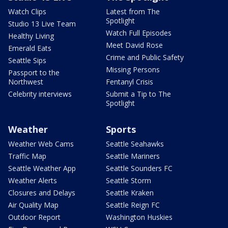
Watch Clips
Latest from The
Spotlight
Studio 13 Live Team
Watch Full Episodes
Healthy Living
Meet David Rose
Emerald Eats
Crime and Public Safety
Seattle Sips
Missing Persons
Passport to the
Northwest
Fentanyl Crisis
Celebrity interviews
Submit a Tip to The
Spotlight
Weather
Sports
Weather Web Cams
Seattle Seahawks
Traffic Map
Seattle Mariners
Seattle Weather App
Seattle Sounders FC
Weather Alerts
Seattle Storm
Closures and Delays
Seattle Kraken
Air Quality Map
Seattle Reign FC
Outdoor Report
Washington Huskies