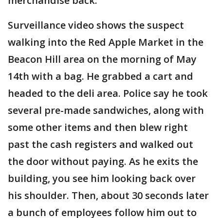
merchandise back.
Surveillance video shows the suspect
walking into the Red Apple Market in the
Beacon Hill area on the morning of May
14th with a bag. He grabbed a cart and
headed to the deli area. Police say he took
several pre-made sandwiches, along with
some other items and then blew right
past the cash registers and walked out
the door without paying. As he exits the
building, you see him looking back over
his shoulder. Then, about 30 seconds later
a bunch of employees follow him out to