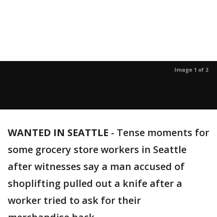
Image 1 of 2
WANTED IN SEATTLE
-
Tense moments for
some grocery store workers in Seattle
after witnesses say a man accused of
shoplifting pulled out a knife after a
worker tried to ask for their