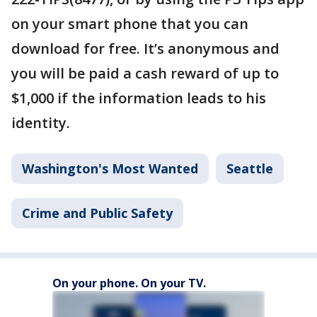
on your smart phone that you can
download for free. It’s anonymous and
you will be paid a cash reward of up to
$1,000 if the information leads to his
identity.
Washington's Most Wanted
Seattle
Crime and Public Safety
On your phone. On your TV.