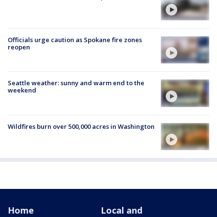
Officials urge caution as Spokane fire zones
reopen
Seattle weather: sunny and warm end to the
weekend
Wildfires burn over 500,000 acres in Washington
Home
Local and