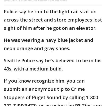
Police say he ran to the light rail station
across the street and store employees lost
sight of him after he got on an elevator.
He was wearing a navy blue jacket and
neon orange and gray shoes.
Seattle Police say he's believed to be in his
40s, with a medium build.
If you know recognize him, you can
submit an anonymous tip to Crime
Stoppers of Puget Sound by calling 1-800-
222-TIPS(8477), or by using the P3 Tips app