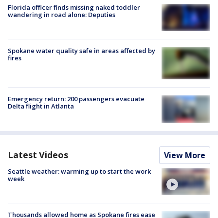
Florida officer finds missing naked toddler
wandering in road alone: Deputies
Spokane water quality safe in areas affected by
fires
Emergency return: 200 passengers evacuate
Delta flight in Atlanta
Latest Videos
View More
Seattle weather: warming up to start the work
week
Thousands allowed home as Spokane fires ease