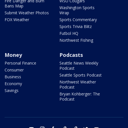
Fire Danger and Burn
WSU Cougars
Bans Map
Washington Sports
Submit Weather Photos
Wrap
FOX Weather
Sports Commentary
Sports Trivia Blitz
Futbol HQ
Northwest Fishing
Money
Podcasts
Personal Finance
Seattle News Weekly
Podcast
Consumer
Seattle Sports Podcast
Business
Northwest Weather
Economy
Podcast
Savings
Bryan Kohberger: The
Podcast