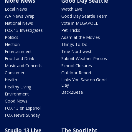
More News
Good Day Seattle
Local News
Watch Live
WA News Wrap
Good Day Seattle Team
National News
Vote in MEGAPOLL
FOX 13 Investigates
Pet Tricks
Politics
Adam at the Movies
Election
Things To Do
Entertainment
True Northwest
Food and Drink
Submit Weather Photos
Music and Concerts
School Closures
Consumer
Outdoor Report
Health
Links You Saw on Good
Day
Healthy Living
Back2Besa
Environment
Good News
FOX 13 en Español
FOX News Sunday
Studio 13 Live
The Spotlight