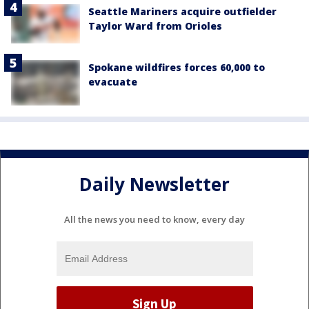
Seattle Mariners acquire outfielder
Taylor Ward from Orioles
Spokane wildfires forces 60,000 to
evacuate
Daily Newsletter
All the news you need to know, every day