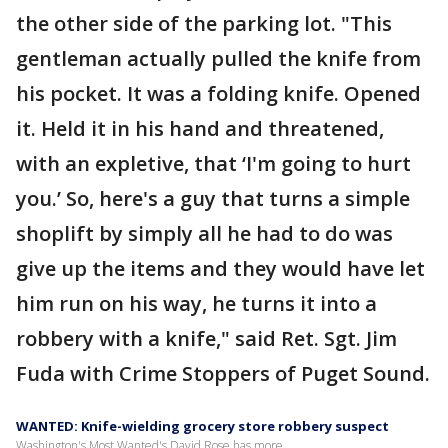
the other side of the parking lot. "This
gentleman actually pulled the knife from
his pocket. It was a folding knife. Opened
it. Held it in his hand and threatened,
with an expletive, that ‘I'm going to hurt
you.’ So, here's a guy that turns a simple
shoplift by simply all he had to do was
give up the items and they would have let
him run on his way, he turns it into a
robbery with a knife," said Ret. Sgt. Jim
Fuda with Crime Stoppers of Puget Sound.
WANTED: Knife-wielding grocery store robbery suspect
Washington's Most Wanted's David Rose has more