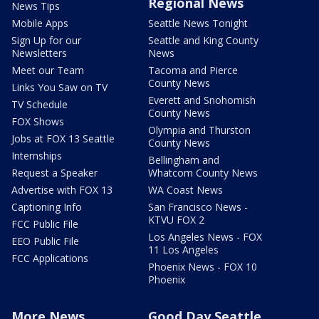
Regional News
News Tips
Mobile Apps
Seattle News Tonight
Sign Up for our
Seattle and King County
Newsletters
News
Meet our Team
Tacoma and Pierce
County News
Links You Saw on TV
Everett and Snohomish
TV Schedule
County News
FOX Shows
Olympia and Thurston
Jobs at FOX 13 Seattle
County News
Internships
Bellingham and
Request a Speaker
Whatcom County News
Advertise with FOX 13
WA Coast News
Captioning Info
San Francisco News -
KTVU FOX 2
FCC Public File
Los Angeles News - FOX
EEO Public File
11 Los Angeles
FCC Applications
Phoenix News - FOX 10
Phoenix
More News
Good Day Seattle