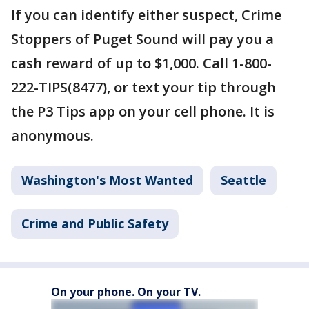
If you can identify either suspect, Crime
Stoppers of Puget Sound will pay you a
cash reward of up to $1,000. Call 1-800-
222-TIPS(8477), or text your tip through
the P3 Tips app on your cell phone. It is
anonymous.
Washington's Most Wanted
Seattle
Crime and Public Safety
On your phone. On your TV.