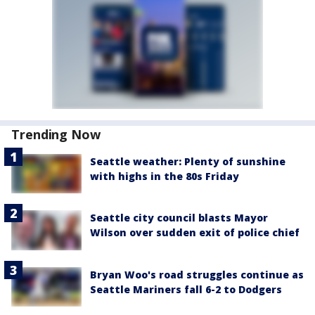
Trending Now
Seattle weather: Plenty of sunshine
with highs in the 80s Friday
Seattle city council blasts Mayor
Wilson over sudden exit of police chief
Bryan Woo's road struggles continue as
Seattle Mariners fall 6-2 to Dodgers