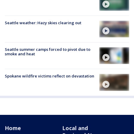
Seattle weather: Hazy skies clearing out
Seattle summer camps forced to pivot due to
smoke and heat
Spokane wildfire victims reflect on devastation
Home
Local and