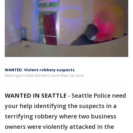
WANTED: Violent robbery suspects
Washington's Most Wanted's David Rose has more
WANTED IN SEATTLE
-
Seattle Police need
your help identifying the suspects in a
terrifying robbery where two business
owners were violently attacked in the