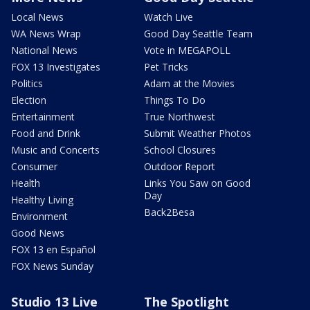
Local News
Watch Live
WA News Wrap
Good Day Seattle Team
National News
Vote in MEGAPOLL
FOX 13 Investigates
Pet Tricks
Politics
Adam at the Movies
Election
Things To Do
Entertainment
True Northwest
Food and Drink
Submit Weather Photos
Music and Concerts
School Closures
Consumer
Outdoor Report
Health
Links You Saw on Good
Day
Healthy Living
Back2Besa
Environment
Good News
FOX 13 en Español
FOX News Sunday
Studio 13 Live
The Spotlight