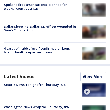
Spokane fires arson suspect ‘planned for
weeks’, court docs say
Dallas Shooting: Dallas ISD officer wounded in
Sam's Club parking lot
4 cases of 'rabbit fever' confirmed on Long
Island, health department says
Latest Videos
View More
Seattle News Tonight for Thursday, 8/6
Washington News Wrap for Thursday, 8/6