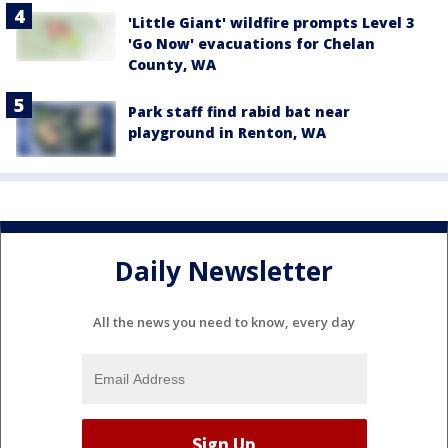
'Little Giant' wildfire prompts Level 3
'Go Now' evacuations for Chelan
County, WA
Park staff find rabid bat near
playground in Renton, WA
Daily Newsletter
All the news you need to know, every day