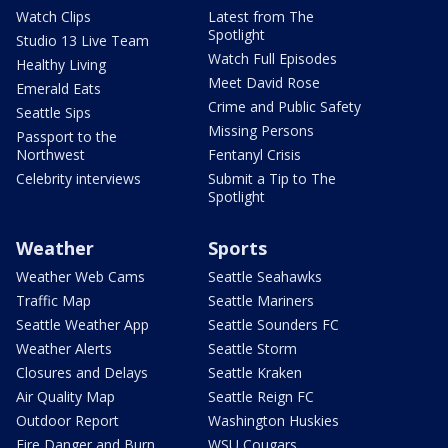
Watch Clips
Latest from The
Spotlight
Studio 13 Live Team
Watch Full Episodes
Healthy Living
Meet David Rose
Emerald Eats
Crime and Public Safety
Seattle Sips
Missing Persons
Passport to the
Northwest
Fentanyl Crisis
Celebrity interviews
Submit a Tip to The
Spotlight
Weather
Sports
Weather Web Cams
Seattle Seahawks
Traffic Map
Seattle Mariners
Seattle Weather App
Seattle Sounders FC
Weather Alerts
Seattle Storm
Closures and Delays
Seattle Kraken
Air Quality Map
Seattle Reign FC
Outdoor Report
Washington Huskies
Fire Danger and Burn
WSU Cougars