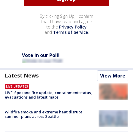
By clicking Sign Up, I confirm
that I have read and agree
to the
Privacy Policy
and
Terms of Service
.
Vote in our Poll!
Latest News
View More
LIVE UPDATES
LIVE: Spokane fire update, containment status,
evacuations and latest maps
Wildfire smoke and extreme heat disrupt
summer plans across Seattle