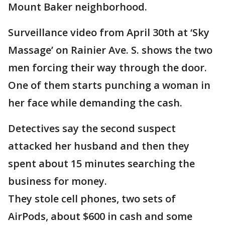
Mount Baker neighborhood.
Surveillance video from April 30th at ‘Sky
Massage’ on Rainier Ave. S. shows the two
men forcing their way through the door.
One of them starts punching a woman in
her face while demanding the cash.
Detectives say the second suspect
attacked her husband and then they
spent about 15 minutes searching the
business for money.
They stole cell phones, two sets of
AirPods, about $600 in cash and some