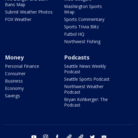
Bans Map
Washington Sports
Submit Weather Photos
Wrap
FOX Weather
Sports Commentary
Sports Trivia Blitz
Futbol HQ
Northwest Fishing
Money
Podcasts
Personal Finance
Seattle News Weekly
Podcast
Consumer
Seattle Sports Podcast
Business
Northwest Weather
Economy
Podcast
Savings
Bryan Kohberger: The
Podcast
youtube
instagram
facebook
tiktok
threads
twitter
email