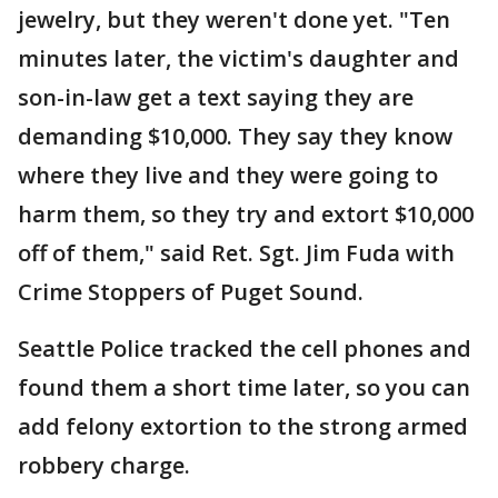
jewelry, but they weren't done yet. "Ten
minutes later, the victim's daughter and
son-in-law get a text saying they are
demanding $10,000. They say they know
where they live and they were going to
harm them, so they try and extort $10,000
off of them," said Ret. Sgt. Jim Fuda with
Crime Stoppers of Puget Sound.
Seattle Police tracked the cell phones and
found them a short time later, so you can
add felony extortion to the strong armed
robbery charge.