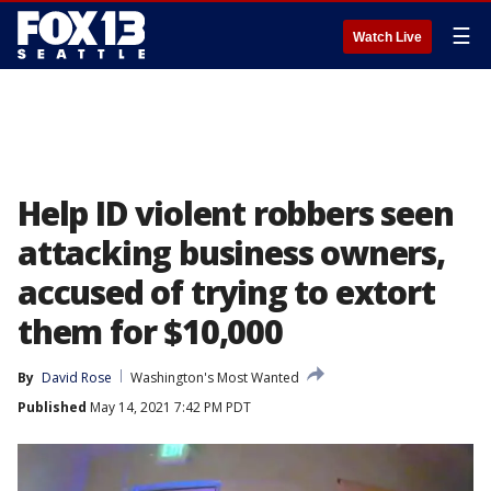
☰
Watch Live
Help ID violent robbers seen
attacking business owners,
accused of trying to extort
them for $10,000
By
David Rose
Washington's Most Wanted
Published
May 14, 2021 7:42 PM PDT