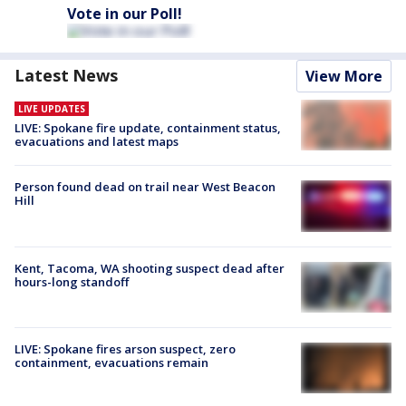
Vote in our Poll!
Latest News
View More
LIVE UPDATES
LIVE: Spokane fire update, containment status,
evacuations and latest maps
Person found dead on trail near West Beacon
Hill
Kent, Tacoma, WA shooting suspect dead after
hours-long standoff
LIVE: Spokane fires arson suspect, zero
containment, evacuations remain