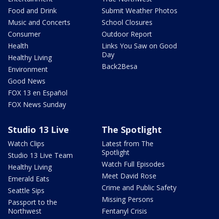
Food and Drink
Submit Weather Photos
Music and Concerts
School Closures
Consumer
Outdoor Report
Health
Links You Saw on Good
Day
Healthy Living
Back2Besa
Environment
Good News
FOX 13 en Español
FOX News Sunday
Studio 13 Live
The Spotlight
Watch Clips
Latest from The
Spotlight
Studio 13 Live Team
Watch Full Episodes
Healthy Living
Meet David Rose
Emerald Eats
Crime and Public Safety
Seattle Sips
Missing Persons
Passport to the
Northwest
Fentanyl Crisis