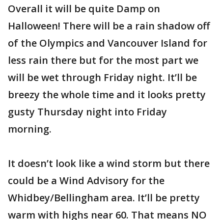
Overall it will be quite Damp on
Halloween! There will be a rain shadow off
of the Olympics and Vancouver Island for
less rain there but for the most part we
will be wet through Friday night. It’ll be
breezy the whole time and it looks pretty
gusty Thursday night into Friday
morning.
It doesn’t look like a wind storm but there
could be a Wind Advisory for the
Whidbey/Bellingham area. It’ll be pretty
warm with highs near 60. That means NO