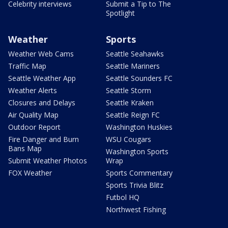
Celebrity interviews
Submit a Tip to The
Spotlight
Weather
Sports
Weather Web Cams
Seattle Seahawks
Traffic Map
Seattle Mariners
Seattle Weather App
Seattle Sounders FC
Weather Alerts
Seattle Storm
Closures and Delays
Seattle Kraken
Air Quality Map
Seattle Reign FC
Outdoor Report
Washington Huskies
Fire Danger and Burn
WSU Cougars
Bans Map
Washington Sports
Submit Weather Photos
Wrap
FOX Weather
Sports Commentary
Sports Trivia Blitz
Futbol HQ
Northwest Fishing