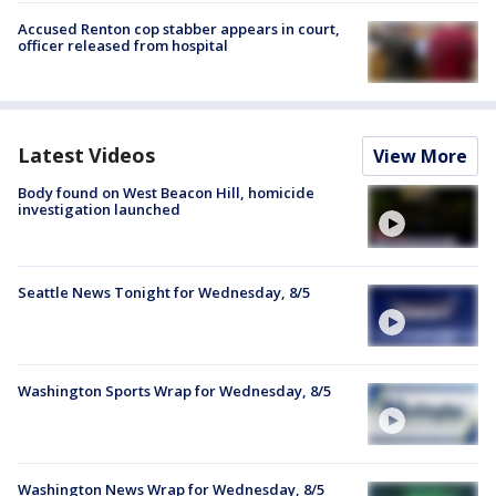
Accused Renton cop stabber appears in court,
officer released from hospital
Latest Videos
View More
Body found on West Beacon Hill, homicide
investigation launched
Seattle News Tonight for Wednesday, 8/5
Washington Sports Wrap for Wednesday, 8/5
Washington News Wrap for Wednesday, 8/5