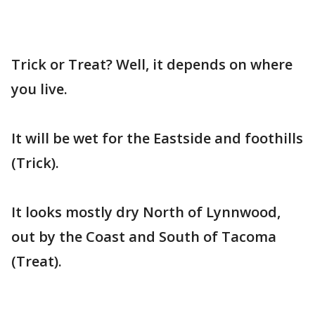
Trick or Treat? Well, it depends on where
you live.
It will be wet for the Eastside and foothills
(Trick).
It looks mostly dry North of Lynnwood,
out by the Coast and South of Tacoma
(Treat).