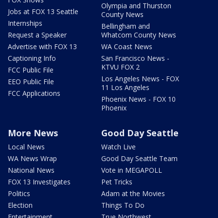
Olympia and Thurston
Jobs at FOX 13 Seattle
County News
Internships
Bellingham and
Request a Speaker
Whatcom County News
Advertise with FOX 13
WA Coast News
Captioning Info
San Francisco News -
KTVU FOX 2
FCC Public File
Los Angeles News - FOX
EEO Public File
11 Los Angeles
FCC Applications
Phoenix News - FOX 10
Phoenix
More News
Good Day Seattle
Local News
Watch Live
WA News Wrap
Good Day Seattle Team
National News
Vote in MEGAPOLL
FOX 13 Investigates
Pet Tricks
Politics
Adam at the Movies
Election
Things To Do
Entertainment
True Northwest