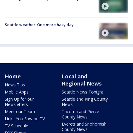
Seattle weather: One more hazy day
Home
Local and
Regional News
News Tips
Mobile Apps
Seattle News Tonight
Sign Up for our
Seattle and King County
Newsletters
News
Meet our Team
Tacoma and Pierce
County News
Links You Saw on TV
Everett and Snohomish
TV Schedule
County News
FOX Shows