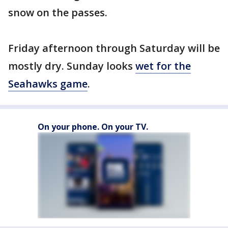
snow on the passes.
Friday afternoon through Saturday will be
mostly dry. Sunday looks
wet for the
Seahawks game
.
On your phone. On your TV.