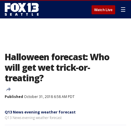
☰
Watch Live
Halloween forecast: Who
will get wet trick-or-
treating?
Published
October 31, 2018 6:58 AM PDT
Q13 News evening weather forecast
Q13 News evening weather forecast