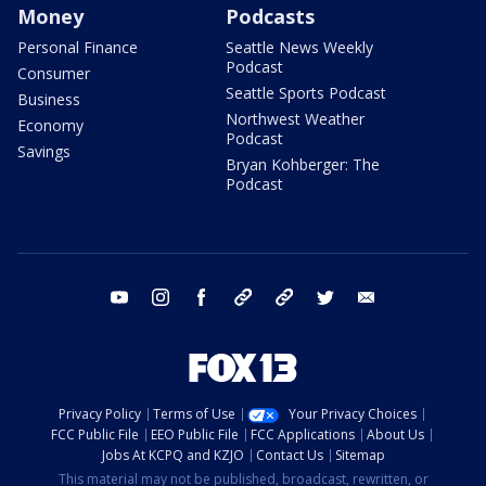
Money
Podcasts
Personal Finance
Seattle News Weekly
Podcast
Consumer
Seattle Sports Podcast
Business
Northwest Weather
Economy
Podcast
Savings
Bryan Kohberger: The
Podcast
youtube
instagram
facebook
tiktok
threads
twitter
email
Privacy Policy
Terms of Use
Your Privacy Choices
FCC Public File
EEO Public File
FCC Applications
About Us
Jobs At KCPQ and KZJO
Contact Us
Sitemap
This material may not be published, broadcast, rewritten, or