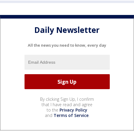
Daily Newsletter
All the news you need to know, every day
By clicking Sign Up, I confirm
that I have read and agree
to the
Privacy Policy
and
Terms of Service
.