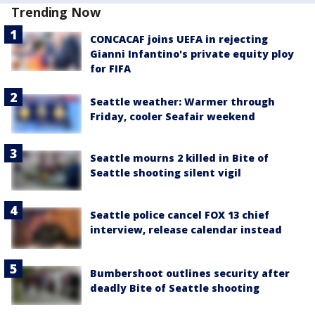
Trending Now
CONCACAF joins UEFA in rejecting
Gianni Infantino's private equity ploy
for FIFA
Seattle weather: Warmer through
Friday, cooler Seafair weekend
Seattle mourns 2 killed in Bite of
Seattle shooting silent vigil
Seattle police cancel FOX 13 chief
interview, release calendar instead
Bumbershoot outlines security after
deadly Bite of Seattle shooting