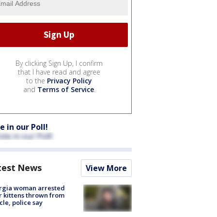
By clicking Sign Up, I confirm
that I have read and agree
to the
Privacy Policy
and
Terms of Service
.
e in our Poll!
test News
View More
rgia woman arrested
r kittens thrown from
cle, police say