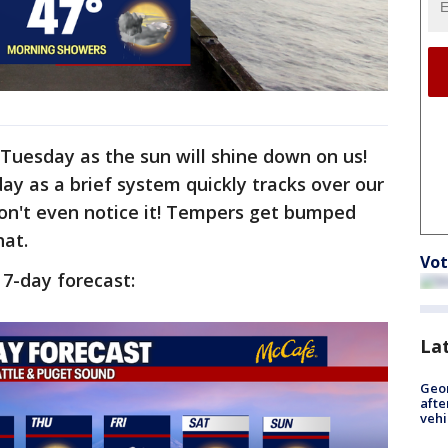
Tuesday as the sun will shine down on us!
 day as a brief system quickly tracks over our
won't even notice it! Tempers get bumped
hat.
Vot
r 7-day forecast:
La
Geo
afte
vehi