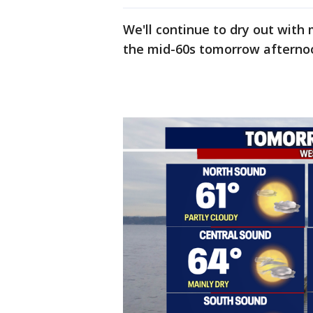
We'll continue to dry out wit
the mid-60s tomorrow afterno