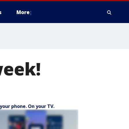
s
More
week!
your phone. On your TV.