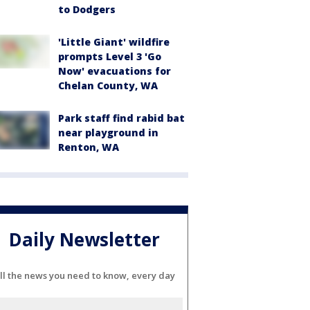
to Dodgers
'Little Giant' wildfire
prompts Level 3 'Go
Now' evacuations for
Chelan County, WA
Park staff find rabid bat
near playground in
Renton, WA
Daily Newsletter
ll the news you need to know, every day