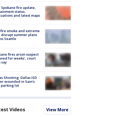
: Spokane fire update,
ainment status,
uations and latest maps
fire smoke and extreme
 disrupt summer plans
ss Seattle
ane fires arson suspect
nned for weeks’, court
 say
as Shooting: Dallas ISD
cer wounded in Sam's
 parking lot
test Videos
View More