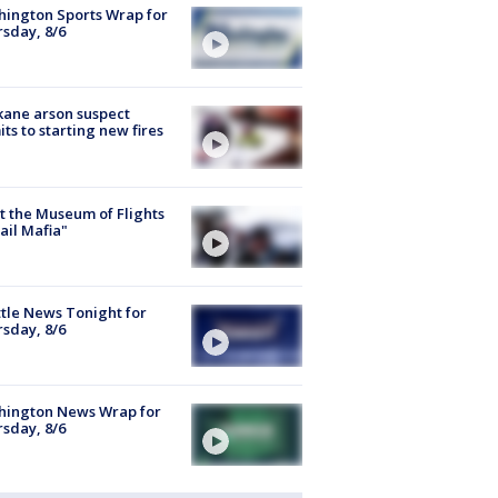
ington Sports Wrap for
sday, 8/6
ane arson suspect
ts to starting new fires
 the Museum of Flights
ail Mafia"
tle News Tonight for
sday, 8/6
hington News Wrap for
sday, 8/6