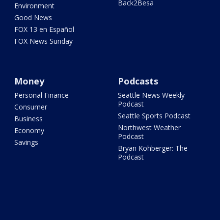
Back2Besa
Environment
Good News
FOX 13 en Español
FOX News Sunday
Money
Podcasts
Personal Finance
Seattle News Weekly
Podcast
Consumer
Seattle Sports Podcast
Business
Northwest Weather
Economy
Podcast
Savings
Bryan Kohberger: The
Podcast