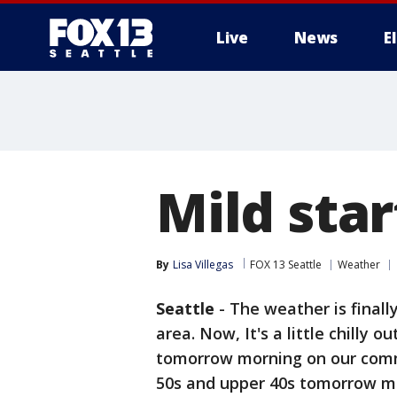
Live
News
E
Mild sta
By
Lisa Villegas
FOX 13 Seattle
Weather
Seattle
-
The weather is finall
area. Now, It's a little chilly o
tomorrow morning on our commu
50s and upper 40s tomorrow morn