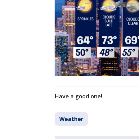
Have a good one!
Weather