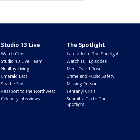
Studio 13 Live
The Spotlight
Watch Clips
Latest from The Spotlight
Studio 13 Live Team
Watch Full Episodes
Healthy Living
Meet David Rose
Emerald Eats
Crime and Public Safety
Seattle Sips
Missing Persons
Passport to the Northwest
Fentanyl Crisis
Celebrity interviews
Submit a Tip to The
Spotlight