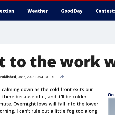
lection
Weather
Good Day
Contest
rt to the work 
Published
June 5, 2022 10:54 PM PDT
y calming down as the cold front exits our
On 
ut there because of it, and it'll be colder
te. Overnight lows will fall into the lower
ing. I can't rule out a little fog too along