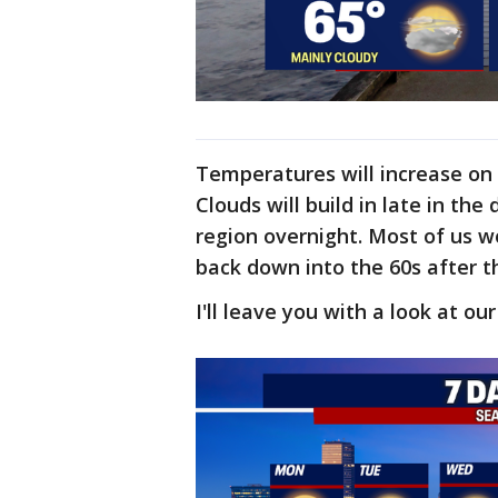
Temperatures will increase on 
Clouds will build in late in the
region overnight. Most of us 
back down into the 60s after t
I'll leave you with a look at ou