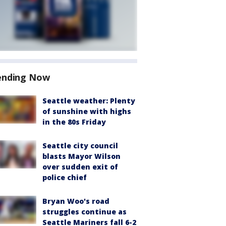
ending Now
Seattle weather: Plenty
of sunshine with highs
in the 80s Friday
Seattle city council
blasts Mayor Wilson
over sudden exit of
police chief
Bryan Woo's road
struggles continue as
Seattle Mariners fall 6-2