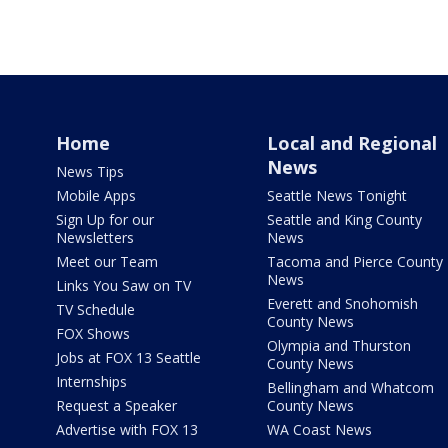
Home
Local and Regional
News
News Tips
Mobile Apps
Seattle News Tonight
Sign Up for our
Seattle and King County
Newsletters
News
Meet our Team
Tacoma and Pierce County
News
Links You Saw on TV
Everett and Snohomish
TV Schedule
County News
FOX Shows
Olympia and Thurston
Jobs at FOX 13 Seattle
County News
Internships
Bellingham and Whatcom
Request a Speaker
County News
Advertise with FOX 13
WA Coast News