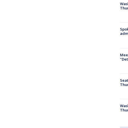
Wash
Thur
Spok
admi
Meet
"Det
Seat
Thur
Was
Thur