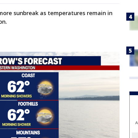
h more sunbreak as temperatures remain in
on.
A