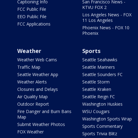
Captioning Info
San Francisco News -
KTVU FOX 2
FCC Public File
Los Angeles News - FOX
EEO Public File
11 Los Angeles
FCC Applications
Phoenix News - FOX 10
Phoenix
Weather
Sports
Weather Web Cams
Seattle Seahawks
Traffic Map
Seattle Mariners
Seattle Weather App
Seattle Sounders FC
Weather Alerts
Seattle Storm
Closures and Delays
Seattle Kraken
Air Quality Map
Seattle Reign FC
Outdoor Report
Washington Huskies
Fire Danger and Burn Bans
WSU Cougars
Map
Washington Sports Wrap
Submit Weather Photos
Sports Commentary
FOX Weather
Sports Trivia Blitz