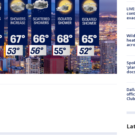
LIVE
cont
evac
Wild
heat
acro
Spok
‘pla
docs
Dall
offi
Club
La