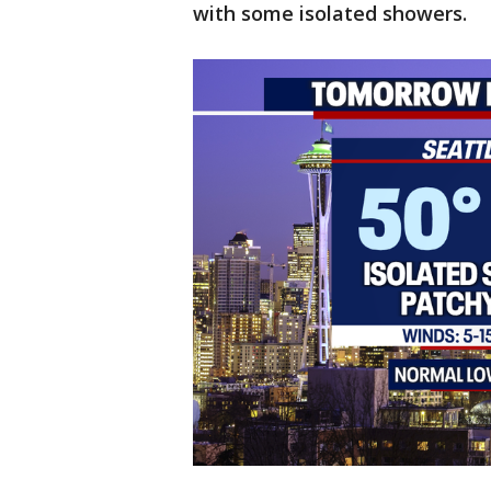
with some isolated showers.