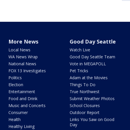
More News
Good Day Seattle
Local News
Watch Live
WA News Wrap
Good Day Seattle Team
National News
Vote in MEGAPOLL
FOX 13 Investigates
Pet Tricks
Politics
Adam at the Movies
Election
Things To Do
Entertainment
True Northwest
Food and Drink
Submit Weather Photos
Music and Concerts
School Closures
Consumer
Outdoor Report
Health
Links You Saw on Good
Day
Healthy Living