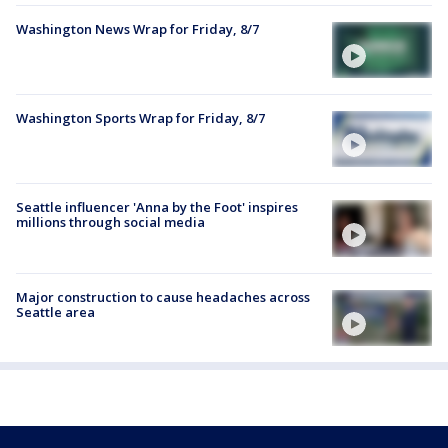
Washington News Wrap for Friday, 8/7
Washington Sports Wrap for Friday, 8/7
Seattle influencer 'Anna by the Foot' inspires
millions through social media
Major construction to cause headaches across
Seattle area