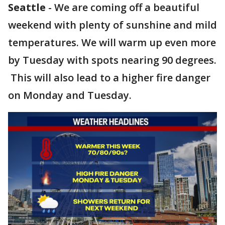
Seattle
-
We are coming off a beautiful
weekend with plenty of sunshine and mild
temperatures. We will warm up even more
by Tuesday with spots nearing 90 degrees.
This will also lead to a higher fire danger
on Monday and Tuesday.