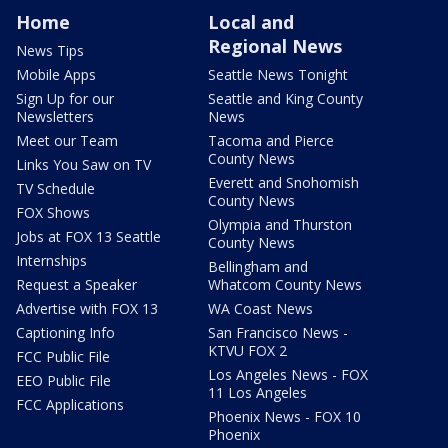
Home
Local and
Regional News
News Tips
Mobile Apps
Seattle News Tonight
Sign Up for our
Seattle and King County
Newsletters
News
Meet our Team
Tacoma and Pierce
County News
Links You Saw on TV
Everett and Snohomish
TV Schedule
County News
FOX Shows
Olympia and Thurston
Jobs at FOX 13 Seattle
County News
Internships
Bellingham and
Request a Speaker
Whatcom County News
Advertise with FOX 13
WA Coast News
Captioning Info
San Francisco News -
KTVU FOX 2
FCC Public File
Los Angeles News - FOX
EEO Public File
11 Los Angeles
FCC Applications
Phoenix News - FOX 10
Phoenix