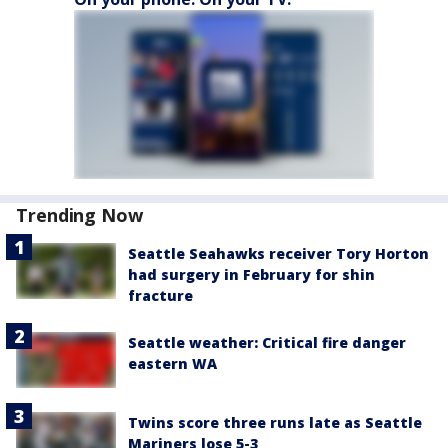
Trending Now
Seattle Seahawks receiver Tory Horton
had surgery in February for shin
fracture
Seattle weather: Critical fire danger
eastern WA
Twins score three runs late as Seattle
Mariners lose 5-3