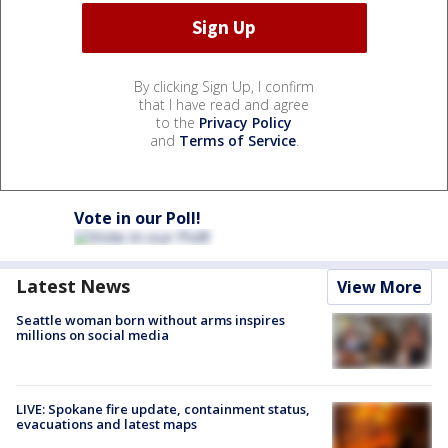
By clicking Sign Up, I confirm
that I have read and agree
to the
Privacy Policy
and
Terms of Service
.
Vote in our Poll!
Latest News
View More
Seattle woman born without arms inspires
millions on social media
LIVE: Spokane fire update, containment status,
evacuations and latest maps