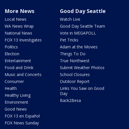
More News
Good Day Seattle
Local News
Watch Live
WA News Wrap
Good Day Seattle Team
National News
Vote in MEGAPOLL
FOX 13 Investigates
Pet Tricks
Politics
Adam at the Movies
Election
Things To Do
Entertainment
True Northwest
Food and Drink
Submit Weather Photos
Music and Concerts
School Closures
Consumer
Outdoor Report
Health
Links You Saw on Good
Day
Healthy Living
Back2Besa
Environment
Good News
FOX 13 en Español
FOX News Sunday