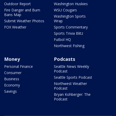
Outdoor Report
Washington Huskies
Fire Danger and Burn
WSU Cougars
Bans Map
Washington Sports
Submit Weather Photos
Wrap
FOX Weather
Sports Commentary
Sports Trivia Blitz
Futbol HQ
Northwest Fishing
Money
Podcasts
Personal Finance
Seattle News Weekly
Podcast
Consumer
Seattle Sports Podcast
Business
Northwest Weather
Economy
Podcast
Savings
Bryan Kohberger: The
Podcast