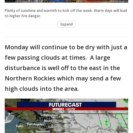
Plenty of sunshine and warmth to kick off the week. Warm days will lead
to higher fire danger.
Expand
Monday will continue to be dry with just a
few passing clouds at times. A large
disturbance is well off to the east in the
Northern Rockies which may send a few
high clouds into the area.