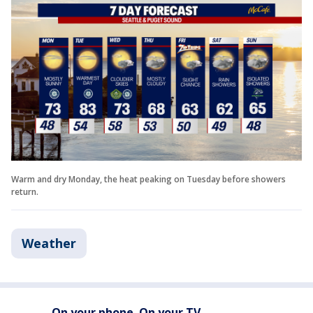
Warm and dry Monday, the heat peaking on Tuesday before showers
return.
Weather
On your phone. On your TV.