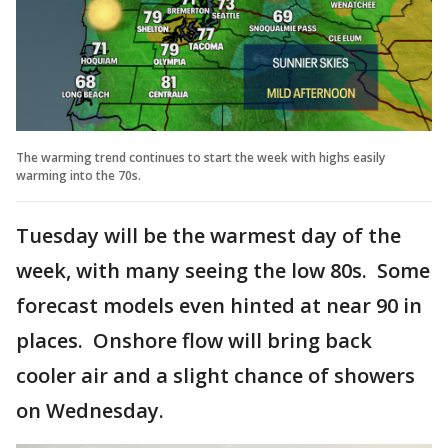
The warming trend continues to start the week with highs easily
warming into the 70s.
Tuesday will be the warmest day of the
week, with many seeing the low 80s. Some
forecast models even hinted at near 90 in
places. Onshore flow will bring back
cooler air and a slight chance of showers
on Wednesday.