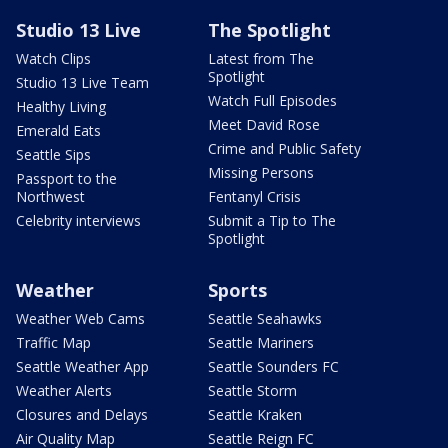
Studio 13 Live
The Spotlight
Watch Clips
Latest from The
Spotlight
Studio 13 Live Team
Watch Full Episodes
Healthy Living
Meet David Rose
Emerald Eats
Crime and Public Safety
Seattle Sips
Missing Persons
Passport to the
Northwest
Fentanyl Crisis
Celebrity interviews
Submit a Tip to The
Spotlight
Weather
Sports
Weather Web Cams
Seattle Seahawks
Traffic Map
Seattle Mariners
Seattle Weather App
Seattle Sounders FC
Weather Alerts
Seattle Storm
Closures and Delays
Seattle Kraken
Air Quality Map
Seattle Reign FC