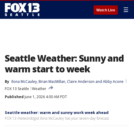
☰
Watch Live
Seattle Weather: Sunny and
warm start to week
By
Ilona McCauley
, 
Brian MacMillan
, 
Claire Anderson
 and 
Abby Acone
FOX 13 Seattle
Weather
Published
June 1, 2026 4:00 AM PDT
Seattle weather: warm and sunny work week ahead
FOX 13 meteorologist Ilona McCauley has your seven-day forecast.