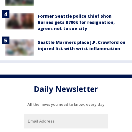
Former Seattle police Chief Shon
Barnes gets $700k for resignation,
agrees not to sue city
Seattle Mariners place J.P. Crawford on
injured list with wrist inflammation
Daily Newsletter
All the news you need to know, every day