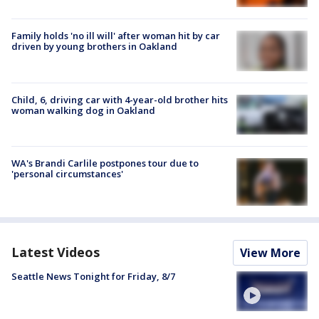
Family holds 'no ill will' after woman hit by car
driven by young brothers in Oakland
Child, 6, driving car with 4-year-old brother hits
woman walking dog in Oakland
WA's Brandi Carlile postpones tour due to
'personal circumstances'
Latest Videos
View More
Seattle News Tonight for Friday, 8/7