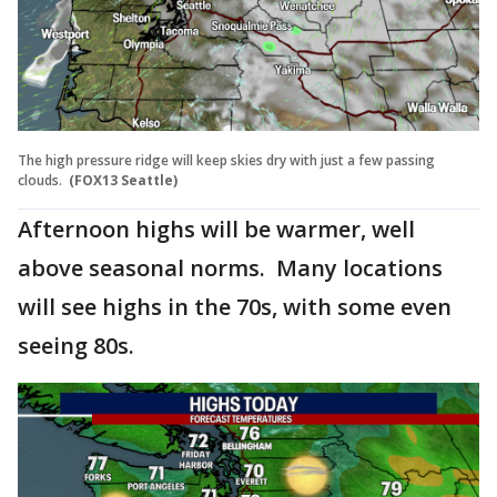
The high pressure ridge will keep skies dry with just a few passing
clouds.
(FOX13 Seattle)
Afternoon highs will be warmer, well
above seasonal norms. Many locations
will see highs in the 70s, with some even
seeing 80s.