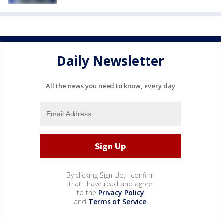
Daily Newsletter
All the news you need to know, every day
By clicking Sign Up, I confirm
that I have read and agree
to the
Privacy Policy
and
Terms of Service
.