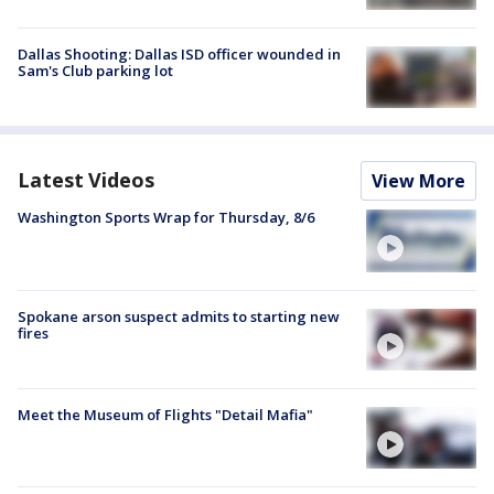
Dallas Shooting: Dallas ISD officer wounded in
Sam's Club parking lot
Latest Videos
View More
Washington Sports Wrap for Thursday, 8/6
Spokane arson suspect admits to starting new
fires
Meet the Museum of Flights "Detail Mafia"