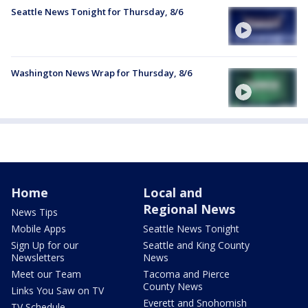
Seattle News Tonight for Thursday, 8/6
Washington News Wrap for Thursday, 8/6
Home
Local and
Regional News
News Tips
Mobile Apps
Seattle News Tonight
Sign Up for our
Seattle and King County
Newsletters
News
Meet our Team
Tacoma and Pierce
County News
Links You Saw on TV
Everett and Snohomish
TV Schedule