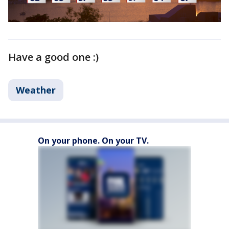
Have a good one :)
Weather
On your phone. On your TV.