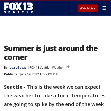
☰
Watch Live
Summer is just around the
corner
By
Lisa Villegas
FOX 13 Seattle
Weather
Published
June 19, 2022 10:29 PM PDT
Seattle
-
This is the week we can expect
the weather to take a turn! Temperatures
are going to spike by the end of the week