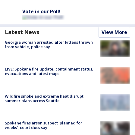
Vote in our Poll!
Latest News
View More
Georgia woman arrested after kittens thrown
from vehicle, police say
LIVE: Spokane fire update, containment status,
evacuations and latest maps
Wildfire smoke and extreme heat disrupt
summer plans across Seattle
Spokane fires arson suspect ‘planned for
weeks’, court docs say