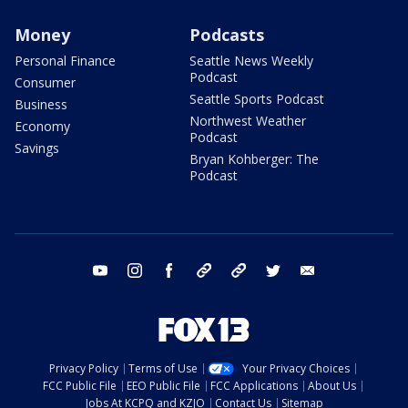
Money
Podcasts
Personal Finance
Seattle News Weekly
Podcast
Consumer
Seattle Sports Podcast
Business
Northwest Weather
Economy
Podcast
Savings
Bryan Kohberger: The
Podcast
youtube
instagram
facebook
tiktok
threads
twitter
email
Privacy Policy
Terms of Use
Your Privacy Choices
FCC Public File
EEO Public File
FCC Applications
About Us
Jobs At KCPQ and KZJO
Contact Us
Sitemap