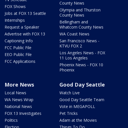
County News
FOX Shows
Olympia and Thurston
Jobs at FOX 13 Seattle
County News
Internships
Bellingham and
Request a Speaker
Whatcom County News
Advertise with FOX 13
WA Coast News
Captioning Info
San Francisco News -
KTVU FOX 2
FCC Public File
Los Angeles News - FOX
EEO Public File
11 Los Angeles
FCC Applications
Phoenix News - FOX 10
Phoenix
More News
Good Day Seattle
Local News
Watch Live
WA News Wrap
Good Day Seattle Team
National News
Vote in MEGAPOLL
FOX 13 Investigates
Pet Tricks
Politics
Adam at the Movies
Election
Things To Do