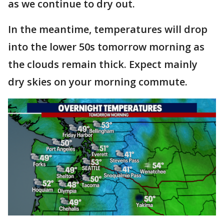
as we continue to dry out.
In the meantime, temperatures will drop
into the lower 50s tomorrow morning as
the clouds remain thick. Expect mainly
dry skies on your morning commute.