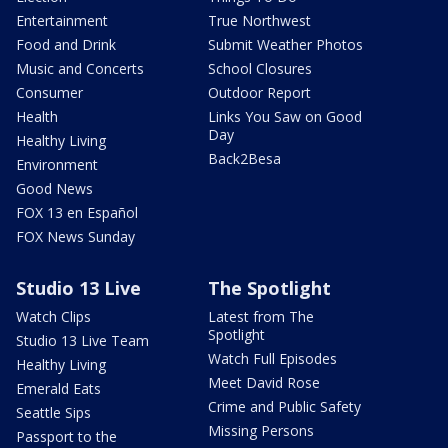
Entertainment
True Northwest
Food and Drink
Submit Weather Photos
Music and Concerts
School Closures
Consumer
Outdoor Report
Health
Links You Saw on Good
Day
Healthy Living
Back2Besa
Environment
Good News
FOX 13 en Español
FOX News Sunday
Studio 13 Live
The Spotlight
Watch Clips
Latest from The
Spotlight
Studio 13 Live Team
Watch Full Episodes
Healthy Living
Meet David Rose
Emerald Eats
Crime and Public Safety
Seattle Sips
Missing Persons
Passport to the