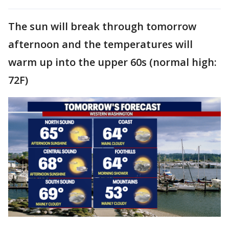
The sun will break through tomorrow
afternoon and the temperatures will
warm up into the upper 60s (normal high:
72F)