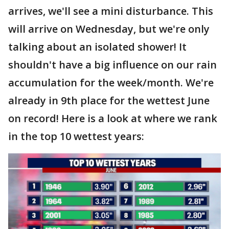
arrives, we'll see a mini disturbance. This
will arrive on Wednesday, but we're only
talking about an isolated shower! It
shouldn't have a big influence on our rain
accumulation for the week/month. We're
already in 9th place for the wettest June
on record! Here is a look at where we rank
in the top 10 wettest years: