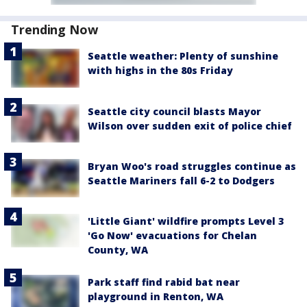
Trending Now
Seattle weather: Plenty of sunshine
with highs in the 80s Friday
Seattle city council blasts Mayor
Wilson over sudden exit of police chief
Bryan Woo's road struggles continue as
Seattle Mariners fall 6-2 to Dodgers
'Little Giant' wildfire prompts Level 3
'Go Now' evacuations for Chelan
County, WA
Park staff find rabid bat near
playground in Renton, WA