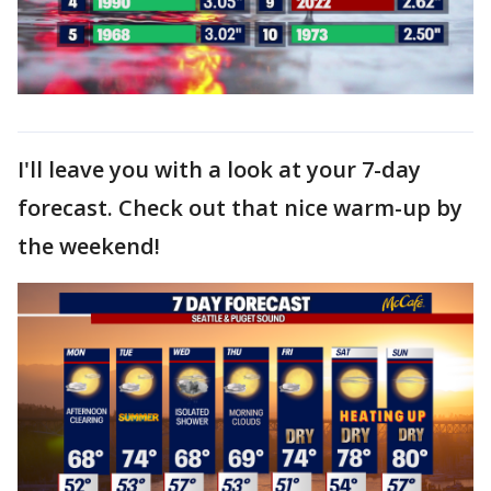
I'll leave you with a look at your 7-day
forecast. Check out that nice warm-up by
the weekend!