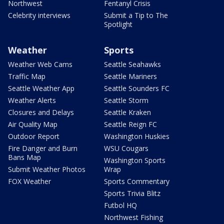
Northwest
Fentanyl Crisis
Celebrity interviews
Submit a Tip to The
Spotlight
Weather
Sports
Weather Web Cams
Seattle Seahawks
Traffic Map
Seattle Mariners
Seattle Weather App
Seattle Sounders FC
Weather Alerts
Seattle Storm
Closures and Delays
Seattle Kraken
Air Quality Map
Seattle Reign FC
Outdoor Report
Washington Huskies
Fire Danger and Burn
WSU Cougars
Bans Map
Washington Sports
Submit Weather Photos
Wrap
FOX Weather
Sports Commentary
Sports Trivia Blitz
Futbol HQ
Northwest Fishing