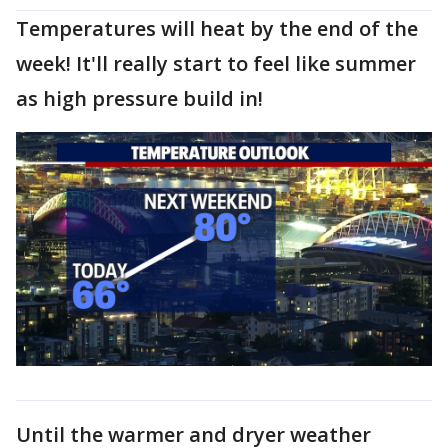
Temperatures will heat by the end of the
week! It'll really start to feel like summer
as high pressure build in!
Until the warmer and dryer weather