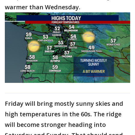
warmer than Wednesday.
Friday will bring mostly sunny skies and
high temperatures in the 60s. The ridge
will become stronger heading into