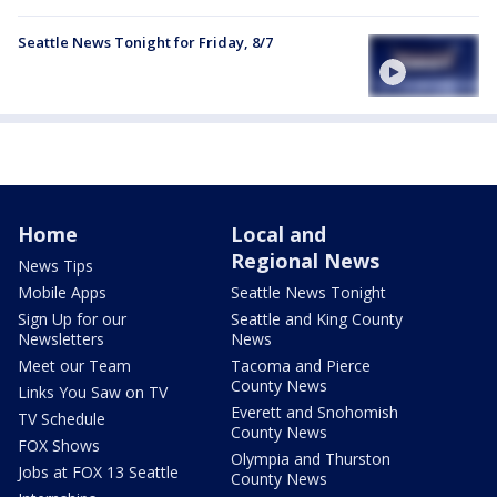
Seattle News Tonight for Friday, 8/7
Home
Local and
Regional News
News Tips
Mobile Apps
Seattle News Tonight
Sign Up for our
Seattle and King County
Newsletters
News
Meet our Team
Tacoma and Pierce
County News
Links You Saw on TV
Everett and Snohomish
TV Schedule
County News
FOX Shows
Olympia and Thurston
Jobs at FOX 13 Seattle
County News