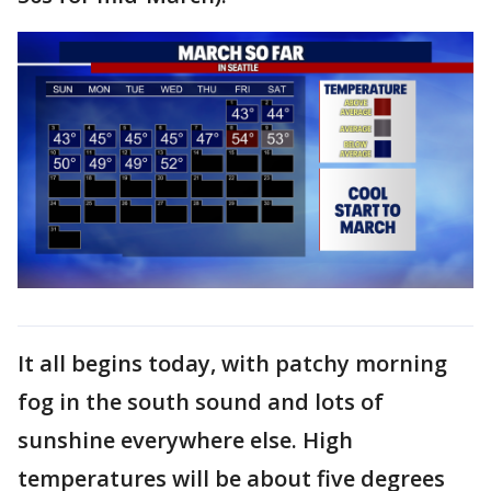
It all begins today, with patchy morning
fog in the south sound and lots of
sunshine everywhere else. High
temperatures will be about five degrees