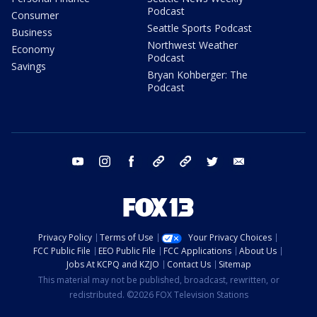
Podcast
Consumer
Seattle Sports Podcast
Business
Northwest Weather
Economy
Podcast
Savings
Bryan Kohberger: The
Podcast
youtube
instagram
facebook
tiktok
threads
twitter
email
Privacy Policy
Terms of Use
Your Privacy Choices
FCC Public File
EEO Public File
FCC Applications
About Us
Jobs At KCPQ and KZJO
Contact Us
Sitemap
This material may not be published, broadcast, rewritten, or
redistributed. ©2026 FOX Television Stations