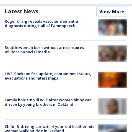
Latest News
View More
Roger Craig reveals vascular dementia
diagnosis during Hall of Fame speech
Seattle woman born without arms inspires
millions on social media
LIVE: Spokane fire update, containment status,
evacuations and latest maps
Family holds 'no ill will' after woman hit by car
driven by young brothers in Oakland
Child, 6, driving car with 4-year-old brother hits
woman walking dog in Oakland