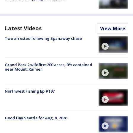
Latest Videos
View More
Two arrested following Spanaway chase
Grand Park 2 wildfire: 200 acres, 0% contained
near Mount. Rainier
Northwest Fishing Ep #197
Good Day Seattle for Aug. 8, 2026