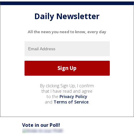
Daily Newsletter
All the news you need to know, every day
By clicking Sign Up, I confirm
that I have read and agree
to the
Privacy Policy
and
Terms of Service
.
Vote in our Poll!