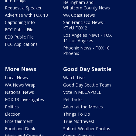
Internships
Bellingham and
Request a Speaker
Whatcom County News
Advertise with FOX 13
WA Coast News
Captioning Info
San Francisco News -
KTVU FOX 2
FCC Public File
Los Angeles News - FOX
EEO Public File
11 Los Angeles
FCC Applications
Phoenix News - FOX 10
Phoenix
More News
Good Day Seattle
Local News
Watch Live
WA News Wrap
Good Day Seattle Team
National News
Vote in MEGAPOLL
FOX 13 Investigates
Pet Tricks
Politics
Adam at the Movies
Election
Things To Do
Entertainment
True Northwest
Food and Drink
Submit Weather Photos
Music and Concerts
School Closures