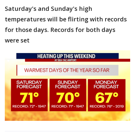
Saturday's and Sunday's high
temperatures will be flirting with records
for those days. Records for both days
were set