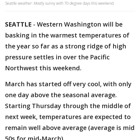
Seattle weather: Mostly sunny with 70 degree days this weekend
SEATTLE
-
Western Washington will be
basking in the warmest temperatures of
the year so far as a strong ridge of high
pressure settles in over the Pacific
Northwest this weekend.
March has started off very cool, with only
one day above the seasonal average.
Starting Thursday through the middle of
next week, temperatures are expected to
remain well above average (average is mid
50s for mid-March).