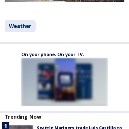
Weather
On your phone. On your TV.
Trending Now
Seattle Mariners trade Luis Castillo to