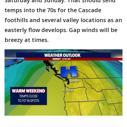
Saturday and Sunday. That should send
temps into the 70s for the Cascade
foothills and several valley locations as an
easterly flow develops. Gap winds will be
breezy at times.