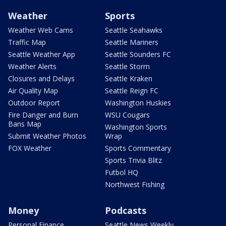
Weather
Sports
Weather Web Cams
Seattle Seahawks
Traffic Map
Seattle Mariners
Seattle Weather App
Seattle Sounders FC
Weather Alerts
Seattle Storm
Closures and Delays
Seattle Kraken
Air Quality Map
Seattle Reign FC
Outdoor Report
Washington Huskies
Fire Danger and Burn
WSU Cougars
Bans Map
Washington Sports
Submit Weather Photos
Wrap
FOX Weather
Sports Commentary
Sports Trivia Blitz
Futbol HQ
Northwest Fishing
Money
Podcasts
Personal Finance
Seattle News Weekly