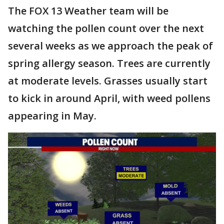
The FOX 13 Weather team will be
watching the pollen count over the next
several weeks as we approach the peak of
spring allergy season. Trees are currently
at moderate levels. Grasses usually start
to kick in around April, with weed pollens
appearing in May.