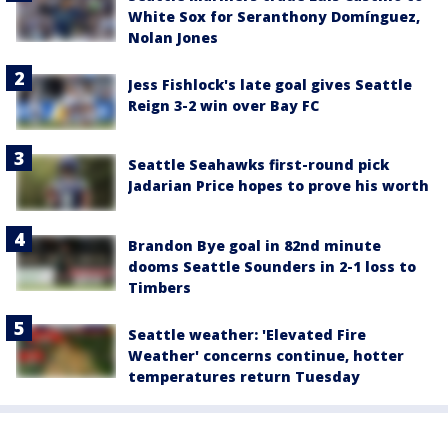
White Sox for Seranthony Domínguez,
Nolan Jones
Jess Fishlock's late goal gives Seattle
Reign 3-2 win over Bay FC
Seattle Seahawks first-round pick
Jadarian Price hopes to prove his worth
Brandon Bye goal in 82nd minute
dooms Seattle Sounders in 2-1 loss to
Timbers
Seattle weather: 'Elevated Fire
Weather' concerns continue, hotter
temperatures return Tuesday