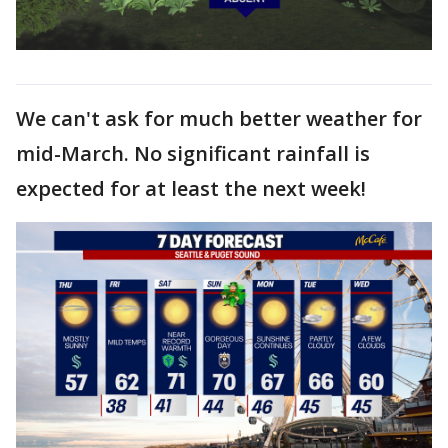
We can't ask for much better weather for
mid-March. No significant rainfall is
expected for at least the next week!