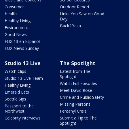
Consumer
Outdoor Report
Health
Links You Saw on Good
Day
Healthy Living
Back2Besa
Environment
Good News
FOX 13 en Español
FOX News Sunday
Studio 13 Live
The Spotlight
Watch Clips
Latest from The
Spotlight
Studio 13 Live Team
Watch Full Episodes
Healthy Living
Meet David Rose
Emerald Eats
Crime and Public Safety
Seattle Sips
Missing Persons
Passport to the
Northwest
Fentanyl Crisis
Celebrity interviews
Submit a Tip to The
Spotlight