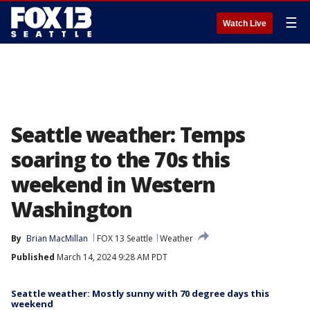
☰
Watch Live
Seattle weather: Temps
soaring to the 70s this
weekend in Western
Washington
By
Brian MacMillan
FOX 13 Seattle
Weather
Published
March 14, 2024 9:28 AM PDT
Seattle weather: Mostly sunny with 70 degree days this
weekend