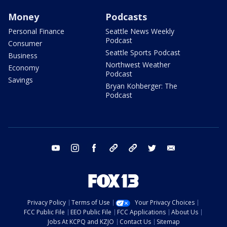
Money
Podcasts
Personal Finance
Seattle News Weekly
Podcast
Consumer
Seattle Sports Podcast
Business
Northwest Weather
Economy
Podcast
Savings
Bryan Kohberger: The
Podcast
youtube
instagram
facebook
tiktok
threads
twitter
email
Privacy Policy
Terms of Use
Your Privacy Choices
FCC Public File
EEO Public File
FCC Applications
About Us
Jobs At KCPQ and KZJO
Contact Us
Sitemap