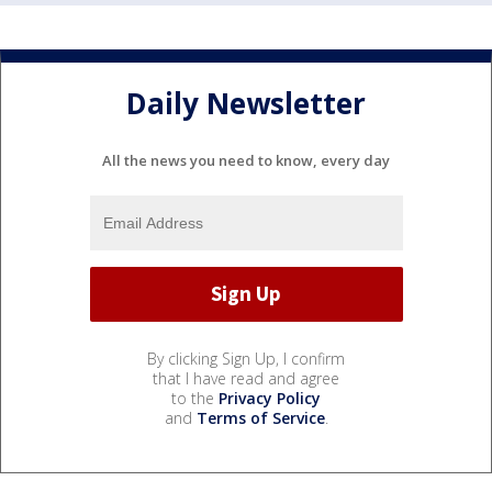
Daily Newsletter
All the news you need to know, every day
By clicking Sign Up, I confirm
that I have read and agree
to the
Privacy Policy
and
Terms of Service
.