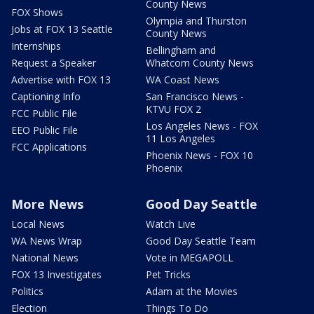
County News
FOX Shows
Olympia and Thurston
Jobs at FOX 13 Seattle
County News
Internships
Bellingham and
Request a Speaker
Whatcom County News
Advertise with FOX 13
WA Coast News
Captioning Info
San Francisco News -
KTVU FOX 2
FCC Public File
Los Angeles News - FOX
EEO Public File
11 Los Angeles
FCC Applications
Phoenix News - FOX 10
Phoenix
More News
Good Day Seattle
Local News
Watch Live
WA News Wrap
Good Day Seattle Team
National News
Vote in MEGAPOLL
FOX 13 Investigates
Pet Tricks
Politics
Adam at the Movies
Election
Things To Do