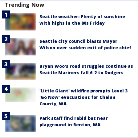
Trending Now
Seattle weather: Plenty of sunshine
with highs in the 80s Friday
Seattle city council blasts Mayor
Wilson over sudden exit of police chief
Bryan Woo's road struggles continue as
Seattle Mariners fall 6-2 to Dodgers
'Little Giant' wildfire prompts Level 3
'Go Now' evacuations for Chelan
County, WA
Park staff find rabid bat near
playground in Renton, WA