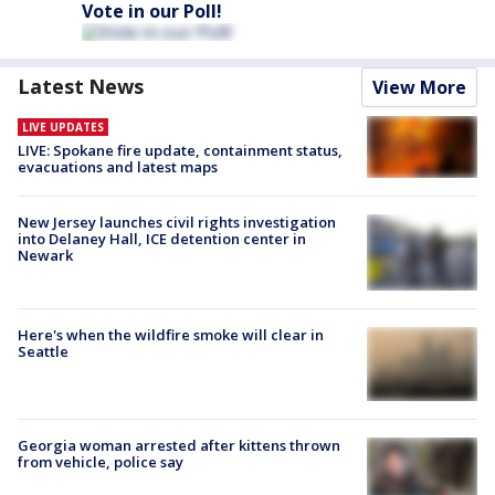
Vote in our Poll!
Latest News
View More
LIVE UPDATES
LIVE: Spokane fire update, containment status,
evacuations and latest maps
New Jersey launches civil rights investigation
into Delaney Hall, ICE detention center in
Newark
Here's when the wildfire smoke will clear in
Seattle
Georgia woman arrested after kittens thrown
from vehicle, police say