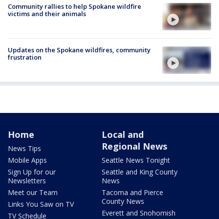
Community rallies to help Spokane wildfire
victims and their animals
Updates on the Spokane wildfires, community
frustration
Home
Local and
Regional News
News Tips
Mobile Apps
Seattle News Tonight
Sign Up for our
Seattle and King County
Newsletters
News
Meet our Team
Tacoma and Pierce
County News
Links You Saw on TV
Everett and Snohomish
TV Schedule