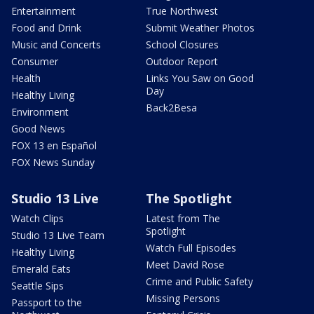
Entertainment
True Northwest
Food and Drink
Submit Weather Photos
Music and Concerts
School Closures
Consumer
Outdoor Report
Health
Links You Saw on Good
Day
Healthy Living
Back2Besa
Environment
Good News
FOX 13 en Español
FOX News Sunday
Studio 13 Live
The Spotlight
Watch Clips
Latest from The
Spotlight
Studio 13 Live Team
Watch Full Episodes
Healthy Living
Meet David Rose
Emerald Eats
Crime and Public Safety
Seattle Sips
Missing Persons
Passport to the