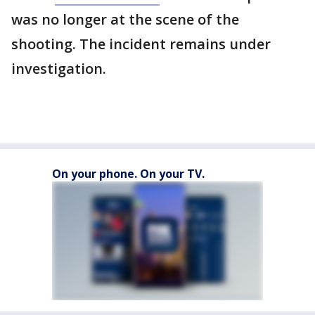
was no longer at the scene of the
shooting. The incident remains under
investigation.
On your phone. On your TV.