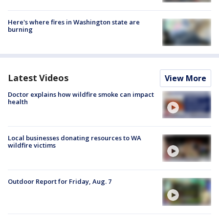
Here's where fires in Washington state are
burning
Latest Videos
View More
Doctor explains how wildfire smoke can impact
health
Local businesses donating resources to WA
wildfire victims
Outdoor Report for Friday, Aug. 7