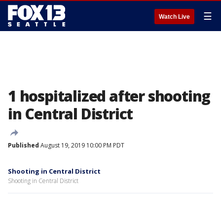
☰
Watch Live
1 hospitalized after shooting
in Central District
Published
August 19, 2019 10:00 PM PDT
Shooting in Central District
Shooting in Central District