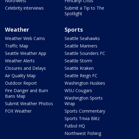
Northwest
Fentanyl Crisis
Celebrity interviews
Submit a Tip to The
Spotlight
Weather
Sports
Weather Web Cams
Seattle Seahawks
Traffic Map
Seattle Mariners
Seattle Weather App
Seattle Sounders FC
Weather Alerts
Seattle Storm
Closures and Delays
Seattle Kraken
Air Quality Map
Seattle Reign FC
Outdoor Report
Washington Huskies
Fire Danger and Burn
WSU Cougars
Bans Map
Washington Sports
Submit Weather Photos
Wrap
FOX Weather
Sports Commentary
Sports Trivia Blitz
Futbol HQ
Northwest Fishing