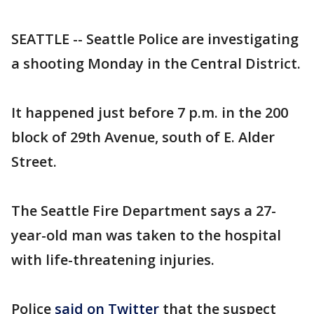
SEATTLE -- Seattle Police are investigating
a shooting Monday in the Central District.
It happened just before 7 p.m. in the 200
block of 29th Avenue, south of E. Alder
Street.
The Seattle Fire Department says a 27-
year-old man was taken to the hospital
with life-threatening injuries.
Police
said on Twitter
that the suspect