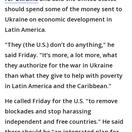
should spend some of the money sent to
Ukraine on economic development in
Latin America.
"They (the U.S.) don’t do anything," he
said Friday. "It’s more, a lot more, what
they authorize for the war in Ukraine
than what they give to help with poverty
in Latin America and the Caribbean."
He called Friday for the U.S. "to remove
blockades and stop harassing
independent and free countries." He said
there should be "an integrated plan for