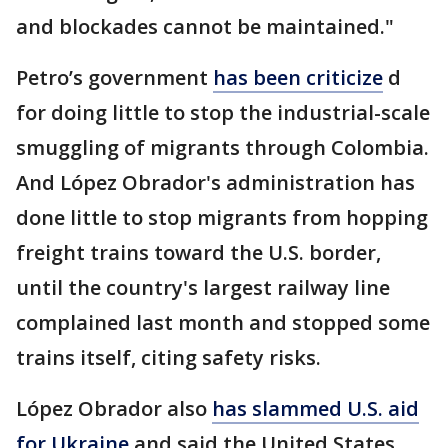
and blockades cannot be maintained."
Petro’s government
has been criticize
d
for doing little to stop the industrial-scale
smuggling of migrants through Colombia.
And López Obrador's administration has
done little to stop migrants from hopping
freight trains toward the U.S. border,
until the country's largest railway line
complained last month and stopped some
trains itself, citing safety risks.
López Obrador also
has slammed U.S. aid
for Ukraine
and said the United States