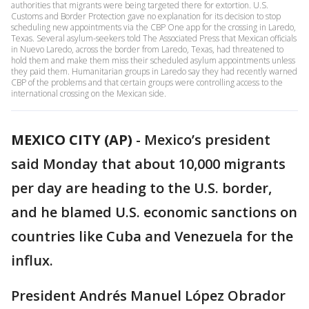
authorities that migrants were being targeted there for extortion. U.S.
Customs and Border Protection gave no explanation for its decision to stop
scheduling new appointments via the CBP One app for the crossing in Laredo,
Texas. Several asylum-seekers told The Associated Press that Mexican officials
in Nuevo Laredo, across the border from Laredo, Texas, had threatened to
hold them and make them miss their scheduled asylum appointments unless
they paid them. Humanitarian groups in Laredo say they had recently warned
CBP of the problems and that certain groups were controlling access to the
international crossing on the Mexican side.
MEXICO CITY (AP)
-
Mexico’s president
said Monday that about 10,000 migrants
per day are heading to the U.S. border,
and he blamed U.S. economic sanctions on
countries like Cuba and Venezuela for the
influx.
President Andrés Manuel López Obrador