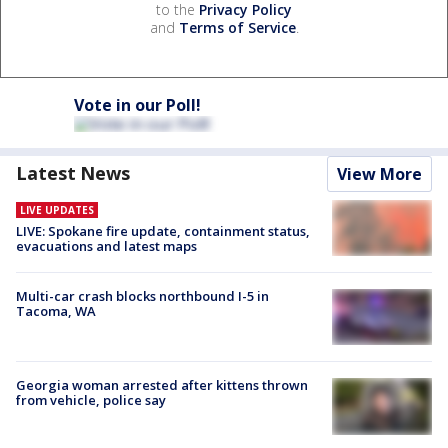
to the
Privacy Policy
and
Terms of Service
.
Vote in our Poll!
Latest News
View More
LIVE UPDATES
LIVE: Spokane fire update, containment status,
evacuations and latest maps
Multi-car crash blocks northbound I-5 in
Tacoma, WA
Georgia woman arrested after kittens thrown
from vehicle, police say