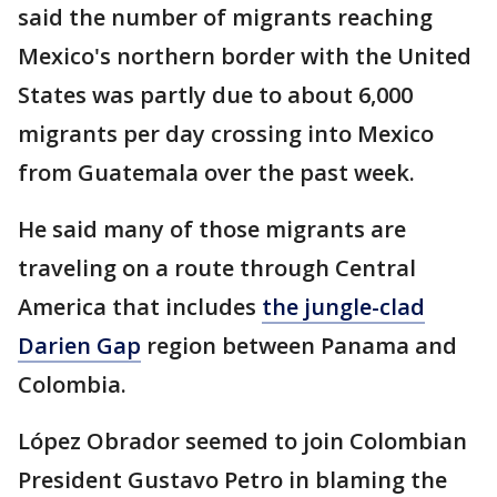
said the number of migrants reaching
Mexico's northern border with the United
States was partly due to about 6,000
migrants per day crossing into Mexico
from Guatemala over the past week.
He said many of those migrants are
traveling on a route through Central
America that includes
the jungle-clad
Darien Gap
region between Panama and
Colombia.
López Obrador seemed to join Colombian
President Gustavo Petro in blaming the