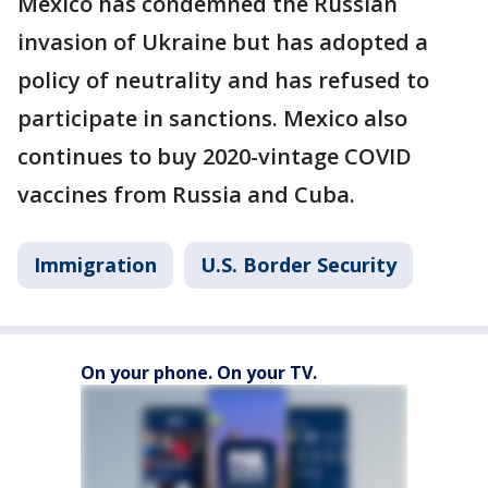
Mexico has condemned the Russian
invasion of Ukraine but has adopted a
policy of neutrality and has refused to
participate in sanctions. Mexico also
continues to buy 2020-vintage COVID
vaccines from Russia and Cuba.
Immigration
U.S. Border Security
On your phone. On your TV.