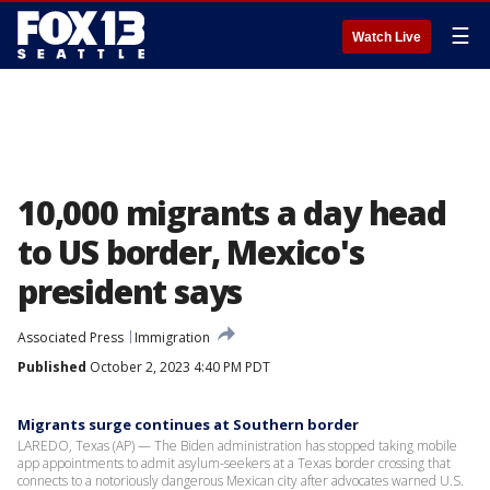
☰
Watch Live
10,000 migrants a day head
to US border, Mexico's
president says
Associated Press
Immigration
Published
October 2, 2023 4:40 PM PDT
Migrants surge continues at Southern border
LAREDO, Texas (AP) — The Biden administration has stopped taking mobile
app appointments to admit asylum-seekers at a Texas border crossing that
connects to a notoriously dangerous Mexican city after advocates warned U.S.