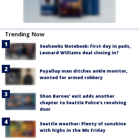
Trending Now
Seahawks Notebook: First day in pads,
Leonard Williams deal closing in?
Puyallup man ditches ankle monitor,
wanted for armed robbery
Shon Barnes' exit adds another
chapter to Seattle Police's revolving
door
Seattle weather: Plenty of sunshine
with highs in the 80s Friday