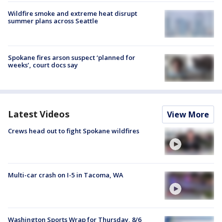
Wildfire smoke and extreme heat disrupt
summer plans across Seattle
Spokane fires arson suspect ‘planned for
weeks’, court docs say
Latest Videos
View More
Crews head out to fight Spokane wildfires
Multi-car crash on I-5 in Tacoma, WA
Washington Sports Wrap for Thursday, 8/6