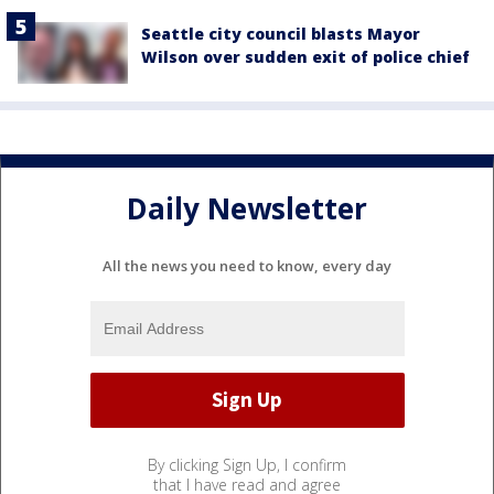
Seattle city council blasts Mayor
Wilson over sudden exit of police chief
Daily Newsletter
All the news you need to know, every day
By clicking Sign Up, I confirm
that I have read and agree