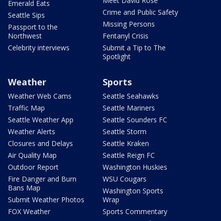
Meet David Rose
Emerald Eats
Crime and Public Safety
Seattle Sips
Missing Persons
Passport to the
Northwest
Fentanyl Crisis
Celebrity interviews
Submit a Tip to The
Spotlight
Weather
Sports
Weather Web Cams
Seattle Seahawks
Traffic Map
Seattle Mariners
Seattle Weather App
Seattle Sounders FC
Weather Alerts
Seattle Storm
Closures and Delays
Seattle Kraken
Air Quality Map
Seattle Reign FC
Outdoor Report
Washington Huskies
Fire Danger and Burn
WSU Cougars
Bans Map
Washington Sports
Submit Weather Photos
Wrap
FOX Weather
Sports Commentary