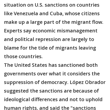
situation on U.S. sanctions on countries
like Venezuela and Cuba, whose citizens
make up a large part of the migrant flow.
Experts say economic mismanagement
and political repression are largely to
blame for the tide of migrants leaving
those countries.
The United States has sanctioned both
governments over what it considers the
suppression of democracy. López Obrador
suggested the sanctions are because of
ideological differences and not to uphold
human rights, and said the "sanctions