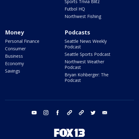
Sports Trivia Blitz
Futbol HQ
Northwest Fishing
Money
Podcasts
Personal Finance
Seattle News Weekly
Podcast
Consumer
Seattle Sports Podcast
Business
Northwest Weather
Economy
Podcast
Savings
Bryan Kohberger: The
Podcast
youtube
instagram
facebook
tiktok
threads
twitter
email