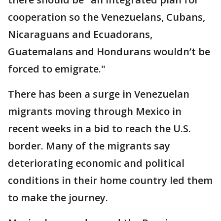
cooperation so the Venezuelans, Cubans,
Nicaraguans and Ecuadorans,
Guatemalans and Hondurans wouldn’t be
forced to emigrate."
There has been a surge in Venezuelan
migrants moving through Mexico in
recent weeks in a bid to reach the U.S.
border. Many of the migrants say
deteriorating economic and political
conditions in their home country led them
to make the journey.