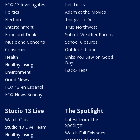
FOX 13 Investigates
Pet Tricks
Politics
Adam at the Movies
Election
Things To Do
Entertainment
True Northwest
Food and Drink
Submit Weather Photos
Music and Concerts
School Closures
Consumer
Outdoor Report
Health
Links You Saw on Good
Day
Healthy Living
Back2Besa
Environment
Good News
FOX 13 en Español
FOX News Sunday
Studio 13 Live
The Spotlight
Watch Clips
Latest from The
Spotlight
Studio 13 Live Team
Watch Full Episodes
Healthy Living