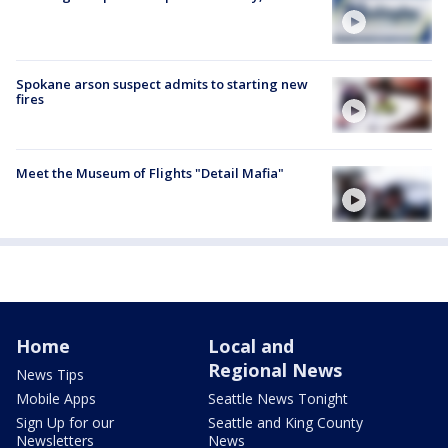
Spokane arson suspect admits to starting new
fires
Meet the Museum of Flights "Detail Mafia"
Home
Local and
Regional News
News Tips
Mobile Apps
Seattle News Tonight
Sign Up for our
Seattle and King County
Newsletters
News