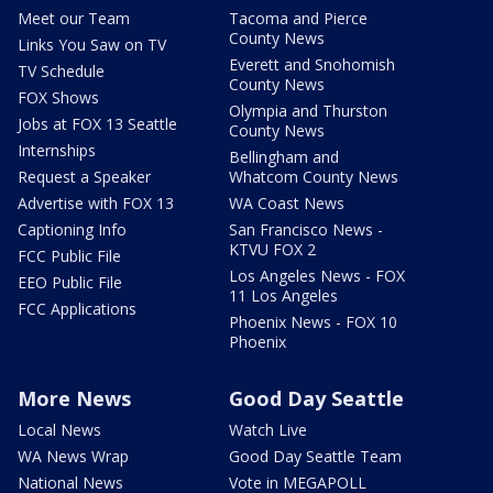
Meet our Team
Tacoma and Pierce
County News
Links You Saw on TV
Everett and Snohomish
TV Schedule
County News
FOX Shows
Olympia and Thurston
Jobs at FOX 13 Seattle
County News
Internships
Bellingham and
Request a Speaker
Whatcom County News
Advertise with FOX 13
WA Coast News
Captioning Info
San Francisco News -
KTVU FOX 2
FCC Public File
Los Angeles News - FOX
EEO Public File
11 Los Angeles
FCC Applications
Phoenix News - FOX 10
Phoenix
More News
Good Day Seattle
Local News
Watch Live
WA News Wrap
Good Day Seattle Team
National News
Vote in MEGAPOLL