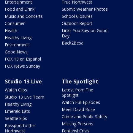
Entertainment
True Northwest
Food and Drink
Submit Weather Photos
Music and Concerts
School Closures
Consumer
Outdoor Report
Health
Links You Saw on Good
Day
Healthy Living
Back2Besa
Environment
Good News
FOX 13 en Español
FOX News Sunday
Studio 13 Live
The Spotlight
Watch Clips
Latest from The
Spotlight
Studio 13 Live Team
Watch Full Episodes
Healthy Living
Meet David Rose
Emerald Eats
Crime and Public Safety
Seattle Sips
Missing Persons
Passport to the
Northwest
Fentanyl Crisis