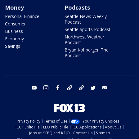
Money
Podcasts
Personal Finance
Seattle News Weekly
Podcast
Consumer
Seattle Sports Podcast
Business
Northwest Weather
Economy
Podcast
Savings
Bryan Kohberger: The
Podcast
youtube
instagram
facebook
tiktok
threads
twitter
email
Privacy Policy
Terms of Use
Your Privacy Choices
FCC Public File
EEO Public File
FCC Applications
About Us
Jobs At KCPQ and KZJO
Contact Us
Sitemap