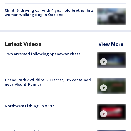
Child, 6, driving car with 4-year-old brother hits
woman walking dog in Oakland
Latest Videos
View More
Two arrested following Spanaway chase
Grand Park 2 wildfire: 200 acres, 0% contained
near Mount. Rainier
Northwest Fishing Ep #197