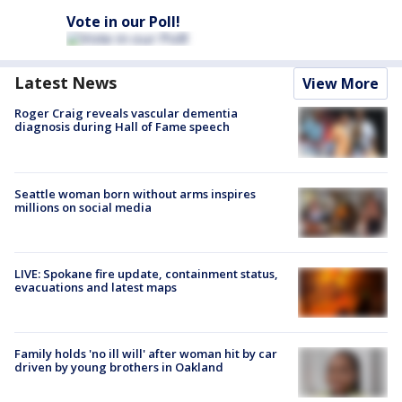
Vote in our Poll!
Latest News
View More
Roger Craig reveals vascular dementia
diagnosis during Hall of Fame speech
Seattle woman born without arms inspires
millions on social media
LIVE: Spokane fire update, containment status,
evacuations and latest maps
Family holds 'no ill will' after woman hit by car
driven by young brothers in Oakland