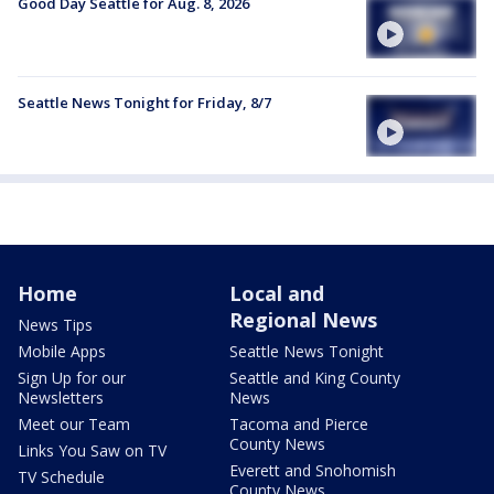
Good Day Seattle for Aug. 8, 2026
Seattle News Tonight for Friday, 8/7
Home
Local and
Regional News
News Tips
Mobile Apps
Seattle News Tonight
Sign Up for our
Seattle and King County
Newsletters
News
Meet our Team
Tacoma and Pierce
County News
Links You Saw on TV
Everett and Snohomish
TV Schedule
County News