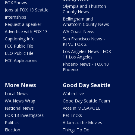
FOX Shows
Olympia and Thurston
Jobs at FOX 13 Seattle
County News
Internships
Bellingham and
Request a Speaker
Whatcom County News
Advertise with FOX 13
WA Coast News
Captioning Info
San Francisco News -
KTVU FOX 2
FCC Public File
Los Angeles News - FOX
EEO Public File
11 Los Angeles
FCC Applications
Phoenix News - FOX 10
Phoenix
More News
Good Day Seattle
Local News
Watch Live
WA News Wrap
Good Day Seattle Team
National News
Vote in MEGAPOLL
FOX 13 Investigates
Pet Tricks
Politics
Adam at the Movies
Election
Things To Do