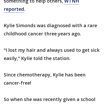
something to help others,
WTNH
reported
.
Kylie Simonds was diagnosed with a rare
childhood cancer three years ago.
“I lost my hair and always used to get sick
easily,” Kylie told the station.
Since chemotherapy, Kylie has been
cancer-free!
So when she was recently given a school