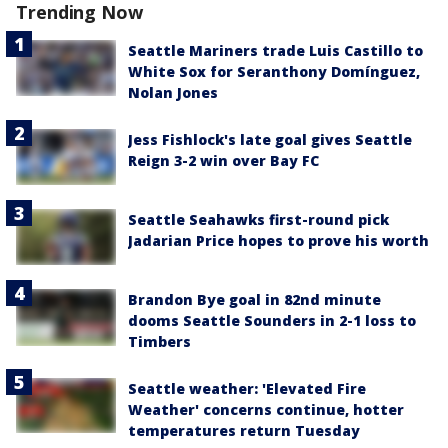
Trending Now
Seattle Mariners trade Luis Castillo to
White Sox for Seranthony Domínguez,
Nolan Jones
Jess Fishlock's late goal gives Seattle
Reign 3-2 win over Bay FC
Seattle Seahawks first-round pick
Jadarian Price hopes to prove his worth
Brandon Bye goal in 82nd minute
dooms Seattle Sounders in 2-1 loss to
Timbers
Seattle weather: 'Elevated Fire
Weather' concerns continue, hotter
temperatures return Tuesday