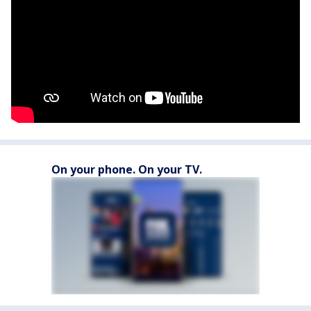
On your phone. On your TV.