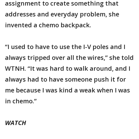
assignment to create something that
addresses and everyday problem, she
invented a chemo backpack.
“I used to have to use the I-V poles and I
always tripped over all the wires,” she told
WTNH. “It was hard to walk around, and I
always had to have someone push it for
me because I was kind a weak when I was
in chemo.”
WATCH