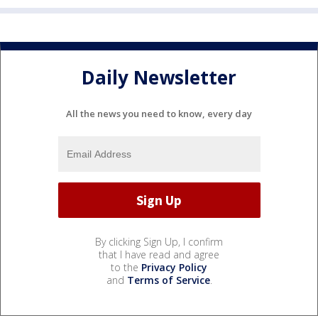
Daily Newsletter
All the news you need to know, every day
By clicking Sign Up, I confirm
that I have read and agree
to the
Privacy Policy
and
Terms of Service
.