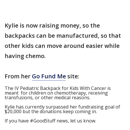
Kylie is now raising money, so the
backpacks can be manufactured, so that
other kids can move around easier while
having chemo.
From her
Go Fund Me
site:
The IV Pediatric Backpack for Kids With Cancer is
meant for children on chemotherapy, receiving
transfusions, or other medical reasons.
Kylie has currently surpassed her fundraising goal of
$20,000 but the donations keep coming in.
If you have #GoodStuff news, let us know.