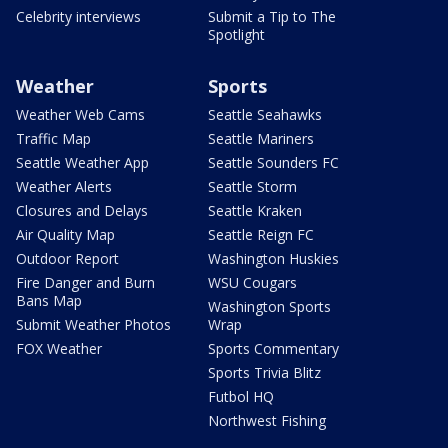
Celebrity interviews
Submit a Tip to The
Spotlight
Weather
Sports
Weather Web Cams
Seattle Seahawks
Traffic Map
Seattle Mariners
Seattle Weather App
Seattle Sounders FC
Weather Alerts
Seattle Storm
Closures and Delays
Seattle Kraken
Air Quality Map
Seattle Reign FC
Outdoor Report
Washington Huskies
Fire Danger and Burn
WSU Cougars
Bans Map
Washington Sports
Submit Weather Photos
Wrap
FOX Weather
Sports Commentary
Sports Trivia Blitz
Futbol HQ
Northwest Fishing