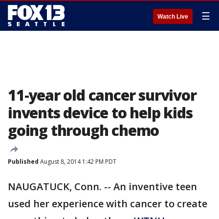
☰
Watch Live
11-year old cancer survivor
invents device to help kids
going through chemo
Published
August 8, 2014 1:42 PM PDT
NAUGATUCK, Conn. -- An inventive teen
used her experience with cancer to create