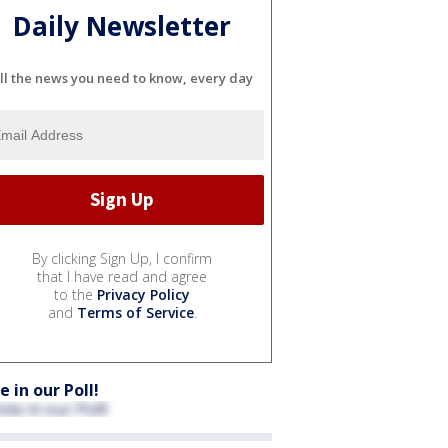
Daily Newsletter
ll the news you need to know, every day
By clicking Sign Up, I confirm
that I have read and agree
to the
Privacy Policy
and
Terms of Service
.
e in our Poll!