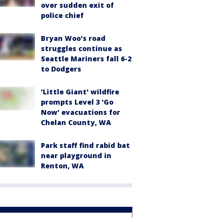
over sudden exit of
police chief
Bryan Woo's road
struggles continue as
Seattle Mariners fall 6-2
to Dodgers
'Little Giant' wildfire
prompts Level 3 'Go
Now' evacuations for
Chelan County, WA
Park staff find rabid bat
near playground in
Renton, WA