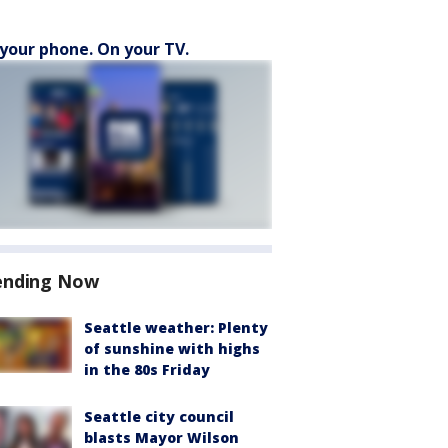
your phone. On your TV.
ending Now
Seattle weather: Plenty
of sunshine with highs
in the 80s Friday
Seattle city council
blasts Mayor Wilson