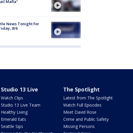
ail Mafia"
tle News Tonight for
sday, 8/6
Studio 13 Live
The Spotlight
Watch Clips
Latest from The Spotlight
Studio 13 Live Team
Watch Full Episodes
Healthy Living
Meet David Rose
Emerald Eats
Crime and Public Safety
Seattle Sips
Missing Persons