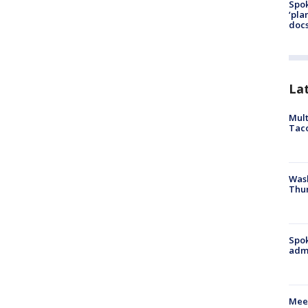
Spok
‘pla
docs
La
Mult
Tac
Wash
Thur
Spok
admi
Meet