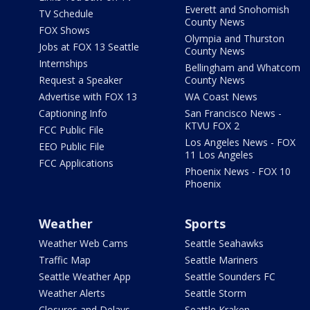
Everett and Snohomish
TV Schedule
County News
FOX Shows
Olympia and Thurston
Jobs at FOX 13 Seattle
County News
Internships
Bellingham and Whatcom
Request a Speaker
County News
Advertise with FOX 13
WA Coast News
Captioning Info
San Francisco News -
KTVU FOX 2
FCC Public File
Los Angeles News - FOX
EEO Public File
11 Los Angeles
FCC Applications
Phoenix News - FOX 10
Phoenix
Weather
Sports
Weather Web Cams
Seattle Seahawks
Traffic Map
Seattle Mariners
Seattle Weather App
Seattle Sounders FC
Weather Alerts
Seattle Storm
Closures and Delays
Seattle Kraken