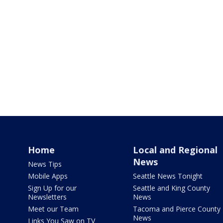
Home
Local and Regional
News
News Tips
Mobile Apps
Seattle News Tonight
Sign Up for our
Seattle and King County
Newsletters
News
Meet our Team
Tacoma and Pierce County
News
Links You Saw on TV