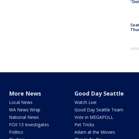
"Det
Seat
Thur
More News
Good Day Seattle
Local News
Watch Live
WA News Wrap
Good Day Seattle Team
National News
Vote in MEGAPOLL
FOX 13 Investigates
Pet Tricks
Politics
Adam at the Movies