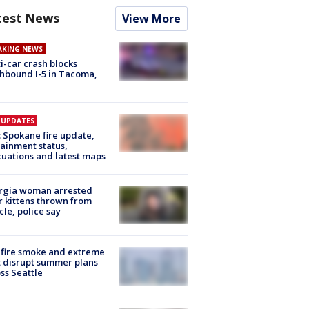
test News
View More
AKING NEWS
i-car crash blocks
hbound I-5 in Tacoma,
E UPDATES
: Spokane fire update,
ainment status,
uations and latest maps
rgia woman arrested
r kittens thrown from
cle, police say
fire smoke and extreme
 disrupt summer plans
ss Seattle