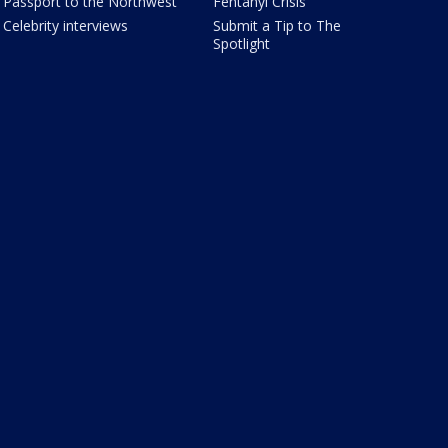
Passport to the Northwest
Fentanyl Crisis
Celebrity interviews
Submit a Tip to The
Spotlight