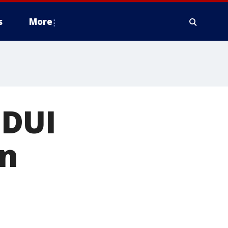
s
More
 DUI
in