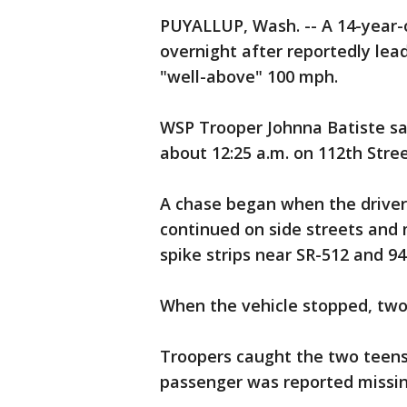
PUYALLUP, Wash. -- A 14-year-o
overnight after reportedly lead
"well-above" 100 mph.
WSP Trooper Johnna Batiste said
about 12:25 a.m. on 112th Stre
A chase began when the driver 
continued on side streets and
spike strips near SR-512 and 94
When the vehicle stopped, two
Troopers caught the two teens
passenger was reported missin