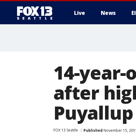
Live
News
E
14-year-o
after hig
Puyallup
FOX 13 Seattle
Published
November 15, 2019