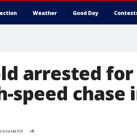
lection
Weather
Good Day
Contest
ld arrested for
h-speed chase 
 9:34 AM PST