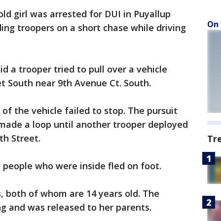
ld girl was arrested for DUI in Puyallup
On 
ing troopers on a short chase while driving
 a trooper tried to pull over a vehicle
et South near 9th Avenue Ct. South.
of the vehicle failed to stop. The pursuit
 made a loop until another trooper deployed
th Street.
Tr
 people who were inside fled on foot.
, both of whom are 14 years old. The
g and was released to her parents.