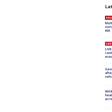
La
BRE
Mult
nort
WA
LIV
LIVE
cont
evac
Geo
afte
vehi
Wild
heat
acro