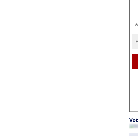
A
Vot