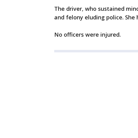
The driver, who sustained minor
and felony eluding police. She
No officers were injured.