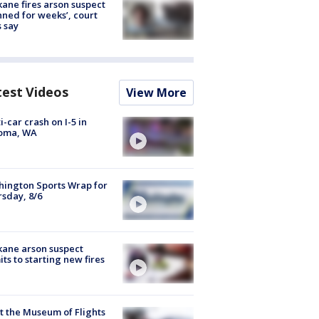
ane fires arson suspect
nned for weeks’, court
 say
test Videos
View More
i-car crash on I-5 in
oma, WA
ington Sports Wrap for
sday, 8/6
ane arson suspect
ts to starting new fires
 the Museum of Flights