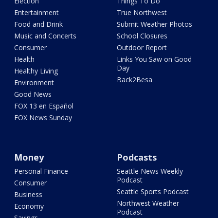
Election
Things To Do
Entertainment
True Northwest
Food and Drink
Submit Weather Photos
Music and Concerts
School Closures
Consumer
Outdoor Report
Health
Links You Saw on Good
Day
Healthy Living
Back2Besa
Environment
Good News
FOX 13 en Español
FOX News Sunday
Money
Podcasts
Personal Finance
Seattle News Weekly
Podcast
Consumer
Seattle Sports Podcast
Business
Northwest Weather
Economy
Podcast
Savings