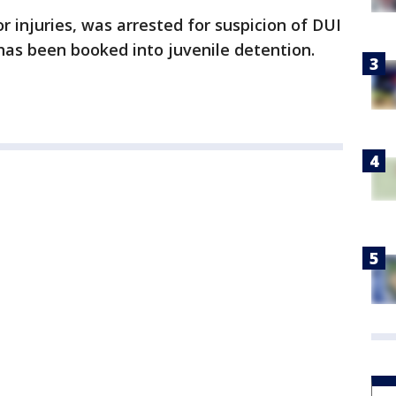
 injuries, was arrested for suspicion of DUI
 has been booked into juvenile detention.