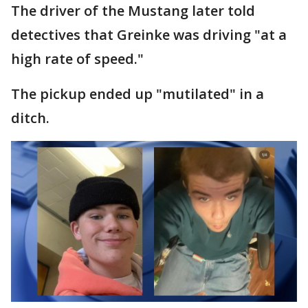
The driver of the Mustang later told
detectives that Greinke was driving "at a
high rate of speed."
The pickup ended up "mutilated" in a
ditch.