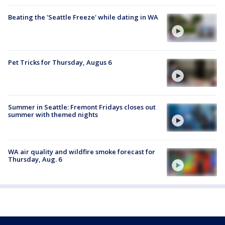
Beating the 'Seattle Freeze' while dating in WA
Pet Tricks for Thursday, Augus 6
Summer in Seattle: Fremont Fridays closes out
summer with themed nights
WA air quality and wildfire smoke forecast for
Thursday, Aug. 6