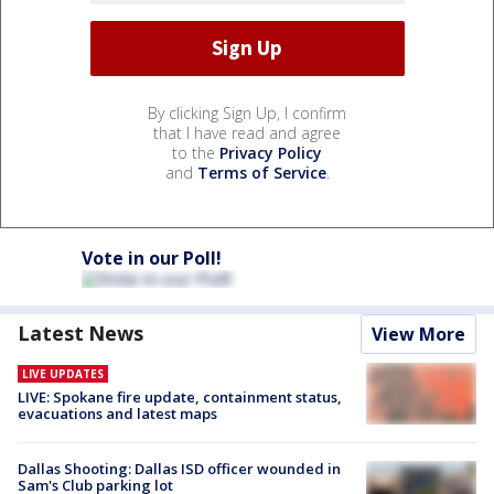
By clicking Sign Up, I confirm
that I have read and agree
to the
Privacy Policy
and
Terms of Service
.
Vote in our Poll!
Latest News
View More
LIVE UPDATES
LIVE: Spokane fire update, containment status,
evacuations and latest maps
Dallas Shooting: Dallas ISD officer wounded in
Sam's Club parking lot