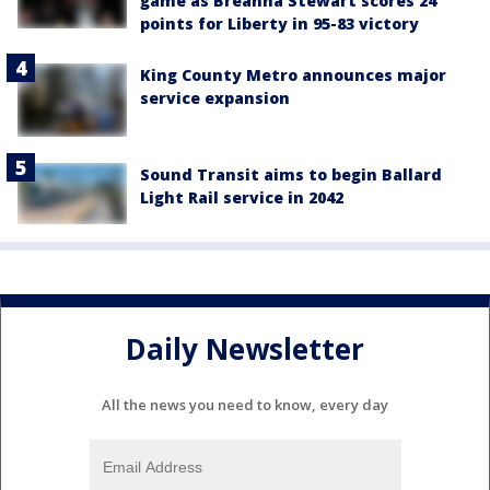
game as Breanna Stewart scores 24
points for Liberty in 95-83 victory
King County Metro announces major
service expansion
Sound Transit aims to begin Ballard
Light Rail service in 2042
Daily Newsletter
All the news you need to know, every day