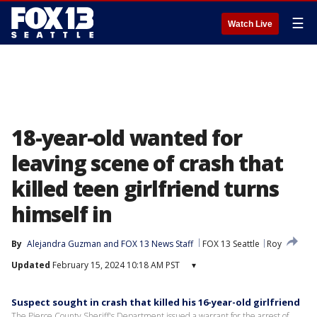
☰
Watch Live
18-year-old wanted for
leaving scene of crash that
killed teen girlfriend turns
himself in
By
Alejandra Guzman
 and 
FOX 13 News Staff
FOX 13 Seattle
Roy
Updated
February 15, 2024 10:18 AM PST
▾
Suspect sought in crash that killed his 16-year-old girlfriend
The Pierce County Sheriff's Department issued a warrant for the arrest of