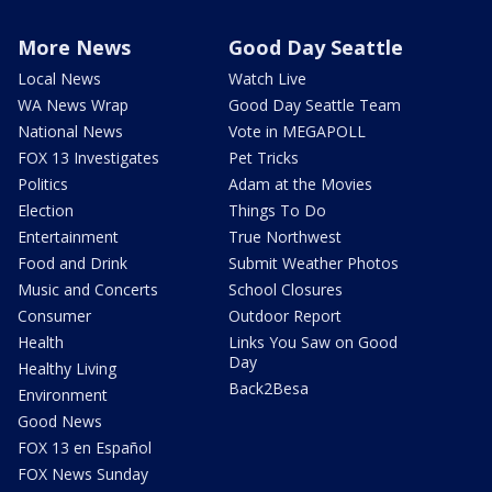
More News
Good Day Seattle
Local News
Watch Live
WA News Wrap
Good Day Seattle Team
National News
Vote in MEGAPOLL
FOX 13 Investigates
Pet Tricks
Politics
Adam at the Movies
Election
Things To Do
Entertainment
True Northwest
Food and Drink
Submit Weather Photos
Music and Concerts
School Closures
Consumer
Outdoor Report
Health
Links You Saw on Good
Day
Healthy Living
Back2Besa
Environment
Good News
FOX 13 en Español
FOX News Sunday