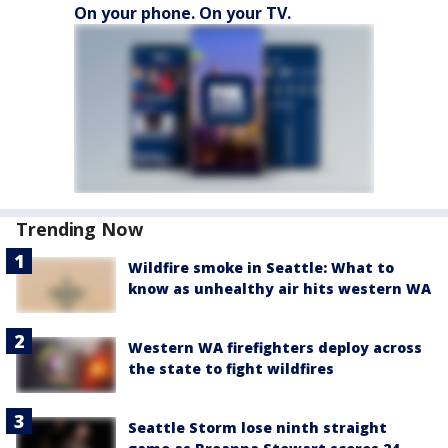
On your phone. On your TV.
Trending Now
Wildfire smoke in Seattle: What to
know as unhealthy air hits western WA
Western WA firefighters deploy across
the state to fight wildfires
Seattle Storm lose ninth straight