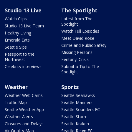
Studio 13 Live
The Spotlight
Watch Clips
Latest from The
Spotlight
Studio 13 Live Team
Watch Full Episodes
Healthy Living
Meet David Rose
Emerald Eats
Crime and Public Safety
Seattle Sips
Missing Persons
Passport to the
Northwest
Fentanyl Crisis
Celebrity interviews
Submit a Tip to The
Spotlight
Weather
Sports
Weather Web Cams
Seattle Seahawks
Traffic Map
Seattle Mariners
Seattle Weather App
Seattle Sounders FC
Weather Alerts
Seattle Storm
Closures and Delays
Seattle Kraken
Air Quality Map
Seattle Reign FC