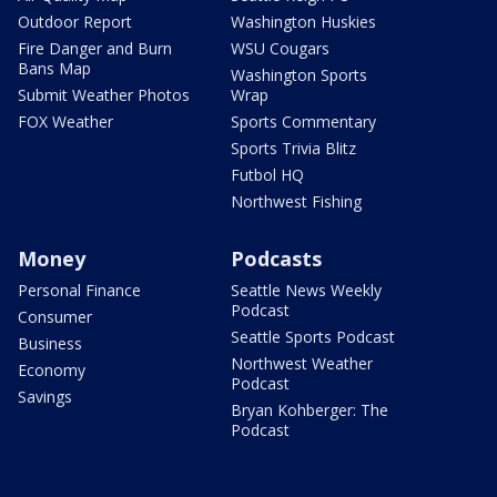
Outdoor Report
Washington Huskies
Fire Danger and Burn
WSU Cougars
Bans Map
Washington Sports
Submit Weather Photos
Wrap
FOX Weather
Sports Commentary
Sports Trivia Blitz
Futbol HQ
Northwest Fishing
Money
Podcasts
Personal Finance
Seattle News Weekly
Podcast
Consumer
Seattle Sports Podcast
Business
Northwest Weather
Economy
Podcast
Savings
Bryan Kohberger: The
Podcast