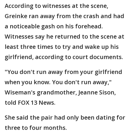
According to witnesses at the scene,
Greinke ran away from the crash and had
a noticeable gash on his forehead.
Witnesses say he returned to the scene at
least three times to try and wake up his
girlfriend, according to court documents.
"You don't run away from your girlfriend
when you know. You don't run away,"
Wiseman's grandmother, Jeanne Sison,
told FOX 13 News.
She said the pair had only been dating for
three to four months.