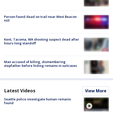
Person found dead on trail near West Beacon
Hill
Kent, Tacoma, WA shooting suspect dead after
hours-long standoff
Man accused of killing, dismembering
stepfather before hiding remains in suitcases
Latest Videos
View More
Seattle police investigate human remains
found