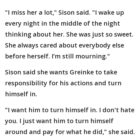
"I miss her a lot," Sison said. "I wake up
every night in the middle of the night
thinking about her. She was just so sweet.
She always cared about everybody else
before herself. I’m still mourning."
Sison said she wants Greinke to take
responsibility for his actions and turn
himself in.
"I want him to turn himself in. I don't hate
you. I just want him to turn himself
around and pay for what he did," she said.