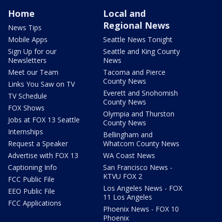
Home
Local and
Regional News
News Tips
Mobile Apps
Seattle News Tonight
Sign Up for our
Seattle and King County
Newsletters
News
Meet our Team
Tacoma and Pierce
County News
Links You Saw on TV
Everett and Snohomish
TV Schedule
County News
FOX Shows
Olympia and Thurston
Jobs at FOX 13 Seattle
County News
Internships
Bellingham and
Request a Speaker
Whatcom County News
Advertise with FOX 13
WA Coast News
Captioning Info
San Francisco News -
KTVU FOX 2
FCC Public File
Los Angeles News - FOX
EEO Public File
11 Los Angeles
FCC Applications
Phoenix News - FOX 10
Phoenix