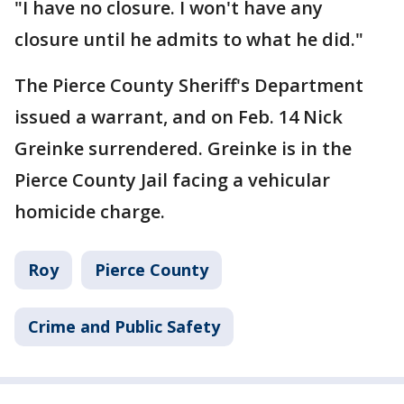
"I have no closure. I won't have any
closure until he admits to what he did."
The Pierce County Sheriff's Department
issued a warrant, and on Feb. 14 Nick
Greinke surrendered. Greinke is in the
Pierce County Jail facing a vehicular
homicide charge.
Roy
Pierce County
Crime and Public Safety