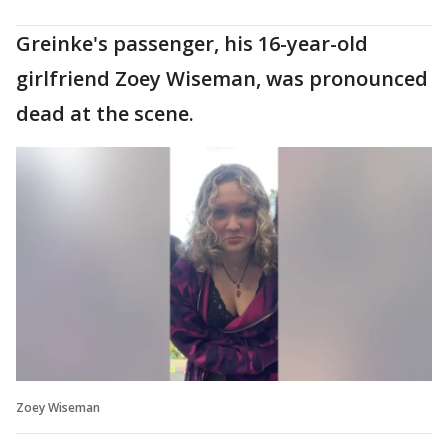
Greinke's passenger, his 16-year-old
girlfriend Zoey Wiseman, was pronounced
dead at the scene.
Zoey Wiseman