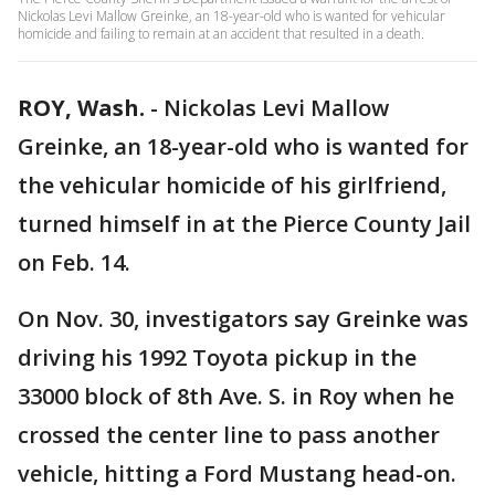
Nickolas Levi Mallow Greinke, an 18-year-old who is wanted for vehicular
homicide and failing to remain at an accident that resulted in a death.
ROY, Wash.
-
Nickolas Levi Mallow
Greinke, an 18-year-old who is wanted for
the vehicular homicide of his girlfriend,
turned himself in at the Pierce County Jail
on Feb. 14.
On Nov. 30, investigators say Greinke was
driving his 1992 Toyota pickup in the
33000 block of 8th Ave. S. in Roy when he
crossed the center line to pass another
vehicle, hitting a Ford Mustang head-on.