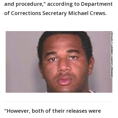
and procedure," according to Department
of Corrections Secretary Michael Crews.
"However, both of their releases were