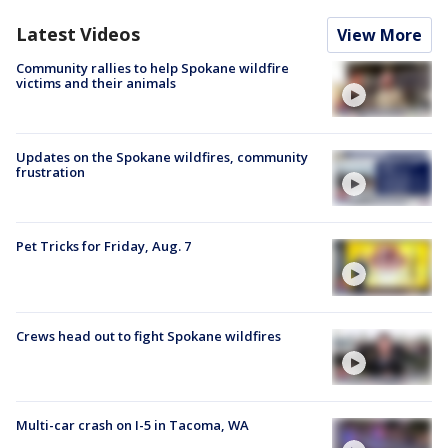
Latest Videos
View More
Community rallies to help Spokane wildfire
victims and their animals
Updates on the Spokane wildfires, community
frustration
Pet Tricks for Friday, Aug. 7
Crews head out to fight Spokane wildfires
Multi-car crash on I-5 in Tacoma, WA