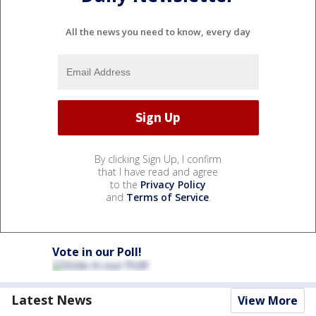
All the news you need to know, every day
By clicking Sign Up, I confirm
that I have read and agree
to the
Privacy Policy
and
Terms of Service
.
Vote in our Poll!
Latest News
View More