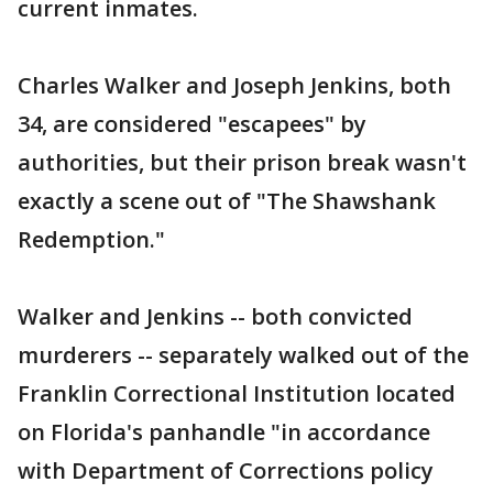
current inmates.
Charles Walker and Joseph Jenkins, both
34, are considered "escapees" by
authorities, but their prison break wasn't
exactly a scene out of "The Shawshank
Redemption."
Walker and Jenkins -- both convicted
murderers -- separately walked out of the
Franklin Correctional Institution located
on Florida's panhandle "in accordance
with Department of Corrections policy