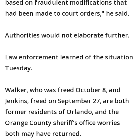
based on fraudulent modifications that
had been made to court orders," he said.
Authorities would not elaborate further.
Law enforcement learned of the situation
Tuesday.
Walker, who was freed October 8, and
Jenkins, freed on September 27, are both
former residents of Orlando, and the
Orange County sheriff's office worries
both may have returned.