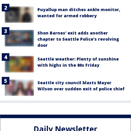
Puyallup man ditches ankle monitor,
wanted for armed robbery
Shon Barnes' exit adds another
chapter to Seattle Police's revolving
door
Seattle weather: Plenty of sunshine
with highs in the 80s Friday
Seattle city council blasts Mayor
Wilson over sudden exit of police chief
Daily Newsletter