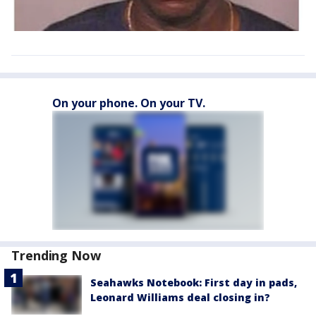
On your phone. On your TV.
Trending Now
Seahawks Notebook: First day in pads,
Leonard Williams deal closing in?