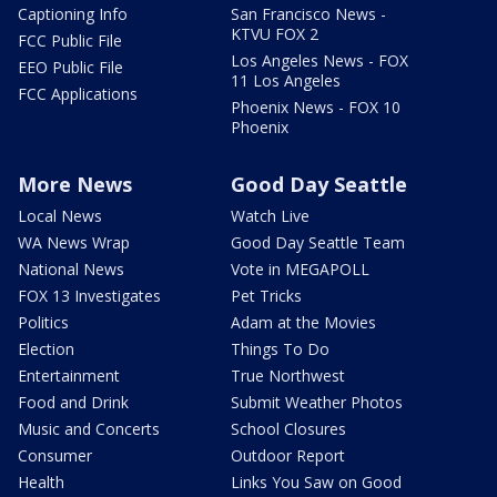
Captioning Info
San Francisco News -
KTVU FOX 2
FCC Public File
Los Angeles News - FOX
EEO Public File
11 Los Angeles
FCC Applications
Phoenix News - FOX 10
Phoenix
More News
Good Day Seattle
Local News
Watch Live
WA News Wrap
Good Day Seattle Team
National News
Vote in MEGAPOLL
FOX 13 Investigates
Pet Tricks
Politics
Adam at the Movies
Election
Things To Do
Entertainment
True Northwest
Food and Drink
Submit Weather Photos
Music and Concerts
School Closures
Consumer
Outdoor Report
Health
Links You Saw on Good