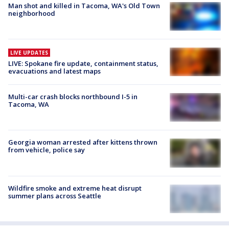
Man shot and killed in Tacoma, WA's Old Town
neighborhood
LIVE UPDATES
LIVE: Spokane fire update, containment status,
evacuations and latest maps
Multi-car crash blocks northbound I-5 in
Tacoma, WA
Georgia woman arrested after kittens thrown
from vehicle, police say
Wildfire smoke and extreme heat disrupt
summer plans across Seattle