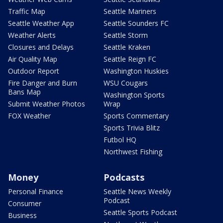
Traffic Map
Seattle Mariners
Seattle Weather App
Seattle Sounders FC
Weather Alerts
Seattle Storm
Closures and Delays
Seattle Kraken
Air Quality Map
Seattle Reign FC
Outdoor Report
Washington Huskies
Fire Danger and Burn
WSU Cougars
Bans Map
Washington Sports
Submit Weather Photos
Wrap
FOX Weather
Sports Commentary
Sports Trivia Blitz
Futbol HQ
Northwest Fishing
Money
Podcasts
Personal Finance
Seattle News Weekly
Podcast
Consumer
Seattle Sports Podcast
Business