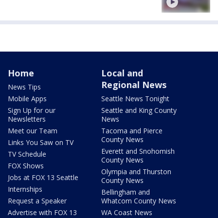
Home
Local and
Regional News
News Tips
Mobile Apps
Seattle News Tonight
Sign Up for our
Seattle and King County
Newsletters
News
Meet our Team
Tacoma and Pierce
County News
Links You Saw on TV
Everett and Snohomish
TV Schedule
County News
FOX Shows
Olympia and Thurston
Jobs at FOX 13 Seattle
County News
Internships
Bellingham and
Request a Speaker
Whatcom County News
Advertise with FOX 13
WA Coast News