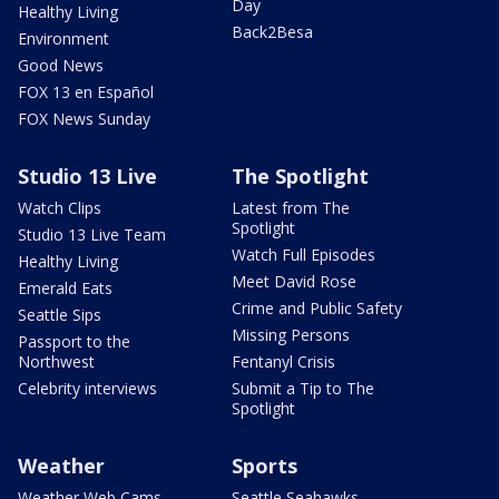
Day
Healthy Living
Back2Besa
Environment
Good News
FOX 13 en Español
FOX News Sunday
Studio 13 Live
The Spotlight
Watch Clips
Latest from The
Spotlight
Studio 13 Live Team
Watch Full Episodes
Healthy Living
Meet David Rose
Emerald Eats
Crime and Public Safety
Seattle Sips
Missing Persons
Passport to the
Northwest
Fentanyl Crisis
Celebrity interviews
Submit a Tip to The
Spotlight
Weather
Sports
Weather Web Cams
Seattle Seahawks