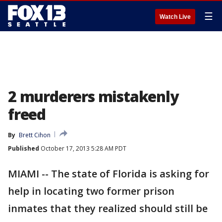
☰
Watch Live
2 murderers mistakenly
freed
By
Brett Cihon
Published
October 17, 2013 5:28 AM PDT
MIAMI -- The state of Florida is asking for
help in locating two former prison
inmates that they realized should still be