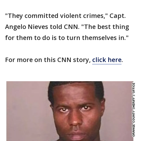
"They committed violent crimes," Capt.
Angelo Nieves told CNN. "The best thing
for them to do is to turn themselves in."
For more on this CNN story,
click here
.