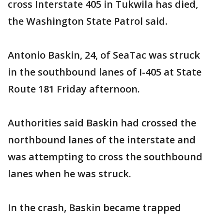
cross Interstate 405 in Tukwila has died,
the Washington State Patrol said.
Antonio Baskin, 24, of SeaTac was struck
in the southbound lanes of I-405 at State
Route 181 Friday afternoon.
Authorities said Baskin had crossed the
northbound lanes of the interstate and
was attempting to cross the southbound
lanes when he was struck.
In the crash, Baskin became trapped