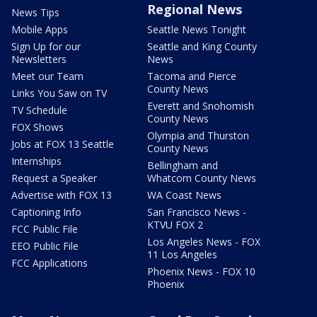
Regional News
News Tips
Mobile Apps
Seattle News Tonight
Sign Up for our
Seattle and King County
Newsletters
News
Meet our Team
Tacoma and Pierce
County News
Links You Saw on TV
Everett and Snohomish
TV Schedule
County News
FOX Shows
Olympia and Thurston
Jobs at FOX 13 Seattle
County News
Internships
Bellingham and
Request a Speaker
Whatcom County News
Advertise with FOX 13
WA Coast News
Captioning Info
San Francisco News -
KTVU FOX 2
FCC Public File
Los Angeles News - FOX
EEO Public File
11 Los Angeles
FCC Applications
Phoenix News - FOX 10
Phoenix