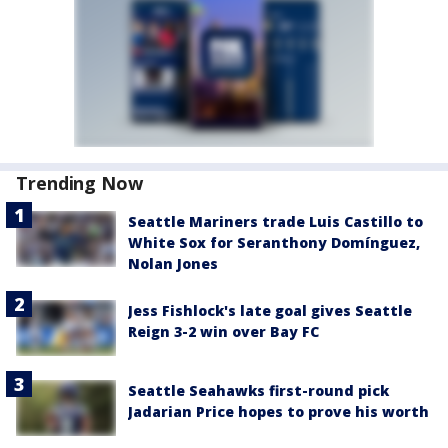
Trending Now
Seattle Mariners trade Luis Castillo to
White Sox for Seranthony Domínguez,
Nolan Jones
Jess Fishlock's late goal gives Seattle
Reign 3-2 win over Bay FC
Seattle Seahawks first-round pick
Jadarian Price hopes to prove his worth