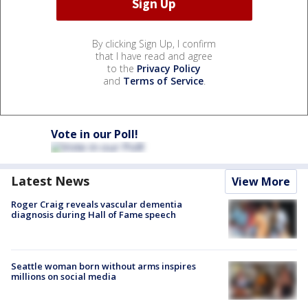
By clicking Sign Up, I confirm
that I have read and agree
to the
Privacy Policy
and
Terms of Service
.
Vote in our Poll!
Latest News
View More
Roger Craig reveals vascular dementia
diagnosis during Hall of Fame speech
Seattle woman born without arms inspires
millions on social media