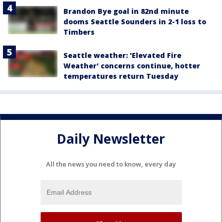
Brandon Bye goal in 82nd minute
dooms Seattle Sounders in 2-1 loss to
Timbers
Seattle weather: 'Elevated Fire
Weather' concerns continue, hotter
temperatures return Tuesday
Daily Newsletter
All the news you need to know, every day