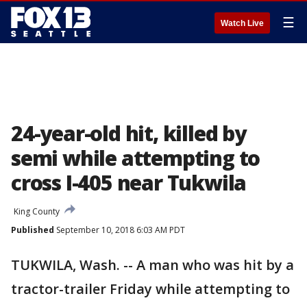
☰
Watch Live
24-year-old hit, killed by
semi while attempting to
cross I-405 near Tukwila
King County
Published
September 10, 2018 6:03 AM PDT
TUKWILA, Wash. -- A man who was hit by a
tractor-trailer Friday while attempting to