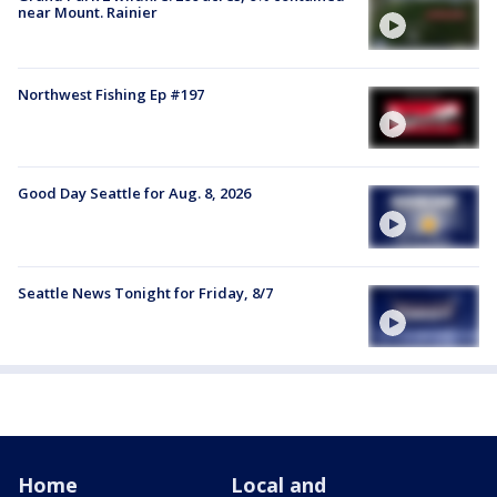
near Mount. Rainier
Northwest Fishing Ep #197
Good Day Seattle for Aug. 8, 2026
Seattle News Tonight for Friday, 8/7
Home
Local and