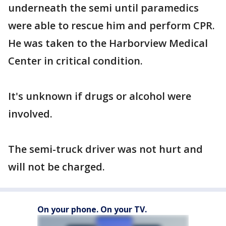
underneath the semi until paramedics
were able to rescue him and perform CPR.
He was taken to the Harborview Medical
Center in critical condition.
It's unknown if drugs or alcohol were
involved.
The semi-truck driver was not hurt and
will not be charged.
On your phone. On your TV.