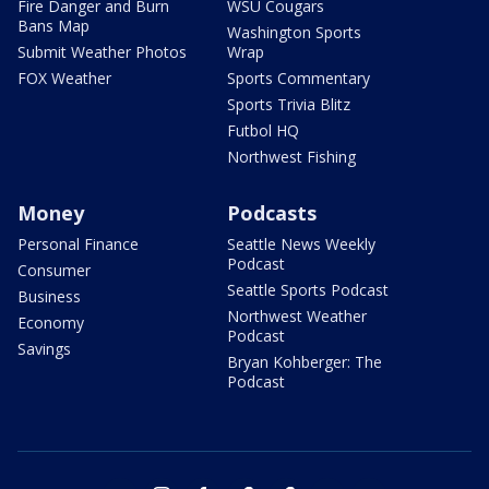
Fire Danger and Burn
WSU Cougars
Bans Map
Washington Sports
Submit Weather Photos
Wrap
FOX Weather
Sports Commentary
Sports Trivia Blitz
Futbol HQ
Northwest Fishing
Money
Podcasts
Personal Finance
Seattle News Weekly
Podcast
Consumer
Seattle Sports Podcast
Business
Northwest Weather
Economy
Podcast
Savings
Bryan Kohberger: The
Podcast