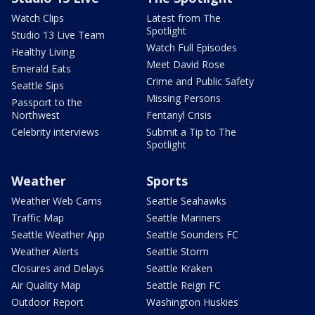
Watch Clips
Latest from The
Spotlight
Studio 13 Live Team
Watch Full Episodes
Healthy Living
Meet David Rose
Emerald Eats
Crime and Public Safety
Seattle Sips
Missing Persons
Passport to the
Northwest
Fentanyl Crisis
Celebrity interviews
Submit a Tip to The
Spotlight
Weather
Sports
Weather Web Cams
Seattle Seahawks
Traffic Map
Seattle Mariners
Seattle Weather App
Seattle Sounders FC
Weather Alerts
Seattle Storm
Closures and Delays
Seattle Kraken
Air Quality Map
Seattle Reign FC
Outdoor Report
Washington Huskies