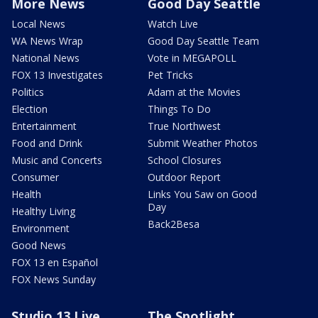
More News
Good Day Seattle
Local News
Watch Live
WA News Wrap
Good Day Seattle Team
National News
Vote in MEGAPOLL
FOX 13 Investigates
Pet Tricks
Politics
Adam at the Movies
Election
Things To Do
Entertainment
True Northwest
Food and Drink
Submit Weather Photos
Music and Concerts
School Closures
Consumer
Outdoor Report
Health
Links You Saw on Good
Day
Healthy Living
Back2Besa
Environment
Good News
FOX 13 en Español
FOX News Sunday
Studio 13 Live
The Spotlight