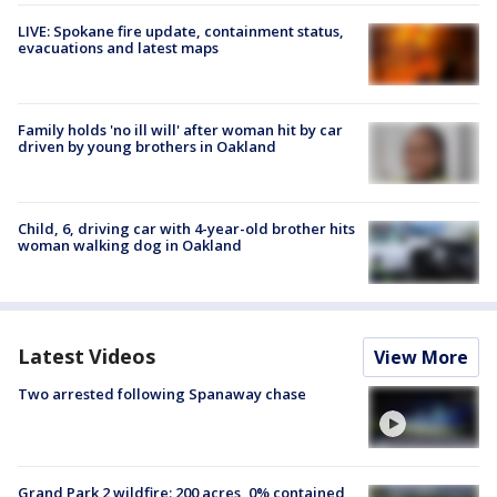
LIVE: Spokane fire update, containment status,
evacuations and latest maps
Family holds 'no ill will' after woman hit by car
driven by young brothers in Oakland
Child, 6, driving car with 4-year-old brother hits
woman walking dog in Oakland
Latest Videos
View More
Two arrested following Spanaway chase
Grand Park 2 wildfire: 200 acres, 0% contained