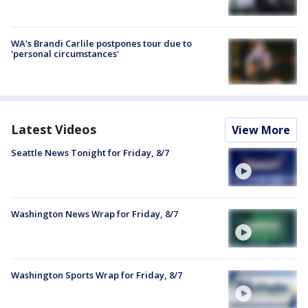
WA's Brandi Carlile postpones tour due to
'personal circumstances'
Latest Videos
View More
Seattle News Tonight for Friday, 8/7
Washington News Wrap for Friday, 8/7
Washington Sports Wrap for Friday, 8/7