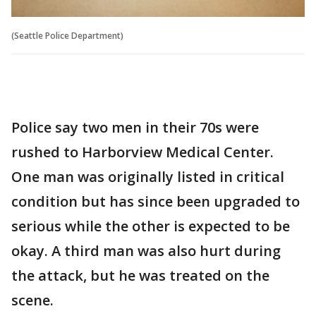
(Seattle Police Department)
Police say two men in their 70s were
rushed to Harborview Medical Center.
One man was originally listed in critical
condition but has since been upgraded to
serious while the other is expected to be
okay. A third man was also hurt during
the attack, but he was treated on the
scene.