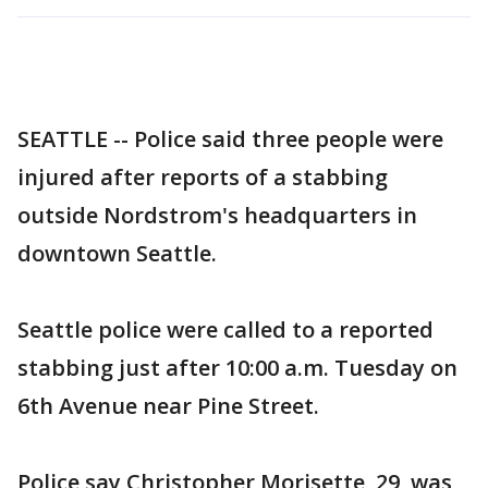
SEATTLE -- Police said three people were
injured after reports of a stabbing
outside Nordstrom's headquarters in
downtown Seattle.
Seattle police were called to a reported
stabbing just after 10:00 a.m. Tuesday on
6th Avenue near Pine Street.
Police say Christopher Morisette, 29, was