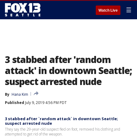
☰
Watch Live
3 stabbed after 'random
attack' in downtown Seattle;
suspect arrested nude
By
Hana Kim
Published
July 9, 2019 4:56 PM PDT
3 stabbed after `random attack` in downtown Seattle;
suspect arrested nude
They say the 29-year-old suspect fled on foot, removed his clothing and
attempted to get rid of the weapon.