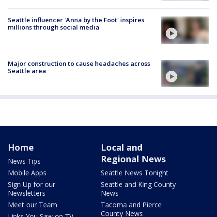
Seattle influencer 'Anna by the Foot' inspires
millions through social media
Major construction to cause headaches across
Seattle area
Home
Local and
Regional News
News Tips
Mobile Apps
Seattle News Tonight
Sign Up for our
Seattle and King County
Newsletters
News
Meet our Team
Tacoma and Pierce
County News
Links You Saw on TV