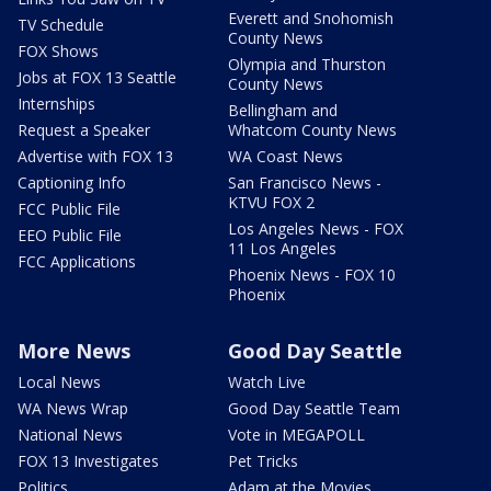
Everett and Snohomish
TV Schedule
County News
FOX Shows
Olympia and Thurston
Jobs at FOX 13 Seattle
County News
Internships
Bellingham and
Request a Speaker
Whatcom County News
Advertise with FOX 13
WA Coast News
Captioning Info
San Francisco News -
KTVU FOX 2
FCC Public File
Los Angeles News - FOX
EEO Public File
11 Los Angeles
FCC Applications
Phoenix News - FOX 10
Phoenix
More News
Good Day Seattle
Local News
Watch Live
WA News Wrap
Good Day Seattle Team
National News
Vote in MEGAPOLL
FOX 13 Investigates
Pet Tricks
Politics
Adam at the Movies