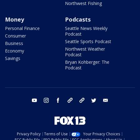
Northwest Fishing
Money
Podcasts
Personal Finance
Seattle News Weekly
Podcast
Consumer
Seattle Sports Podcast
Business
Northwest Weather
Economy
Podcast
Savings
Bryan Kohberger: The
Podcast
youtube
instagram
facebook
tiktok
threads
twitter
email
Privacy Policy
Terms of Use
Your Privacy Choices
FCC Public File
EEO Public File
FCC Applications
About Us