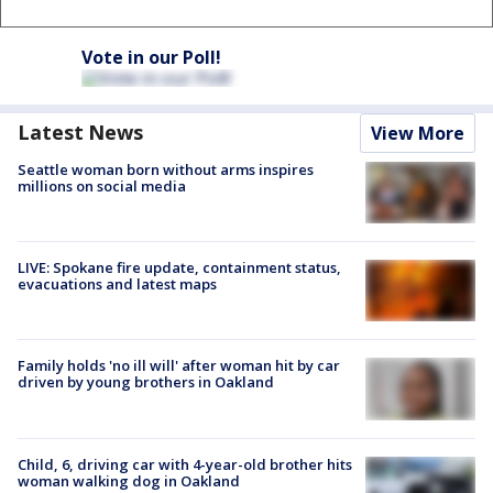
Vote in our Poll!
Latest News
View More
Seattle woman born without arms inspires
millions on social media
LIVE: Spokane fire update, containment status,
evacuations and latest maps
Family holds 'no ill will' after woman hit by car
driven by young brothers in Oakland
Child, 6, driving car with 4-year-old brother hits
woman walking dog in Oakland