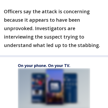
Officers say the attack is concerning
because it appears to have been
unprovoked. Investigators are
interviewing the suspect trying to
understand what led up to the stabbing.
On your phone. On your TV.