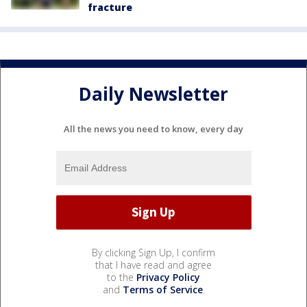
fracture
Daily Newsletter
All the news you need to know, every day
By clicking Sign Up, I confirm
that I have read and agree
to the
Privacy Policy
and
Terms of Service
.