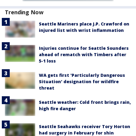
Trending Now
Seattle Mariners place J.P. Crawford on
injured list with wrist inflammation
Injuries continue for Seattle Sounders
ahead of rematch with Timbers after
5-1 loss
WA gets first 'Particularly Dangerous
Situation' designation for wildfire
threat
Seattle weather: Cold front brings rain,
high fire danger
Seattle Seahawks receiver Tory Horton
had surgery in February for shin