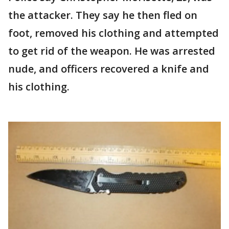
the attacker. They say he then fled on
foot, removed his clothing and attempted
to get rid of the weapon. He was arrested
nude, and officers recovered a knife and
his clothing.