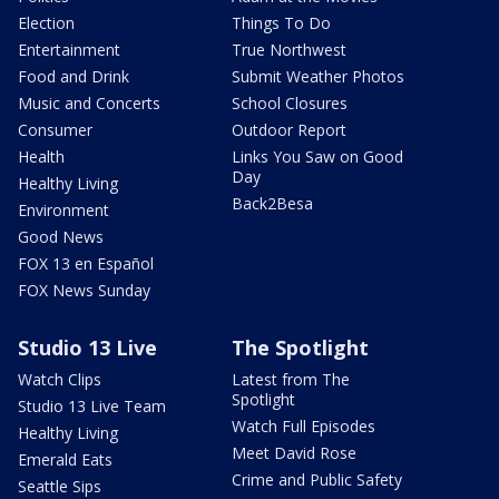
Election
Things To Do
Entertainment
True Northwest
Food and Drink
Submit Weather Photos
Music and Concerts
School Closures
Consumer
Outdoor Report
Health
Links You Saw on Good
Day
Healthy Living
Back2Besa
Environment
Good News
FOX 13 en Español
FOX News Sunday
Studio 13 Live
The Spotlight
Watch Clips
Latest from The
Spotlight
Studio 13 Live Team
Watch Full Episodes
Healthy Living
Meet David Rose
Emerald Eats
Crime and Public Safety
Seattle Sips