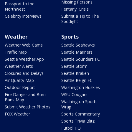
Missing Persons
Passport to the
Northwest
Fentanyl Crisis
Celebrity interviews
Submit a Tip to The
Spotlight
Weather
Sports
Weather Web Cams
Seattle Seahawks
Traffic Map
Seattle Mariners
Seattle Weather App
Seattle Sounders FC
Weather Alerts
Seattle Storm
Closures and Delays
Seattle Kraken
Air Quality Map
Seattle Reign FC
Outdoor Report
Washington Huskies
Fire Danger and Burn
WSU Cougars
Bans Map
Washington Sports
Submit Weather Photos
Wrap
FOX Weather
Sports Commentary
Sports Trivia Blitz
Futbol HQ