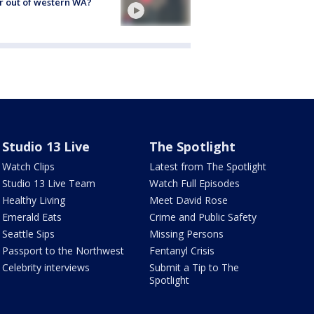
r out of western WA?
Studio 13 Live
The Spotlight
Watch Clips
Latest from The Spotlight
Studio 13 Live Team
Watch Full Episodes
Healthy Living
Meet David Rose
Emerald Eats
Crime and Public Safety
Seattle Sips
Missing Persons
Passport to the Northwest
Fentanyl Crisis
Celebrity interviews
Submit a Tip to The
Spotlight