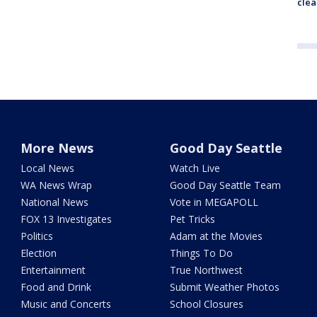
clea
More News
Good Day Seattle
Local News
Watch Live
WA News Wrap
Good Day Seattle Team
National News
Vote in MEGAPOLL
FOX 13 Investigates
Pet Tricks
Politics
Adam at the Movies
Election
Things To Do
Entertainment
True Northwest
Food and Drink
Submit Weather Photos
Music and Concerts
School Closures