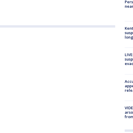
Pers
near
Kent
susp
long
LIVE
susp
evac
Accu
appe
rele
VIDE
arso
from