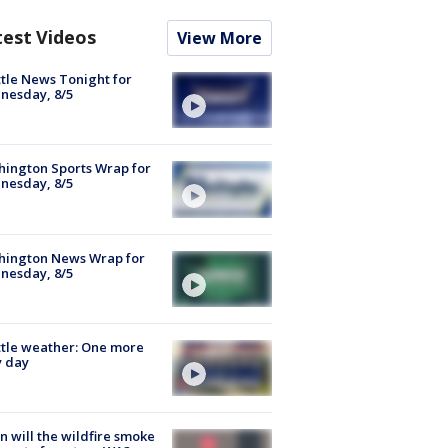
test Videos
View More
tle News Tonight for
nesday, 8/5
ington Sports Wrap for
nesday, 8/5
hington News Wrap for
nesday, 8/5
tle weather: One more
y day
 will the wildfire smoke