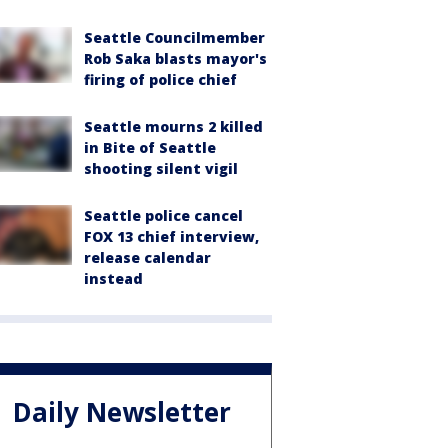
Seattle Councilmember
Rob Saka blasts mayor's
firing of police chief
Seattle mourns 2 killed
in Bite of Seattle
shooting silent vigil
Seattle police cancel
FOX 13 chief interview,
release calendar
instead
Daily Newsletter