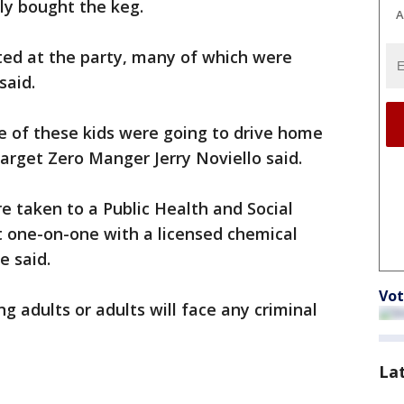
ly bought the keg.
A
sted at the party, many of which were
said.
 of these kids were going to drive home
arget Zero Manger Jerry Noviello said.
re taken to a Public Health and Social
t one-on-one with a licensed chemical
e said.
Vot
ng adults or adults will face any criminal
La