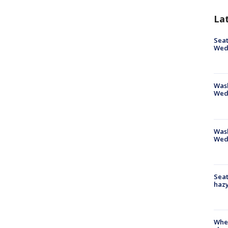
La
Seat
Wed
Wash
Wed
Was
Wed
Seat
haz
When