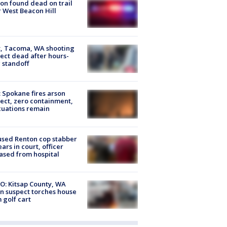
on found dead on trail
 West Beacon Hill
, Tacoma, WA shooting
ect dead after hours-
 standoff
: Spokane fires arson
ect, zero containment,
uations remain
sed Renton cop stabber
ars in court, officer
ased from hospital
O: Kitsap County, WA
n suspect torches house
 golf cart