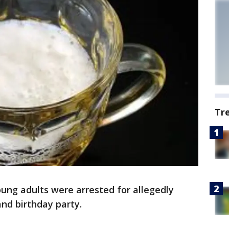
Tr
ung adults were arrested for allegedly
nd birthday party.