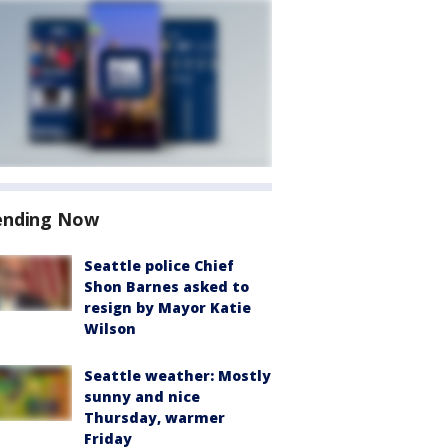
ending Now
Seattle police Chief
Shon Barnes asked to
resign by Mayor Katie
Wilson
Seattle weather: Mostly
sunny and nice
Thursday, warmer
Friday