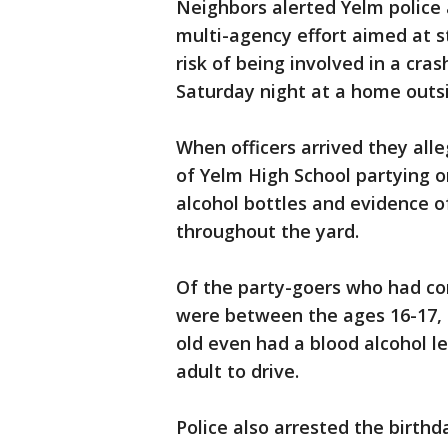
Neighbors alerted Yelm police 
multi-agency effort aimed at s
risk of being involved in a cra
Saturday night at a home outs
When officers arrived they all
of Yelm High School partying on
alcohol bottles and evidence 
throughout the yard.
Of the party-goers who had co
were between the ages 16-17, 
old even had a blood alcohol lev
adult to drive.
Police also arrested the birth