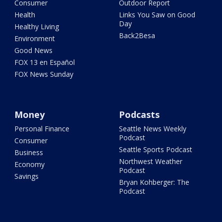
Consumer
Outdoor Report
Health
Links You Saw on Good
Day
Healthy Living
Back2Besa
Environment
Good News
FOX 13 en Español
FOX News Sunday
Money
Podcasts
Personal Finance
Seattle News Weekly
Podcast
Consumer
Seattle Sports Podcast
Business
Northwest Weather
Economy
Podcast
Savings
Bryan Kohberger: The
Podcast