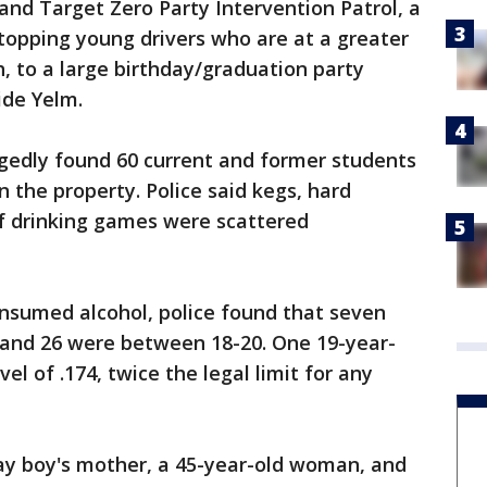
and Target Zero Party Intervention Patrol, a
topping young drivers who are at a greater
sh, to a large birthday/graduation party
ide Yelm.
egedly found 60 current and former students
 the property. Police said kegs, hard
of drinking games were scattered
nsumed alcohol, police found that seven
and 26 were between 18-20. One 19-year-
el of .174, twice the legal limit for any
day boy's mother, a 45-year-old woman, and