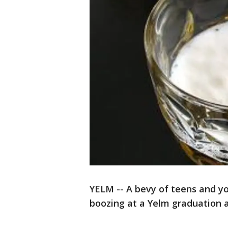
YELM -- A bevy of teens and yo
boozing at a Yelm graduation a