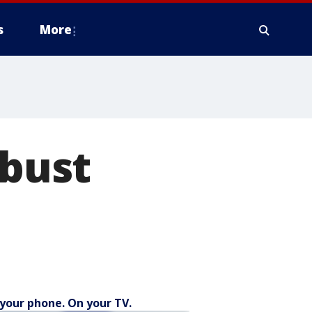
s
More
 bust
your phone. On your TV.