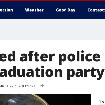
lection
Weather
Good Day
Contest
ed after police
aduation party
une 11, 2014 12:41 PM PDT
On 