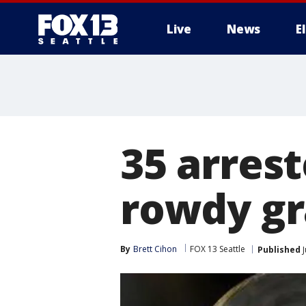
Live
News
E
35 arrest
rowdy gr
By
Brett Cihon
FOX 13 Seattle
Published
J