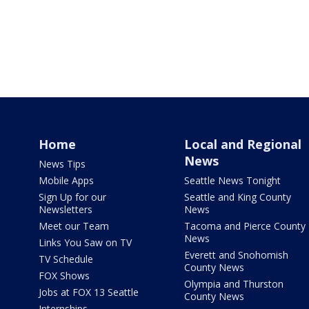
Home
Local and Regional
News
News Tips
Mobile Apps
Seattle News Tonight
Sign Up for our
Seattle and King County
Newsletters
News
Meet our Team
Tacoma and Pierce County
News
Links You Saw on TV
Everett and Snohomish
TV Schedule
County News
FOX Shows
Olympia and Thurston
Jobs at FOX 13 Seattle
County News
Internships