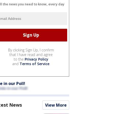
ll the news you need to know, every day
By clicking Sign Up, I confirm
that I have read and agree
to the
Privacy Policy
and
Terms of Service
.
e in our Poll!
test News
View More