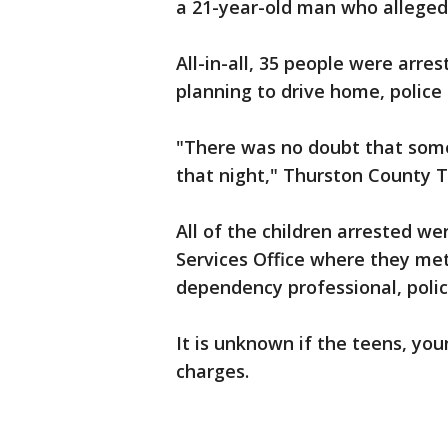
a 21-year-old man who alleged
All-in-all, 35 people were arre
planning to drive home, police 
"There was no doubt that some
that night," Thurston County T
All of the children arrested we
Services Office where they me
dependency professional, polic
It is unknown if the teens, you
charges.