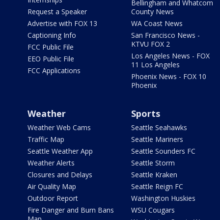
Bellingham and Whatcom
Request a Speaker
County News
Advertise with FOX 13
WA Coast News
Captioning Info
San Francisco News -
KTVU FOX 2
FCC Public File
Los Angeles News - FOX
EEO Public File
11 Los Angeles
FCC Applications
Phoenix News - FOX 10
Phoenix
Weather
Sports
Weather Web Cams
Seattle Seahawks
Traffic Map
Seattle Mariners
Seattle Weather App
Seattle Sounders FC
Weather Alerts
Seattle Storm
Closures and Delays
Seattle Kraken
Air Quality Map
Seattle Reign FC
Outdoor Report
Washington Huskies
Fire Danger and Burn Bans
WSU Cougars
Map