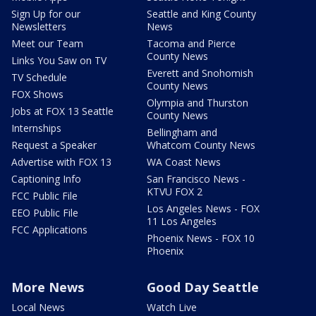
Sign Up for our
Seattle and King County
Newsletters
News
Meet our Team
Tacoma and Pierce
County News
Links You Saw on TV
Everett and Snohomish
TV Schedule
County News
FOX Shows
Olympia and Thurston
Jobs at FOX 13 Seattle
County News
Internships
Bellingham and
Request a Speaker
Whatcom County News
Advertise with FOX 13
WA Coast News
Captioning Info
San Francisco News -
KTVU FOX 2
FCC Public File
Los Angeles News - FOX
EEO Public File
11 Los Angeles
FCC Applications
Phoenix News - FOX 10
Phoenix
More News
Good Day Seattle
Local News
Watch Live