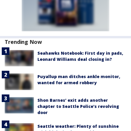
Trending Now
Seahawks Notebook: First day in pads,
Leonard Williams deal closing in?
Puyallup man ditches ankle monitor,
wanted for armed robbery
Shon Barnes' exit adds another
chapter to Seattle Police's revolving
door
Seattle weather: Plenty of sunshine