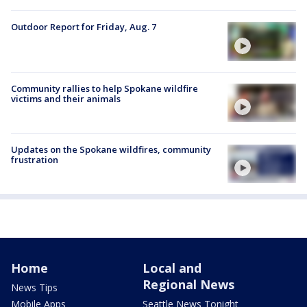
Outdoor Report for Friday, Aug. 7
Community rallies to help Spokane wildfire
victims and their animals
Updates on the Spokane wildfires, community
frustration
Home
Local and
Regional News
News Tips
Mobile Apps
Seattle News Tonight