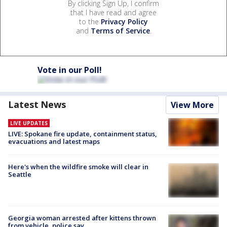
By clicking Sign Up, I confirm
that I have read and agree
to the
Privacy Policy
and
Terms of Service
.
Vote in our Poll!
Latest News
View More
LIVE UPDATES
LIVE: Spokane fire update, containment status,
evacuations and latest maps
Here's when the wildfire smoke will clear in
Seattle
Georgia woman arrested after kittens thrown
from vehicle, police say