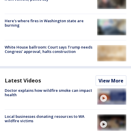
Here's where fires in Washington state are
burning
White House ballroom: Court says Trump needs
Congress’ approval, halts construction
Latest Videos
View More
Doctor explains how wildfire smoke can impact
health
Local businesses donating resources to WA
wildfire victims