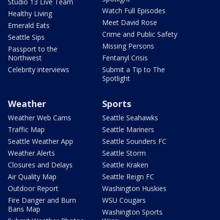
Studio 13 Live Team
Watch Full Episodes
Healthy Living
Meet David Rose
Emerald Eats
Crime and Public Safety
Seattle Sips
Missing Persons
Passport to the
Northwest
Fentanyl Crisis
Celebrity interviews
Submit a Tip to The
Spotlight
Weather
Sports
Weather Web Cams
Seattle Seahawks
Traffic Map
Seattle Mariners
Seattle Weather App
Seattle Sounders FC
Weather Alerts
Seattle Storm
Closures and Delays
Seattle Kraken
Air Quality Map
Seattle Reign FC
Outdoor Report
Washington Huskies
Fire Danger and Burn
WSU Cougars
Bans Map
Washington Sports