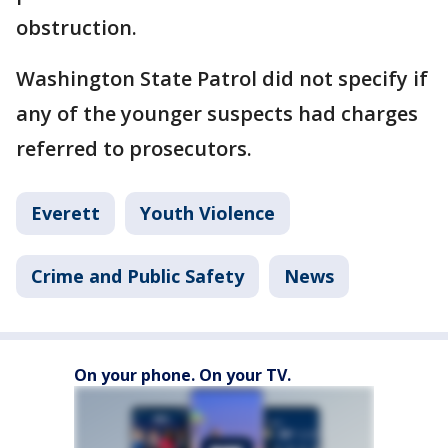
obstruction.
Washington State Patrol did not specify if
any of the younger suspects had charges
referred to prosecutors.
Everett
Youth Violence
Crime and Public Safety
News
On your phone. On your TV.