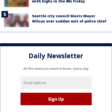
with highs in the 80s Friday
Seattle city council blasts Mayor
Wilson over sudden exit of police chief
Daily Newsletter
All the news you need to know, every day