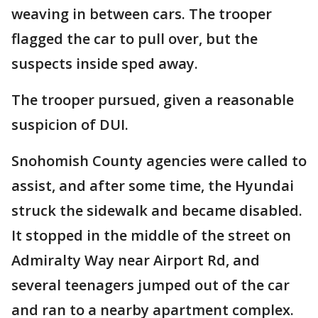
weaving in between cars. The trooper
flagged the car to pull over, but the
suspects inside sped away.
The trooper pursued, given a reasonable
suspicion of DUI.
Snohomish County agencies were called to
assist, and after some time, the Hyundai
struck the sidewalk and became disabled.
It stopped in the middle of the street on
Admiralty Way near Airport Rd, and
several teenagers jumped out of the car
and ran to a nearby apartment complex.