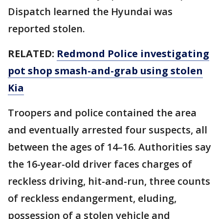
Dispatch learned the Hyundai was
reported stolen.
RELATED:
Redmond Police investigating
pot shop smash-and-grab using stolen
Kia
Troopers and police contained the area
and eventually arrested four suspects, all
between the ages of 14–16. Authorities say
the 16-year-old driver faces charges of
reckless driving, hit-and-run, three counts
of reckless endangerment, eluding,
possession of a stolen vehicle and