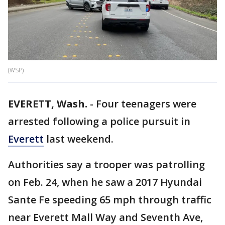
(WSP)
EVERETT, Wash.
-
Four teenagers were
arrested following a police pursuit in
Everett
last weekend.
Authorities say a trooper was patrolling
on Feb. 24, when he saw a 2017 Hyundai
Sante Fe speeding 65 mph through traffic
near Everett Mall Way and Seventh Ave,