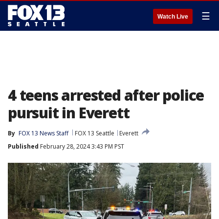
☰
Watch Live
4 teens arrested after police
pursuit in Everett
By
FOX 13 News Staff
FOX 13 Seattle
Everett
Published
February 28, 2024 3:43 PM PST