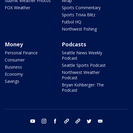
Submit Weather Photos
Wrap
FOX Weather
Sports Commentary
Sports Trivia Blitz
Futbol HQ
Northwest Fishing
Money
Podcasts
Personal Finance
Seattle News Weekly
Podcast
Consumer
Seattle Sports Podcast
Business
Northwest Weather
Economy
Podcast
Savings
Bryan Kohberger: The
Podcast
youtube
instagram
facebook
tiktok
threads
twitter
email