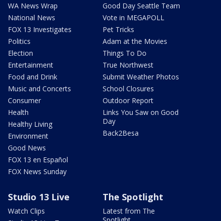
WA News Wrap
Good Day Seattle Team
National News
Vote in MEGAPOLL
FOX 13 Investigates
Pet Tricks
Politics
Adam at the Movies
Election
Things To Do
Entertainment
True Northwest
Food and Drink
Submit Weather Photos
Music and Concerts
School Closures
Consumer
Outdoor Report
Health
Links You Saw on Good
Day
Healthy Living
Back2Besa
Environment
Good News
FOX 13 en Español
FOX News Sunday
Studio 13 Live
The Spotlight
Watch Clips
Latest from The
Spotlight