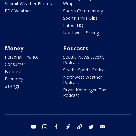
Submit Weather Photos
Wrap
FOX Weather
Sports Commentary
Sports Trivia Blitz
Futbol HQ
Northwest Fishing
Money
Podcasts
Personal Finance
Seattle News Weekly
Podcast
Consumer
Seattle Sports Podcast
Business
Northwest Weather
Economy
Podcast
Savings
Bryan Kohberger: The
Podcast
youtube
instagram
facebook
tiktok
threads
twitter
email