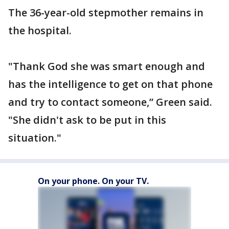
The 36-year-old stepmother remains in
the hospital.
"Thank God she was smart enough and
has the intelligence to get on that phone
and try to contact someone,” Green said.
"She didn't ask to be put in this
situation."
On your phone. On your TV.