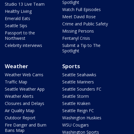
Spotlight
Studio 13 Live Team
Watch Full Episodes
Healthy Living
Meet David Rose
Emerald Eats
Crime and Public Safety
Seattle Sips
Missing Persons
Passport to the
Northwest
Fentanyl Crisis
Celebrity interviews
Submit a Tip to The
Spotlight
Weather
Sports
Weather Web Cams
Seattle Seahawks
Traffic Map
Seattle Mariners
Seattle Weather App
Seattle Sounders FC
Weather Alerts
Seattle Storm
Closures and Delays
Seattle Kraken
Air Quality Map
Seattle Reign FC
Outdoor Report
Washington Huskies
Fire Danger and Burn
WSU Cougars
Bans Map
Washington Sports