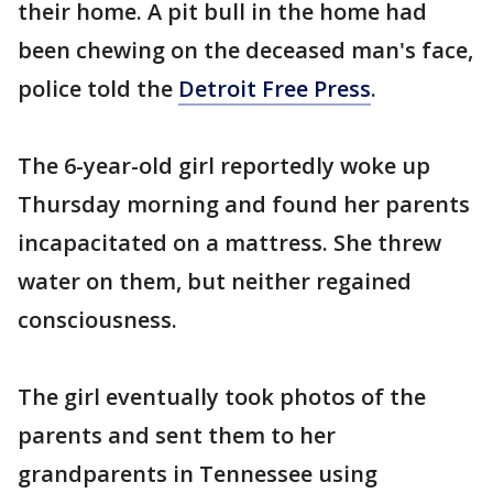
their home. A pit bull in the home had
been chewing on the deceased man's face,
police told the
Detroit Free Press
.
The 6-year-old girl reportedly woke up
Thursday morning and found her parents
incapacitated on a mattress. She threw
water on them, but neither regained
consciousness.
The girl eventually took photos of the
parents and sent them to her
grandparents in Tennessee using