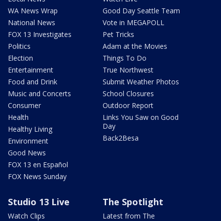
WA News Wrap
Good Day Seattle Team
National News
Vote in MEGAPOLL
FOX 13 Investigates
Pet Tricks
Politics
Adam at the Movies
Election
Things To Do
Entertainment
True Northwest
Food and Drink
Submit Weather Photos
Music and Concerts
School Closures
Consumer
Outdoor Report
Health
Links You Saw on Good
Day
Healthy Living
Back2Besa
Environment
Good News
FOX 13 en Español
FOX News Sunday
Studio 13 Live
The Spotlight
Watch Clips
Latest from The