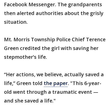
Facebook Messenger. The grandparents
then alerted authorities about the grisly
situation.
Mt. Morris Township Police Chief Terence
Green credited the girl with saving her
stepmother’s life.
“Her actions, we believe, actually saved a
life,” Green told
the paper
. "This 6-year-
old went through a traumatic event —
and she saved a life."