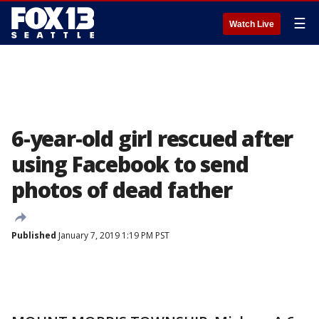
☰
Watch Live
6-year-old girl rescued after
using Facebook to send
photos of dead father
Published
January 7, 2019 1:19 PM PST