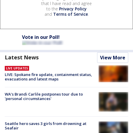
that I have read and agree
to the
Privacy Policy
and
Terms of Service
.
Vote in our Poll!
Latest News
View More
LIVE UPDATES
LIVE: Spokane fire update, containment status,
evacuations and latest maps
WA's Brandi Carlile postpones tour due to
'personal circumstances'
Seattle hero saves 3 girls from drowning at
Seafair