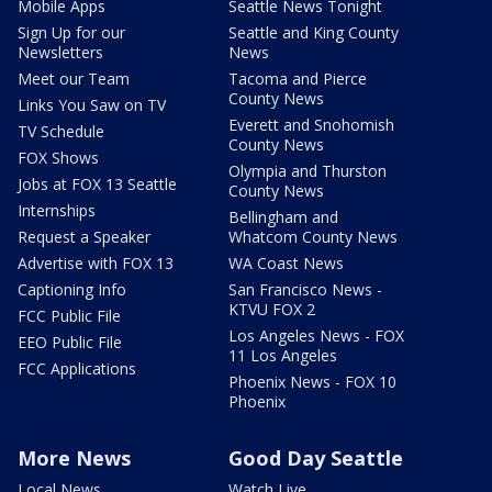
Mobile Apps
Seattle News Tonight
Sign Up for our
Seattle and King County
Newsletters
News
Meet our Team
Tacoma and Pierce
County News
Links You Saw on TV
Everett and Snohomish
TV Schedule
County News
FOX Shows
Olympia and Thurston
Jobs at FOX 13 Seattle
County News
Internships
Bellingham and
Request a Speaker
Whatcom County News
Advertise with FOX 13
WA Coast News
Captioning Info
San Francisco News -
KTVU FOX 2
FCC Public File
Los Angeles News - FOX
EEO Public File
11 Los Angeles
FCC Applications
Phoenix News - FOX 10
Phoenix
More News
Good Day Seattle
Local News
Watch Live