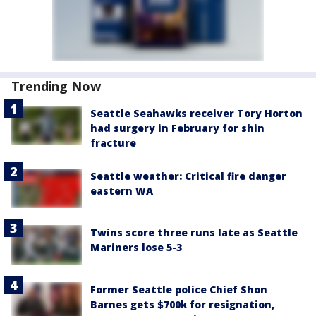
Trending Now
Seattle Seahawks receiver Tory Horton
had surgery in February for shin
fracture
Seattle weather: Critical fire danger
eastern WA
Twins score three runs late as Seattle
Mariners lose 5-3
Former Seattle police Chief Shon
Barnes gets $700k for resignation,