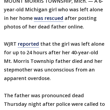
MOUNT MORRIS TOWNSHIP, Mich. — A 6-
year-old Michigan girl who was left alone
in her home
was rescued
after posting
photos of her dead father online.
WJRT
reported
that the girl was left alone
for up to 24 hours after her 40-year-old
Mt. Morris Township father died and her
stepmother was unconscious from an
apparent overdose.
The father was pronounced dead
Thursday night after police were called to