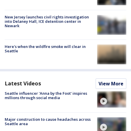
New Jersey launches civil rights investigation
into Delaney Hall, ICE detention center in
Newark
Here's when the wildfire smoke will clear in
Seattle
Latest Videos
View More
Seattle influencer 'Anna by the Foot' inspires
millions through social media
Major construction to cause headaches across
Seattle area