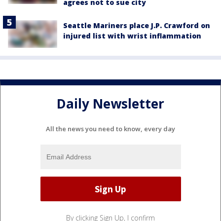
agrees not to sue city
Seattle Mariners place J.P. Crawford on
injured list with wrist inflammation
Daily Newsletter
All the news you need to know, every day
By clicking Sign Up, I confirm