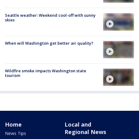
Seattle weather: Weekend cool-off with sunny
skies
When will Washington get better air quality?
Wildfire smoke impacts Washington state
tourism
Home
Local and
Regional News
News Tips