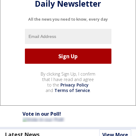
Daily Newsletter
All the news you need to know, every day
By clicking Sign Up, I confirm
that I have read and agree
to the
Privacy Policy
and
Terms of Service
.
Vote in our Poll!
Latest News
View More