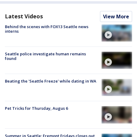
Latest Videos
View More
Behind the scenes with FOX13 Seattle news
interns
Seattle police investigate human remains
found
Beating the 'Seattle Freeze' while dating in WA
Pet Tricks for Thursday, Augus 6
Summer in Seattle: Fremont Fridays closes out