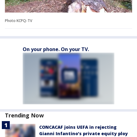
Photo KCPQ-TV
On your phone. On your TV.
Trending Now
CONCACAF joins UEFA in rejecting
Gianni Infantino's private equity ploy