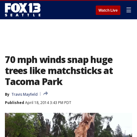
☰
Watch Live
70 mph winds snap huge
trees like matchsticks at
Tacoma Park
By
Travis Mayfield
Published
April 18, 2014 3:43 PM PDT