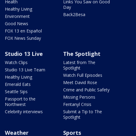
Health
Links You Saw on Good
Day
Healthy Living
Back2Besa
Environment
Good News
FOX 13 en Español
FOX News Sunday
Studio 13 Live
The Spotlight
Watch Clips
Latest from The
Spotlight
Studio 13 Live Team
Watch Full Episodes
Healthy Living
Meet David Rose
Emerald Eats
Crime and Public Safety
Seattle Sips
Missing Persons
Passport to the
Northwest
Fentanyl Crisis
Celebrity interviews
Submit a Tip to The
Spotlight
Weather
Sports