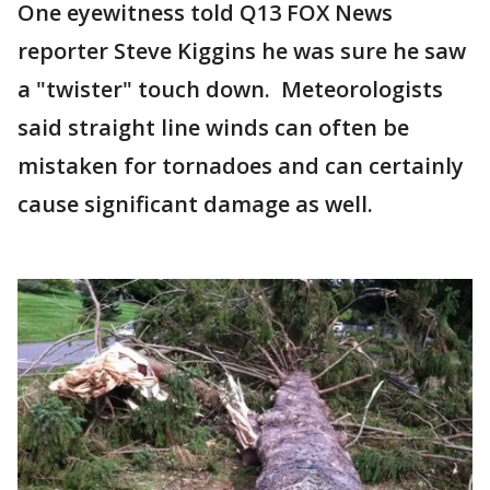
One eyewitness told Q13 FOX News
reporter Steve Kiggins he was sure he saw
a "twister" touch down. Meteorologists
said straight line winds can often be
mistaken for tornadoes and can certainly
cause significant damage as well.