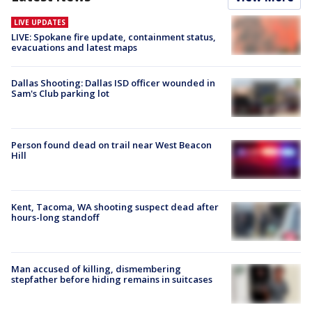
LIVE UPDATES
LIVE: Spokane fire update, containment status,
evacuations and latest maps
Dallas Shooting: Dallas ISD officer wounded in
Sam's Club parking lot
Person found dead on trail near West Beacon
Hill
Kent, Tacoma, WA shooting suspect dead after
hours-long standoff
Man accused of killing, dismembering
stepfather before hiding remains in suitcases