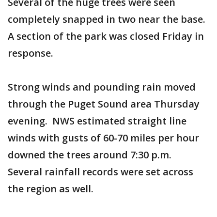
Several of the huge trees were seen
completely snapped in two near the base.
A section of the park was closed Friday in
response.
Strong winds and pounding rain moved
through the Puget Sound area Thursday
evening. NWS estimated straight line
winds with gusts of 60-70 miles per hour
downed the trees around 7:30 p.m.
Several rainfall records were set across
the region as well.