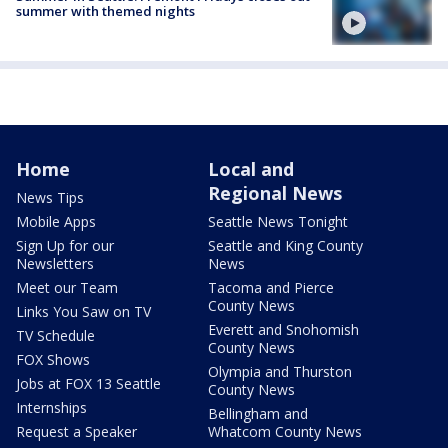
summer with themed nights
Home
Local and
Regional News
News Tips
Mobile Apps
Seattle News Tonight
Sign Up for our
Seattle and King County
Newsletters
News
Meet our Team
Tacoma and Pierce
County News
Links You Saw on TV
Everett and Snohomish
TV Schedule
County News
FOX Shows
Olympia and Thurston
Jobs at FOX 13 Seattle
County News
Internships
Bellingham and
Request a Speaker
Whatcom County News