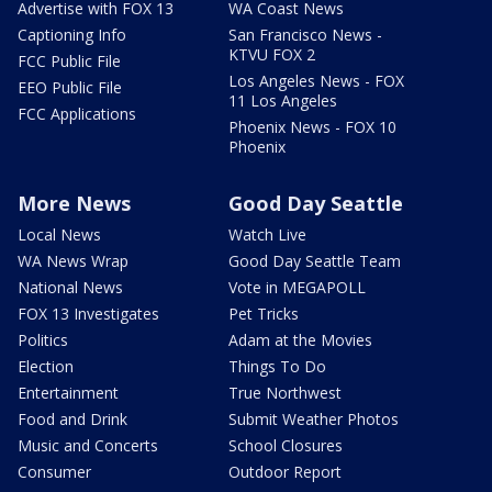
Advertise with FOX 13
WA Coast News
Captioning Info
San Francisco News -
KTVU FOX 2
FCC Public File
Los Angeles News - FOX
EEO Public File
11 Los Angeles
FCC Applications
Phoenix News - FOX 10
Phoenix
More News
Good Day Seattle
Local News
Watch Live
WA News Wrap
Good Day Seattle Team
National News
Vote in MEGAPOLL
FOX 13 Investigates
Pet Tricks
Politics
Adam at the Movies
Election
Things To Do
Entertainment
True Northwest
Food and Drink
Submit Weather Photos
Music and Concerts
School Closures
Consumer
Outdoor Report