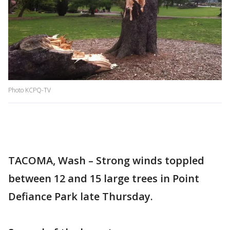
Photo KCPQ-TV
TACOMA, Wash – Strong winds toppled
between 12 and 15 large trees in Point
Defiance Park late Thursday.