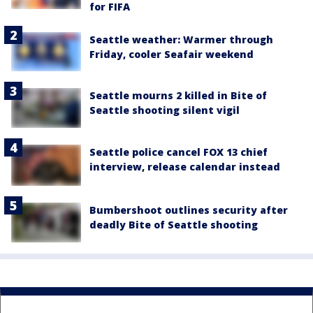
for FIFA
Seattle weather: Warmer through
Friday, cooler Seafair weekend
Seattle mourns 2 killed in Bite of
Seattle shooting silent vigil
Seattle police cancel FOX 13 chief
interview, release calendar instead
Bumbershoot outlines security after
deadly Bite of Seattle shooting