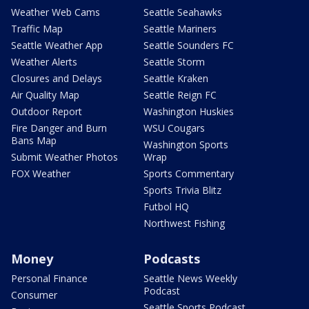
Weather Web Cams
Seattle Seahawks
Traffic Map
Seattle Mariners
Seattle Weather App
Seattle Sounders FC
Weather Alerts
Seattle Storm
Closures and Delays
Seattle Kraken
Air Quality Map
Seattle Reign FC
Outdoor Report
Washington Huskies
Fire Danger and Burn
WSU Cougars
Bans Map
Washington Sports
Submit Weather Photos
Wrap
FOX Weather
Sports Commentary
Sports Trivia Blitz
Futbol HQ
Northwest Fishing
Money
Podcasts
Personal Finance
Seattle News Weekly
Podcast
Consumer
Seattle Sports Podcast