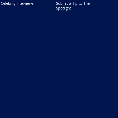
Celebrity interviews
Submit a Tip to The
Spotlight