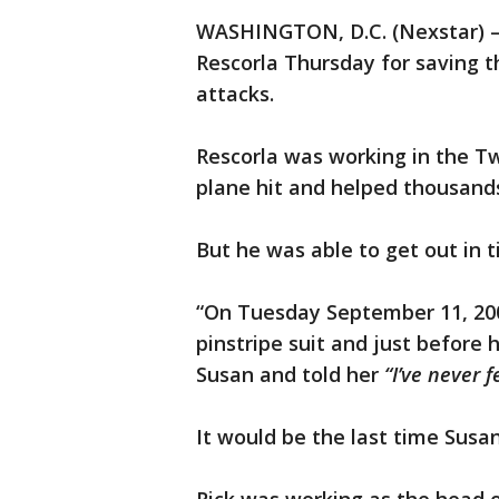
WASHINGTON, D.C. (Nexstar) —
Rescorla Thursday for saving th
attacks.
Rescorla was working in the T
plane hit and helped thousand
But he was able to get out in t
“On Tuesday September 11, 2001
pinstripe suit and just before 
Susan and told her
“I’ve never f
It would be the last time Susa