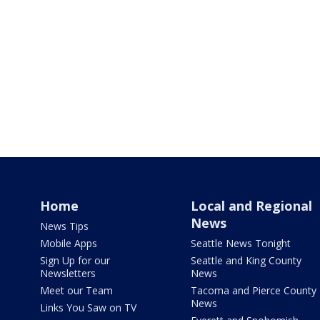
Home
Local and Regional
News
News Tips
Mobile Apps
Seattle News Tonight
Sign Up for our
Seattle and King County
Newsletters
News
Meet our Team
Tacoma and Pierce County
News
Links You Saw on TV