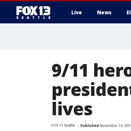
Live
News
E
9/11 her
presiden
lives
FOX 13 Seattle
Published
November 10, 2019