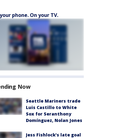
your phone. On your TV.
ending Now
Seattle Mariners trade
Luis Castillo to White
Sox for Seranthony
Domínguez, Nolan Jones
Jess Fishlock's late goal