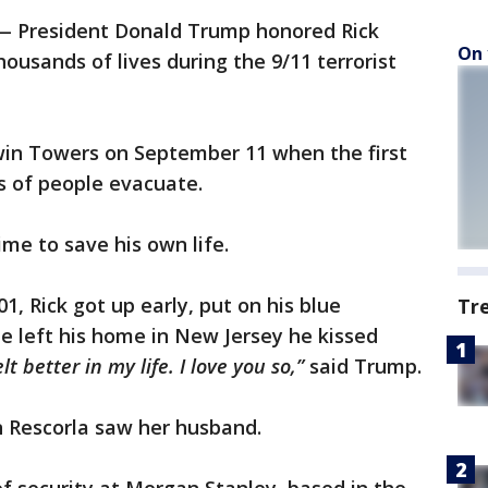
 President Donald Trump honored Rick
On 
ousands of lives during the 9/11 terrorist
win Towers on September 11 when the first
s of people evacuate.
ime to save his own life.
, Rick got up early, put on his blue
Tr
he left his home in New Jersey he kissed
elt better in my life. I love you so,”
said Trump.
n Rescorla saw her husband.