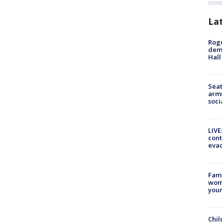
La
Roge
deme
Hall
Seat
arms
soci
LIVE
cont
evac
Fami
woma
youn
Chil