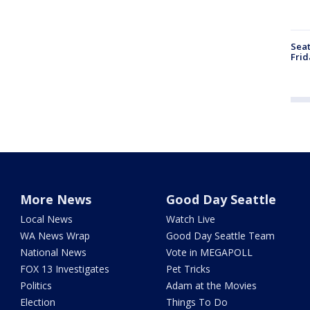
Seat
Frid
More News
Good Day Seattle
Local News
Watch Live
WA News Wrap
Good Day Seattle Team
National News
Vote in MEGAPOLL
FOX 13 Investigates
Pet Tricks
Politics
Adam at the Movies
Election
Things To Do