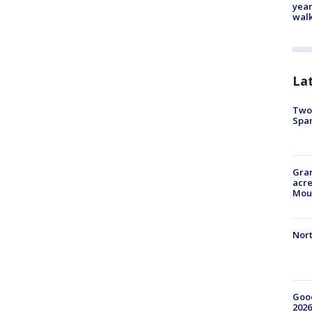
year
walk
La
Two 
Spa
Gran
acre
Moun
Nort
Good
2026