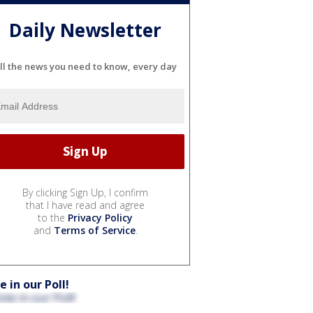
Daily Newsletter
ll the news you need to know, every day
By clicking Sign Up, I confirm
that I have read and agree
to the
Privacy Policy
and
Terms of Service
.
e in our Poll!