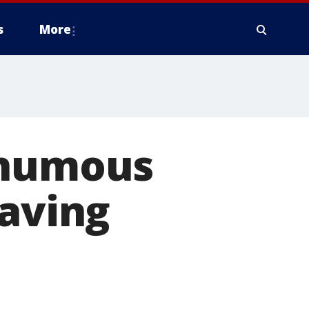
s
More
thumous
saving