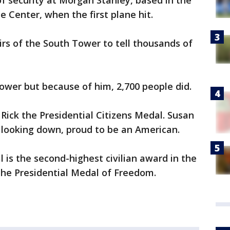
f security at Morgan Stanley, based in the
 Center, when the first plane hit.
irs of the South Tower to tell thousands of
tower but because of him, 2,700 people did.
ck the Presidential Citizens Medal. Susan
 looking down, proud to be an American.
 is the second-highest civilian award in the
the Presidential Medal of Freedom.