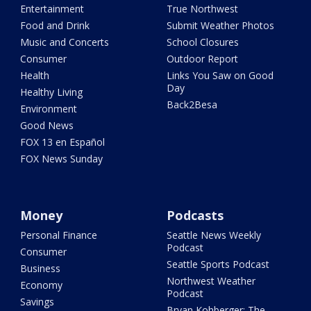
Entertainment
True Northwest
Food and Drink
Submit Weather Photos
Music and Concerts
School Closures
Consumer
Outdoor Report
Health
Links You Saw on Good
Day
Healthy Living
Back2Besa
Environment
Good News
FOX 13 en Español
FOX News Sunday
Money
Podcasts
Personal Finance
Seattle News Weekly
Podcast
Consumer
Seattle Sports Podcast
Business
Northwest Weather
Economy
Podcast
Savings
Bryan Kohberger: The