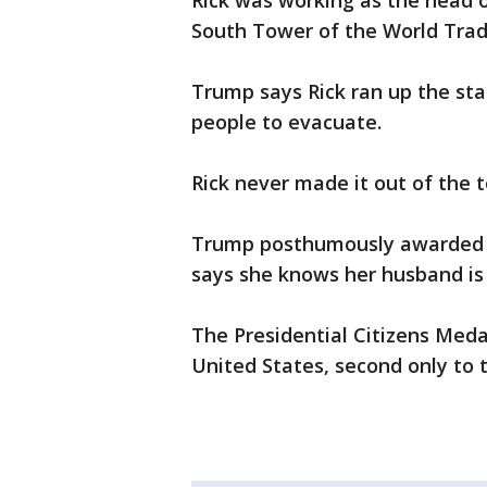
Rick was working as the head o
South Tower of the World Trade
Trump says Rick ran up the sta
people to evacuate.
Rick never made it out of the 
Trump posthumously awarded Ri
says she knows her husband is
The Presidential Citizens Medal
United States, second only to 