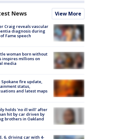
test News
View More
r Craig reveals vascular
ntia diagnosis during
 of Fame speech
tle woman born without
 inspires millions on
al media
: Spokane fire update,
ainment status,
uations and latest maps
ly holds 'no ill will' after
n hit by car driven by
g brothers in Oakland
d, 6, driving car with 4-