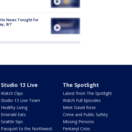
tle News Tonight for
ay, 8/7
Studio 13 Live
The Spotlight
Watch Clips
Latest from The Spotlight
Studio 13 Live Team
Watch Full Episodes
Healthy Living
Meet David Rose
Emerald Eats
Crime and Public Safety
Seattle Sips
Missing Persons
Passport to the Northwest
Fentanyl Crisis