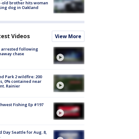
-old brother hits woman
ing dog in Oakland
test Videos
View More
arrested following
naway chase
d Park 2 wildfire: 200
s, 0% contained near
t. Rainier
hwest Fishing Ep #197
 Day Seattle for Aug. 8,