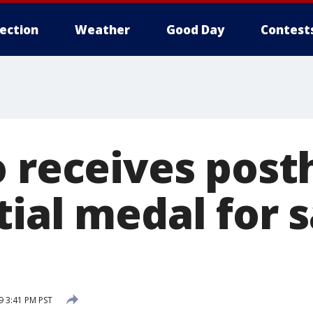
lection
Weather
Good Day
Contest
o receives pos
tial medal for 
 3:41 PM PST