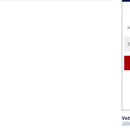
A
Vot