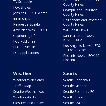
Everett and Snohomish
TV Schedule
County News
FOX Shows
Olympia and Thurston
Jobs at FOX 13 Seattle
County News
Internships
Bellingham and Whatcom
Request a Speaker
County News
Advertise with FOX 13
WA Coast News
Captioning Info
San Francisco News -
KTVU FOX 2
FCC Public File
Los Angeles News - FOX
EEO Public File
11 Los Angeles
FCC Applications
Phoenix News - FOX 10
Phoenix
Weather
Sports
Weather Web Cams
Seattle Seahawks
Traffic Map
Seattle Mariners
Seattle Weather App
Seattle Sounders FC
Weather Alerts
Seattle Storm
Closures and Delays
Seattle Kraken