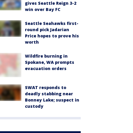
gives Seattle Reign 3-2
win over Bay FC
Seattle Seahawks first-
round pick Jadarian
Price hopes to prove his
worth
Wildfire burning in
Spokane, WA prompts
evacuation orders
SWAT responds to
deadly stabbing near
Bonney Lake; suspect in
custody