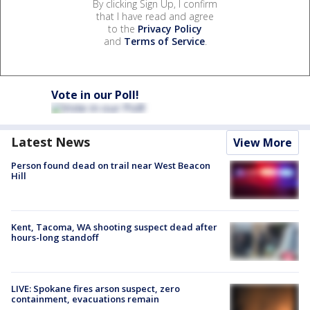
By clicking Sign Up, I confirm
that I have read and agree
to the
Privacy Policy
and
Terms of Service
.
Vote in our Poll!
Latest News
View More
Person found dead on trail near West Beacon
Hill
Kent, Tacoma, WA shooting suspect dead after
hours-long standoff
LIVE: Spokane fires arson suspect, zero
containment, evacuations remain