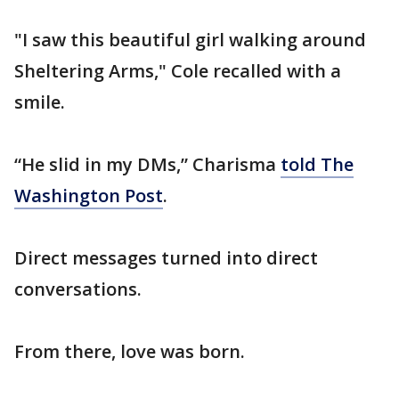
"I saw this beautiful girl walking around
Sheltering Arms," Cole recalled with a
smile.
“He slid in my DMs,” Charisma
told The
Washington Post
.
Direct messages turned into direct
conversations.
From there, love was born.