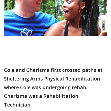
Cole and Charisma first crossed paths at
Sheltering Arms Physical Rehabilitation
where Cole was undergoing rehab.
Charisma was a Rehabilitation
Technician.