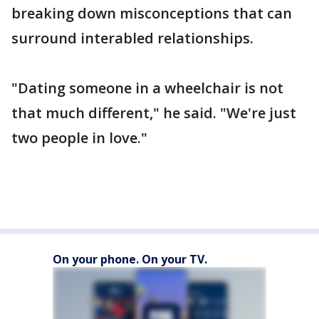
breaking down misconceptions that can
surround interabled relationships.
"Dating someone in a wheelchair is not
that much different," he said. "We're just
two people in love."
On your phone. On your TV.