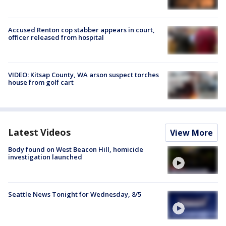
Accused Renton cop stabber appears in court,
officer released from hospital
VIDEO: Kitsap County, WA arson suspect torches
house from golf cart
Latest Videos
View More
Body found on West Beacon Hill, homicide
investigation launched
Seattle News Tonight for Wednesday, 8/5