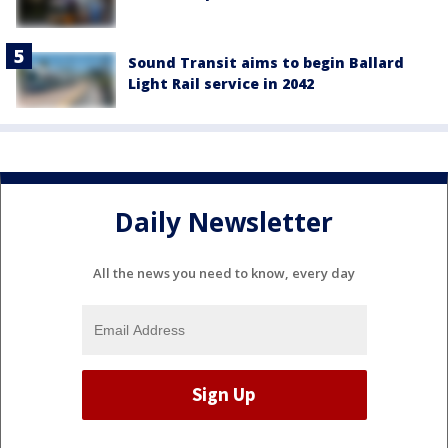
Sound Transit aims to begin Ballard
Light Rail service in 2042
Daily Newsletter
All the news you need to know, every day