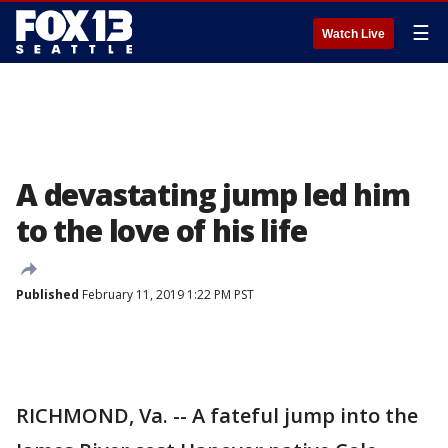
☰
Watch Live
A devastating jump led him
to the love of his life
Published
February 11, 2019 1:22 PM PST
RICHMOND, Va. -- A fateful jump into the