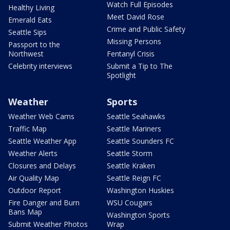
Watch Full Episodes
Healthy Living
Meet David Rose
Emerald Eats
Crime and Public Safety
Seattle Sips
Missing Persons
Passport to the
Northwest
Fentanyl Crisis
Celebrity interviews
Submit a Tip to The
Spotlight
Weather
Sports
Weather Web Cams
Seattle Seahawks
Traffic Map
Seattle Mariners
Seattle Weather App
Seattle Sounders FC
Weather Alerts
Seattle Storm
Closures and Delays
Seattle Kraken
Air Quality Map
Seattle Reign FC
Outdoor Report
Washington Huskies
Fire Danger and Burn
WSU Cougars
Bans Map
Washington Sports
Submit Weather Photos
Wrap