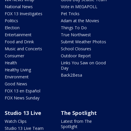
National News
Vote in MEGAPOLL
FOX 13 Investigates
Pet Tricks
Politics
Adam at the Movies
Election
Things To Do
Entertainment
True Northwest
Food and Drink
Submit Weather Photos
Music and Concerts
School Closures
Consumer
Outdoor Report
Health
Links You Saw on Good
Day
Healthy Living
Back2Besa
Environment
Good News
FOX 13 en Español
FOX News Sunday
Studio 13 Live
The Spotlight
Watch Clips
Latest from The
Spotlight
Studio 13 Live Team