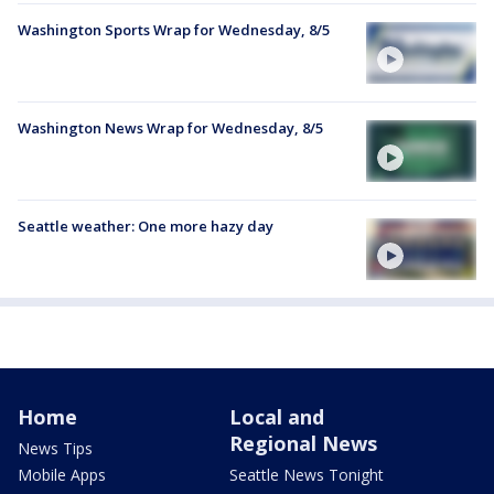
Washington Sports Wrap for Wednesday, 8/5
Washington News Wrap for Wednesday, 8/5
Seattle weather: One more hazy day
Home
Local and
Regional News
News Tips
Mobile Apps
Seattle News Tonight