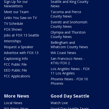
Sign Up for our
Seattle and King County
Newsletters
News
Meet our Team
Tacoma and Pierce
County News
Links You Saw on TV
Everett and Snohomish
TV Schedule
County News
FOX Shows
Olympia and Thurston
Jobs at FOX 13 Seattle
County News
Internships
Bellingham and
Request a Speaker
Whatcom County News
Advertise with FOX 13
WA Coast News
Captioning Info
San Francisco News -
KTVU FOX 2
FCC Public File
Los Angeles News - FOX
EEO Public File
11 Los Angeles
FCC Applications
Phoenix News - FOX 10
Phoenix
More News
Good Day Seattle
Local News
Watch Live
WA News Wrap
Good Day Seattle Team