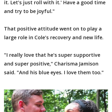
it. Let's just roll with it.' Have a good time
and try to be joyful."
That positive attitude went on to play a
large role in Cole's recovery and new life.
"I really love that he's super supportive
and super positive," Charisma Jamison
said. "And his blue eyes. I love them too."