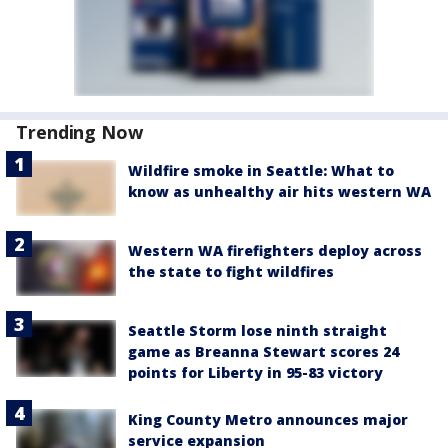
Trending Now
Wildfire smoke in Seattle: What to
know as unhealthy air hits western WA
Western WA firefighters deploy across
the state to fight wildfires
Seattle Storm lose ninth straight
game as Breanna Stewart scores 24
points for Liberty in 95-83 victory
King County Metro announces major
service expansion