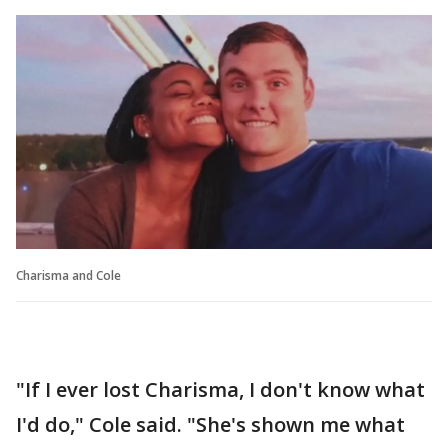
Charisma and Cole
"If I ever lost Charisma, I don't know what
I'd do," Cole said. "She's shown me what