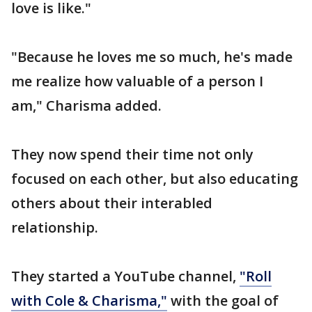
love is like."
"Because he loves me so much, he's made
me realize how valuable of a person I
am," Charisma added.
They now spend their time not only
focused on each other, but also educating
others about their interabled
relationship.
They started a YouTube channel,
"Roll
with Cole & Charisma,"
with the goal of