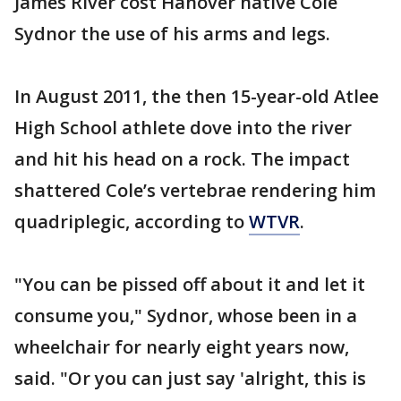
James River cost Hanover native Cole
Sydnor the use of his arms and legs.
In August 2011, the then 15-year-old Atlee
High School athlete dove into the river
and hit his head on a rock. The impact
shattered Cole’s vertebrae rendering him
quadriplegic, according to
WTVR
.
"You can be pissed off about it and let it
consume you," Sydnor, whose been in a
wheelchair for nearly eight years now,
said. "Or you can just say 'alright, this is