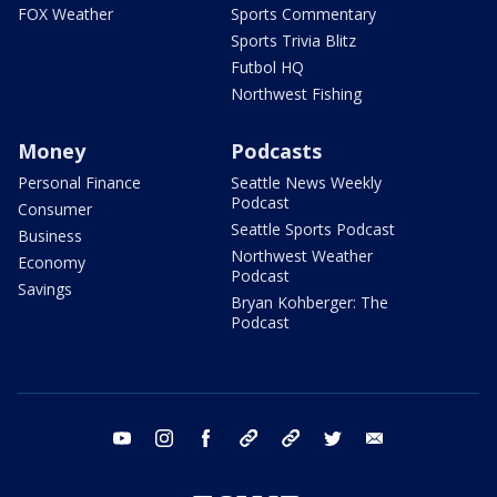
FOX Weather
Sports Commentary
Sports Trivia Blitz
Futbol HQ
Northwest Fishing
Money
Podcasts
Personal Finance
Seattle News Weekly
Podcast
Consumer
Seattle Sports Podcast
Business
Northwest Weather
Economy
Podcast
Savings
Bryan Kohberger: The
Podcast
youtube
instagram
facebook
tiktok
threads
twitter
email