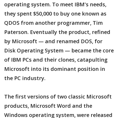
operating system. To meet IBM's needs,
they spent $50,000 to buy one known as
QDOS from another programmer, Tim
Paterson. Eventually the product, refined
by Microsoft — and renamed DOS, for
Disk Operating System — became the core
of IBM PCs and their clones, catapulting
Microsoft into its dominant position in
the PC industry.
The first versions of two classic Microsoft
products, Microsoft Word and the
Windows operating system, were released