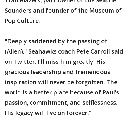
Trail Blazers, part-owner of the Seattle
Sounders and founder of the Museum of
Pop Culture.
"Deeply saddened by the passing of
(Allen)," Seahawks coach Pete Carroll said
on Twitter. I’ll miss him greatly. His
gracious leadership and tremendous
inspiration will never be forgotten. The
world is a better place because of Paul’s
passion, commitment, and selflessness.
His legacy will live on forever."