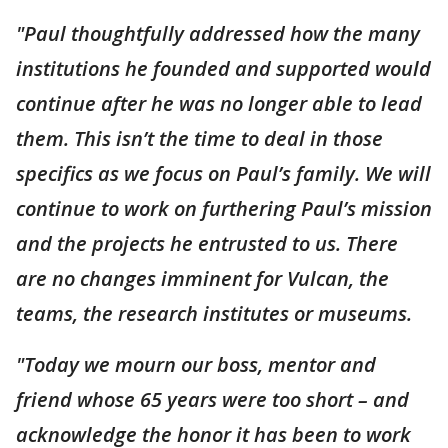
"Paul thoughtfully addressed how the many
institutions he founded and supported would
continue after he was no longer able to lead
them. This isn’t the time to deal in those
specifics as we focus on Paul’s family. We will
continue to work on furthering Paul’s mission
and the projects he entrusted to us. There
are no changes imminent for Vulcan, the
teams, the research institutes or museums.
"Today we mourn our boss, mentor and
friend whose 65 years were too short – and
acknowledge the honor it has been to work