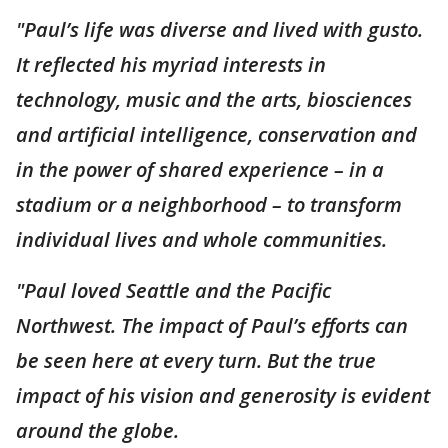
"Paul’s life was diverse and lived with gusto.
It reflected his myriad interests in
technology, music and the arts, biosciences
and artificial intelligence, conservation and
in the power of shared experience – in a
stadium or a neighborhood – to transform
individual lives and whole communities.
"Paul loved Seattle and the Pacific
Northwest. The impact of Paul’s efforts can
be seen here at every turn. But the true
impact of his vision and generosity is evident
around the globe.