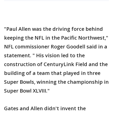
"Paul Allen was the driving force behind
keeping the NFL in the Pacific Northwest,"
NFL commissioner Roger Goodell said in a
statement. " His vision led to the
construction of CenturyLink Field and the
building of a team that played in three
Super Bowls, winning the championship in
Super Bowl XLVIII."
Gates and Allen didn't invent the