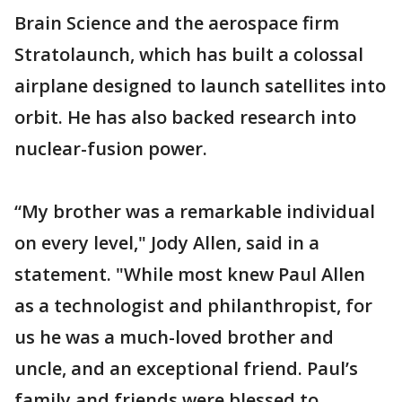
Brain Science and the aerospace firm
Stratolaunch, which has built a colossal
airplane designed to launch satellites into
orbit. He has also backed research into
nuclear-fusion power.
“My brother was a remarkable individual
on every level," Jody Allen, said in a
statement. "While most knew Paul Allen
as a technologist and philanthropist, for
us he was a much-loved brother and
uncle, and an exceptional friend. Paul’s
family and friends were blessed to