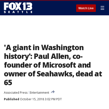
☰
Watch Live
'A giant in Washington
history': Paul Allen, co-
founder of Microsoft and
owner of Seahawks, dead at
65
Associated Press
Entertainment
Published
October 15, 2018 3:02 PM PDT