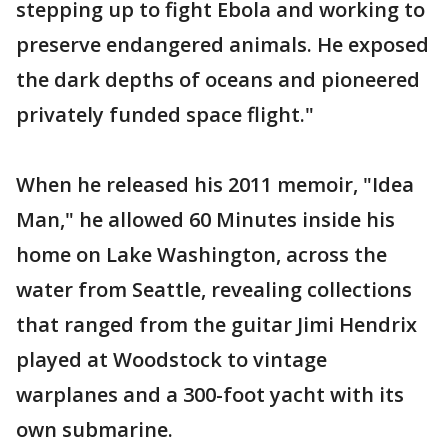
stepping up to fight Ebola and working to
preserve endangered animals. He exposed
the dark depths of oceans and pioneered
privately funded space flight."
When he released his 2011 memoir, "Idea
Man," he allowed 60 Minutes inside his
home on Lake Washington, across the
water from Seattle, revealing collections
that ranged from the guitar Jimi Hendrix
played at Woodstock to vintage
warplanes and a 300-foot yacht with its
own submarine.