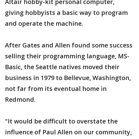
Altair hobby-kit personal computer,
giving hobbyists a basic way to program
and operate the machine.
After Gates and Allen found some success
selling their programming language, MS-
Basic, the Seattle natives moved their
business in 1979 to Bellevue, Washington,
not far from its eventual home in
Redmond.
"It would be difficult to overstate the
influence of Paul Allen on our community,