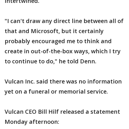
intertwined.
"I can't draw any direct line between all of
that and Microsoft, but it certainly
probably encouraged me to think and
create in out-of-the-box ways, which I try
to continue to do," he told Denn.
Vulcan Inc. said there was no information
yet on a funeral or memorial service.
Vulcan CEO Bill Hilf released a statement
Monday afternoon: