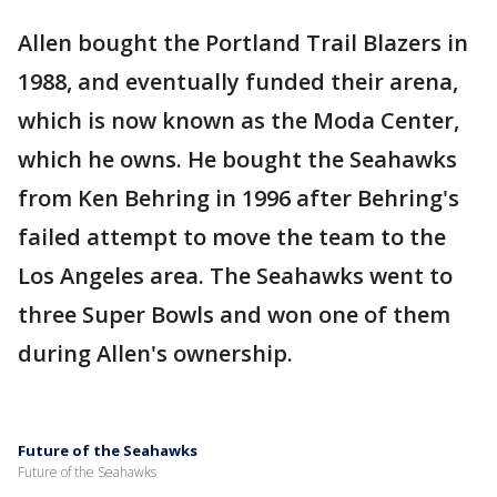
Allen bought the Portland Trail Blazers in
1988, and eventually funded their arena,
which is now known as the Moda Center,
which he owns. He bought the Seahawks
from Ken Behring in 1996 after Behring's
failed attempt to move the team to the
Los Angeles area. The Seahawks went to
three Super Bowls and won one of them
during Allen's ownership.
Future of the Seahawks
Future of the Seahawks