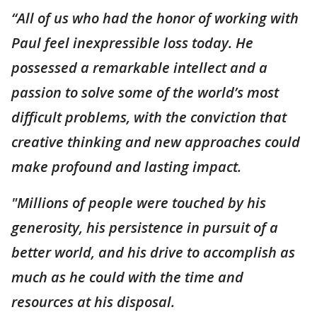
“All of us who had the honor of working with
Paul feel inexpressible loss today. He
possessed a remarkable intellect and a
passion to solve some of the world’s most
difficult problems, with the conviction that
creative thinking and new approaches could
make profound and lasting impact.
"Millions of people were touched by his
generosity, his persistence in pursuit of a
better world, and his drive to accomplish as
much as he could with the time and
resources at his disposal.