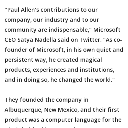
"Paul Allen's contributions to our
company, our industry and to our
community are indispensable," Microsoft
CEO Satya Nadella said on Twitter. "As co-
founder of Microsoft, in his own quiet and
persistent way, he created magical
products, experiences and institutions,
and in doing so, he changed the world."
They founded the company in
Albuquerque, New Mexico, and their first
product was a computer language for the