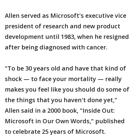
Allen served as Microsoft's executive vice
president of research and new product
development until 1983, when he resigned
after being diagnosed with cancer.
"To be 30 years old and have that kind of
shock — to face your mortality — really
makes you feel like you should do some of
the things that you haven't done yet,"
Allen said in a 2000 book, "Inside Out:
Microsoft in Our Own Words," published
to celebrate 25 years of Microsoft.