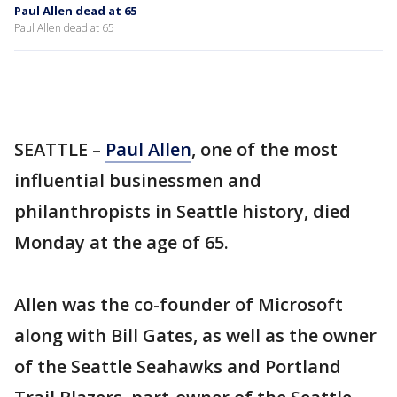
Paul Allen dead at 65
Paul Allen dead at 65
SEATTLE –
Paul Allen
, one of the most
influential businessmen and
philanthropists in Seattle history, died
Monday at the age of 65.
Allen was the co-founder of Microsoft
along with Bill Gates, as well as the owner
of the Seattle Seahawks and Portland