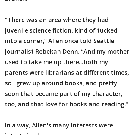
"There was an area where they had
juvenile science fiction, kind of tucked
into a corner,” Allen once told Seattle
journalist Rebekah Denn. “And my mother
used to take me up there...both my
parents were librarians at different times,
so I grew up around books, and pretty
soon that became part of my character,
too, and that love for books and reading."
In a way, Allen's many interests were