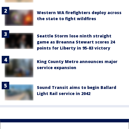
Western WA firefighters deploy across
the state to fight wildfires
Seattle Storm lose ninth straight
game as Breanna Stewart scores 24
points for Liberty in 95-83 victory
King County Metro announces major
service expansion
Sound Transit aims to begin Ballard
Light Rail service in 2042