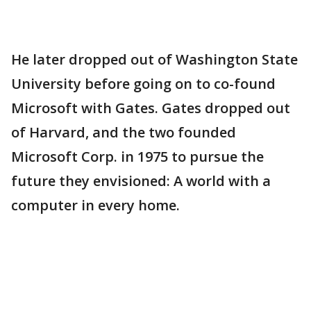
He later dropped out of Washington State
University before going on to co-found
Microsoft with Gates. Gates dropped out
of Harvard, and the two founded
Microsoft Corp. in 1975 to pursue the
future they envisioned: A world with a
computer in every home.