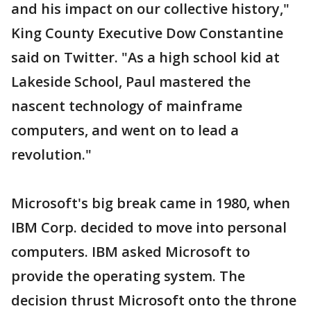
and his impact on our collective history,"
King County Executive Dow Constantine
said on Twitter. "As a high school kid at
Lakeside School, Paul mastered the
nascent technology of mainframe
computers, and went on to lead a
revolution."
Microsoft's big break came in 1980, when
IBM Corp. decided to move into personal
computers. IBM asked Microsoft to
provide the operating system. The
decision thrust Microsoft onto the throne