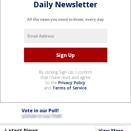
Daily Newsletter
All the news you need to know, every day
By clicking Sign Up, I confirm
that I have read and agree
to the
Privacy Policy
and
Terms of Service
.
Vote in our Poll!
Latest News
View More