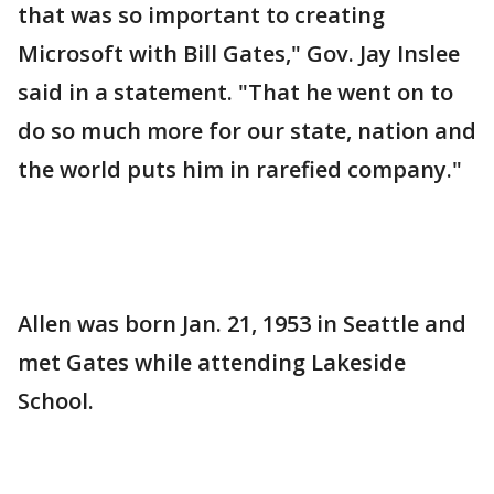
that was so important to creating
Microsoft with Bill Gates," Gov. Jay Inslee
said in a statement. "That he went on to
do so much more for our state, nation and
the world puts him in rarefied company."
Allen was born Jan. 21, 1953 in Seattle and
met Gates while attending Lakeside
School.