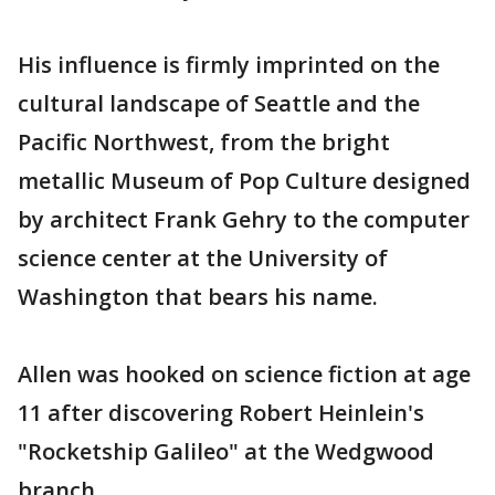
His influence is firmly imprinted on the
cultural landscape of Seattle and the
Pacific Northwest, from the bright
metallic Museum of Pop Culture designed
by architect Frank Gehry to the computer
science center at the University of
Washington that bears his name.
Allen was hooked on science fiction at age
11 after discovering Robert Heinlein's
"Rocketship Galileo" at the Wedgwood
branch.