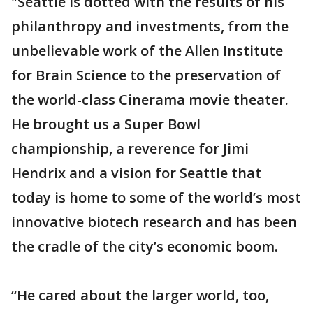
"Seattle is dotted with the results of his
philanthropy and investments, from the
unbelievable work of the Allen Institute
for Brain Science to the preservation of
the world-class Cinerama movie theater.
He brought us a Super Bowl
championship, a reverence for Jimi
Hendrix and a vision for Seattle that
today is home to some of the world’s most
innovative biotech research and has been
the cradle of the city’s economic boom.
“He cared about the larger world, too,