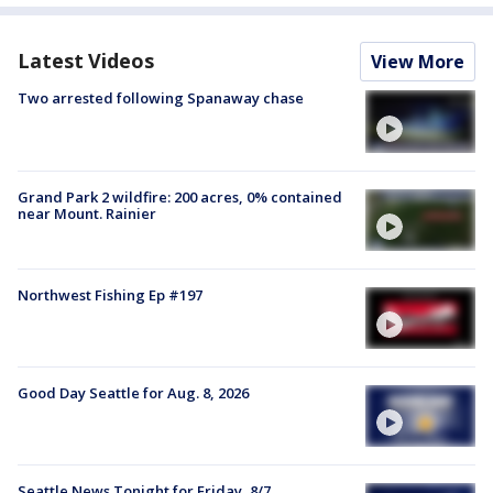
Latest Videos
View More
Two arrested following Spanaway chase
Grand Park 2 wildfire: 200 acres, 0% contained
near Mount. Rainier
Northwest Fishing Ep #197
Good Day Seattle for Aug. 8, 2026
Seattle News Tonight for Friday, 8/7