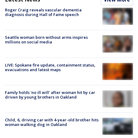
Roger Craig reveals vascular dementia
diagnosis during Hall of Fame speech
Seattle woman born without arms inspires
millions on social media
LIVE: Spokane fire update, containment status,
evacuations and latest maps
Family holds 'no ill will' after woman hit by car
driven by young brothers in Oakland
Child, 6, driving car with 4-year-old brother hits
woman walking dog in Oakland