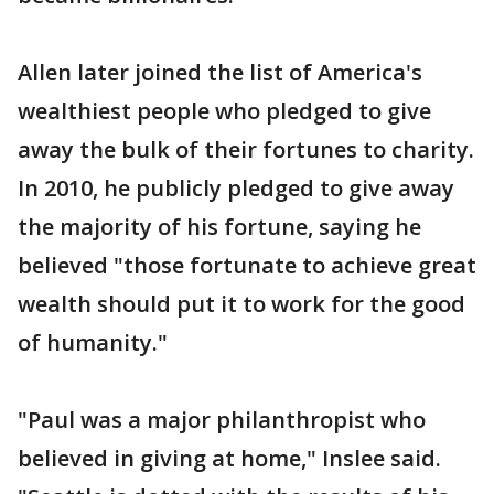
Allen later joined the list of America's
wealthiest people who pledged to give
away the bulk of their fortunes to charity.
In 2010, he publicly pledged to give away
the majority of his fortune, saying he
believed "those fortunate to achieve great
wealth should put it to work for the good
of humanity."
"Paul was a major philanthropist who
believed in giving at home," Inslee said.