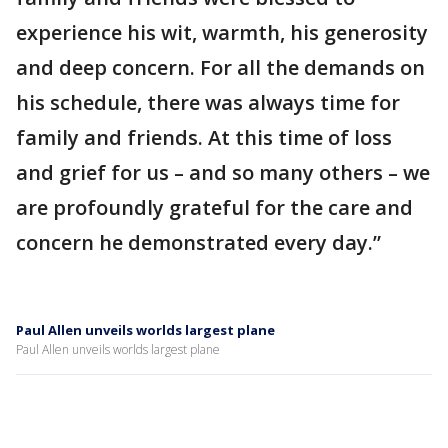
experience his wit, warmth, his generosity
and deep concern. For all the demands on
his schedule, there was always time for
family and friends. At this time of loss
and grief for us – and so many others – we
are profoundly grateful for the care and
concern he demonstrated every day.”
Paul Allen unveils worlds largest plane
Paul Allen unveils worlds largest plane