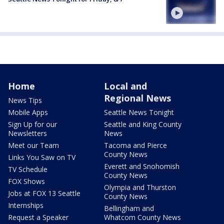
Home
Local and
Regional News
News Tips
Mobile Apps
Seattle News Tonight
Sign Up for our
Seattle and King County
Newsletters
News
Meet our Team
Tacoma and Pierce
County News
Links You Saw on TV
Everett and Snohomish
TV Schedule
County News
FOX Shows
Olympia and Thurston
Jobs at FOX 13 Seattle
County News
Internships
Bellingham and
Request a Speaker
Whatcom County News