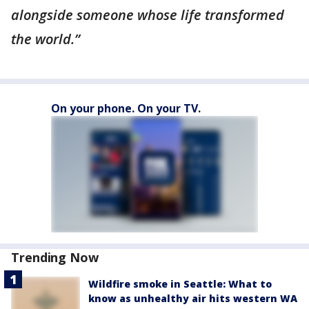
alongside someone whose life transformed
the world.”
On your phone. On your TV.
Trending Now
Wildfire smoke in Seattle: What to
know as unhealthy air hits western WA