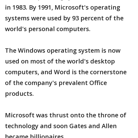
in 1983. By 1991, Microsoft's operating
systems were used by 93 percent of the
world's personal computers.
The Windows operating system is now
used on most of the world's desktop
computers, and Word is the cornerstone
of the company's prevalent Office
products.
Microsoft was thrust onto the throne of
technology and soon Gates and Allen
became billionaires.