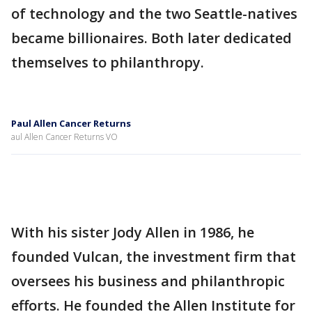
of technology and the two Seattle-natives
became billionaires. Both later dedicated
themselves to philanthropy.
Paul Allen Cancer Returns
aul Allen Cancer Returns VO
With his sister Jody Allen in 1986, he
founded Vulcan, the investment firm that
oversees his business and philanthropic
efforts. He founded the Allen Institute for