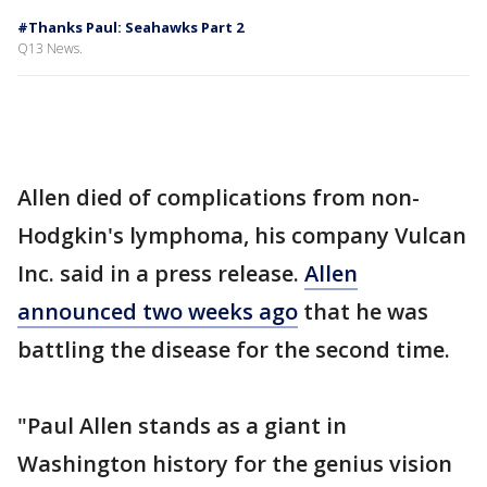
#Thanks Paul: Seahawks Part 2
Q13 News.
Allen died of complications from non-
Hodgkin's lymphoma, his company Vulcan
Inc. said in a press release.
Allen
announced two weeks ago
that he was
battling the disease for the second time.
"Paul Allen stands as a giant in
Washington history for the genius vision