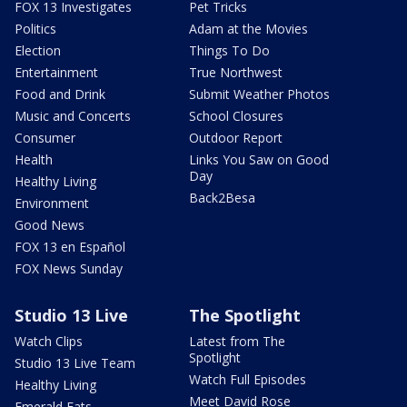
FOX 13 Investigates
Pet Tricks
Politics
Adam at the Movies
Election
Things To Do
Entertainment
True Northwest
Food and Drink
Submit Weather Photos
Music and Concerts
School Closures
Consumer
Outdoor Report
Health
Links You Saw on Good
Day
Healthy Living
Back2Besa
Environment
Good News
FOX 13 en Español
FOX News Sunday
Studio 13 Live
The Spotlight
Watch Clips
Latest from The
Spotlight
Studio 13 Live Team
Watch Full Episodes
Healthy Living
Meet David Rose
Emerald Eats