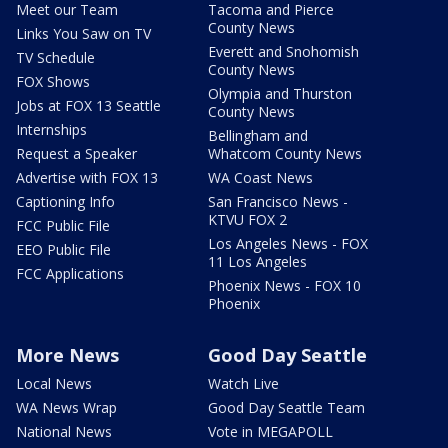
Meet our Team
Tacoma and Pierce
County News
Links You Saw on TV
Everett and Snohomish
TV Schedule
County News
FOX Shows
Olympia and Thurston
Jobs at FOX 13 Seattle
County News
Internships
Bellingham and
Request a Speaker
Whatcom County News
Advertise with FOX 13
WA Coast News
Captioning Info
San Francisco News -
KTVU FOX 2
FCC Public File
Los Angeles News - FOX
EEO Public File
11 Los Angeles
FCC Applications
Phoenix News - FOX 10
Phoenix
More News
Good Day Seattle
Local News
Watch Live
WA News Wrap
Good Day Seattle Team
National News
Vote in MEGAPOLL