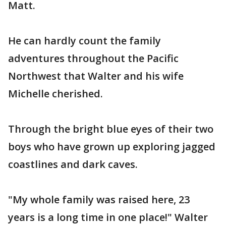
Matt.
He can hardly count the family
adventures throughout the Pacific
Northwest that Walter and his wife
Michelle cherished.
Through the bright blue eyes of their two
boys who have grown up exploring jagged
coastlines and dark caves.
"My whole family was raised here, 23
years is a long time in one place!" Walter