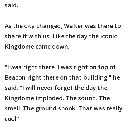
said.
As the city changed, Walter was there to
share it with us. Like the day the iconic
Kingdome came down.
“I was right there. I was right on top of
Beacon right there on that building," he
said. “I will never forget the day the
Kingdome imploded. The sound. The
smell. The ground shook. That was really
cool”