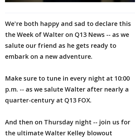
We're both happy and sad to declare this
the Week of Walter on Q13 News -- as we
salute our friend as he gets ready to
embark on a new adventure.
Make sure to tune in every night at 10:00
p.m. -- as we salute Walter after nearly a
quarter-century at Q13 FOX.
And then on Thursday night -- join us for
the ultimate Walter Kelley blowout