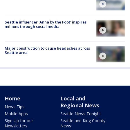
Seattle influencer 'Anna by the Foot' inspires
millions through social media
Major construction to cause headaches across
Seattle area
Home
Local and
Regional News
News Tips
Mobile Apps
Seattle News Tonight
Sign Up for our
Seattle and King County
Newsletters
News