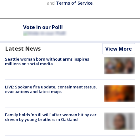
and
Terms of Service
.
Vote in our Poll!
Latest News
View More
Seattle woman born without arms inspires
millions on social media
LIVE: Spokane fire update, containment status,
evacuations and latest maps
Family holds 'no ill will' after woman hit by car
driven by young brothers in Oakland