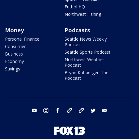
Futbol HQ
Northwest Fishing
Money
Podcasts
Personal Finance
Seattle News Weekly
Podcast
Consumer
Seattle Sports Podcast
Business
Northwest Weather
Economy
Podcast
Savings
Bryan Kohberger: The
Podcast
youtube
instagram
facebook
tiktok
threads
twitter
email