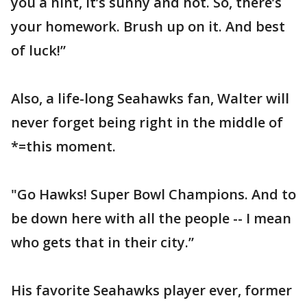
you a hint, it’s sunny and hot. So, there’s
your homework. Brush up on it. And best
of luck!”
Also, a life-long Seahawks fan, Walter will
never forget being right in the middle of
*=this moment.
"Go Hawks! Super Bowl Champions. And to
be down here with all the people -- I mean
who gets that in their city.”
His favorite Seahawks player ever, former