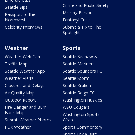
Crime and Public Safety
Seattle Sips
Missing Persons
Passport to the
Northwest
Fentanyl Crisis
Celebrity interviews
Submit a Tip to The
Spotlight
Weather
Sports
Weather Web Cams
Seattle Seahawks
Traffic Map
Seattle Mariners
Seattle Weather App
Seattle Sounders FC
Weather Alerts
Seattle Storm
Closures and Delays
Seattle Kraken
Air Quality Map
Seattle Reign FC
Outdoor Report
Washington Huskies
Fire Danger and Burn
WSU Cougars
Bans Map
Washington Sports
Submit Weather Photos
Wrap
FOX Weather
Sports Commentary
Sports Trivia Blitz