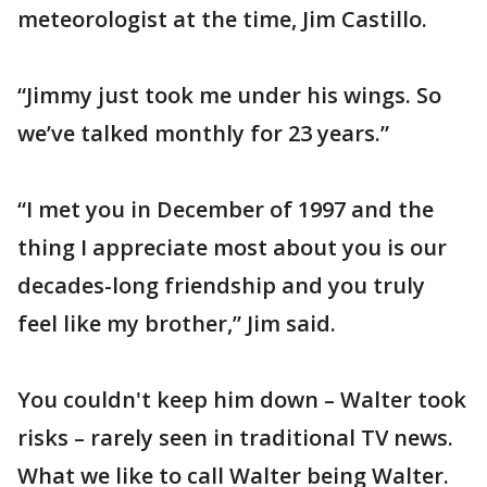
meteorologist at the time, Jim Castillo.
“Jimmy just took me under his wings. So
we’ve talked monthly for 23 years.”
“I met you in December of 1997 and the
thing I appreciate most about you is our
decades-long friendship and you truly
feel like my brother,” Jim said.
You couldn't keep him down – Walter took
risks – rarely seen in traditional TV news.
What we like to call Walter being Walter.