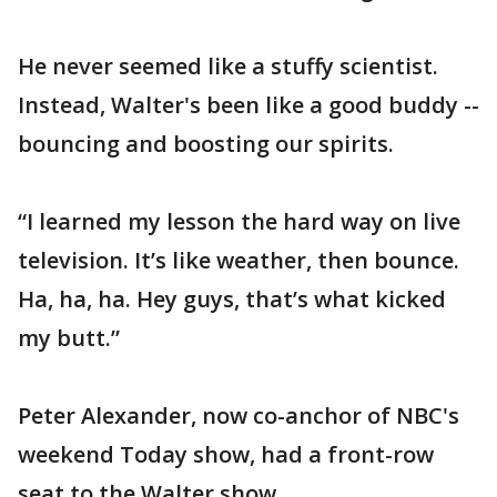
He never seemed like a stuffy scientist.
Instead, Walter's been like a good buddy --
bouncing and boosting our spirits.
“I learned my lesson the hard way on live
television. It’s like weather, then bounce.
Ha, ha, ha. Hey guys, that’s what kicked
my butt.”
Peter Alexander, now co-anchor of NBC's
weekend Today show, had a front-row
seat to the Walter show.