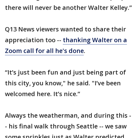
there will never be another Walter Kelley.”
Q13 News viewers wanted to share their
appreciation too --
thanking Walter on a
Zoom call for all he's done
.
“It’s just been fun and just being part of
this city, you know," he said. "I’ve been
welcomed here. It’s nice.”
Always the weatherman, and during this -
- his final walk through Seattle -- we saw
some sprinkles just as Walter predicted