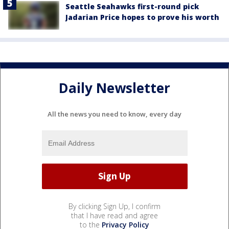
Seattle Seahawks first-round pick
Jadarian Price hopes to prove his worth
Daily Newsletter
All the news you need to know, every day
By clicking Sign Up, I confirm
that I have read and agree
to the
Privacy Policy