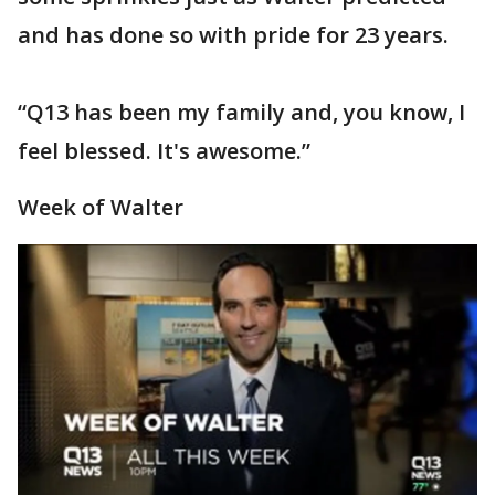
and has done so with pride for 23 years.
“Q13 has been my family and, you know, I
feel blessed. It's awesome.”
Week of Walter