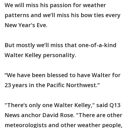
We will miss his passion for weather
patterns and we’ll miss his bow ties every
New Year's Eve.
But mostly we’ll miss that one-of-a-kind
Walter Kelley personality.
“We have been blessed to have Walter for
23 years in the Pacific Northwest.”
"There’s only one Walter Kelley," said Q13
News anchor David Rose. "There are other
meteorologists and other weather people,