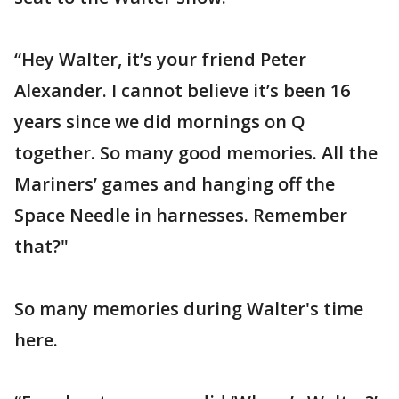
“Hey Walter, it’s your friend Peter
Alexander. I cannot believe it’s been 16
years since we did mornings on Q
together. So many good memories. All the
Mariners’ games and hanging off the
Space Needle in harnesses. Remember
that?"
So many memories during Walter's time
here.