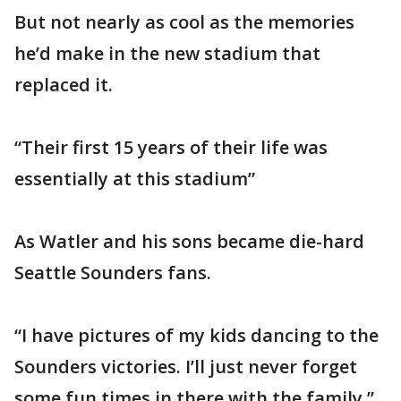
But not nearly as cool as the memories
he’d make in the new stadium that
replaced it.
“Their first 15 years of their life was
essentially at this stadium”
As Watler and his sons became die-hard
Seattle Sounders fans.
“I have pictures of my kids dancing to the
Sounders victories. I’ll just never forget
some fun times in there with the family.”