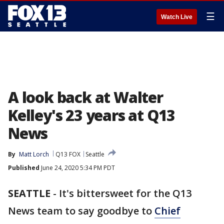
☰
Watch Live
A look back at Walter
Kelley's 23 years at Q13
News
By
Matt Lorch
Q13 FOX
Seattle
Published
June 24, 2020 5:34 PM PDT
SEATTLE
-
It's bittersweet for the Q13
News team to say goodbye to
Chief