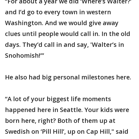
“For about a year we did ‘Where’s Walter?’
and I’d go to every town in western
Washington. And we would give away
clues until people would call in. In the old
days. They’d call in and say, 'Walter’s in
Snohomish!’”
He also had big personal milestones here.
“A lot of your biggest life moments
happened here in Seattle. Your kids were
born here, right? Both of them up at
Swedish on ‘Pill Hill’, up on Cap Hill," said