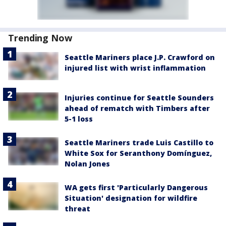
Trending Now
Seattle Mariners place J.P. Crawford on
injured list with wrist inflammation
Injuries continue for Seattle Sounders
ahead of rematch with Timbers after
5-1 loss
Seattle Mariners trade Luis Castillo to
White Sox for Seranthony Domínguez,
Nolan Jones
WA gets first 'Particularly Dangerous
Situation' designation for wildfire
threat