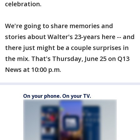
celebration.
We're going to share memories and
stories about Walter's 23-years here -- and
there just might be a couple surprises in
the mix. That's Thursday, June 25 on Q13
News at 10:00 p.m.
On your phone. On your TV.