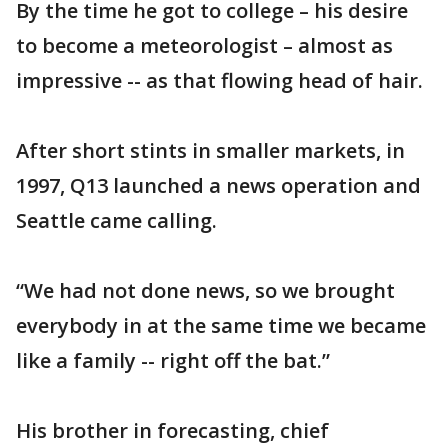
By the time he got to college – his desire
to become a meteorologist – almost as
impressive -- as that flowing head of hair.
After short stints in smaller markets, in
1997, Q13 launched a news operation and
Seattle came calling.
“We had not done news, so we brought
everybody in at the same time we became
like a family -- right off the bat.”
His brother in forecasting, chief