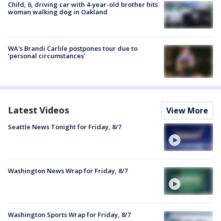
Child, 6, driving car with 4-year-old brother hits
woman walking dog in Oakland
WA's Brandi Carlile postpones tour due to
'personal circumstances'
Latest Videos
View More
Seattle News Tonight for Friday, 8/7
Washington News Wrap for Friday, 8/7
Washington Sports Wrap for Friday, 8/7