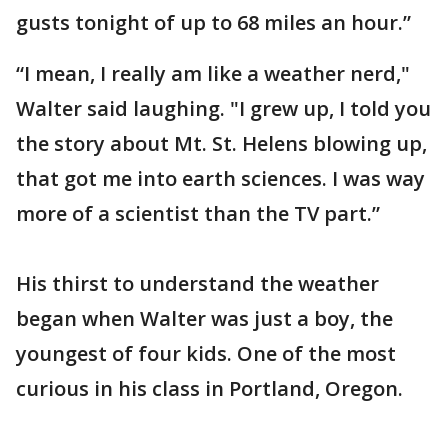
gusts tonight of up to 68 miles an hour.”
“I mean, I really am like a weather nerd,"
Walter said laughing. "I grew up, I told you
the story about Mt. St. Helens blowing up,
that got me into earth sciences. I was way
more of a scientist than the TV part.”
His thirst to understand the weather
began when Walter was just a boy, the
youngest of four kids. One of the most
curious in his class in Portland, Oregon.