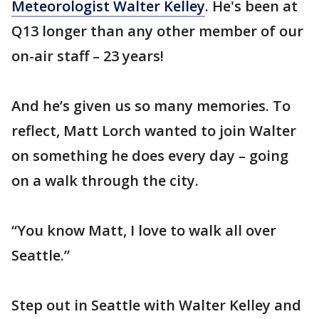
Meteorologist Walter Kelley
. He's been at
Q13 longer than any other member of our
on-air staff – 23 years!
And he’s given us so many memories. To
reflect, Matt Lorch wanted to join Walter
on something he does every day – going
on a walk through the city.
“You know Matt, I love to walk all over
Seattle.”
Step out in Seattle with Walter Kelley and