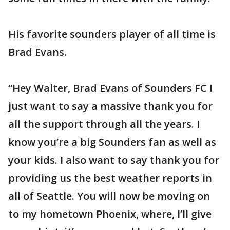
His favorite sounders player of all time is
Brad Evans.
“Hey Walter, Brad Evans of Sounders FC I
just want to say a massive thank you for
all the support through all the years. I
know you’re a big Sounders fan as well as
your kids. I also want to say thank you for
providing us the best weather reports in
all of Seattle. You will now be moving on
to my hometown Phoenix, where, I’ll give