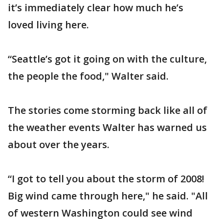
it’s immediately clear how much he’s
loved living here.
“Seattle’s got it going on with the culture,
the people the food," Walter said.
The stories come storming back like all of
the weather events Walter has warned us
about over the years.
“I got to tell you about the storm of 2008!
Big wind came through here," he said. "All
of western Washington could see wind