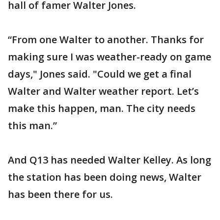
hall of famer Walter Jones.
“From one Walter to another. Thanks for
making sure I was weather-ready on game
days," Jones said. "Could we get a final
Walter and Walter weather report. Let’s
make this happen, man. The city needs
this man.”
And Q13 has needed Walter Kelley. As long
the station has been doing news, Walter
has been there for us.