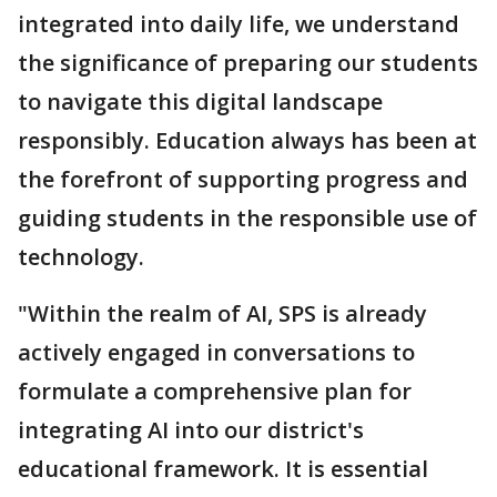
integrated into daily life, we understand
the significance of preparing our students
to navigate this digital landscape
responsibly. Education always has been at
the forefront of supporting progress and
guiding students in the responsible use of
technology.
"Within the realm of AI, SPS is already
actively engaged in conversations to
formulate a comprehensive plan for
integrating AI into our district's
educational framework. It is essential