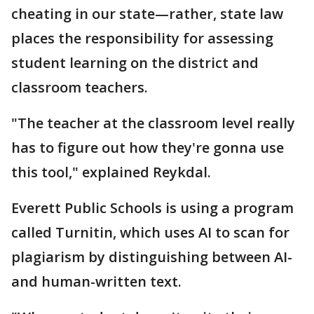
cheating in our state—rather, state law
places the responsibility for assessing
student learning on the district and
classroom teachers.
"The teacher at the classroom level really
has to figure out how they're gonna use
this tool," explained Reykdal.
Everett Public Schools is using a program
called Turnitin, which uses AI to scan for
plagiarism by distinguishing between AI-
and human-written text.