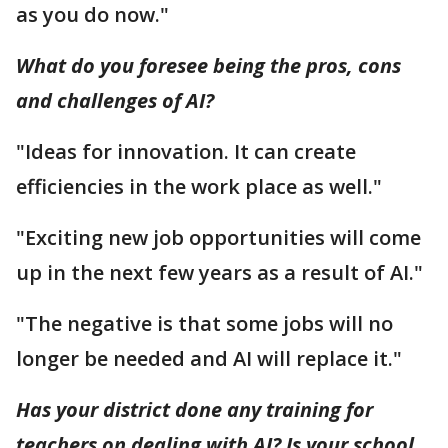
as you do now."
What do you foresee being the pros, cons
and challenges of AI?
"Ideas for innovation. It can create
efficiencies in the work place as well."
"Exciting new job opportunities will come
up in the next few years as a result of AI."
"The negative is that some jobs will no
longer be needed and AI will replace it."
Has your district done any training for
teachers on dealing with AI? Is your school