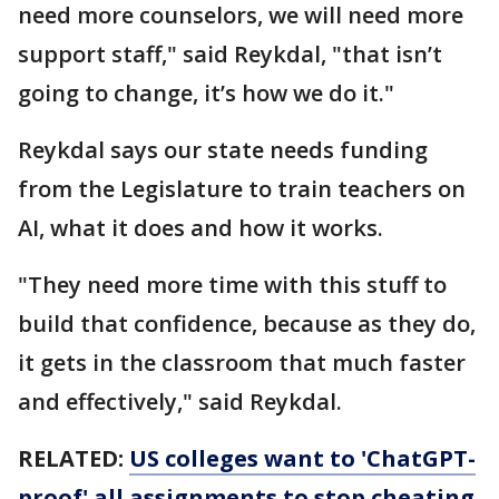
need more counselors, we will need more
support staff," said Reykdal, "that isn’t
going to change, it’s how we do it."
Reykdal says our state needs funding
from the Legislature to train teachers on
AI, what it does and how it works.
"They need more time with this stuff to
build that confidence, because as they do,
it gets in the classroom that much faster
and effectively," said Reykdal.
RELATED:
US colleges want to 'ChatGPT-
proof' all assignments to stop cheating