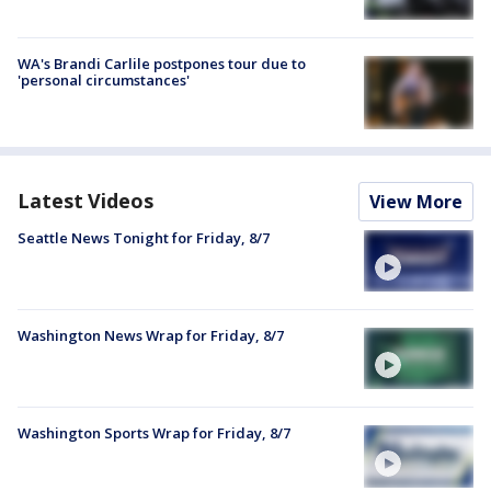
WA's Brandi Carlile postpones tour due to
'personal circumstances'
Latest Videos
View More
Seattle News Tonight for Friday, 8/7
Washington News Wrap for Friday, 8/7
Washington Sports Wrap for Friday, 8/7