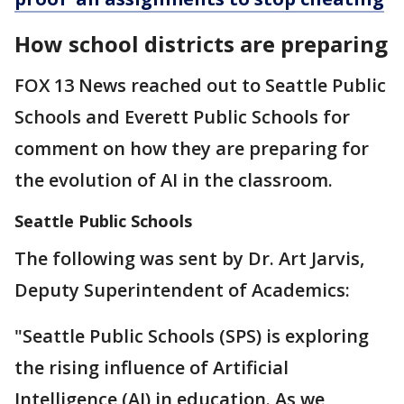
How school districts are preparing
FOX 13 News reached out to Seattle Public
Schools and Everett Public Schools for
comment on how they are preparing for
the evolution of AI in the classroom.
Seattle Public Schools
The following was sent by Dr. Art Jarvis,
Deputy Superintendent of Academics:
"Seattle Public Schools (SPS) is exploring
the rising influence of Artificial
Intelligence (AI) in education. As we