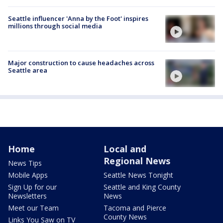
Seattle influencer 'Anna by the Foot' inspires
millions through social media
Major construction to cause headaches across
Seattle area
Home
Local and
Regional News
News Tips
Mobile Apps
Seattle News Tonight
Sign Up for our
Seattle and King County
Newsletters
News
Meet our Team
Tacoma and Pierce
County News
Links You Saw on TV