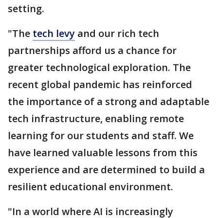
setting.
"The
tech levy
and our rich tech
partnerships afford us a chance for
greater technological exploration. The
recent global pandemic has reinforced
the importance of a strong and adaptable
tech infrastructure, enabling remote
learning for our students and staff. We
have learned valuable lessons from this
experience and are determined to build a
resilient educational environment.
"In a world where AI is increasingly