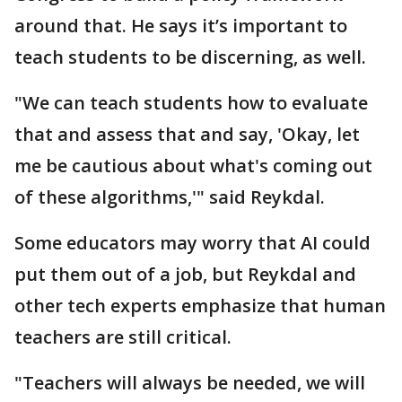
around that. He says it’s important to
teach students to be discerning, as well.
"We can teach students how to evaluate
that and assess that and say, 'Okay, let
me be cautious about what's coming out
of these algorithms,'" said Reykdal.
Some educators may worry that AI could
put them out of a job, but Reykdal and
other tech experts emphasize that human
teachers are still critical.
"Teachers will always be needed, we will