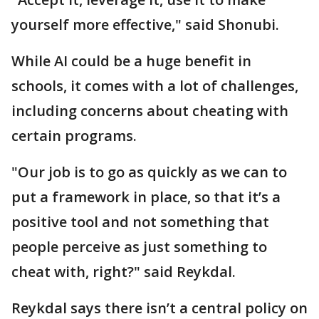
yourself more effective," said Shonubi.
While AI could be a huge benefit in
schools, it comes with a lot of challenges,
including concerns about cheating with
certain programs.
"Our job is to go as quickly as we can to
put a framework in place, so that it’s a
positive tool and not something that
people perceive as just something to
cheat with, right?" said Reykdal.
Reykdal says there isn’t a central policy on