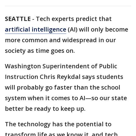
SEATTLE
-
Tech experts predict that
artificial intelligence
(AI) will only become
more common and widespread in our
society as time goes on.
Washington Superintendent of Public
Instruction Chris Reykdal says students
will probably go faster than the school
system when it comes to AI—so our state
better be ready to keep up.
The technology has the potential to
transform life as we know it, and tech