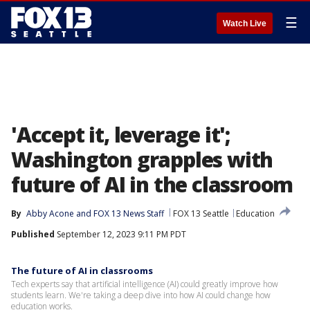
☰
Watch Live
'Accept it, leverage it';
Washington grapples with
future of AI in the classroom
By
Abby Acone
 and 
FOX 13 News Staff
FOX 13 Seattle
Education
Published
September 12, 2023 9:11 PM PDT
The future of AI in classrooms
Tech experts say that artificial intelligence (AI) could greatly improve how
students learn. We're taking a deep dive into how AI could change how
education works.