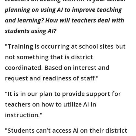
planning on using AI to improve teaching
and learning? How will teachers deal with
students using AI?
"Training is occurring at school sites but
not something that is district
coordinated. Based on interest and
request and readiness of staff."
"It is in our plan to provide support for
teachers on how to utilize AI in
instruction."
"Students can’t access AI on their district