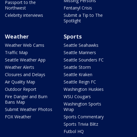
Missing Persons
Passport to the
Northwest
Fentanyl Crisis
Celebrity interviews
Submit a Tip to The
Spotlight
Weather
Sports
Weather Web Cams
Seattle Seahawks
Traffic Map
Seattle Mariners
Seattle Weather App
Seattle Sounders FC
Weather Alerts
Seattle Storm
Closures and Delays
Seattle Kraken
Air Quality Map
Seattle Reign FC
Outdoor Report
Washington Huskies
Fire Danger and Burn
WSU Cougars
Bans Map
Washington Sports
Submit Weather Photos
Wrap
FOX Weather
Sports Commentary
Sports Trivia Blitz
Futbol HQ