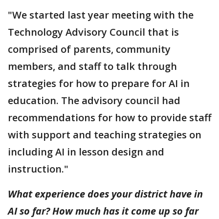
"We started last year meeting with the
Technology Advisory Council that is
comprised of parents, community
members, and staff to talk through
strategies for how to prepare for AI in
education. The advisory council had
recommendations for how to provide staff
with support and teaching strategies on
including AI in lesson design and
instruction."
What experience does your district have in
AI so far? How much has it come up so far