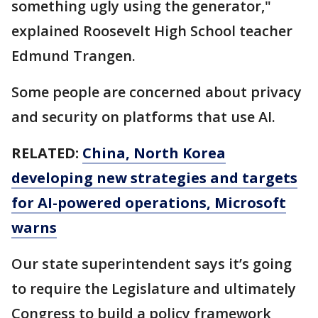
something ugly using the generator,"
explained Roosevelt High School teacher
Edmund Trangen.
Some people are concerned about privacy
and security on platforms that use AI.
RELATED:
China, North Korea
developing new strategies and targets
for AI-powered operations, Microsoft
warns
Our state superintendent says it’s going
to require the Legislature and ultimately
Congress to build a policy framework