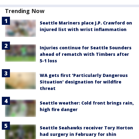
Trending Now
Seattle Mariners place J.P. Crawford on
injured list with wrist inflammation
Injuries continue for Seattle Sounders
ahead of rematch with Timbers after
5-1 loss
WA gets first 'Particularly Dangerous
Situation' designation for wildfire
threat
Seattle weather: Cold front brings rain,
high fire danger
Seattle Seahawks receiver Tory Horton
had surgery in February for shin