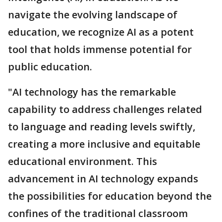
navigate the evolving landscape of
education, we recognize AI as a potent
tool that holds immense potential for
public education.
"AI technology has the remarkable
capability to address challenges related
to language and reading levels swiftly,
creating a more inclusive and equitable
educational environment. This
advancement in AI technology expands
the possibilities for education beyond the
confines of the traditional classroom