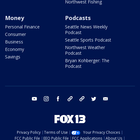
Northwest Fishing
Money
Podcasts
Personal Finance
Seattle News Weekly
Podcast
Consumer
Seattle Sports Podcast
Business
Northwest Weather
Economy
Podcast
Savings
Bryan Kohberger: The
Podcast
youtube
instagram
facebook
tiktok
threads
twitter
email
Privacy Policy
Terms of Use
Your Privacy Choices
FCC Public File
EEO Public File
FCC Applications
About Us