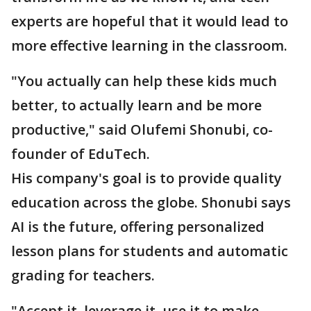
experts are hopeful that it would lead to
more effective learning in the classroom.
"You actually can help these kids much
better, to actually learn and be more
productive," said Olufemi Shonubi, co-
founder of EduTech.
His company's goal is to provide quality
education across the globe. Shonubi says
AI is the future, offering personalized
lesson plans for students and automatic
grading for teachers.
"Accept it, leverage it, use it to make