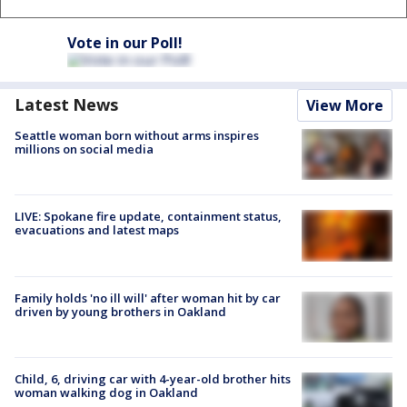
Vote in our Poll!
Latest News
View More
Seattle woman born without arms inspires
millions on social media
LIVE: Spokane fire update, containment status,
evacuations and latest maps
Family holds 'no ill will' after woman hit by car
driven by young brothers in Oakland
Child, 6, driving car with 4-year-old brother hits
woman walking dog in Oakland