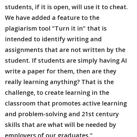
students, if it is open, will use it to cheat.
We have added a feature to the
plagiarism tool "Turn it in" that is
intended to identify writing and
assignments that are not written by the
student. If students are simply having AI
write a paper for them, then are they
really learning anything? That is the
challenge, to create learning in the
classroom that promotes active learning
and problem-solving and 21st century
skills that are what will be needed by
employers of our graduates."