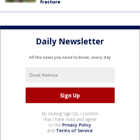
fracture
Daily Newsletter
All the news you need to know, every day
By clicking Sign Up, I confirm
that I have read and agree
to the
Privacy Policy
and
Terms of Service
.