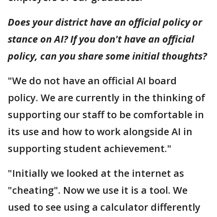
Does your district have an official policy or
stance on AI? If you don't have an official
policy, can you share some initial thoughts?
"We do not have an official AI board
policy. We are currently in the thinking of
supporting our staff to be comfortable in
its use and how to work alongside AI in
supporting student achievement."
"Initially we looked at the internet as
"cheating". Now we use it is a tool. We
used to see using a calculator differently