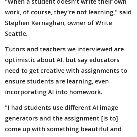
"When a student doesn't write their own
work, of course, they're not learning," said
Stephen Kernaghan, owner of Write
Seattle.
Tutors and teachers we interviewed are
optimistic about AI, but say educators
need to get creative with assignments to
ensure students are learning, even
incorporating AI into homework.
"I had students use different AI image
generators and the assignment [is to]
come up with something beautiful and