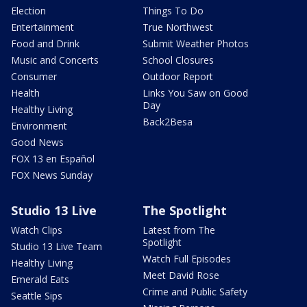
Election
Things To Do
Entertainment
True Northwest
Food and Drink
Submit Weather Photos
Music and Concerts
School Closures
Consumer
Outdoor Report
Health
Links You Saw on Good
Day
Healthy Living
Back2Besa
Environment
Good News
FOX 13 en Español
FOX News Sunday
Studio 13 Live
The Spotlight
Watch Clips
Latest from The
Spotlight
Studio 13 Live Team
Watch Full Episodes
Healthy Living
Meet David Rose
Emerald Eats
Crime and Public Safety
Seattle Sips