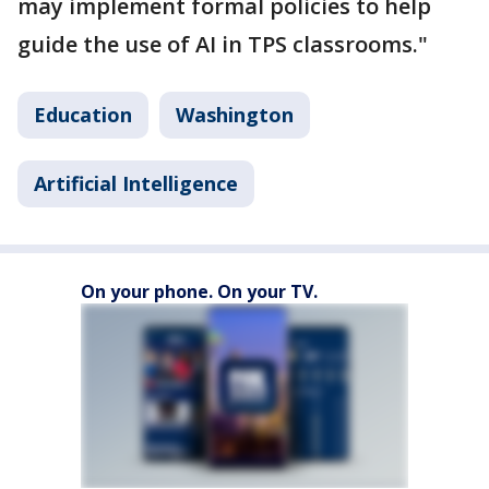
may implement formal policies to help
guide the use of AI in TPS classrooms."
Education
Washington
Artificial Intelligence
On your phone. On your TV.