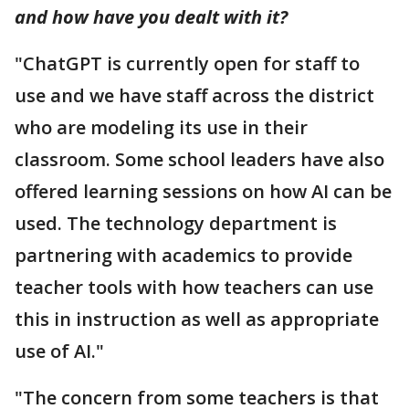
and how have you dealt with it?
"ChatGPT is currently open for staff to
use and we have staff across the district
who are modeling its use in their
classroom. Some school leaders have also
offered learning sessions on how AI can be
used. The technology department is
partnering with academics to provide
teacher tools with how teachers can use
this in instruction as well as appropriate
use of AI."
"The concern from some teachers is that