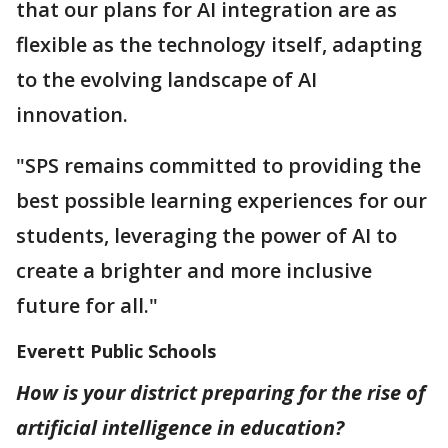
that our plans for AI integration are as
flexible as the technology itself, adapting
to the evolving landscape of AI
innovation.
"SPS remains committed to providing the
best possible learning experiences for our
students, leveraging the power of AI to
create a brighter and more inclusive
future for all."
Everett Public Schools
How is your district preparing for the rise of
artificial intelligence in education?