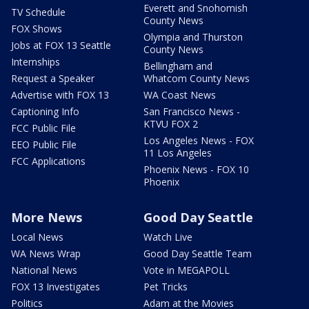
Everett and Snohomish
TV Schedule
County News
FOX Shows
Olympia and Thurston
Jobs at FOX 13 Seattle
County News
Internships
Bellingham and
Request a Speaker
Whatcom County News
Advertise with FOX 13
WA Coast News
Captioning Info
San Francisco News -
KTVU FOX 2
FCC Public File
Los Angeles News - FOX
EEO Public File
11 Los Angeles
FCC Applications
Phoenix News - FOX 10
Phoenix
More News
Good Day Seattle
Local News
Watch Live
WA News Wrap
Good Day Seattle Team
National News
Vote in MEGAPOLL
FOX 13 Investigates
Pet Tricks
Politics
Adam at the Movies