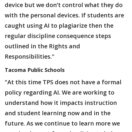
device but we don’t control what they do
with the personal devices. If students are
caught using AI to plagiarize then the
regular discipline consequence steps
outlined in the Rights and
Responsibilities."
Tacoma Public Schools
"At this time TPS does not have a formal
policy regarding AI. We are working to
understand how it impacts instruction
and student learning now and in the
future. As we continue to learn more we