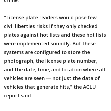
crime.
"License plate readers would pose few
civil liberties risks if they only checked
plates against hot lists and these hot lists
were implemented soundly. But these
systems are conﬁgured to store the
photograph, the license plate number,
and the date, time, and location where all
vehicles are seen — not just the data of
vehicles that generate hits," the ACLU
report said.