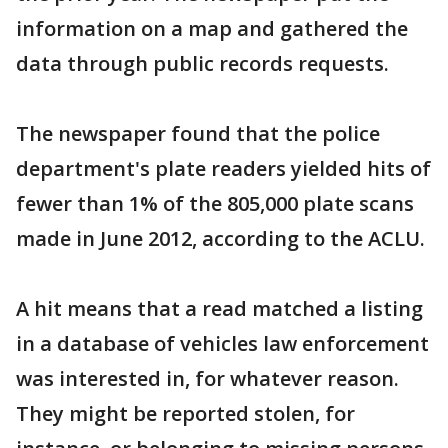
information on a map and gathered the
data through public records requests.
The newspaper found that the police
department's plate readers yielded hits of
fewer than 1% of the 805,000 plate scans
made in June 2012, according to the ACLU.
A hit means that a read matched a listing
in a database of vehicles law enforcement
was interested in, for whatever reason.
They might be reported stolen, for