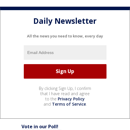
Daily Newsletter
All the news you need to know, every day
By clicking Sign Up, I confirm
that I have read and agree
to the
Privacy Policy
and
Terms of Service
.
Vote in our Poll!