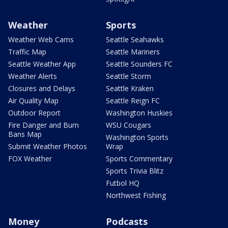
Weather
Sports
Weather Web Cams
Seattle Seahawks
Traffic Map
Seattle Mariners
Seattle Weather App
Seattle Sounders FC
Weather Alerts
Seattle Storm
Closures and Delays
Seattle Kraken
Air Quality Map
Seattle Reign FC
Outdoor Report
Washington Huskies
Fire Danger and Burn
WSU Cougars
Bans Map
Washington Sports
Submit Weather Photos
Wrap
FOX Weather
Sports Commentary
Sports Trivia Blitz
Futbol HQ
Northwest Fishing
Money
Podcasts