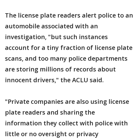
The license plate readers alert police to an
automobile associated with an
investigation, "but such instances
account for a tiny fraction of license plate
scans, and too many police departments
are storing millions of records about
innocent drivers," the ACLU said.
"Private companies are also using license
plate readers and sharing the
information they collect with police with
little or no oversight or privacy