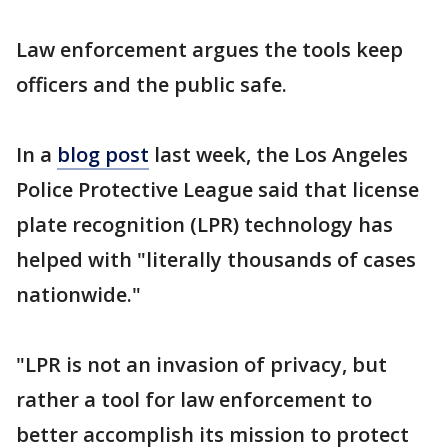
Law enforcement argues the tools keep
officers and the public safe.
In a
blog post
last week, the Los Angeles
Police Protective League said that license
plate recognition (LPR) technology has
helped with "literally thousands of cases
nationwide."
"LPR is not an invasion of privacy, but
rather a tool for law enforcement to
better accomplish its mission to protect