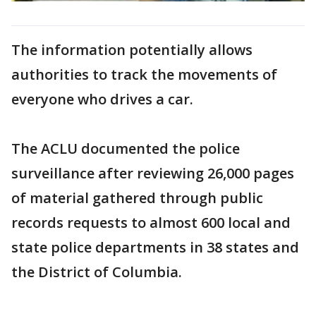
The information potentially allows
authorities to track the movements of
everyone who drives a car.
The ACLU documented the police
surveillance after reviewing 26,000 pages
of material gathered through public
records requests to almost 600 local and
state police departments in 38 states and
the District of Columbia.