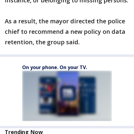
instance, or belonging to missing persons.
As a result, the mayor directed the police
chief to recommend a new policy on data
retention, the group said.
On your phone. On your TV.
Trending Now