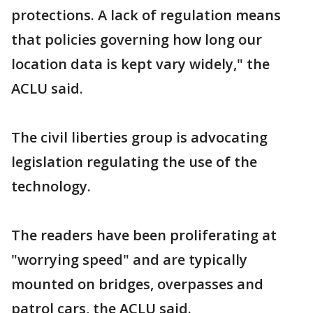
protections. A lack of regulation means
that policies governing how long our
location data is kept vary widely," the
ACLU said.
The civil liberties group is advocating
legislation regulating the use of the
technology.
The readers have been proliferating at
"worrying speed" and are typically
mounted on bridges, overpasses and
patrol cars, the ACLU said.