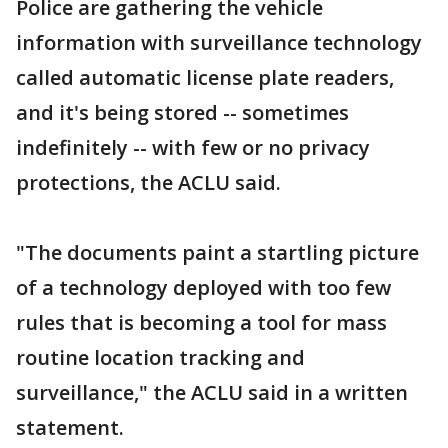
Police are gathering the vehicle
information with surveillance technology
called automatic license plate readers,
and it's being stored -- sometimes
indefinitely -- with few or no privacy
protections, the ACLU said.
"The documents paint a startling picture
of a technology deployed with too few
rules that is becoming a tool for mass
routine location tracking and
surveillance," the ACLU said in a written
statement.