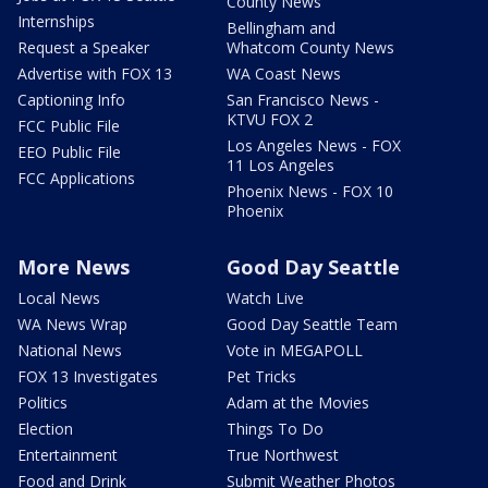
County News
Internships
Bellingham and
Request a Speaker
Whatcom County News
Advertise with FOX 13
WA Coast News
Captioning Info
San Francisco News -
KTVU FOX 2
FCC Public File
Los Angeles News - FOX
EEO Public File
11 Los Angeles
FCC Applications
Phoenix News - FOX 10
Phoenix
More News
Good Day Seattle
Local News
Watch Live
WA News Wrap
Good Day Seattle Team
National News
Vote in MEGAPOLL
FOX 13 Investigates
Pet Tricks
Politics
Adam at the Movies
Election
Things To Do
Entertainment
True Northwest
Food and Drink
Submit Weather Photos