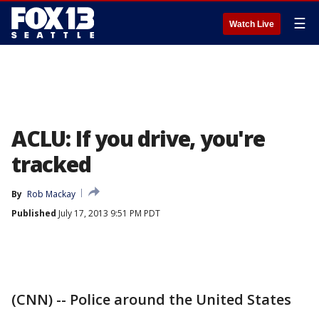
☰
Watch Live
ACLU: If you drive, you're
tracked
By
Rob Mackay
Published
July 17, 2013 9:51 PM PDT
(CNN) -- Police around the United States