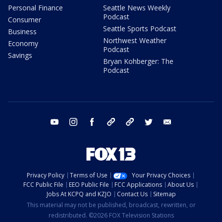
Personal Finance
Seattle News Weekly
Podcast
Consumer
Seattle Sports Podcast
Business
Northwest Weather
Economy
Podcast
Savings
Bryan Kohberger: The
Podcast
youtube
instagram
facebook
tiktok
threads
twitter
email
Privacy Policy
Terms of Use
Your Privacy Choices
FCC Public File
EEO Public File
FCC Applications
About Us
Jobs At KCPQ and KZJO
Contact Us
Sitemap
This material may not be published, broadcast, rewritten, or
redistributed. ©2026 FOX Television Stations