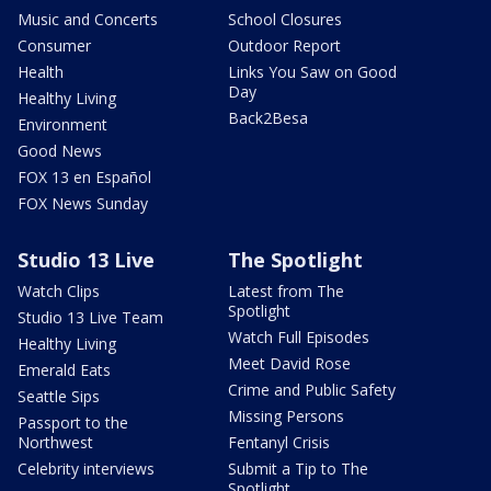
Music and Concerts
School Closures
Consumer
Outdoor Report
Health
Links You Saw on Good
Day
Healthy Living
Back2Besa
Environment
Good News
FOX 13 en Español
FOX News Sunday
Studio 13 Live
The Spotlight
Watch Clips
Latest from The
Spotlight
Studio 13 Live Team
Watch Full Episodes
Healthy Living
Meet David Rose
Emerald Eats
Crime and Public Safety
Seattle Sips
Missing Persons
Passport to the
Northwest
Fentanyl Crisis
Celebrity interviews
Submit a Tip to The
Spotlight