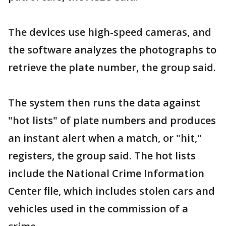
The devices use high-speed cameras, and
the software analyzes the photographs to
retrieve the plate number, the group said.
The system then runs the data against
"hot lists" of plate numbers and produces
an instant alert when a match, or "hit,"
registers, the group said. The hot lists
include the National Crime Information
Center ﬁle, which includes stolen cars and
vehicles used in the commission of a