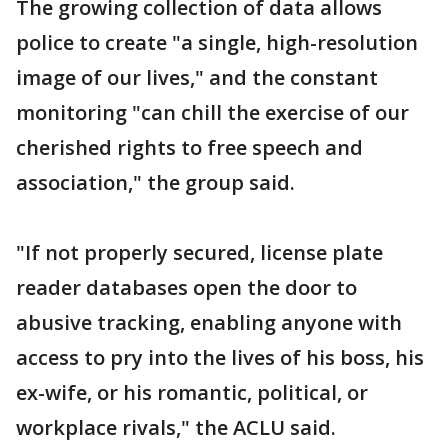
The growing collection of data allows
police to create "a single, high-resolution
image of our lives," and the constant
monitoring "can chill the exercise of our
cherished rights to free speech and
association," the group said.
"If not properly secured, license plate
reader databases open the door to
abusive tracking, enabling anyone with
access to pry into the lives of his boss, his
ex-wife, or his romantic, political, or
workplace rivals," the ACLU said.