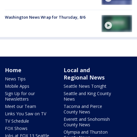
Washington News Wrap for Thursday, 8/6
Home
Local and
Regional News
News Tips
Mobile Apps
Seattle News Tonight
Sign Up for our
Seattle and King County
Newsletters
News
Meet our Team
Tacoma and Pierce
County News
Links You Saw on TV
Everett and Snohomish
TV Schedule
County News
FOX Shows
Olympia and Thurston
Jobs at FOX 13 Seattle