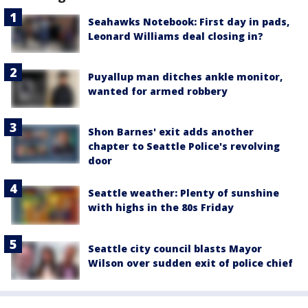
Seahawks Notebook: First day in pads,
Leonard Williams deal closing in?
Puyallup man ditches ankle monitor,
wanted for armed robbery
Shon Barnes' exit adds another
chapter to Seattle Police's revolving
door
Seattle weather: Plenty of sunshine
with highs in the 80s Friday
Seattle city council blasts Mayor
Wilson over sudden exit of police chief