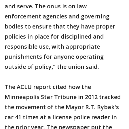
and serve. The onus is on law
enforcement agencies and governing
bodies to ensure that they have proper
policies in place for disciplined and
responsible use, with appropriate
punishments for anyone operating
outside of policy," the union said.
The ACLU report cited how the
Minneapolis Star Tribune in 2012 tracked
the movement of the Mayor R.T. Rybak's
car 41 times at a license police reader in
the prior year. The newspaper put the