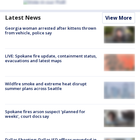
Latest News
View More
Georgia woman arrested after kittens thrown
from vehicle, police say
LIVE: Spokane fire update, containment status,
evacuations and latest maps
Wildfire smoke and extreme heat disrupt
summer plans across Seattle
Spokane fires arson suspect ‘planned for
weeks’, court docs say
Dallas Shooting: Dallas ISD officer wounded in