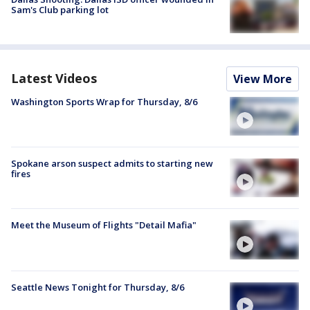
Sam's Club parking lot
Latest Videos
View More
Washington Sports Wrap for Thursday, 8/6
Spokane arson suspect admits to starting new
fires
Meet the Museum of Flights "Detail Mafia"
Seattle News Tonight for Thursday, 8/6