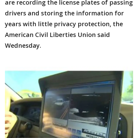
are recording the license plates of passing
drivers and storing the information for
years with little privacy protection, the
American Civil Liberties Union said
Wednesday.