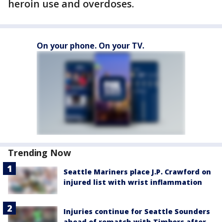
heroin use and overdoses.
On your phone. On your TV.
Trending Now
Seattle Mariners place J.P. Crawford on
injured list with wrist inflammation
Injuries continue for Seattle Sounders
ahead of rematch with Timbers after