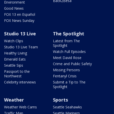
Back2Besa
Environment
Good News
FOX 13 en Español
FOX News Sunday
Studio 13 Live
The Spotlight
Watch Clips
Latest from The
Spotlight
Studio 13 Live Team
Watch Full Episodes
Healthy Living
Meet David Rose
Emerald Eats
Crime and Public Safety
Seattle Sips
Missing Persons
Passport to the
Northwest
Fentanyl Crisis
Celebrity interviews
Submit a Tip to The
Spotlight
Weather
Sports
Weather Web Cams
Seattle Seahawks
Traffic Map
Seattle Mariners