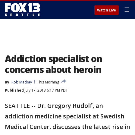
☰
Watch Live
Addiction specialist on
concerns about heroin
By
Rob Mackay
This Morning
Published
July 17, 2013 6:17 PM PDT
SEATTLE -- Dr. Gregory Rudolf, an
addiction medicine specialist at Swedish
Medical Center, discusses the latest rise in