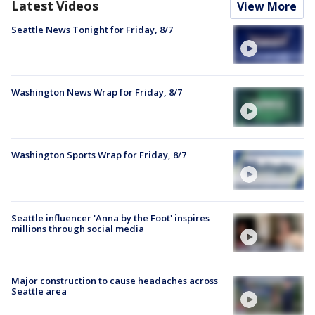
Latest Videos
View More
Seattle News Tonight for Friday, 8/7
Washington News Wrap for Friday, 8/7
Washington Sports Wrap for Friday, 8/7
Seattle influencer 'Anna by the Foot' inspires
millions through social media
Major construction to cause headaches across
Seattle area