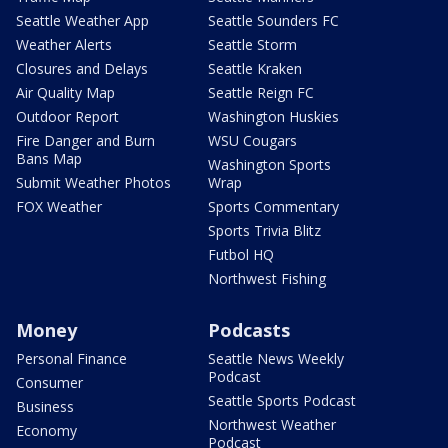
Seattle Weather App
Seattle Sounders FC
Weather Alerts
Seattle Storm
Closures and Delays
Seattle Kraken
Air Quality Map
Seattle Reign FC
Outdoor Report
Washington Huskies
Fire Danger and Burn
WSU Cougars
Bans Map
Washington Sports
Submit Weather Photos
Wrap
FOX Weather
Sports Commentary
Sports Trivia Blitz
Futbol HQ
Northwest Fishing
Money
Podcasts
Personal Finance
Seattle News Weekly
Podcast
Consumer
Seattle Sports Podcast
Business
Northwest Weather
Economy
Podcast