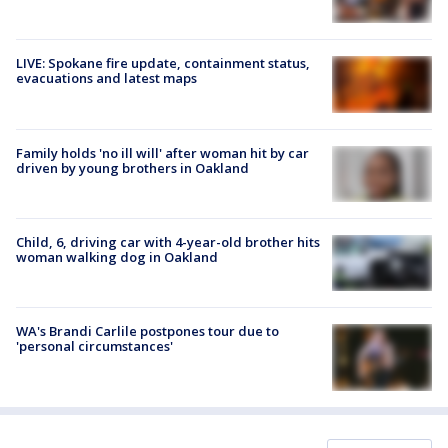
LIVE: Spokane fire update, containment status,
evacuations and latest maps
Family holds 'no ill will' after woman hit by car
driven by young brothers in Oakland
Child, 6, driving car with 4-year-old brother hits
woman walking dog in Oakland
WA's Brandi Carlile postpones tour due to
'personal circumstances'