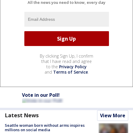
All the news you need to know, every day
By clicking Sign Up, I confirm
that I have read and agree
to the
Privacy Policy
and
Terms of Service
.
Vote in our Poll!
Latest News
View More
Seattle woman born without arms inspires
millions on social media