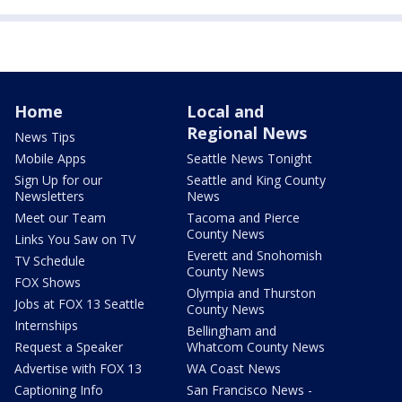
Home
Local and
Regional News
News Tips
Mobile Apps
Seattle News Tonight
Sign Up for our
Seattle and King County
Newsletters
News
Meet our Team
Tacoma and Pierce
County News
Links You Saw on TV
Everett and Snohomish
TV Schedule
County News
FOX Shows
Olympia and Thurston
Jobs at FOX 13 Seattle
County News
Internships
Bellingham and
Request a Speaker
Whatcom County News
Advertise with FOX 13
WA Coast News
Captioning Info
San Francisco News -