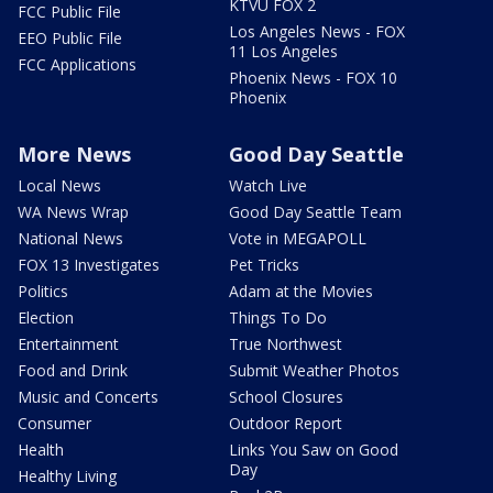
KTVU FOX 2
FCC Public File
Los Angeles News - FOX
EEO Public File
11 Los Angeles
FCC Applications
Phoenix News - FOX 10
Phoenix
More News
Good Day Seattle
Local News
Watch Live
WA News Wrap
Good Day Seattle Team
National News
Vote in MEGAPOLL
FOX 13 Investigates
Pet Tricks
Politics
Adam at the Movies
Election
Things To Do
Entertainment
True Northwest
Food and Drink
Submit Weather Photos
Music and Concerts
School Closures
Consumer
Outdoor Report
Health
Links You Saw on Good
Day
Healthy Living