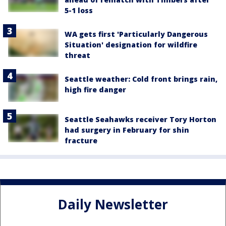
5-1 loss
WA gets first 'Particularly Dangerous
Situation' designation for wildfire
threat
Seattle weather: Cold front brings rain,
high fire danger
Seattle Seahawks receiver Tory Horton
had surgery in February for shin
fracture
Daily Newsletter