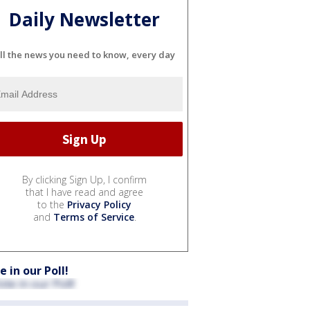
Daily Newsletter
ll the news you need to know, every day
By clicking Sign Up, I confirm
that I have read and agree
to the
Privacy Policy
and
Terms of Service
.
e in our Poll!