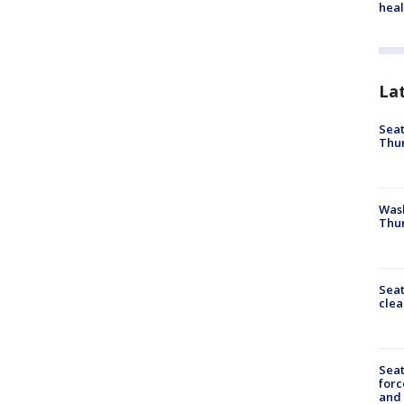
heal
La
Seat
Thur
Was
Thur
Seat
clea
Sea
forc
and