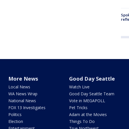
Spok
refl
More News
Good Day Seattle
Local News
Watch Live
WA News Wrap
Good Day Seattle Team
National News
Vote in MEGAPOLL
FOX 13 Investigates
Pet Tricks
Politics
Adam at the Movies
Election
Things To Do
Entertainment
True Northwest