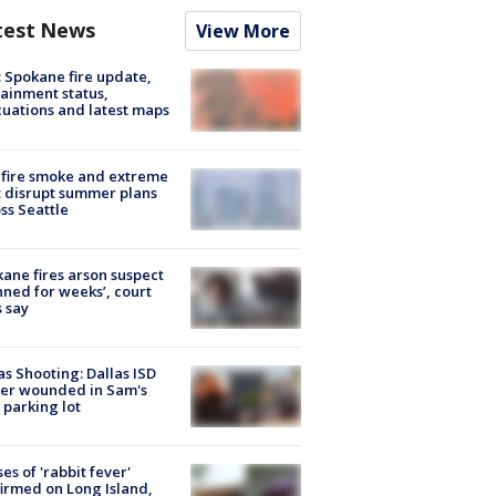
test News
View More
: Spokane fire update,
ainment status,
uations and latest maps
fire smoke and extreme
 disrupt summer plans
ss Seattle
ane fires arson suspect
nned for weeks’, court
 say
as Shooting: Dallas ISD
cer wounded in Sam's
 parking lot
ses of 'rabbit fever'
irmed on Long Island,