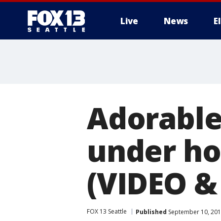
Live
News
E
Adorable
under ho
(VIDEO &
FOX 13 Seattle
Published
September 10, 201