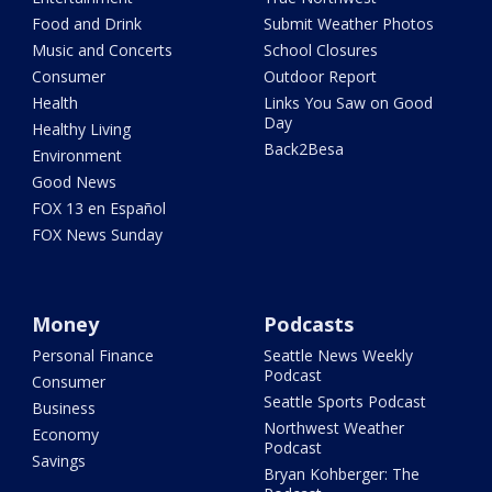
Food and Drink
Submit Weather Photos
Music and Concerts
School Closures
Consumer
Outdoor Report
Health
Links You Saw on Good
Day
Healthy Living
Back2Besa
Environment
Good News
FOX 13 en Español
FOX News Sunday
Money
Podcasts
Personal Finance
Seattle News Weekly
Podcast
Consumer
Seattle Sports Podcast
Business
Northwest Weather
Economy
Podcast
Savings
Bryan Kohberger: The