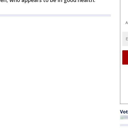
en, who appears to be in good health.
A
Vot