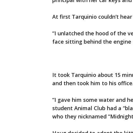
principal with her car keys and
At first Tarquinio couldn’t he
“I unlatched the hood of the ve
face sitting behind the engine 
It took Tarquinio about 15 minu
and then took him to his office
“I gave him some water and he 
student Animal Club had a “bla
who they nicknamed “Midnight