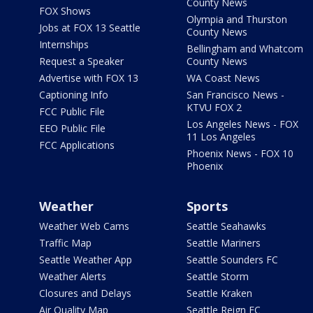
County News
FOX Shows
Olympia and Thurston
Jobs at FOX 13 Seattle
County News
Internships
Bellingham and Whatcom
Request a Speaker
County News
Advertise with FOX 13
WA Coast News
Captioning Info
San Francisco News -
KTVU FOX 2
FCC Public File
Los Angeles News - FOX
EEO Public File
11 Los Angeles
FCC Applications
Phoenix News - FOX 10
Phoenix
Weather
Sports
Weather Web Cams
Seattle Seahawks
Traffic Map
Seattle Mariners
Seattle Weather App
Seattle Sounders FC
Weather Alerts
Seattle Storm
Closures and Delays
Seattle Kraken
Air Quality Map
Seattle Reign FC