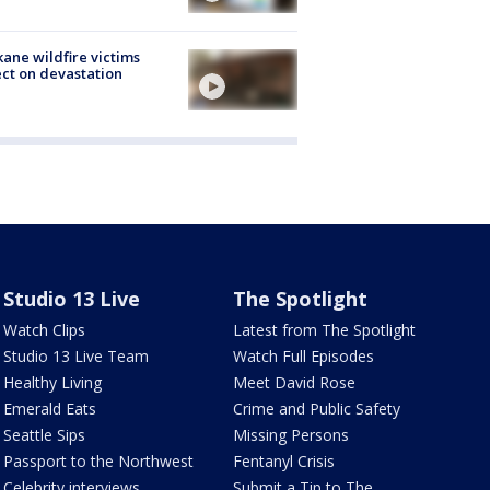
ane wildfire victims
ect on devastation
Studio 13 Live
The Spotlight
Watch Clips
Latest from The Spotlight
Studio 13 Live Team
Watch Full Episodes
Healthy Living
Meet David Rose
Emerald Eats
Crime and Public Safety
Seattle Sips
Missing Persons
Passport to the Northwest
Fentanyl Crisis
Celebrity interviews
Submit a Tip to The