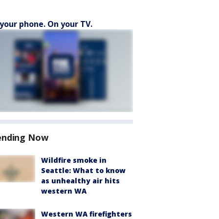
your phone. On your TV.
ending Now
Wildfire smoke in
Seattle: What to know
as unhealthy air hits
western WA
Western WA firefighters