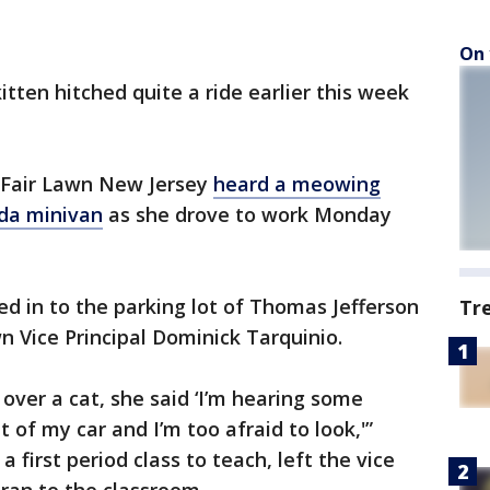
On 
 kitten hitched quite a ride earlier this week
 Fair Lawn New Jersey
heard a meowing
nda minivan
as she drove to work Monday
d in to the parking lot of Thomas Jefferson
Tr
 Vice Principal Dominick Tarquinio.
 over a cat, she said ‘I’m hearing some
of my car and I’m too afraid to look,'”
 first period class to teach, left the vice