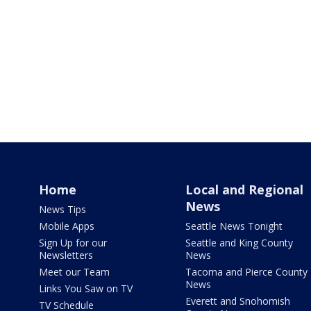
Home
Local and Regional
News
News Tips
Mobile Apps
Seattle News Tonight
Sign Up for our
Seattle and King County
Newsletters
News
Meet our Team
Tacoma and Pierce County
News
Links You Saw on TV
Everett and Snohomish
TV Schedule