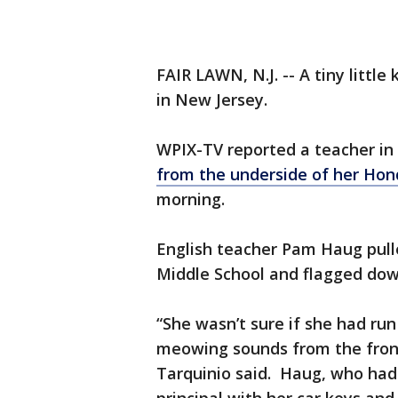
FAIR LAWN, N.J. -- A tiny little
in New Jersey.
WPIX-TV reported a teacher in
from the underside of her Ho
morning.
English teacher Pam Haug pulle
Middle School and flagged down
“She wasn’t sure if she had run
meowing sounds from the front 
Tarquinio said. Haug, who had a