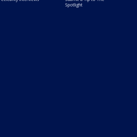
Spotlight