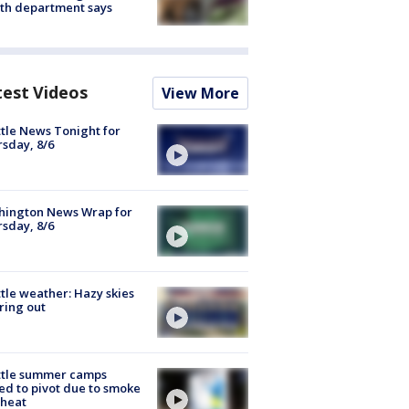
th department says
test Videos
View More
tle News Tonight for
sday, 8/6
hington News Wrap for
sday, 8/6
tle weather: Hazy skies
ring out
ttle summer camps
ed to pivot due to smoke
 heat