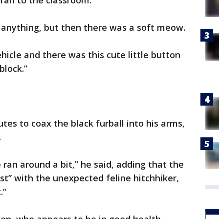
 ran to the classroom.
ar anything, but then there was a soft meow.
hicle and there was this cute little button
block.”
tes to coax the black furball into his arms,
.
ran around a bit,” he said, adding that the
st” with the unexpected feline hitchhiker,
.”