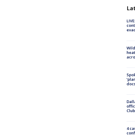
La
LIVE
cont
evac
Wild
heat
acro
Spok
‘pla
docs
Dall
offi
Club
4 ca
conf