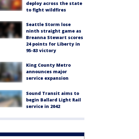
deploy across the state
to fight wildfires
Seattle Storm lose
ninth straight game as
Breanna Stewart scores
24 points for Liberty in
95-83 victory
King County Metro
announces major
service expansion
Sound Transit aims to
begin Ballard Light Rail
service in 2042