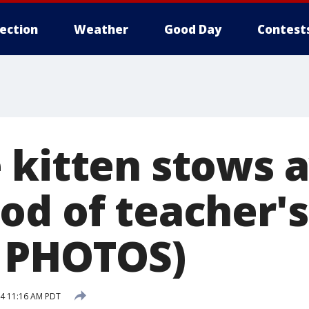
lection
Weather
Good Day
Contest
 kitten stows 
od of teacher'
 PHOTOS)
4 11:16 AM PDT