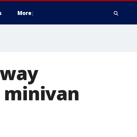
s
More
away
s minivan