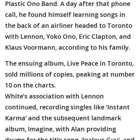
Plastic Ono Band. A day after that phone
call, he found himself learning songs in
the back of an airliner headed to Toronto
with Lennon, Yoko Ono, Eric Clapton, and
Klaus Voormann, according to his family.
The ensuing album, Live Peace in Toronto,
sold millions of copies, peaking at number
10 on the charts.
White’s association with Lennon
continued, recording singles like ‘Instant
Karma’ and the subsequent landmark
album, Imagine, with Alan providing
drums for the title song, ‘Jealous Guy’, and