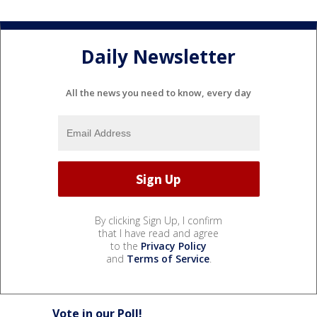
Daily Newsletter
All the news you need to know, every day
By clicking Sign Up, I confirm
that I have read and agree
to the
Privacy Policy
and
Terms of Service
.
Vote in our Poll!