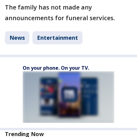
The family has not made any
announcements for funeral services.
News
Entertainment
On your phone. On your TV.
Trending Now