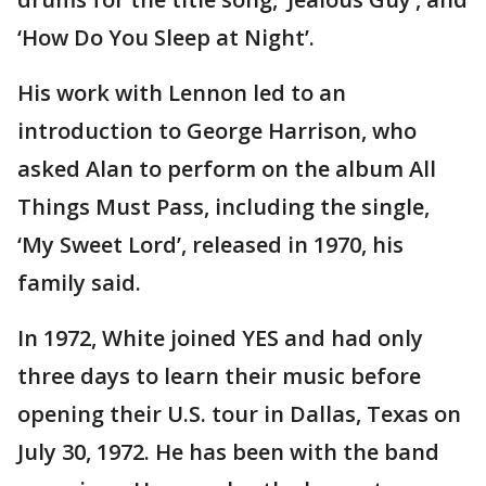
‘How Do You Sleep at Night’.
His work with Lennon led to an
introduction to George Harrison, who
asked Alan to perform on the album All
Things Must Pass, including the single,
‘My Sweet Lord’, released in 1970, his
family said.
In 1972, White joined YES and had only
three days to learn their music before
opening their U.S. tour in Dallas, Texas on
July 30, 1972. He has been with the band