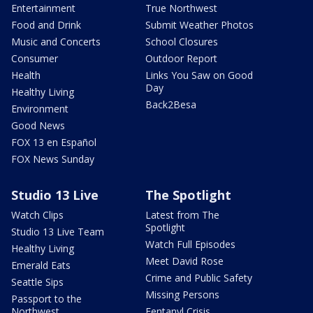
Entertainment
True Northwest
Food and Drink
Submit Weather Photos
Music and Concerts
School Closures
Consumer
Outdoor Report
Health
Links You Saw on Good
Day
Healthy Living
Back2Besa
Environment
Good News
FOX 13 en Español
FOX News Sunday
Studio 13 Live
The Spotlight
Watch Clips
Latest from The
Spotlight
Studio 13 Live Team
Watch Full Episodes
Healthy Living
Meet David Rose
Emerald Eats
Crime and Public Safety
Seattle Sips
Missing Persons
Passport to the
Northwest
Fentanyl Crisis