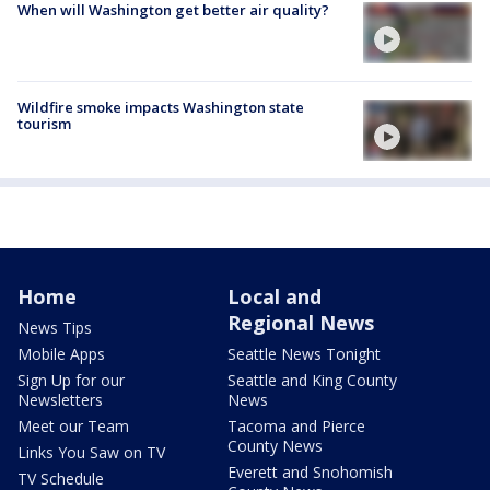
When will Washington get better air quality?
Wildfire smoke impacts Washington state
tourism
Home
Local and
Regional News
News Tips
Mobile Apps
Seattle News Tonight
Sign Up for our
Seattle and King County
Newsletters
News
Meet our Team
Tacoma and Pierce
County News
Links You Saw on TV
Everett and Snohomish
TV Schedule