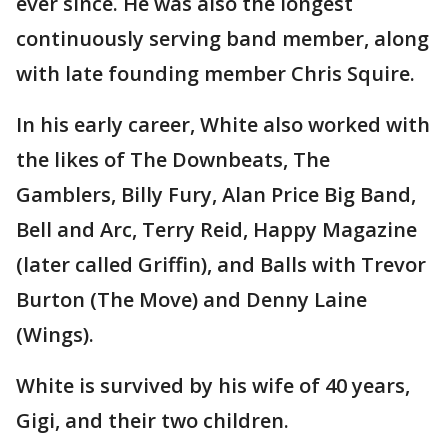
ever since. He was also the longest
continuously serving band member, along
with late founding member Chris Squire.
In his early career, White also worked with
the likes of The Downbeats, The
Gamblers, Billy Fury, Alan Price Big Band,
Bell and Arc, Terry Reid, Happy Magazine
(later called Griffin), and Balls with Trevor
Burton (The Move) and Denny Laine
(Wings).
White is survived by his wife of 40 years,
Gigi, and their two children.