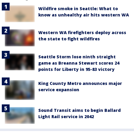
Wildfire smoke in Seattle: What to
know as unhealthy air hits western WA
Western WA firefighters deploy across
the state to fight wildfires
Seattle Storm lose ninth straight
game as Breanna Stewart scores 24
points for Liberty in 95-83 victory
King County Metro announces major
service expansion
Sound Transit aims to begin Ballard
Light Rail service in 2042