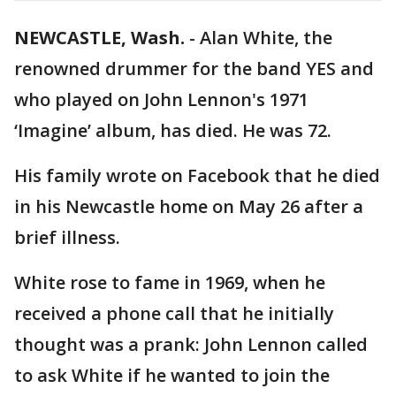
NEWCASTLE, Wash.
-
Alan White, the
renowned drummer for the band YES and
who played on John Lennon's 1971
‘Imagine’ album, has died. He was 72.
His family wrote on Facebook that he died
in his Newcastle home on May 26 after a
brief illness.
White rose to fame in 1969, when he
received a phone call that he initially
thought was a prank: John Lennon called
to ask White if he wanted to join the