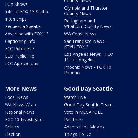
County News
FOX Shows
Olympia and Thurston
Jobs at FOX 13 Seattle
County News
Internships
Bellingham and
Request a Speaker
Whatcom County News
Advertise with FOX 13
WA Coast News
Captioning Info
San Francisco News -
KTVU FOX 2
FCC Public File
Los Angeles News - FOX
EEO Public File
11 Los Angeles
FCC Applications
Phoenix News - FOX 10
Phoenix
More News
Good Day Seattle
Local News
Watch Live
WA News Wrap
Good Day Seattle Team
National News
Vote in MEGAPOLL
FOX 13 Investigates
Pet Tricks
Politics
Adam at the Movies
Election
Things To Do