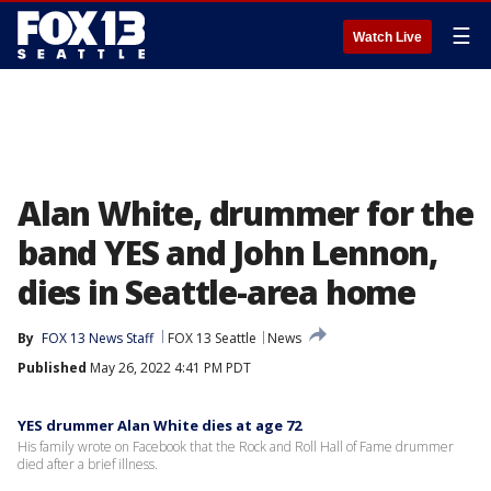
☰
Watch Live
Alan White, drummer for the
band YES and John Lennon,
dies in Seattle-area home
By
FOX 13 News Staff
FOX 13 Seattle
News
Published
May 26, 2022 4:41 PM PDT
YES drummer Alan White dies at age 72
His family wrote on Facebook that the Rock and Roll Hall of Fame drummer
died after a brief illness.