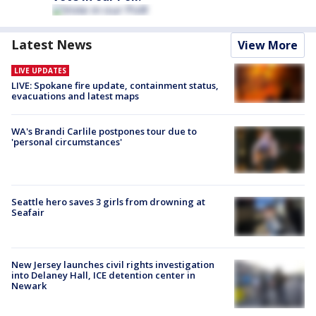
Latest News
View More
LIVE UPDATES
LIVE: Spokane fire update, containment status,
evacuations and latest maps
WA's Brandi Carlile postpones tour due to
'personal circumstances'
Seattle hero saves 3 girls from drowning at
Seafair
New Jersey launches civil rights investigation
into Delaney Hall, ICE detention center in
Newark