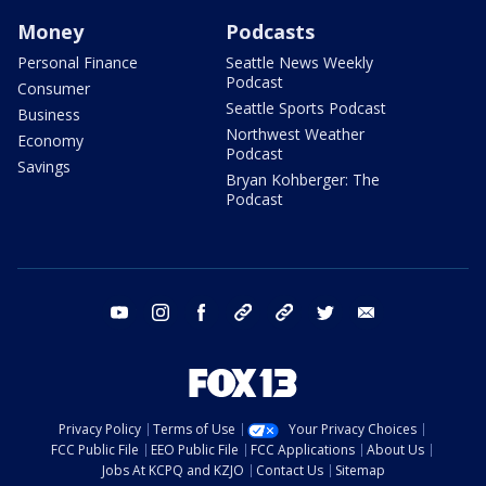
Money
Podcasts
Personal Finance
Seattle News Weekly
Podcast
Consumer
Seattle Sports Podcast
Business
Northwest Weather
Economy
Podcast
Savings
Bryan Kohberger: The
Podcast
youtube
instagram
facebook
tiktok
threads
twitter
email
Privacy Policy
Terms of Use
Your Privacy Choices
FCC Public File
EEO Public File
FCC Applications
About Us
Jobs At KCPQ and KZJO
Contact Us
Sitemap