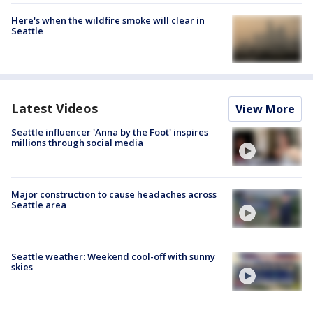
Here's when the wildfire smoke will clear in
Seattle
Latest Videos
View More
Seattle influencer 'Anna by the Foot' inspires
millions through social media
Major construction to cause headaches across
Seattle area
Seattle weather: Weekend cool-off with sunny
skies