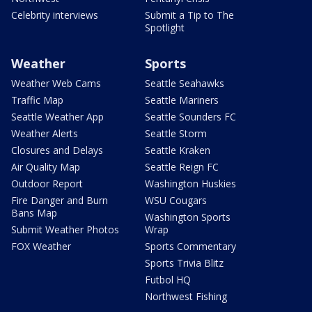
Celebrity interviews
Submit a Tip to The
Spotlight
Weather
Sports
Weather Web Cams
Seattle Seahawks
Traffic Map
Seattle Mariners
Seattle Weather App
Seattle Sounders FC
Weather Alerts
Seattle Storm
Closures and Delays
Seattle Kraken
Air Quality Map
Seattle Reign FC
Outdoor Report
Washington Huskies
Fire Danger and Burn
WSU Cougars
Bans Map
Washington Sports
Submit Weather Photos
Wrap
FOX Weather
Sports Commentary
Sports Trivia Blitz
Futbol HQ
Northwest Fishing